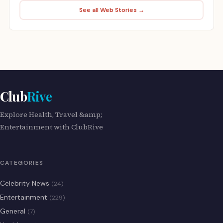
See all Web Stories →
Club
Rive
Explore Health, Travel &amp;
Entertainment with ClubRive
CATEGORIES
Celebrity News
(24)
Entertainment
(229)
General
(7)