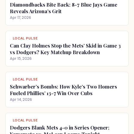
Diamondbacks Bite Back: 8-7 Blue Jays Game
Reveals Arizona’s Grit
Apr 17, 2026
LOCAL PULSE
Can Clay Holmes Stop the Mets’ Skid in Game 3
vs Dodgers? Key Matchup Breakdown
Apr 15, 2026
LOCAL PULSE
Schwarber’s Bombs: How Kyle’s Two Homers
Fueled Phillies’ 13-7 Win Over Cubs
Apr 14, 2026
LOCAL PULSE
Dodgers Blank Mets 4-0 in Series Opener;