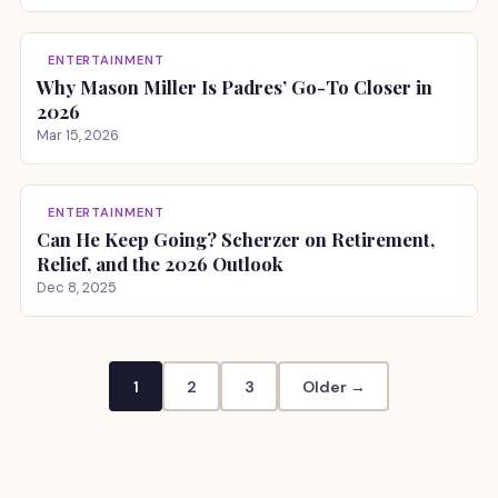
ENTERTAINMENT
Why Mason Miller Is Padres’ Go-To Closer in
2026
Mar 15, 2026
ENTERTAINMENT
Can He Keep Going? Scherzer on Retirement,
Relief, and the 2026 Outlook
Dec 8, 2025
1
2
3
Older →