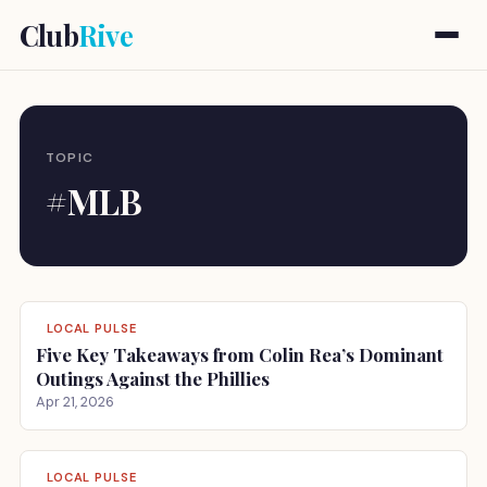
Club
Rive
TOPIC
#MLB
LOCAL PULSE
Five Key Takeaways from Colin Rea’s Dominant
Outings Against the Phillies
Apr 21, 2026
LOCAL PULSE