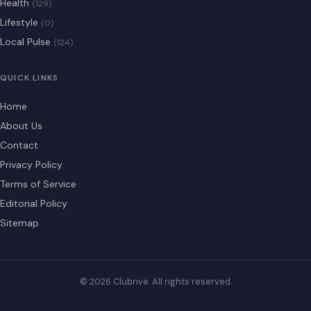
Health
(129)
Lifestyle
(0)
Local Pulse
(124)
QUICK LINKS
Home
About Us
Contact
Privacy Policy
Terms of Service
Editorial Policy
Sitemap
© 2026 Clubrive. All rights reserved.