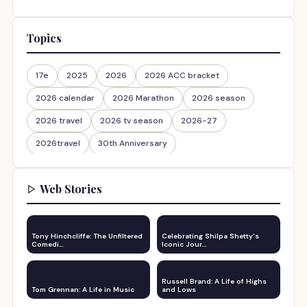
Topics
17e
2025
2026
2026 ACC bracket
2026 calendar
2026 Marathon
2026 season
2026 travel
2026 tv season
2026-27
2026travel
30th Anniversary
Web Stories
Tony Hinchcliffe: The Unfiltered
Celebrating Shilpa Shetty's
Comedi…
Iconic Jour…
Russell Brand: A Life of Highs
Tom Grennan: A Life in Music
and Lows