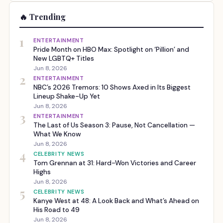
🔥 Trending
1
ENTERTAINMENT
Pride Month on HBO Max: Spotlight on ‘Pillion’ and
New LGBTQ+ Titles
Jun 8, 2026
2
ENTERTAINMENT
NBC’s 2026 Tremors: 10 Shows Axed in Its Biggest
Lineup Shake-Up Yet
Jun 8, 2026
3
ENTERTAINMENT
The Last of Us Season 3: Pause, Not Cancellation —
What We Know
Jun 8, 2026
4
CELEBRITY NEWS
Tom Grennan at 31: Hard-Won Victories and Career
Highs
Jun 8, 2026
5
CELEBRITY NEWS
Kanye West at 48: A Look Back and What’s Ahead on
His Road to 49
Jun 8, 2026