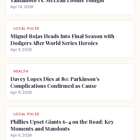
Yamamoto vs. McLean Looms Tonight
Apr 14, 2026
LOCAL PULSE
Miguel Rojas Heads Into Final Season with
Dodgers After World Series Heroics
Apr 9, 2026
HEALTH
Davey Lopes Dies at 80: Parkinson’s
Complications Confirmed as Cause
Apr 8, 2026
LOCAL PULSE
Phillies Upset Giants 6-4 on the Road: Key
Moments and Standouts
Apr 6, 2026