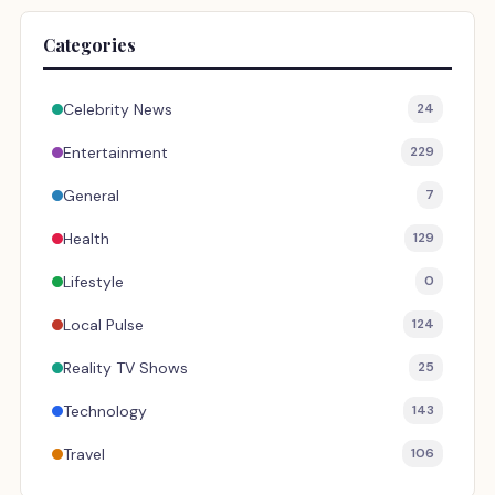
Categories
Celebrity News
24
Entertainment
229
General
7
Health
129
Lifestyle
0
Local Pulse
124
Reality TV Shows
25
Technology
143
Travel
106