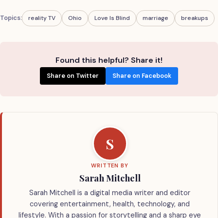
Topics:
reality TV
Ohio
Love Is Blind
marriage
breakups
Found this helpful? Share it!
Share on Twitter
Share on Facebook
S
WRITTEN BY
Sarah Mitchell
Sarah Mitchell is a digital media writer and editor
covering entertainment, health, technology, and
lifestyle. With a passion for storytelling and a sharp eye