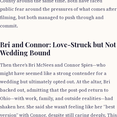
County around the same time. Both have faced
public fear around the pressures of what comes after
filming, but both managed to push through and
commit.
Bri and Connor: Love-Struck but Not
Wedding Bound
Then there’s Bri McNees and Connor Spies—who
might have seemed like a strong contender for a
wedding but ultimately opted out. At the altar, Bri
backed out, admitting that the post-pod return to
Ohio—with work, family, and outside realities—had
shaken her. She said she wasn’t feeling like her “best
version” with Connor, despite still caring deeply. This