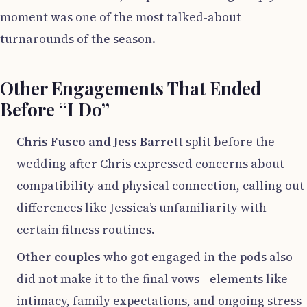
moment was one of the most talked-about
turnarounds of the season.
Other Engagements That Ended
Before “I Do”
Chris Fusco and Jess Barrett
split before the
wedding after Chris expressed concerns about
compatibility and physical connection, calling out
differences like Jessica’s unfamiliarity with
certain fitness routines.
Other couples
who got engaged in the pods also
did not make it to the final vows—elements like
intimacy, family expectations, and ongoing stress