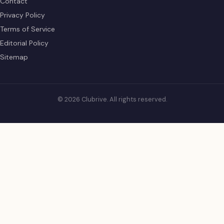
Contact
Privacy Policy
Terms of Service
Editorial Policy
Sitemap
© 2026 Clubrive. All rights reserved.