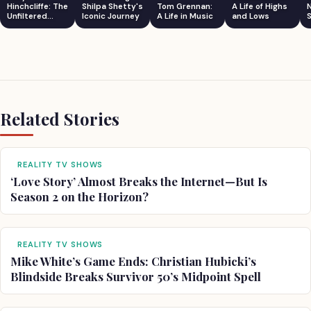
Hinchcliffe: The
Shilpa Shetty's
Tom Grennan:
A Life of Highs
Unfiltered
Iconic Journey
A Life in Music
and Lows
S
Comedian
Related Stories
REALITY TV SHOWS
‘Love Story’ Almost Breaks the Internet—But Is
Season 2 on the Horizon?
REALITY TV SHOWS
Mike White’s Game Ends: Christian Hubicki’s
Blindside Breaks Survivor 50’s Midpoint Spell