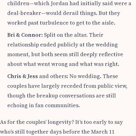
children—which Jordan had initially said were a
deal-breaker—would derail things. But they
worked past turbulence to get to the aisle.
Bri & Connor
: Split on the altar. Their
relationship ended publicly at the wedding
moment, but both seem still deeply reflective
about what went wrong and what was right.
Chris & Jess
and others: No wedding. These
couples have largely receded from public view,
though the breakup conversations are still
echoing in fan communities.
As for the couples’ longevity? It’s too early to say
who’s still together days before the March 11