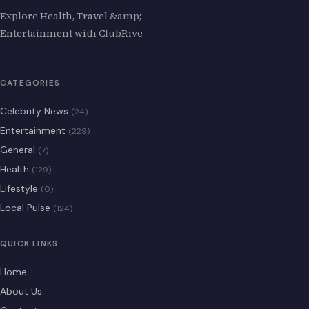
Explore Health, Travel &amp;
Entertainment with ClubRive
CATEGORIES
Celebrity News
(24)
Entertainment
(229)
General
(7)
Health
(129)
Lifestyle
(0)
Local Pulse
(124)
QUICK LINKS
Home
About Us