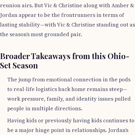
reunion airs. But Vic & Christine along with Amber &
Jordan appear to be the frontrunners in terms of
lasting stability—with Vic & Christine standing out as
the season’s most grounded pair.
Broader Takeaways from this Ohio-
Set Season
The jump from emotional connection in the pods
to real-life logistics back home remains steep—
work pressure, family, and identity issues pulled
people in multiple directions.
Having kids or previously having kids continues to
be a major hinge point in relationships. Jordan’s