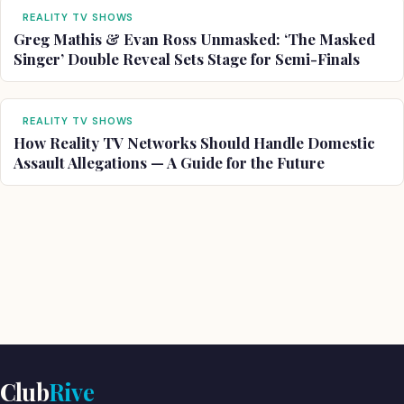
REALITY TV SHOWS
Greg Mathis & Evan Ross Unmasked: ‘The Masked
Singer’ Double Reveal Sets Stage for Semi-Finals
REALITY TV SHOWS
How Reality TV Networks Should Handle Domestic
Assault Allegations — A Guide for the Future
Club
Rive