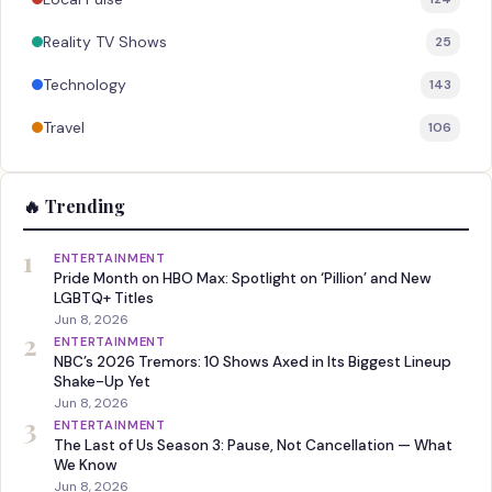
Reality TV Shows
25
Technology
143
Travel
106
🔥 Trending
1
ENTERTAINMENT
Pride Month on HBO Max: Spotlight on ‘Pillion’ and New
LGBTQ+ Titles
Jun 8, 2026
2
ENTERTAINMENT
NBC’s 2026 Tremors: 10 Shows Axed in Its Biggest Lineup
Shake-Up Yet
Jun 8, 2026
3
ENTERTAINMENT
The Last of Us Season 3: Pause, Not Cancellation — What
We Know
Jun 8, 2026