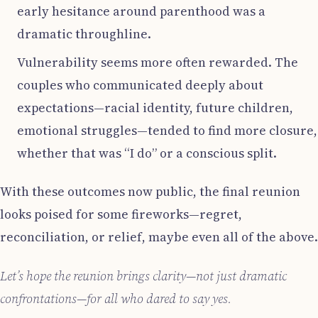
early hesitance around parenthood was a
dramatic throughline.
Vulnerability seems more often rewarded. The
couples who communicated deeply about
expectations—racial identity, future children,
emotional struggles—tended to find more closure,
whether that was “I do” or a conscious split.
With these outcomes now public, the final reunion
looks poised for some fireworks—regret,
reconciliation, or relief, maybe even all of the above.
Let’s hope the reunion brings clarity—not just dramatic
confrontations—for all who dared to say yes.