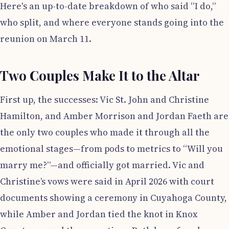
Here's an up-to-date breakdown of who said “I do,”
who split, and where everyone stands going into the
reunion on March 11.
Two Couples Make It to the Altar
First up, the successes: Vic St. John and Christine
Hamilton, and Amber Morrison and Jordan Faeth are
the only two couples who made it through all the
emotional stages—from pods to metrics to “Will you
marry me?”—and officially got married. Vic and
Christine’s vows were said in April 2026 with court
documents showing a ceremony in Cuyahoga County,
while Amber and Jordan tied the knot in Knox