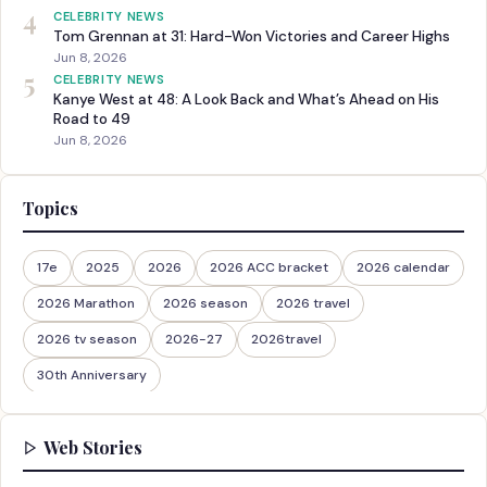
4
CELEBRITY NEWS
Tom Grennan at 31: Hard-Won Victories and Career Highs
Jun 8, 2026
5
CELEBRITY NEWS
Kanye West at 48: A Look Back and What’s Ahead on His
Road to 49
Jun 8, 2026
Topics
17e
2025
2026
2026 ACC bracket
2026 calendar
2026 Marathon
2026 season
2026 travel
2026 tv season
2026-27
2026travel
30th Anniversary
Web Stories