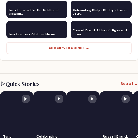
Tony Hinchcliffe: The Unfiltered
Celebrating Shilpa Shetty's Iconic
Comedi…
Jour…
Russell Brand: A Life of Highs and
Tom Grennan: A Life in Music
Lows
See all Web Stories →
Quick Stories
See all →
Tony
Celebrating
Russell Brand: