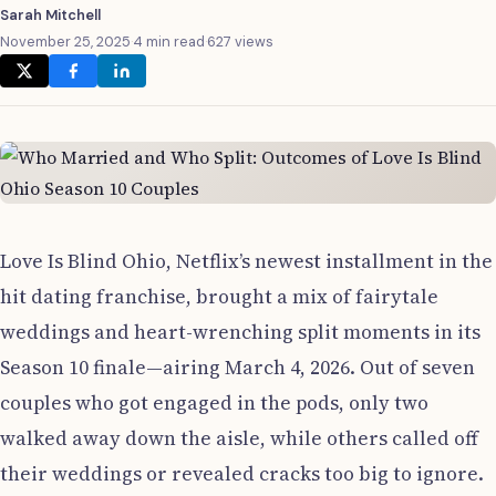
Sarah Mitchell
November 25, 2025
·
4 min read
·
627 views
Love Is Blind Ohio, Netflix’s newest installment in the
hit dating franchise, brought a mix of fairytale
weddings and heart-wrenching split moments in its
Season 10 finale—airing March 4, 2026. Out of seven
couples who got engaged in the pods, only two
walked away down the aisle, while others called off
their weddings or revealed cracks too big to ignore.