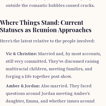
outside the romantic bubbles caused cracks.
Where Things Stand: Current
Statuses as Reunion Approaches
Here’s the latest relative to the people involved:
Vic & Christine
: Married and, by most accounts,
still very committed. They’ve discussed raising
multiracial children, meeting families, and
forging a life together post-show.
Amber & Jordan
: Also married. They faced
questions around Jordan meeting Amber’s
daughter, Emma, and whether issues around