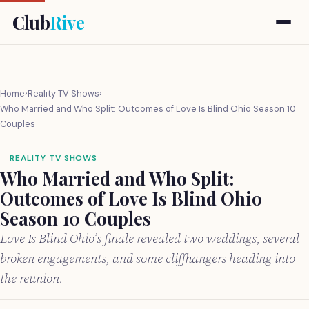
Club
Rive
Home
›
Reality TV Shows
›
Who Married and Who Split: Outcomes of Love Is Blind Ohio Season 10
Couples
REALITY TV SHOWS
Who Married and Who Split:
Outcomes of Love Is Blind Ohio
Season 10 Couples
Love Is Blind Ohio’s finale revealed two weddings, several
broken engagements, and some cliffhangers heading into
the reunion.