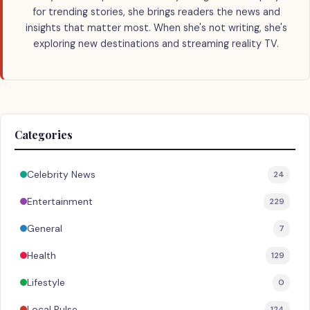
for trending stories, she brings readers the news and
insights that matter most. When she's not writing, she's
exploring new destinations and streaming reality TV.
Categories
Celebrity News
24
Entertainment
229
General
7
Health
129
Lifestyle
0
Local Pulse
124