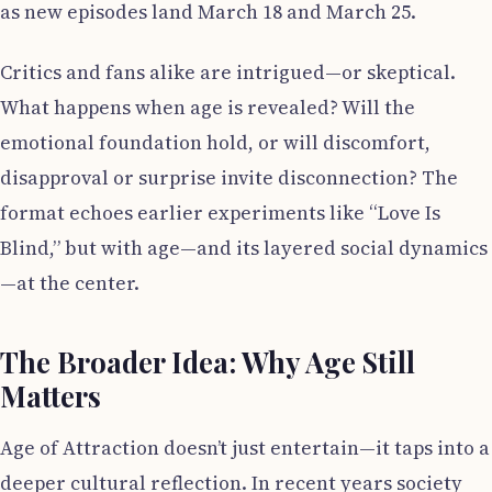
as new episodes land March 18 and March 25.
Critics and fans alike are intrigued—or skeptical.
What happens when age is revealed? Will the
emotional foundation hold, or will discomfort,
disapproval or surprise invite disconnection? The
format echoes earlier experiments like “Love Is
Blind,” but with age—and its layered social dynamics
—at the center.
The Broader Idea: Why Age Still
Matters
Age of Attraction doesn’t just entertain—it taps into a
deeper cultural reflection. In recent years society