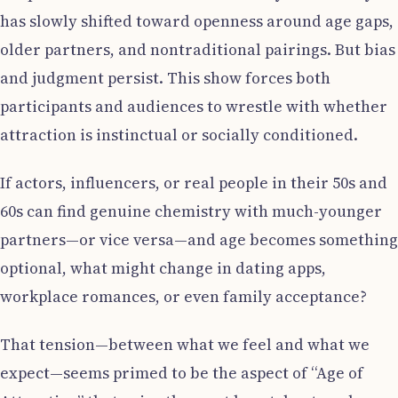
has slowly shifted toward openness around age gaps,
older partners, and nontraditional pairings. But bias
and judgment persist. This show forces both
participants and audiences to wrestle with whether
attraction is instinctual or socially conditioned.
If actors, influencers, or real people in their 50s and
60s can find genuine chemistry with much-younger
partners—or vice versa—and age becomes something
optional, what might change in dating apps,
workplace romances, or even family acceptance?
That tension—between what we feel and what we
expect—seems primed to be the aspect of “Age of