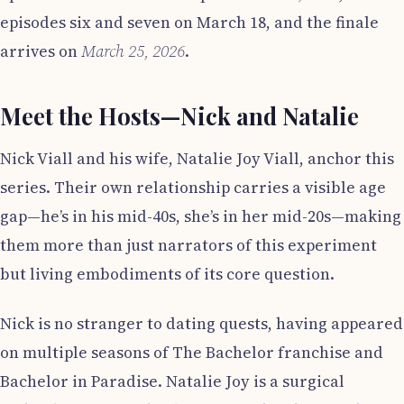
episodes six and seven on March 18, and the finale
arrives on
March 25, 2026
.
Meet the Hosts—Nick and Natalie
Nick Viall and his wife, Natalie Joy Viall, anchor this
series. Their own relationship carries a visible age
gap—he’s in his mid-40s, she’s in her mid-20s—making
them more than just narrators of this experiment
but living embodiments of its core question.
Nick is no stranger to dating quests, having appeared
on multiple seasons of The Bachelor franchise and
Bachelor in Paradise. Natalie Joy is a surgical