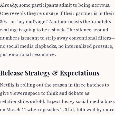
Already, some participants admit to being nervous.
One reveals they’re unsure if their partner is in their
30s—or “my dad’s age.” Another insists their match’s
real age is going to be a shock. The silence around
numbers is meant to strip away conventional filters—
no social media clapbacks, no internalized pressure,
just emotional resonance.
Release Strategy & Expectations
Netflix is rolling out the season in three batches to
give viewers space to think and debate as
relationships unfold. Expect heavy social-media buzz
on March 11 when episodes 1–5 hit, followed by more