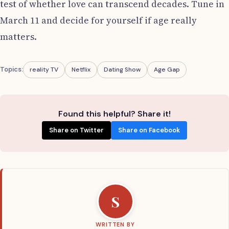
test of whether love can transcend decades. Tune in
March 11 and decide for yourself if age really
matters.
Topics:
reality TV
Netflix
Dating Show
Age Gap
Found this helpful? Share it!
Share on Twitter
Share on Facebook
S
WRITTEN BY