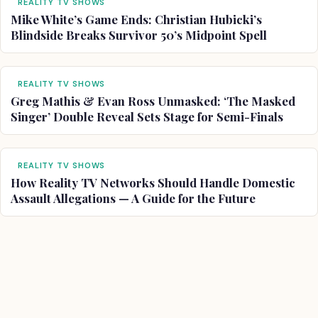
REALITY TV SHOWS
Mike White’s Game Ends: Christian Hubicki’s
Blindside Breaks Survivor 50’s Midpoint Spell
REALITY TV SHOWS
Greg Mathis & Evan Ross Unmasked: ‘The Masked
Singer’ Double Reveal Sets Stage for Semi-Finals
REALITY TV SHOWS
How Reality TV Networks Should Handle Domestic
Assault Allegations — A Guide for the Future