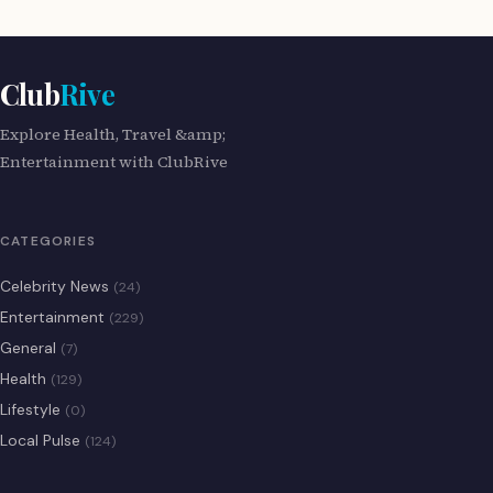
Club
Rive
Explore Health, Travel &amp;
Entertainment with ClubRive
CATEGORIES
Celebrity News
(24)
Entertainment
(229)
General
(7)
Health
(129)
Lifestyle
(0)
Local Pulse
(124)