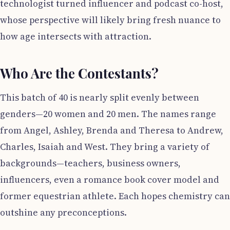
technologist turned influencer and podcast co-host,
whose perspective will likely bring fresh nuance to
how age intersects with attraction.
Who Are the Contestants?
This batch of 40 is nearly split evenly between
genders—20 women and 20 men. The names range
from Angel, Ashley, Brenda and Theresa to Andrew,
Charles, Isaiah and West. They bring a variety of
backgrounds—teachers, business owners,
influencers, even a romance book cover model and
former equestrian athlete. Each hopes chemistry can
outshine any preconceptions.