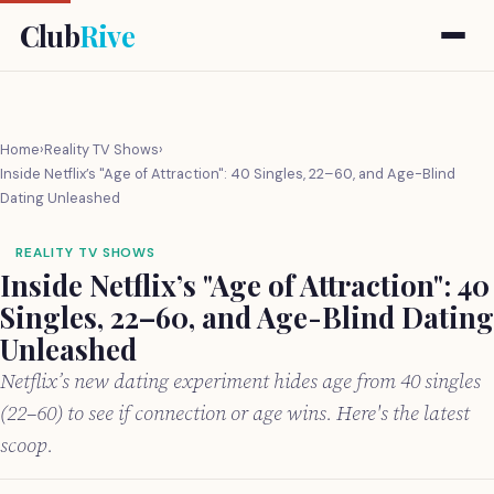
Club
Rive
Home
›
Reality TV Shows
›
Inside Netflix’s "Age of Attraction": 40 Singles, 22–60, and Age-Blind
Dating Unleashed
REALITY TV SHOWS
Inside Netflix’s "Age of Attraction": 40
Singles, 22–60, and Age-Blind Dating
Unleashed
Netflix’s new dating experiment hides age from 40 singles
(22–60) to see if connection or age wins. Here's the latest
scoop.