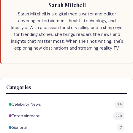
Sarah Mitchell
Sarah Mitchell is a digital media writer and editor
covering entertainment, health, technology, and
lifestyle. With a passion for storytelling and a sharp eye
for trending stories, she brings readers the news and
insights that matter most. When she's not writing, she's
exploring new destinations and streaming reality TV.
Categories
Celebrity News
24
Entertainment
229
General
7