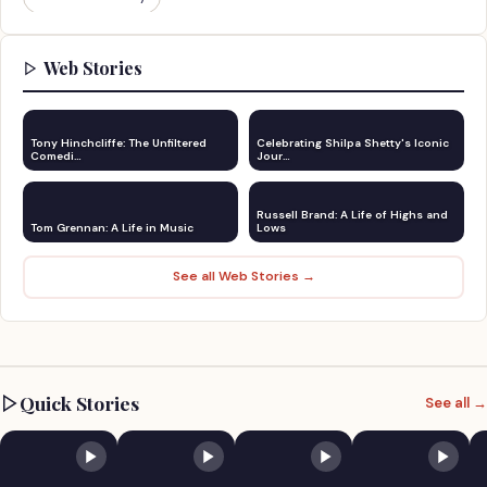
Web Stories
Tony Hinchcliffe: The Unfiltered
Celebrating Shilpa Shetty's Iconic
Comedi…
Jour…
Russell Brand: A Life of Highs and
Tom Grennan: A Life in Music
Lows
See all Web Stories →
Quick Stories
See all →