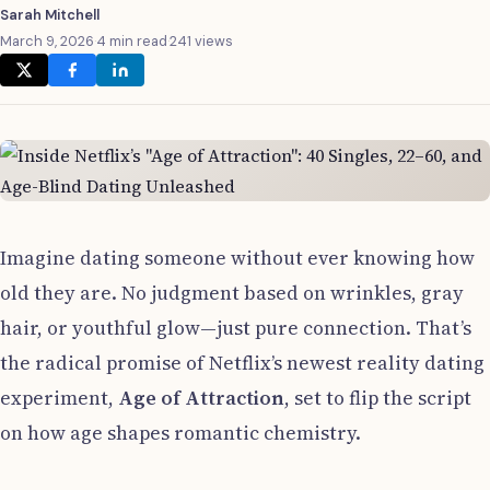
Sarah Mitchell
March 9, 2026
·
4 min read
·
241 views
Imagine dating someone without ever knowing how
old they are. No judgment based on wrinkles, gray
hair, or youthful glow—just pure connection. That’s
the radical promise of Netflix’s newest reality dating
experiment,
Age of Attraction
, set to flip the script
on how age shapes romantic chemistry.