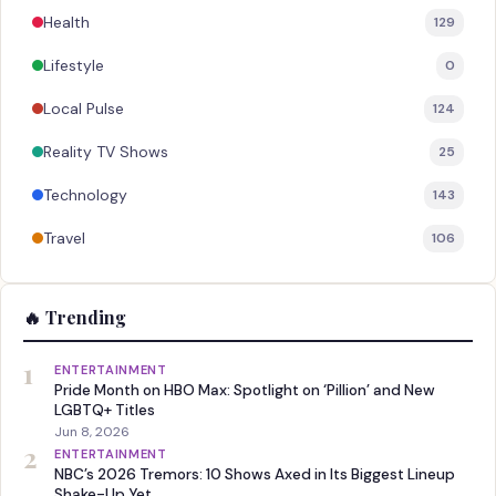
Health
129
Lifestyle
0
Local Pulse
124
Reality TV Shows
25
Technology
143
Travel
106
🔥 Trending
1
ENTERTAINMENT
Pride Month on HBO Max: Spotlight on ‘Pillion’ and New
LGBTQ+ Titles
Jun 8, 2026
2
ENTERTAINMENT
NBC’s 2026 Tremors: 10 Shows Axed in Its Biggest Lineup
Shake-Up Yet