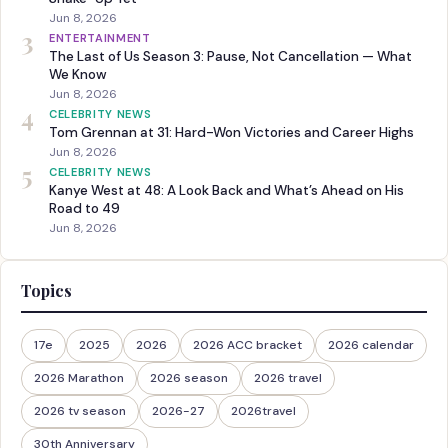
Jun 8, 2026
3
ENTERTAINMENT
The Last of Us Season 3: Pause, Not Cancellation — What
We Know
Jun 8, 2026
4
CELEBRITY NEWS
Tom Grennan at 31: Hard-Won Victories and Career Highs
Jun 8, 2026
5
CELEBRITY NEWS
Kanye West at 48: A Look Back and What’s Ahead on His
Road to 49
Jun 8, 2026
Topics
17e
2025
2026
2026 ACC bracket
2026 calendar
2026 Marathon
2026 season
2026 travel
2026 tv season
2026-27
2026travel
30th Anniversary