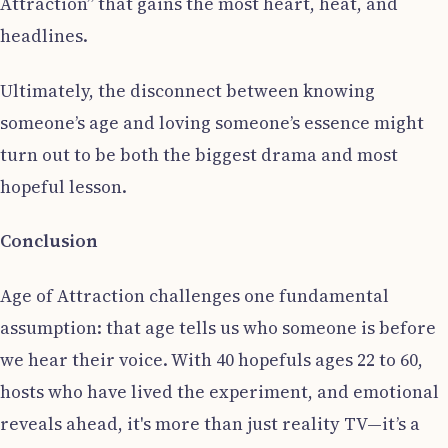
Attraction” that gains the most heart, heat, and
headlines.
Ultimately, the disconnect between knowing
someone’s age and loving someone’s essence might
turn out to be both the biggest drama and most
hopeful lesson.
Conclusion
Age of Attraction challenges one fundamental
assumption: that age tells us who someone is before
we hear their voice. With 40 hopefuls ages 22 to 60,
hosts who have lived the experiment, and emotional
reveals ahead, it's more than just reality TV—it’s a