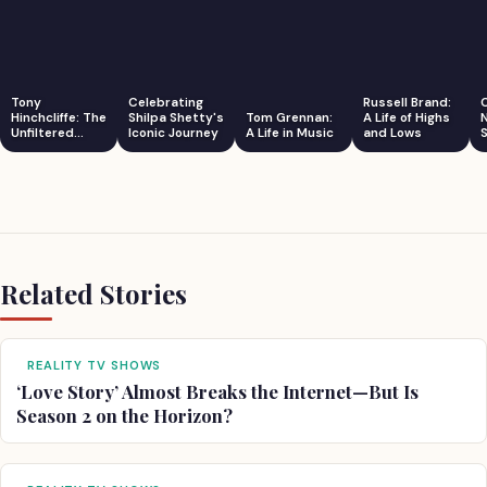
Tony
Celebrating
Russell Brand:
Hinchcliffe: The
Shilpa Shetty's
Tom Grennan:
A Life of Highs
Unfiltered
Iconic Journey
A Life in Music
and Lows
S
Comedian
Related Stories
REALITY TV SHOWS
‘Love Story’ Almost Breaks the Internet—But Is
Season 2 on the Horizon?