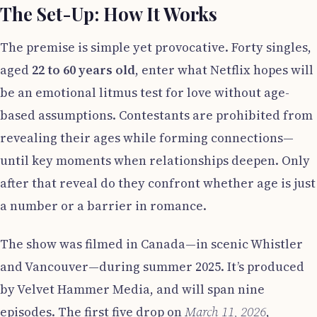
The Set-Up: How It Works
The premise is simple yet provocative. Forty singles,
aged
22 to 60 years old
, enter what Netflix hopes will
be an emotional litmus test for love without age-
based assumptions. Contestants are prohibited from
revealing their ages while forming connections—
until key moments when relationships deepen. Only
after that reveal do they confront whether age is just
a number or a barrier in romance.
The show was filmed in Canada—in scenic Whistler
and Vancouver—during summer 2025. It’s produced
by Velvet Hammer Media, and will span nine
episodes. The first five drop on
March 11, 2026
,