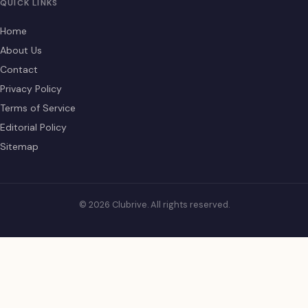
QUICK LINKS
Home
About Us
Contact
Privacy Policy
Terms of Service
Editorial Policy
Sitemap
© 2026 Clubrive. All rights reserved.