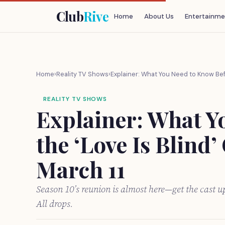
Club
Rive
Home
About Us
Entertainme
Home
›
Reality TV Shows
›
Explainer: What You Need to Know Befo
REALITY TV SHOWS
Explainer: What Y
the ‘Love Is Blind’
March 11
Season 10’s reunion is almost here—get the cast u
All drops.