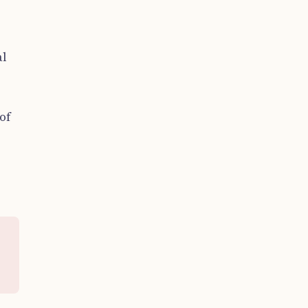
al
of