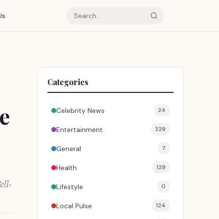
Us
Categories
e
Celebrity News
24
Entertainment
229
General
7
Health
129
ell-
Lifestyle
0
Local Pulse
124