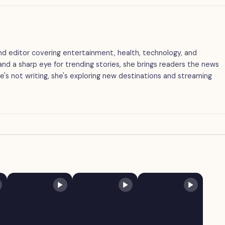
 and editor covering entertainment, health, technology, and
g and a sharp eye for trending stories, she brings readers the news
's not writing, she's exploring new destinations and streaming