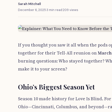
Sarah Mitchell
December 6, 2025
·
3 min read
·
209 views
If you thought you saw it all when the pods o
together for their Tell-All reunion on
March
burning questions: Who stayed together? Wh
make it to your screen?
Ohio’s Biggest Season Yet
Season 10 made history for Love Is Blind. For
Ohio—Cincinnati, Columbus, and beyond—rathe