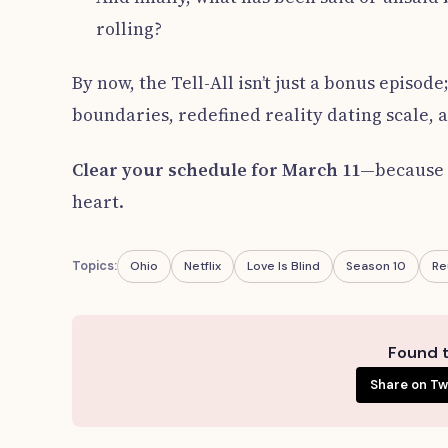
rolling?
By now, the Tell-All isn’t just a bonus episod
boundaries, redefined reality dating scale, a
Clear your schedule for March 11
—because t
heart.
Topics:
Ohio
Netflix
Love Is Blind
Season 10
Re
Found t
Share on Tw