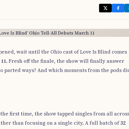
pened, wait until the Ohio cast of Love Is Blind comes
 11
. Fresh off the finale, the show will finally answer
o parted ways? And which moments from the pods did
 the first time, the show tapped singles from all acros
r than focusing on a single city. A full batch of
32