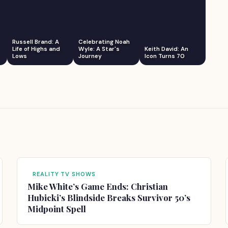
Russell Brand: A
Celebrating Noah
Life of Highs and
Wyle: A Star's
Keith David: An
Lows
Journey
Icon Turns 70
REALITY TV SHOWS
Mike White’s Game Ends: Christian
Hubicki’s Blindside Breaks Survivor 50’s
Midpoint Spell