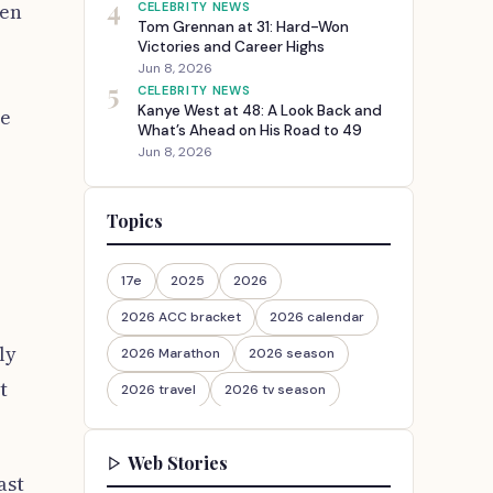
4
ven
CELEBRITY NEWS
Tom Grennan at 31: Hard-Won
Victories and Career Highs
Jun 8, 2026
5
CELEBRITY NEWS
Kanye West at 48: A Look Back and
he
What’s Ahead on His Road to 49
Jun 8, 2026
Topics
17e
2025
2026
2026 ACC bracket
2026 calendar
ly
2026 Marathon
2026 season
t
2026 travel
2026 tv season
2026-27
2026travel
Web Stories
30th Anniversary
ast