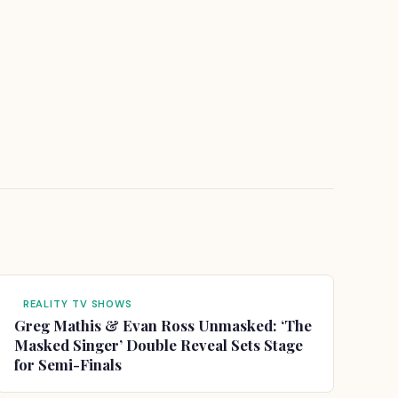
REALITY TV SHOWS
Greg Mathis & Evan Ross Unmasked: ‘The
Masked Singer’ Double Reveal Sets Stage
for Semi-Finals