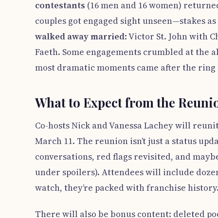
contestants
(16 men and 16 women) returned t
couples got engaged sight unseen—stakes as h
walked away married
: Victor St. John with
Faeth. Some engagements crumbled at the alt
most dramatic moments came after the ring 
What to Expect from the Reuni
Co-hosts Nick and Vanessa Lachey will reunit
March 11. The reunion isn’t just a status up
conversations, red flags revisited, and maybe
under spoilers). Attendees will include doze
watch, they’re packed with franchise history
There will also be bonus content: deleted po