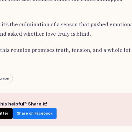
e; it’s the culmination of a season that pushed emotion
nd asked whether love truly is blind.
his reunion promises truth, tension, and a whole lot 
union
his helpful? Share it!
itter
Share on Facebook