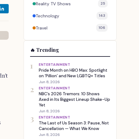
Reality TV Shows
25
Technology
143
Travel
106
🔥 Trending
1
ENTERTAINMENT
Pride Month on HBO Max: Spotlight
n’t
on ‘Pillion’ and New LGBTQ+ Titles
Jun 8, 2026
2
ENTERTAINMENT
NBC’s 2026 Tremors: 10 Shows
Axed in Its Biggest Lineup Shake-Up
Yet
Jun 8, 2026
3
ENTERTAINMENT
s
The Last of Us Season 3: Pause, Not
Cancellation — What We Know
Jun 8, 2026