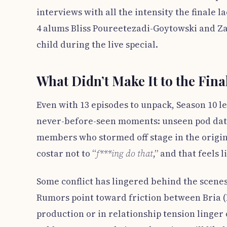
interviews with all the intensity the finale
4 alums Bliss Poureetezadi-Goytowski and Za
child during the live special.
What Didn’t Make It to the Fina
Even with 13 episodes to unpack, Season 10 l
never-before-seen moments: unseen pod date
members who stormed off stage in the origin
costar not to “
f***ing do that
,” and that feels l
Some conflict has lingered behind the scenes,
Rumors point toward friction between Bria 
production or in relationship tension linger 