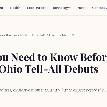
nt
Health
Local Pulse
Technology
Travel
Contact 
re the ‘Love Is Blind’ Ohio Tell-All Debuts March 11
ou Need to Know Befor
 Ohio Tell-All Debuts
pdates, explosive moments, and what to expect before the T