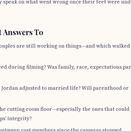
kely speak on what went wrong once their feet were un
t Answers To
couples are still working on things—and which walked
ed during filming? Was family, race, expectations par
Jordan adjusted to married life? Will parenthood or
e cutting room floor—especially the ones that could
ps’ integrity?
d between cast members since the cameras stopped