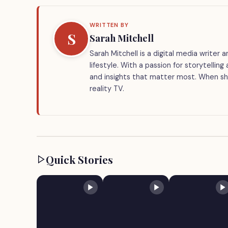
WRITTEN BY
S
Sarah Mitchell
Sarah Mitchell is a digital media writer
lifestyle. With a passion for storytellin
and insights that matter most. When she
reality TV.
Quick Stories