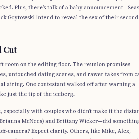
 lacked. Plus, there’s talk of a baby announcement—Sea
ck Goytowski intend to reveal the sex of their second
l Cut
eft room on the editing floor. The reunion promises
s, untouched dating scenes, and rawer takes from c
al airing. One contestant walked off after warning a
ike just the tip of the iceberg.
 especially with couples who didn’t make it the dista
(Brianna McNees) and Brittany Wicker—did something
off-camera? Expect clarity. Others, like Mike, Alex,