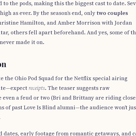
o the pods, making this the biggest cast to date. Se
igh as ever. By the season’s end, only
two couples
 Christine Hamilton, and Amber Morrison with Jordan
ar, others fell apart beforehand. And yes, some of t
never made it on.
on
e the Ohio Pod Squad for the Netflix special airing
date—expect
receipts
. The teaser suggests raw
 even a feud or two (Bri and Brittany are riding close
ns of past Love Is Blind alumni—the audience won’t jus
.
d dates, early footage from romantic getaways, and c