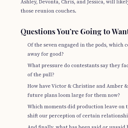
Ashley, Devonta, Chris, and Jessica, will li
those reunion couches.
Questions You’re Going to Wan
Of the seven engaged in the pods, which 
away for good?
What pressure do contestants say they fac
of the pull?
How have Victor & Christine and Amber & 
future plans loom large for them now?
Which moments did production leave on th
shift our perception of certain relationshi
And finally, what has been said or unsai