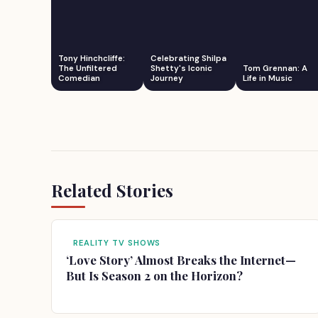
Tony Hinchcliffe:
Celebrating Shilpa
The Unfiltered
Shetty's Iconic
Tom Grennan: A
Comedian
Journey
Life in Music
Related Stories
REALITY TV SHOWS
‘Love Story’ Almost Breaks the Internet—
But Is Season 2 on the Horizon?