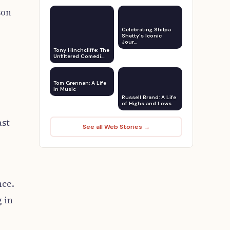
son
Celebrating Shilpa
Shetty's Iconic
Jour…
Tony Hinchcliffe: The
Unfiltered Comedi…
Tom Grennan: A Life
in Music
Russell Brand: A Life
of Highs and Lows
ast
See all Web Stories →
nce.
 in