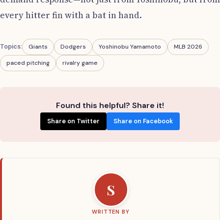
every hitter fin with a bat in hand.
Topics:
Giants
Dodgers
Yoshinobu Yamamoto
MLB 2026
paced pitching
rivalry game
Found this helpful? Share it!
Share on Twitter
Share on Facebook
S
WRITTEN BY