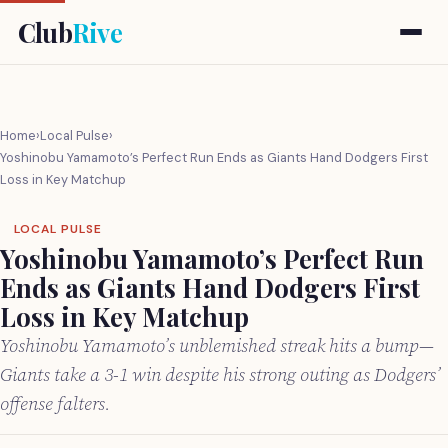
Club
Rive
Home
›
Local Pulse
›
Yoshinobu Yamamoto’s Perfect Run Ends as Giants Hand Dodgers First
Loss in Key Matchup
LOCAL PULSE
Yoshinobu Yamamoto’s Perfect Run
Ends as Giants Hand Dodgers First
Loss in Key Matchup
Yoshinobu Yamamoto’s unblemished streak hits a bump—
Giants take a 3-1 win despite his strong outing as Dodgers’
offense falters.