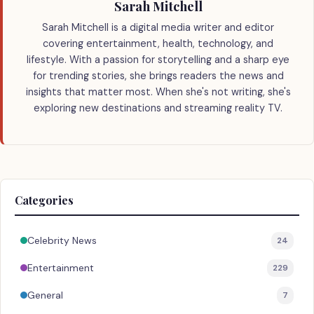
Sarah Mitchell
Sarah Mitchell is a digital media writer and editor
covering entertainment, health, technology, and
lifestyle. With a passion for storytelling and a sharp eye
for trending stories, she brings readers the news and
insights that matter most. When she's not writing, she's
exploring new destinations and streaming reality TV.
Categories
Celebrity News
24
Entertainment
229
General
7