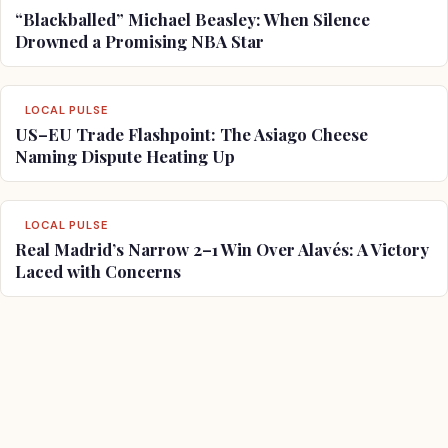
“Blackballed” Michael Beasley: When Silence
Drowned a Promising NBA Star
LOCAL PULSE
US–EU Trade Flashpoint: The Asiago Cheese
Naming Dispute Heating Up
LOCAL PULSE
Real Madrid’s Narrow 2–1 Win Over Alavés: A Victory
Laced with Concerns