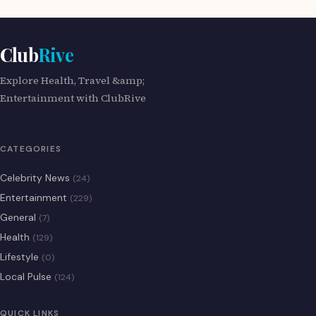
Club
Rive
Explore Health, Travel &amp;
Entertainment with ClubRive
CATEGORIES
Celebrity News
(24)
Entertainment
(229)
General
(7)
Health
(129)
Lifestyle
(0)
Local Pulse
(124)
QUICK LINKS