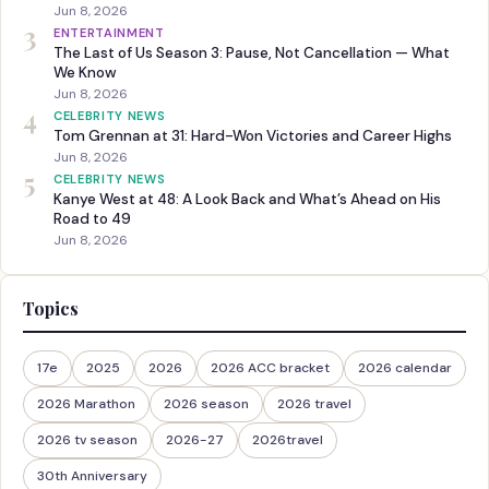
Jun 8, 2026
3
ENTERTAINMENT
The Last of Us Season 3: Pause, Not Cancellation — What
We Know
Jun 8, 2026
4
CELEBRITY NEWS
Tom Grennan at 31: Hard-Won Victories and Career Highs
Jun 8, 2026
5
CELEBRITY NEWS
Kanye West at 48: A Look Back and What’s Ahead on His
Road to 49
Jun 8, 2026
Topics
17e
2025
2026
2026 ACC bracket
2026 calendar
2026 Marathon
2026 season
2026 travel
2026 tv season
2026-27
2026travel
30th Anniversary