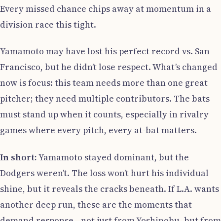
Every missed chance chips away at momentum in a
division race this tight.
Yamamoto may have lost his perfect record vs. San
Francisco, but he didn’t lose respect. What’s changed
now is focus: this team needs more than one great
pitcher; they need multiple contributors. The bats
must stand up when it counts, especially in rivalry
games where every pitch, every at-bat matters.
In short:
Yamamoto stayed dominant, but the
Dodgers weren’t. The loss won’t hurt his individual
shine, but it reveals the cracks beneath. If L.A. wants
another deep run, these are the moments that
demand response—not just from Yoshinobu, but from