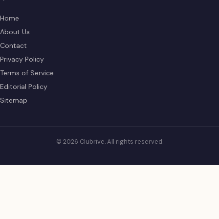
Home
About Us
Contact
Privacy Policy
Terms of Service
Editorial Policy
Sitemap
© 2026 Clubrive. All rights reserved.