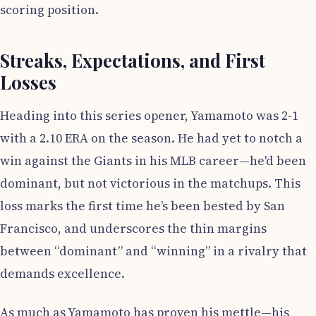
scoring position.
Streaks, Expectations, and First
Losses
Heading into this series opener, Yamamoto was 2-1
with a 2.10 ERA on the season. He had yet to notch a
win against the Giants in his MLB career—he'd been
dominant, but not victorious in the matchups. This
loss marks the first time he’s been bested by San
Francisco, and underscores the thin margins
between “dominant” and “winning” in a rivalry that
demands excellence.
As much as Yamamoto has proven his mettle—his