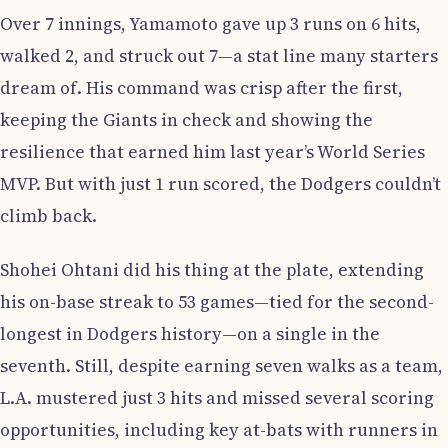
Over 7 innings, Yamamoto gave up 3 runs on 6 hits,
walked 2, and struck out 7—a stat line many starters
dream of. His command was crisp after the first,
keeping the Giants in check and showing the
resilience that earned him last year’s World Series
MVP. But with just 1 run scored, the Dodgers couldn’t
climb back.
Shohei Ohtani did his thing at the plate, extending
his on-base streak to 53 games—tied for the second-
longest in Dodgers history—on a single in the
seventh. Still, despite earning seven walks as a team,
L.A. mustered just 3 hits and missed several scoring
opportunities, including key at-bats with runners in