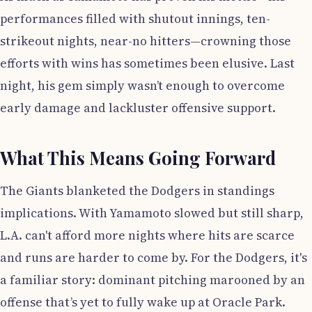
performances filled with shutout innings, ten-
strikeout nights, near-no hitters—crowning those
efforts with wins has sometimes been elusive. Last
night, his gem simply wasn’t enough to overcome
early damage and lackluster offensive support.
What This Means Going Forward
The Giants blanketed the Dodgers in standings
implications. With Yamamoto slowed but still sharp,
L.A. can't afford more nights where hits are scarce
and runs are harder to come by. For the Dodgers, it's
a familiar story: dominant pitching marooned by an
offense that’s yet to fully wake up at Oracle Park.