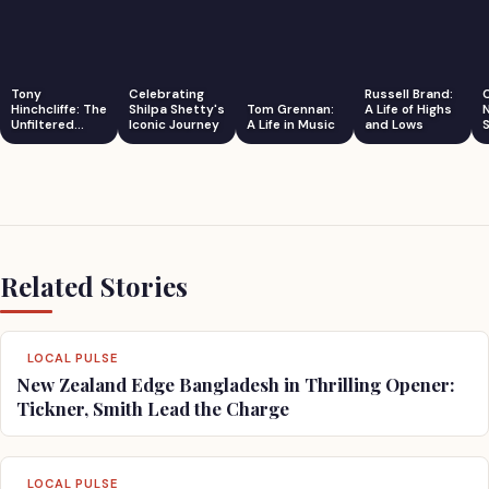
Tony
Celebrating
Russell Brand:
Hinchcliffe: The
Shilpa Shetty's
Tom Grennan:
A Life of Highs
Unfiltered
Iconic Journey
A Life in Music
and Lows
S
Comedian
Related Stories
LOCAL PULSE
New Zealand Edge Bangladesh in Thrilling Opener:
Tickner, Smith Lead the Charge
LOCAL PULSE