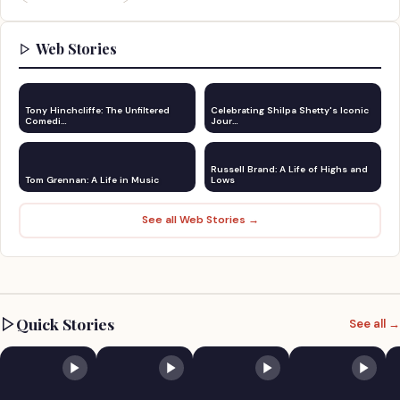
Web Stories
Tony Hinchcliffe: The Unfiltered
Celebrating Shilpa Shetty's Iconic
Comedi…
Jour…
Russell Brand: A Life of Highs and
Tom Grennan: A Life in Music
Lows
See all Web Stories →
Quick Stories
See all →