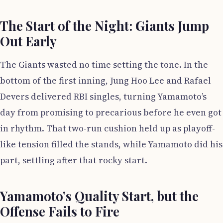
The Start of the Night: Giants Jump
Out Early
The Giants wasted no time setting the tone. In the
bottom of the first inning, Jung Hoo Lee and Rafael
Devers delivered RBI singles, turning Yamamoto’s
day from promising to precarious before he even got
in rhythm. That two-run cushion held up as playoff-
like tension filled the stands, while Yamamoto did his
part, settling after that rocky start.
Yamamoto’s Quality Start, but the
Offense Fails to Fire