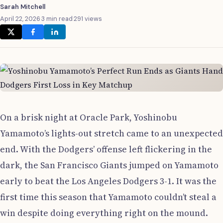
Sarah Mitchell
April 22, 2026
·
3 min read
·
291 views
On a brisk night at Oracle Park, Yoshinobu
Yamamoto’s lights-out stretch came to an unexpected
end. With the Dodgers’ offense left flickering in the
dark, the San Francisco Giants jumped on Yamamoto
early to beat the Los Angeles Dodgers 3-1. It was the
first time this season that Yamamoto couldn’t steal a
win despite doing everything right on the mound.