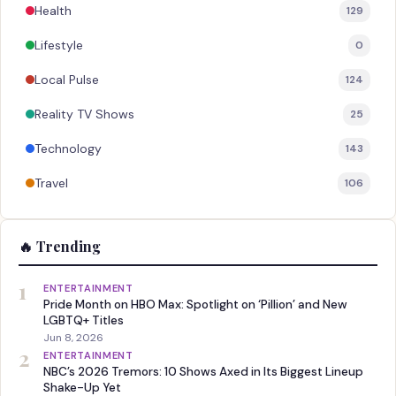
Health
129
Lifestyle
0
Local Pulse
124
Reality TV Shows
25
Technology
143
Travel
106
🔥 Trending
1
ENTERTAINMENT
Pride Month on HBO Max: Spotlight on ‘Pillion’ and New
LGBTQ+ Titles
Jun 8, 2026
2
ENTERTAINMENT
NBC’s 2026 Tremors: 10 Shows Axed in Its Biggest Lineup
Shake-Up Yet