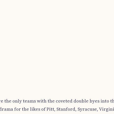
e the only teams with the coveted double byes into t
drama for the likes of Pitt, Stanford, Syracuse, Virgin