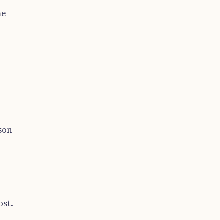
me
son
ost.