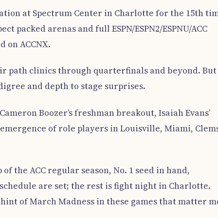
tion at Spectrum Center in Charlotte for the 15th ti
xpect packed arenas and full ESPN/ESPN2/ESPNU/ACC
ed on ACCNX.
eir path clinics through quarterfinals and beyond. But
igree and depth to stage surprises.
Cameron Boozer’s freshman breakout, Isaiah Evans’
 emergence of role players in Louisville, Miami, Clem
of the ACC regular season, No. 1 seed in hand,
edule are set; the rest is fight night in Charlotte.
t hint of March Madness in these games that matter m