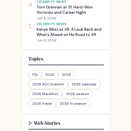
4
CELEBRITY NEWS
Tom Grennan at 31: Hard-Won
Victories and Career Highs
Jun 8, 2026
5
CELEBRITY NEWS
Kanye West at 48: A Look Back and
What’s Ahead on His Road to 49
Jun 8, 2026
Topics
17e
2025
2026
2026 ACC bracket
2026 calendar
2026 Marathon
2026 season
2026 travel
2026 tv season
2026-27
2026travel
Web Stories
30th Anniversary