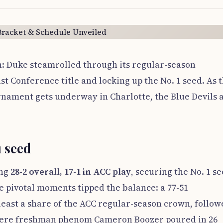
on: Duke steamrolled through its regular-season
st Conference title and locking up the No. 1 seed. As 
rnament gets underway in Charlotte, the Blue Devils 
 seed
ing
28-2 overall, 17-1 in ACC play
, securing the No. 1 s
e pivotal moments tipped the balance: a 77-51
least a share of the ACC regular-season crown, follo
here freshman phenom Cameron Boozer poured in 26