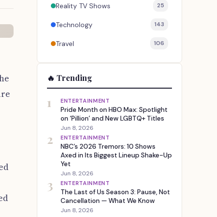
Reality TV Shows
25
Technology
143
Travel
106
the
🔥 Trending
are
1
ENTERTAINMENT
Pride Month on HBO Max: Spotlight
on ‘Pillion’ and New LGBTQ+ Titles
Jun 8, 2026
2
ENTERTAINMENT
NBC’s 2026 Tremors: 10 Shows
Axed in Its Biggest Lineup Shake-Up
Yet
eed
Jun 8, 2026
3
ENTERTAINMENT
The Last of Us Season 3: Pause, Not
wed
Cancellation — What We Know
Jun 8, 2026