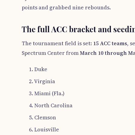
points and grabbed nine rebounds.
The full ACC bracket and seedi
The tournament field is set:
15 ACC teams
, s
Spectrum Center from
March 10 through Ma
1. Duke
2. Virginia
3. Miami (Fla.)
4. North Carolina
5. Clemson
6. Louisville