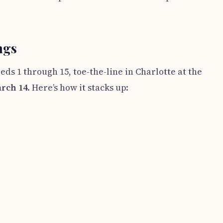
ngs
eeds 1 through 15, toe-the-line in Charlotte at the
rch 14
. Here’s how it stacks up: