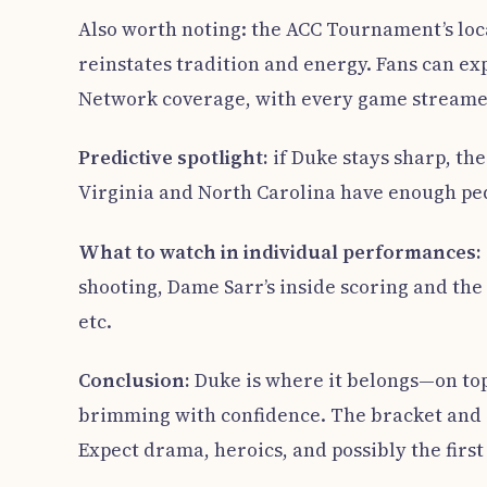
Also worth noting: the ACC Tournament’s loca
reinstates tradition and energy. Fans can e
Network coverage, with every game stream
Predictive spotlight:
if Duke stays sharp, th
Virginia and North Carolina have enough ped
What to watch in individual performances:
shooting, Dame Sarr’s inside scoring and the
etc.
Conclusion:
Duke is where it belongs—on top 
brimming with confidence. The bracket and sch
Expect drama, heroics, and possibly the firs