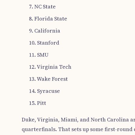
7. NC State
8. Florida State
9. California
10. Stanford
11. SMU
12. Virginia Tech
13. Wake Forest
14. Syracuse
15. Pitt
Duke, Virginia, Miami, and North Carolina ar
quarterfinals. That sets up some first-round 