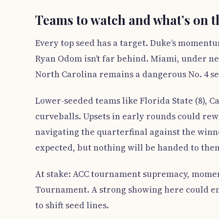
Teams to watch and what’s on t
Every top seed has a target. Duke’s momentu
Ryan Odom isn’t far behind. Miami, under new
North Carolina remains a dangerous No. 4 se
Lower-seeded teams like Florida State (8), Cal
curveballs. Upsets in early rounds could rew
navigating the quarterfinal against the winne
expected, but nothing will be handed to the
At stake: ACC tournament supremacy, momen
Tournament. A strong showing here could e
to shift seed lines.