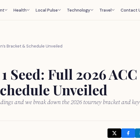
nt
Health
Local Pulse
Technology
Travel
Contact 
en’s Bracket & Schedule Unveiled
 1 Seed: Full 2026 ACC
chedule Unveiled
ndings and we break down the 2026 tourney bracket and key