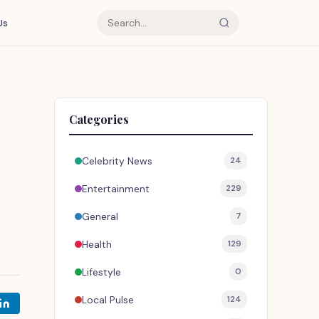
Us
Categories
Celebrity News
24
Entertainment
229
General
7
Health
129
Lifestyle
0
Local Pulse
124