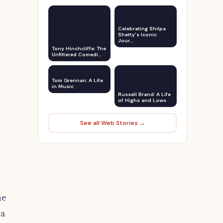
Celebrating Shilpa
Shetty's Iconic
Jour…
Tony Hinchcliffe: The
Unfiltered Comedi…
Tom Grennan: A Life
in Music
Russell Brand: A Life
of Highs and Lows
See all Web Stories →
he
ia