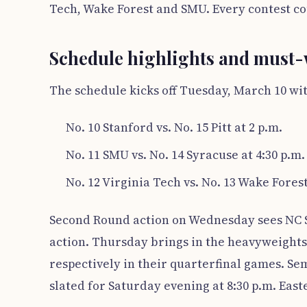
Tech, Wake Forest and SMU. Every contest coun
Schedule highlights and must
The schedule kicks off Tuesday, March 10 wit
No. 10 Stanford vs. No. 15 Pitt at 2 p.m.
No. 11 SMU vs. No. 14 Syracuse at 4:30 p.m.
No. 12 Virginia Tech vs. No. 13 Wake Forest
Second Round action on Wednesday sees NC St
action. Thursday brings in the heavyweights—
respectively in their quarterfinal games. Se
slated for Saturday evening at 8:30 p.m. East