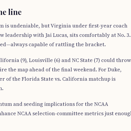
he line
m is undeniable, but Virginia under first-year coach
 leadership with Jai Lucas, sits comfortably at No. 3.
ed—always capable of rattling the bracket.
ifornia (9), Louisville (6) and NC State (7) could throw
ire the map ahead of the final weekend. For Duke,
r of the Florida State vs. California matchup is
m.
tum and seeding implications for the NCAA
nhance NCAA selection-committee metrics just enoug