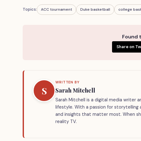
Topics:
ACC tournament
Duke basketball
college bas
Found t
Share on Tw
WRITTEN BY
S
Sarah Mitchell
Sarah Mitchell is a digital media writer
lifestyle. With a passion for storytellin
and insights that matter most. When she
reality TV.