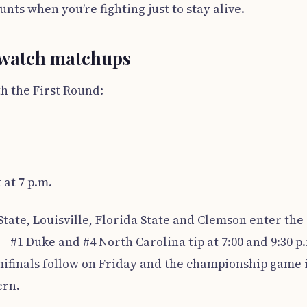
ts when you’re fighting just to stay alive.
-watch matchups
h the First Round:
 at 7 p.m.
ate, Louisville, Florida State and Clemson enter the
#1 Duke and #4 North Carolina tip at 7:00 and 9:30 p
mifinals follow on Friday and the championship game 
ern.