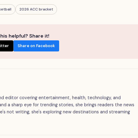
ketball
2026 ACC bracket
his helpful? Share it!
itter
Share on Facebook
 and editor covering entertainment, health, technology, and
g and a sharp eye for trending stories, she brings readers the news
's not writing, she's exploring new destinations and streaming