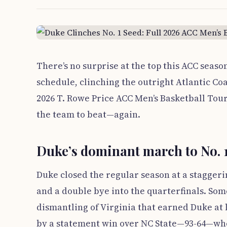
There’s no surprise at the top this ACC seas
schedule, clinching the outright Atlantic Coa
2026 T. Rowe Price ACC Men’s Basketball Tou
the team to beat—again.
Duke’s dominant march to No. 1
Duke closed the regular season at a stagger
and a double bye into the quarterfinals. Som
dismantling of Virginia that earned Duke at 
by a statement win over NC State—93-64—w