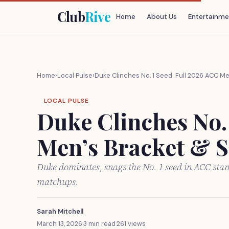
Club
Rive
Home
About Us
Entertainme
Home
›
Local Pulse
›
Duke Clinches No. 1 Seed: Full 2026 ACC M
LOCAL PULSE
Duke Clinches No.
Men’s Bracket & S
Duke dominates, snags the No. 1 seed in ACC sta
matchups.
Sarah Mitchell
March 13, 2026
·
3 min read
·
261 views