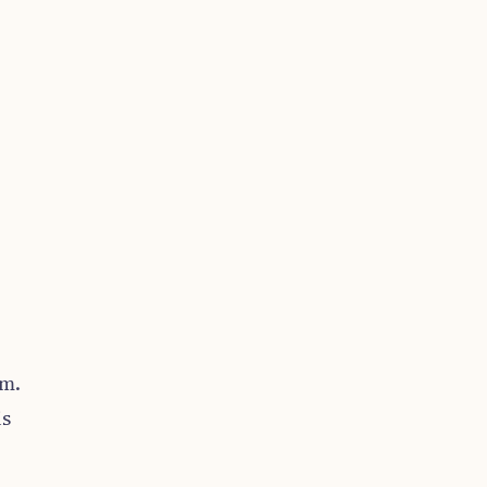
.m.
is