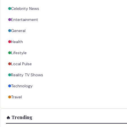
Celebrity News
Entertainment
General
Health
Lifestyle
Local Pulse
Reality TV Shows
Technology
Travel
🔥 Trending