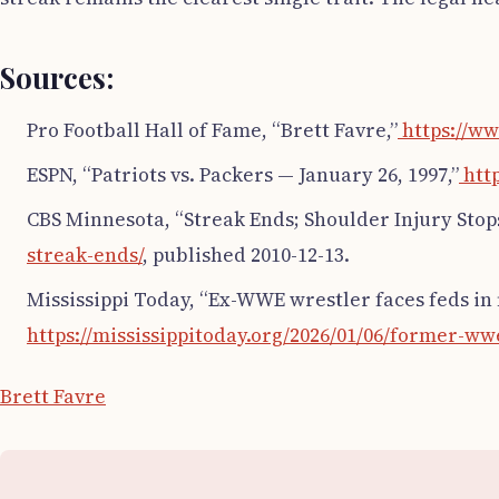
Sources:
Pro Football Hall of Fame, “Brett Favre,”
https://ww
ESPN, “Patriots vs. Packers — January 26, 1997,”
http
CBS Minnesota, “Streak Ends; Shoulder Injury Stops
streak-ends/
, published 2010-12-13.
Mississippi Today, “Ex-WWE wrestler faces feds in f
https://mississippitoday.org/2026/01/06/former-ww
Brett Favre