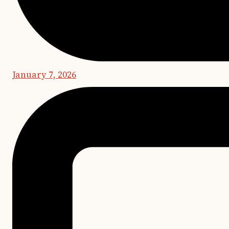
January 7, 2026