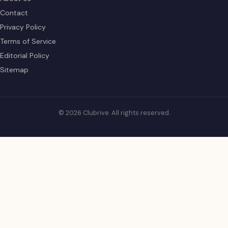
Contact
Privacy Policy
Terms of Service
Editorial Policy
Sitemap
© 2026 Clubrive. All rights reserved.