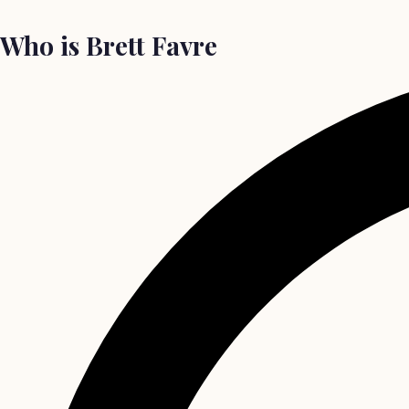
Who is Brett Favre