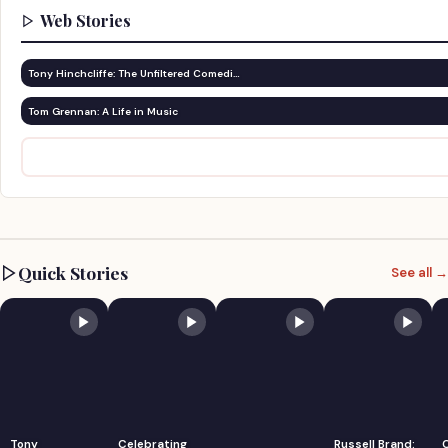
Web Stories
Tony Hinchcliffe: The Unfiltered Comedi…
Tom Grennan: A Life in Music
Quick Stories
See all →
Tony
Celebrating
Russell Brand: