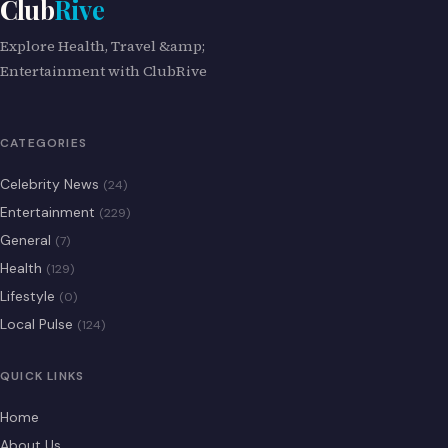
Club
Rive
Explore Health, Travel &amp;
Entertainment with ClubRive
CATEGORIES
Celebrity News
(24)
Entertainment
(229)
General
(7)
Health
(129)
Lifestyle
(0)
Local Pulse
(124)
QUICK LINKS
Home
About Us