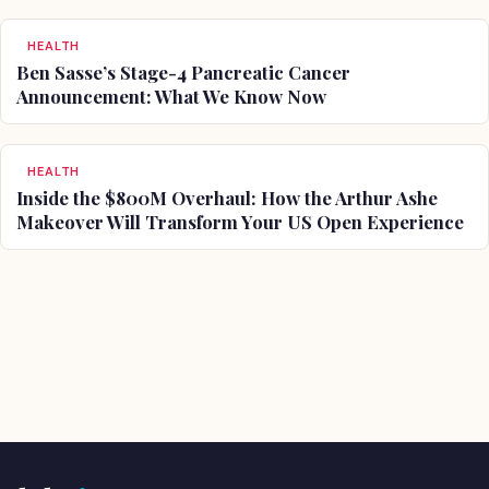
HEALTH
Ben Sasse’s Stage-4 Pancreatic Cancer
Announcement: What We Know Now
HEALTH
Inside the $800M Overhaul: How the Arthur Ashe
Makeover Will Transform Your US Open Experience