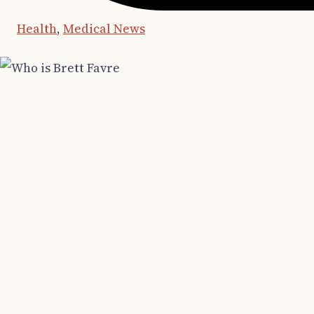
Health
,
Medical News