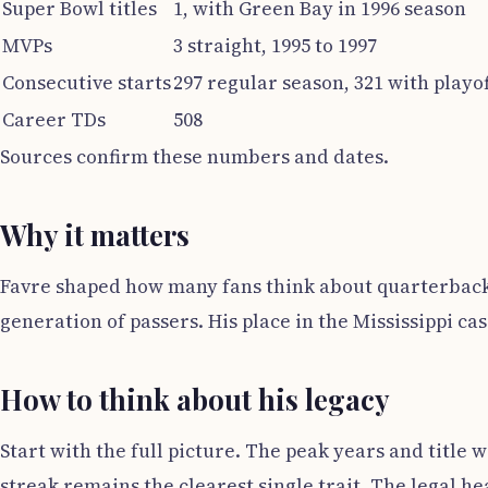
Super Bowl titles
1, with Green Bay in 1996 season
MVPs
3 straight, 1995 to 1997
Consecutive starts
297 regular season, 321 with playof
Career TDs
508
Sources confirm these numbers and dates.
Why it matters
Favre shaped how many fans think about quarterback t
generation of passers. His place in the Mississippi cas
How to think about his legacy
Start with the full picture. The peak years and title 
streak remains the clearest single trait. The legal he