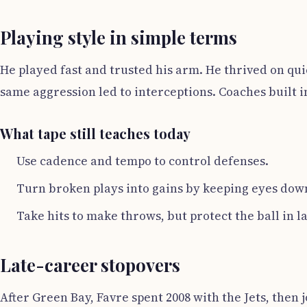
Playing style in simple terms
He played fast and trusted his arm. He thrived on qu
same aggression led to interceptions. Coaches built i
What tape still teaches today
Use cadence and tempo to control defenses.
Turn broken plays into gains by keeping eyes down
Take hits to make throws, but protect the ball in l
Late-career stopovers
After Green Bay, Favre spent 2008 with the Jets, then