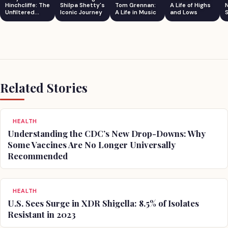
Hinchcliffe: The
Shilpa Shetty's
Tom Grennan:
A Life of Highs
Unfiltered
Iconic Journey
A Life in Music
and Lows
S
Comedian
Related Stories
HEALTH
Understanding the CDC’s New Drop-Downs: Why
Some Vaccines Are No Longer Universally
Recommended
HEALTH
U.S. Sees Surge in XDR Shigella: 8.5% of Isolates
Resistant in 2023