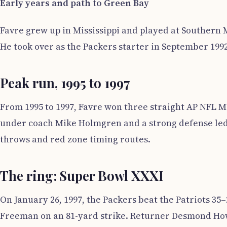
Early years and path to Green Bay
Favre grew up in Mississippi and played at Southern 
He took over as the Packers starter in September 199
Peak run, 1995 to 1997
From 1995 to 1997, Favre won three straight AP NFL M
under coach Mike Holmgren and a strong defense led 
throws and red zone timing routes.
The ring: Super Bowl XXXI
On January 26, 1997, the Packers beat the Patriots 35
Freeman on an 81-yard strike. Returner Desmond Howa