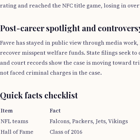
rating and reached the NFC title game, losing in ove
Post-career spotlight and controvers
Favre has stayed in public view through media work, bu
recover misspent welfare funds. State filings seek t
and court records show the case is moving toward tri
not faced criminal charges in the case.
Quick facts checklist
Item
Fact
NFL teams
Falcons, Packers, Jets, Vikings
Hall of Fame
Class of 2016