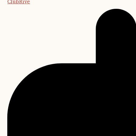
ClubRive