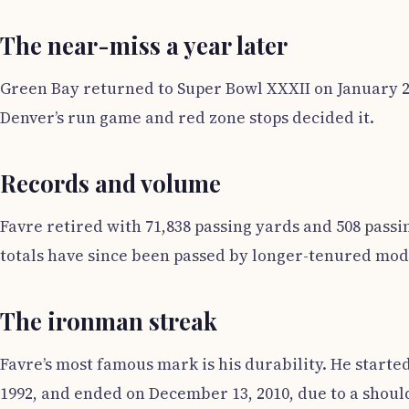
The near-miss a year later
Green Bay returned to Super Bowl XXXII on January 25
Denver’s run game and red zone stops decided it.
Records and volume
Favre retired with 71,838 passing yards and 508 pass
totals have since been passed by longer-tenured mode
The ironman streak
Favre’s most famous mark is his durability. He starte
1992, and ended on December 13, 2010, due to a should