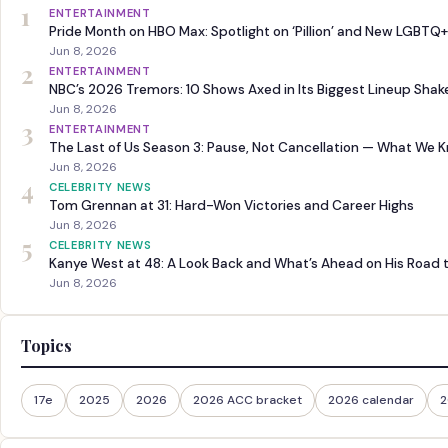
1
ENTERTAINMENT
Pride Month on HBO Max: Spotlight on ‘Pillion’ and New LGBTQ+
Jun 8, 2026
2
ENTERTAINMENT
NBC’s 2026 Tremors: 10 Shows Axed in Its Biggest Lineup Sha
Jun 8, 2026
3
ENTERTAINMENT
The Last of Us Season 3: Pause, Not Cancellation — What We 
Jun 8, 2026
4
CELEBRITY NEWS
Tom Grennan at 31: Hard-Won Victories and Career Highs
Jun 8, 2026
5
CELEBRITY NEWS
Kanye West at 48: A Look Back and What’s Ahead on His Road 
Jun 8, 2026
Topics
17e
2025
2026
2026 ACC bracket
2026 calendar
2