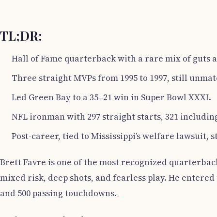
TL;DR:
Hall of Fame quarterback with a rare mix of guts 
Three straight MVPs from 1995 to 1997, still unma
Led Green Bay to a 35–21 win in Super Bowl XXXI.
NFL ironman with 297 straight starts, 321 including
Post-career, tied to Mississippi’s welfare lawsuit, sti
Brett Favre is one of the most recognized quarterback
mixed risk, deep shots, and fearless play. He entered
and 500 passing touchdowns.