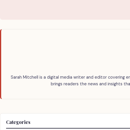
Sarah Mitchell is a digital media writer and editor covering e
brings readers the news and insights tha
Categories