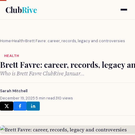
Club
Rive
Home
›
Health
›
Brett Favre: career, records, legacy and controversies
HEALTH
Brett Favre: career, records, legacy a
Who is Brett Favre ClubRive Januar…
Sarah Mitchell
December 19, 2025
·
5 min read
·
310 views