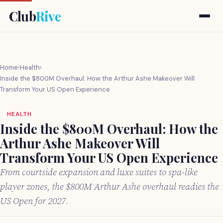
Club
Rive
Home
›
Health
›
Inside the $800M Overhaul: How the Arthur Ashe Makeover Will
Transform Your US Open Experience
HEALTH
Inside the $800M Overhaul: How the
Arthur Ashe Makeover Will
Transform Your US Open Experience
From courtside expansion and luxe suites to spa-like
player zones, the $800M Arthur Ashe overhaul readies the
US Open for 2027.