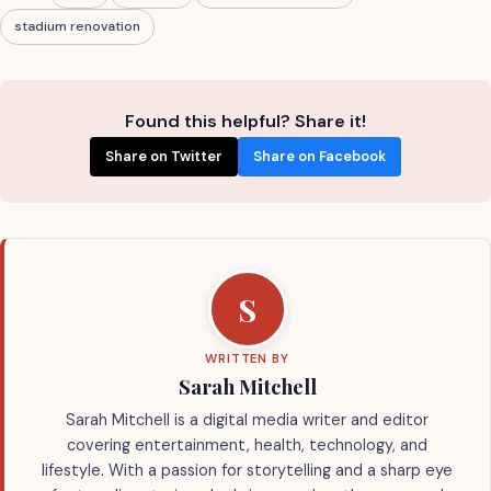
stadium renovation
Found this helpful? Share it!
Share on Twitter
Share on Facebook
S
WRITTEN BY
Sarah Mitchell
Sarah Mitchell is a digital media writer and editor
covering entertainment, health, technology, and
lifestyle. With a passion for storytelling and a sharp eye