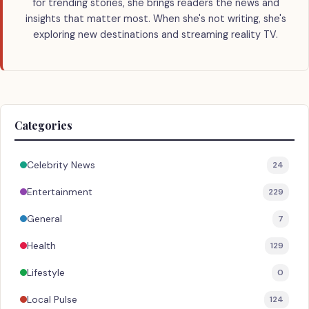
for trending stories, she brings readers the news and
insights that matter most. When she's not writing, she's
exploring new destinations and streaming reality TV.
Categories
Celebrity News
24
Entertainment
229
General
7
Health
129
Lifestyle
0
Local Pulse
124