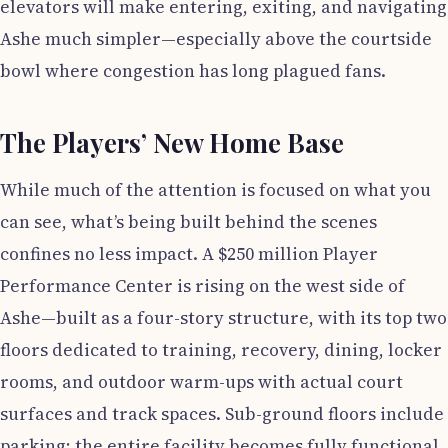
elevators will make entering, exiting, and navigating
Ashe much simpler—especially above the courtside
bowl where congestion has long plagued fans.
The Players’ New Home Base
While much of the attention is focused on what you
can see, what’s being built behind the scenes
confines no less impact. A $250 million Player
Performance Center is rising on the west side of
Ashe—built as a four-story structure, with its top two
floors dedicated to training, recovery, dining, locker
rooms, and outdoor warm-ups with actual court
surfaces and track spaces. Sub-ground floors include
parking; the entire facility becomes fully functional