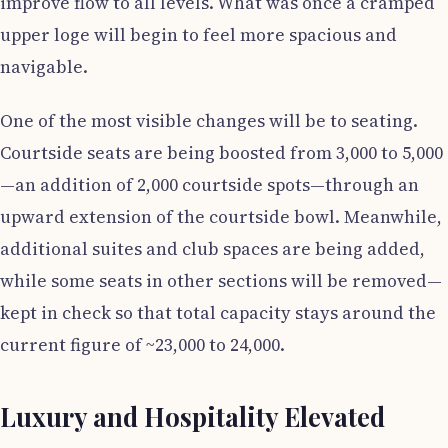
improve flow to all levels. What was once a cramped
upper loge will begin to feel more spacious and
navigable.
One of the most visible changes will be to seating.
Courtside seats are being boosted from 3,000 to 5,000
—an addition of 2,000 courtside spots—through an
upward extension of the courtside bowl. Meanwhile,
additional suites and club spaces are being added,
while some seats in other sections will be removed—
kept in check so that total capacity stays around the
current figure of ~23,000 to 24,000.
Luxury and Hospitality Elevated