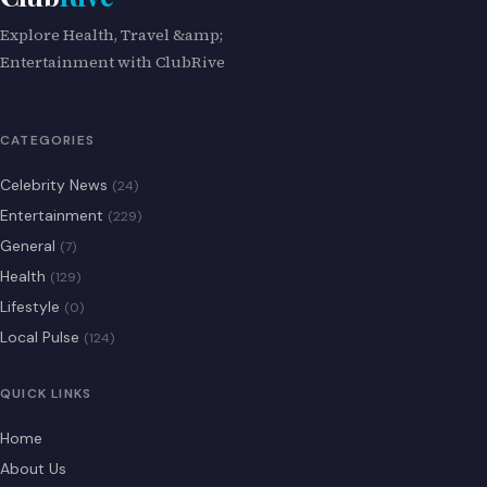
Explore Health, Travel &amp;
Entertainment with ClubRive
CATEGORIES
Celebrity News
(24)
Entertainment
(229)
General
(7)
Health
(129)
Lifestyle
(0)
Local Pulse
(124)
QUICK LINKS
Home
About Us