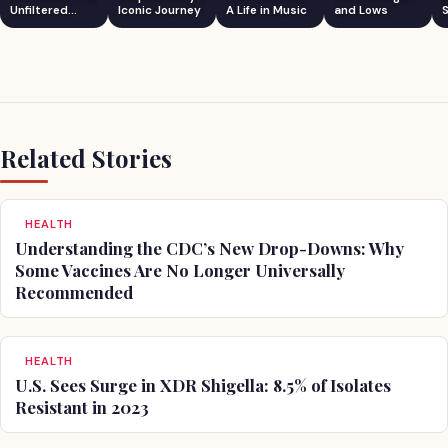
Unfiltered
Iconic Journey
A Life in Music
and Lows
S
Comedian
Related Stories
HEALTH
Understanding the CDC’s New Drop-Downs: Why
Some Vaccines Are No Longer Universally
Recommended
HEALTH
U.S. Sees Surge in XDR Shigella: 8.5% of Isolates
Resistant in 2023