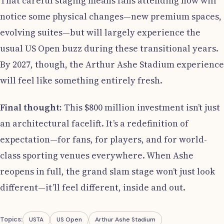
That careful staging means fans attending now will
notice some physical changes—new premium spaces,
evolving suites—but will largely experience the
usual US Open buzz during these transitional years.
By 2027, though, the Arthur Ashe Stadium experience
will feel like something entirely fresh.
Final thought:
This $800 million investment isn’t just
an architectural facelift. It’s a redefinition of
expectation—for fans, for players, and for world-
class sporting venues everywhere. When Ashe
reopens in full, the grand slam stage won’t just look
different—it’ll feel different, inside and out.
Topics:
USTA
US Open
Arthur Ashe Stadium