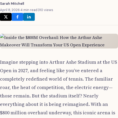
Sarah Mitchell
April 8, 2026
·
4 min read
·
310 views
Imagine stepping into Arthur Ashe Stadium at the US
Open in 2027, and feeling like you’ve entered a
completely redefined world of tennis. The familiar
roar, the heat of competition, the electric energy—
those remain. But the stadium itself? Nearly
everything about it is being reimagined. With an
$800 million overhaul underway, this iconic arena is