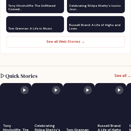
Tony Hinchcliffe: The Unfiltered
Celebrating Shilpa Shetty's Iconic
Comedi…
Jour…
Russell Brand: A Life of Highs and
Tom Grennan: A Life in Music
Lows
See all Web Stories →
Quick Stories
See all →
Tony
Celebrating
Russell Brand:
Hinchcliffe: The
Shilpa Shetty's
Tom Grennan:
A Life of Highs