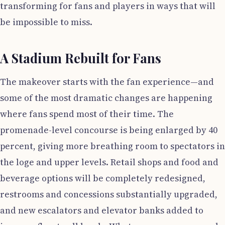
transforming for fans and players in ways that will
be impossible to miss.
A Stadium Rebuilt for Fans
The makeover starts with the fan experience—and
some of the most dramatic changes are happening
where fans spend most of their time. The
promenade-level concourse is being enlarged by 40
percent, giving more breathing room to spectators in
the loge and upper levels. Retail shops and food and
beverage options will be completely redesigned,
restrooms and concessions substantially upgraded,
and new escalators and elevator banks added to