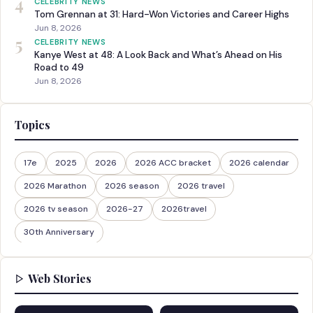
4
CELEBRITY NEWS
Tom Grennan at 31: Hard-Won Victories and Career Highs
Jun 8, 2026
5
CELEBRITY NEWS
Kanye West at 48: A Look Back and What’s Ahead on His
Road to 49
Jun 8, 2026
Topics
17e
2025
2026
2026 ACC bracket
2026 calendar
2026 Marathon
2026 season
2026 travel
2026 tv season
2026-27
2026travel
30th Anniversary
Web Stories