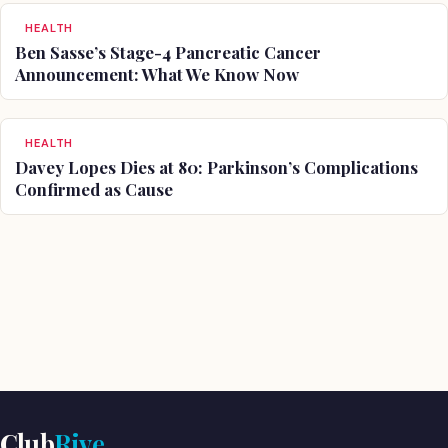
HEALTH
Ben Sasse’s Stage-4 Pancreatic Cancer
Announcement: What We Know Now
HEALTH
Davey Lopes Dies at 80: Parkinson’s Complications
Confirmed as Cause
Club
Rive