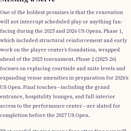
One of the boldest promises is that the renovation
will not interrupt scheduled play or anything fan-
facing during the 2025 and 2026 US Opens. Phase 1,
which included structural reinforcement and early
work on the player center’s foundation, wrapped
ahead of the 2025 tournament. Phase 2 (2025-26)
focuses on replacing courtside and suite levels and
expanding venue amenities in preparation for 2026’s
US Open. Final touches—including the grand
entrance, hospitality lounges, and full interior
access to the performance center—are slated for
completion before the 2027 US Open.