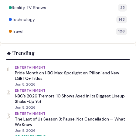
Reality TV Shows
25
Technology
143
Travel
106
🔥 Trending
1
ENTERTAINMENT
Pride Month on HBO Max: Spotlight on ‘Pillion’ and New
LGBTQ+ Titles
Jun 8, 2026
2
ENTERTAINMENT
NBC’s 2026 Tremors: 10 Shows Axed in Its Biggest Lineup
Shake-Up Yet
Jun 8, 2026
3
ENTERTAINMENT
The Last of Us Season 3: Pause, Not Cancellation — What
We Know
Jun 8, 2026