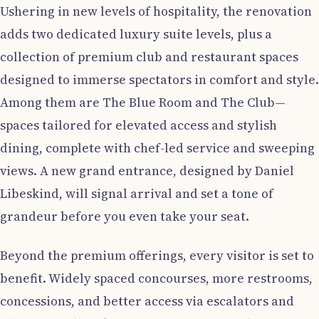
Ushering in new levels of hospitality, the renovation
adds two dedicated luxury suite levels, plus a
collection of premium club and restaurant spaces
designed to immerse spectators in comfort and style.
Among them are The Blue Room and The Club—
spaces tailored for elevated access and stylish
dining, complete with chef-led service and sweeping
views. A new grand entrance, designed by Daniel
Libeskind, will signal arrival and set a tone of
grandeur before you even take your seat.
Beyond the premium offerings, every visitor is set to
benefit. Widely spaced concourses, more restrooms,
concessions, and better access via escalators and