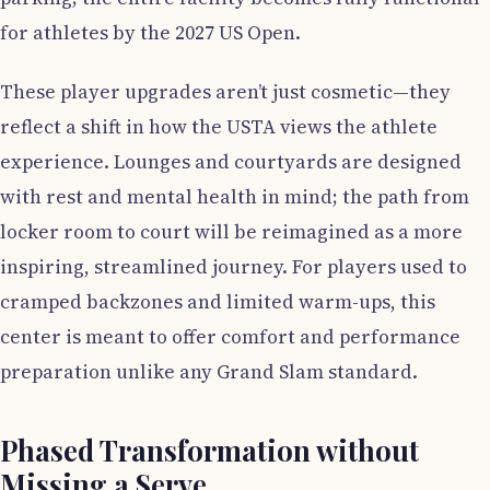
for athletes by the 2027 US Open.
These player upgrades aren’t just cosmetic—they
reflect a shift in how the USTA views the athlete
experience. Lounges and courtyards are designed
with rest and mental health in mind; the path from
locker room to court will be reimagined as a more
inspiring, streamlined journey. For players used to
cramped backzones and limited warm-ups, this
center is meant to offer comfort and performance
preparation unlike any Grand Slam standard.
Phased Transformation without
Missing a Serve