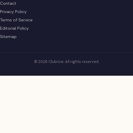
Contact
Privacy Policy
Terms of Service
Editorial Policy
Sitemap
© 2026 Clubrive. All rights reserved.