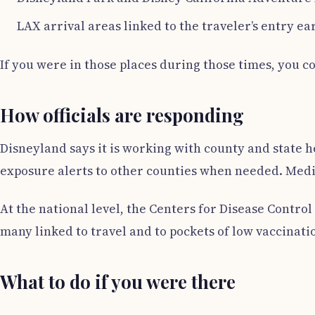
LAX arrival areas linked to the traveler’s entry ear
If you were in those places during those times, you c
How officials are responding
Disneyland says it is working with county and state 
exposure alerts to other counties when needed. Media 
At the national level, the Centers for Disease Contro
many linked to travel and to pockets of low vaccinati
What to do if you were there