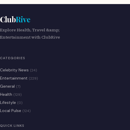
Club
Rive
Explore Health, Travel &amp;
Entertainment with ClubRive
CATEGORIES
Celebrity News
(24)
Entertainment
(229)
General
(7)
Health
(129)
Lifestyle
(0)
Local Pulse
(124)
QUICK LINKS