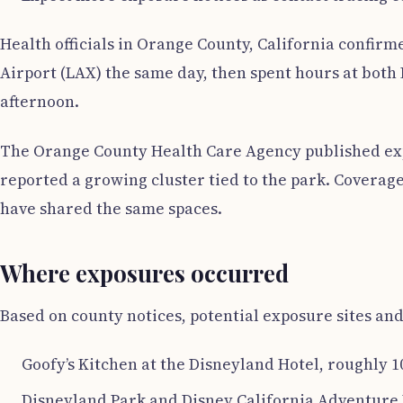
Health officials in Orange County, California confir
Airport (LAX) the same day, then spent hours at both
afternoon.
The Orange County Health Care Agency published expos
reported a growing cluster tied to the park. Coverag
have shared the same spaces.
Where exposures occurred
Based on county notices, potential exposure sites and
Goofy’s Kitchen at the Disneyland Hotel, roughly 10
Disneyland Park and Disney California Adventure P