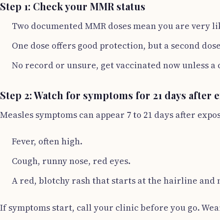
Step 1: Check your MMR status
Two documented MMR doses mean you are very lik
One dose offers good protection, but a second dose 
No record or unsure, get vaccinated now unless a c
Step 2: Watch for symptoms for 21 days after 
Measles symptoms can appear 7 to 21 days after exposu
Fever, often high.
Cough, runny nose, red eyes.
A red, blotchy rash that starts at the hairline an
If symptoms start, call your clinic before you go. We