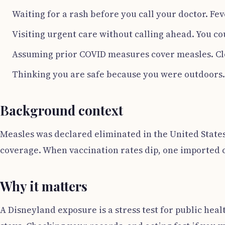
Waiting for a rash before you call your doctor. Fe
Visiting urgent care without calling ahead. You co
Assuming prior COVID measures cover measles. Clot
Thinking you are safe because you were outdoors. 
Background context
Measles was declared eliminated in the United States
coverage. When vaccination rates dip, one imported c
Why it matters
A Disneyland exposure is a stress test for public hea