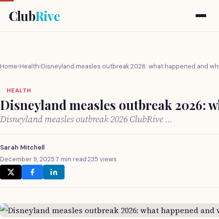
Club
Rive
Home
›
Health
›
Disneyland measles outbreak 2026: what happened and wha
HEALTH
Disneyland measles outbreak 2026: w
Disneyland measles outbreak 2026 ClubRive …
Sarah Mitchell
December 9, 2025
·
7 min read
·
235 views