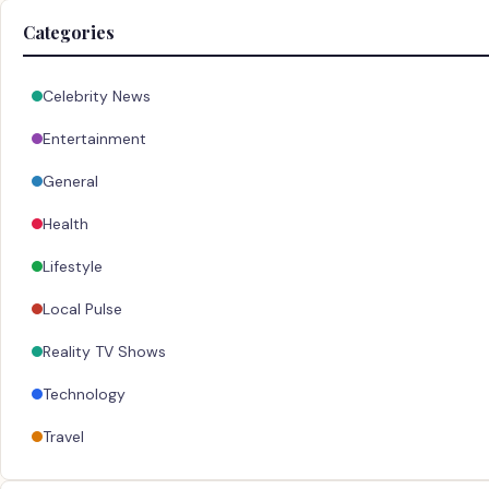
Categories
Celebrity News
Entertainment
General
Health
Lifestyle
Local Pulse
Reality TV Shows
Technology
Travel