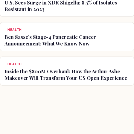
U.S. Sees Surge in XDR Shigella: 8.5% of Isolates
Resistant in 2023
HEALTH
Ben Sasse’s Stage-4 Pancreatic Cancer
Announcement: What We Know Now
HEALTH
Inside the $800M Overhaul: How the Arthur Ashe
Makeover Will Transform Your US Open Experience