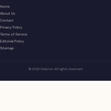
Home
About Us
Contact
Privacy Policy
Terms of Service
Editorial Policy
Sitemap
© 2026 Clubrive. All rights reserved.