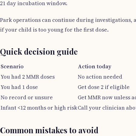
21 day incubation window.
Park operations can continue during investigations, a
if your child is too young for the first dose.
Quick decision guide
Scenario
Action today
You had 2 MMR doses
No action needed
You had 1 dose
Get dose 2 if eligible
No record or unsure
Get MMR now unless ad
Infant <12 months or high risk
Call your clinician ab
Common mistakes to avoid