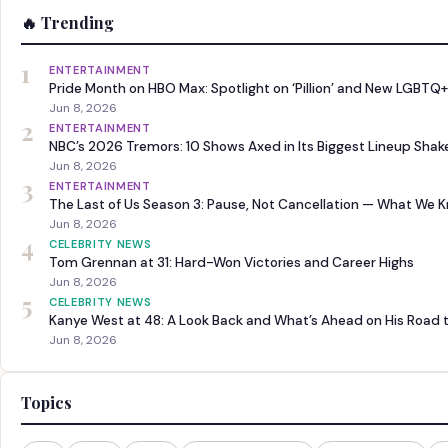
🔥 Trending
1
ENTERTAINMENT
Pride Month on HBO Max: Spotlight on ‘Pillion’ and New LGBTQ+
Jun 8, 2026
2
ENTERTAINMENT
NBC’s 2026 Tremors: 10 Shows Axed in Its Biggest Lineup Sha
Jun 8, 2026
3
ENTERTAINMENT
The Last of Us Season 3: Pause, Not Cancellation — What We 
Jun 8, 2026
4
CELEBRITY NEWS
Tom Grennan at 31: Hard-Won Victories and Career Highs
Jun 8, 2026
5
CELEBRITY NEWS
Kanye West at 48: A Look Back and What’s Ahead on His Road 
Jun 8, 2026
Topics