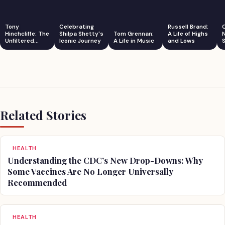
Tony
Celebrating
Russell Brand:
Hinchcliffe: The
Shilpa Shetty's
Tom Grennan:
A Life of Highs
Unfiltered
Iconic Journey
A Life in Music
and Lows
S
Comedian
Related Stories
HEALTH
Understanding the CDC’s New Drop-Downs: Why
Some Vaccines Are No Longer Universally
Recommended
HEALTH