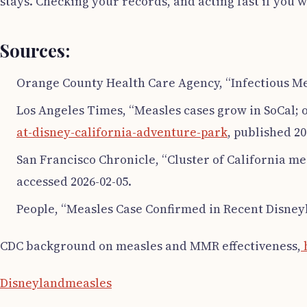
stays. Checking your records, and acting fast if you 
Sources:
Orange County Health Care Agency, “Infectious Me
Los Angeles Times, “Measles cases grow in SoCal; o
at-disney-california-adventure-park
, published 20
San Francisco Chronicle, “Cluster of California me
accessed 2026-02-05.
People, “Measles Case Confirmed in Recent Disneyl
CDC background on measles and MMR effectiveness,
h
Disneyland
measles