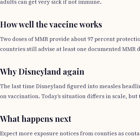
adults can get very sick if not immune.
How well the vaccine works
Two doses of MMR provide about 97 percent protectio
countries still advise at least one documented MMR d
Why Disneyland again
The last time Disneyland figured into measles headli
on vaccination. Today’s situation differs in scale, bu
What happens next
Expect more exposure notices from counties as contact