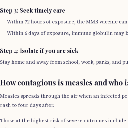
Step 3: Seek timely care
Within 72 hours of exposure, the MMR vaccine can 
Within 6 days of exposure, immune globulin may b
Step 4: Isolate if you are sick
Stay home and away from school, work, parks, and publ
How contagious is measles and who is
Measles spreads through the air when an infected per
rash to four days after.
Those at the highest risk of severe outcomes include