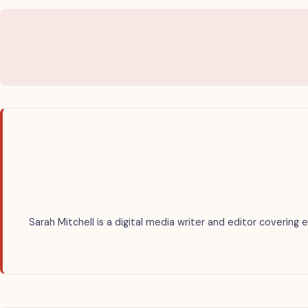
Sarah Mitchell is a digital media writer and editor covering 