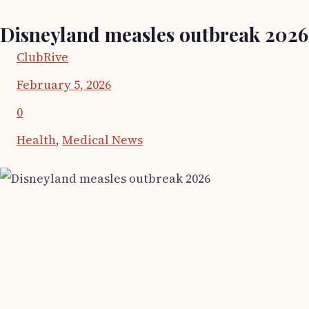
Disneyland measles outbreak 2026
ClubRive
February 5, 2026
0
Health
,
Medical News