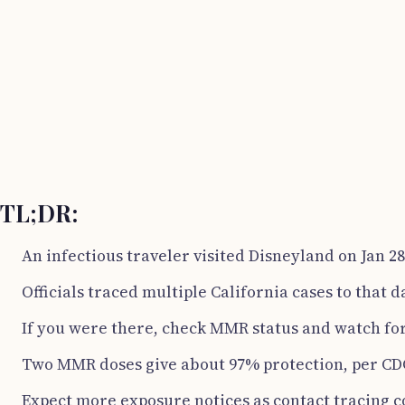
TL;DR:
An infectious traveler visited Disneyland on Jan 28
Officials traced multiple California cases to that d
If you were there, check MMR status and watch fo
Two MMR doses give about 97% protection, per CD
Expect more exposure notices as contact tracing c