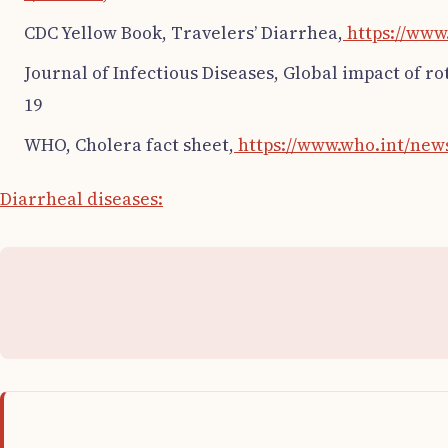
CDC Yellow Book, Travelers’ Diarrhea,
https://www
Journal of Infectious Diseases, Global impact of r
19
WHO, Cholera fact sheet,
https://www.who.int/news
Diarrheal diseases: