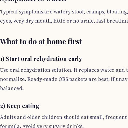
Typical symptoms are watery stool, cramps, bloating,
eyes, very dry mouth, little or no urine, fast breathi
What to do at home first
1) Start oral rehydration early
Use oral rehydration solution. It replaces water and th
normalize. Ready-made ORS packets are best. If unavai
balanced.
2) Keep eating
Adults and older children should eat small, frequen
formula. Avoid very sugary drinks.