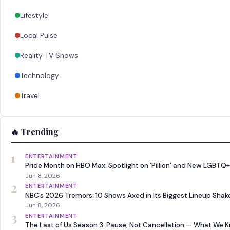
Lifestyle
Local Pulse
Reality TV Shows
Technology
Travel
🔥 Trending
1
ENTERTAINMENT
Pride Month on HBO Max: Spotlight on ‘Pillion’ and New LGBTQ+
Jun 8, 2026
2
ENTERTAINMENT
NBC’s 2026 Tremors: 10 Shows Axed in Its Biggest Lineup Sha
Jun 8, 2026
3
ENTERTAINMENT
The Last of Us Season 3: Pause, Not Cancellation — What We 