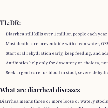
TL;DR:
Diarrhea still kills over 1 million people each yea
Most deaths are preventable with clean water, ORS
Start oral rehydration early, keep feeding, and add
Antibiotics help only for dysentery or cholera, not
Seek urgent care for blood in stool, severe dehydra
What are diarrheal diseases
Diarrhea means three or more loose or watery stools p