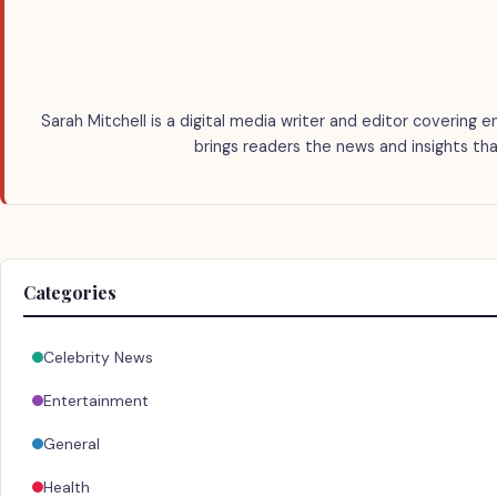
Sarah Mitchell is a digital media writer and editor covering e
brings readers the news and insights tha
Categories
Celebrity News
Entertainment
General
Health