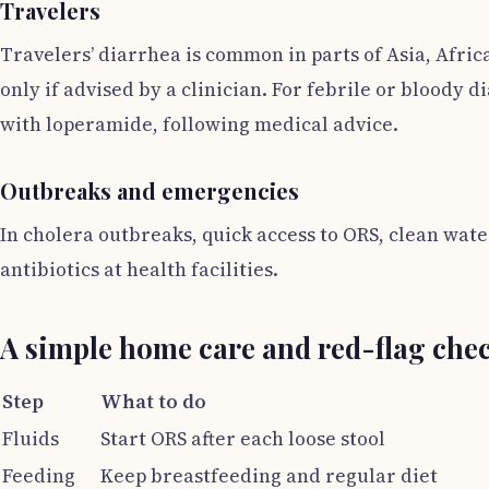
Travelers
Travelers’ diarrhea is common in parts of Asia, Afric
only if advised by a clinician. For febrile or bloody 
with loperamide, following medical advice.
Outbreaks and emergencies
In cholera outbreaks, quick access to ORS, clean wate
antibiotics at health facilities.
A simple home care and red-flag chec
Step
What to do
Fluids
Start ORS after each loose stool
Feeding
Keep breastfeeding and regular diet