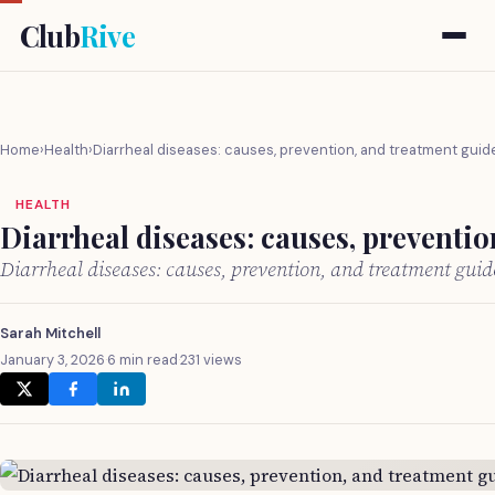
Club
Rive
Home
›
Health
›
Diarrheal diseases: causes, prevention, and treatment guid
HEALTH
Diarrheal diseases: causes, preventi
Diarrheal diseases: causes, prevention, and treatment gui
Sarah Mitchell
January 3, 2026
·
6 min read
·
231 views