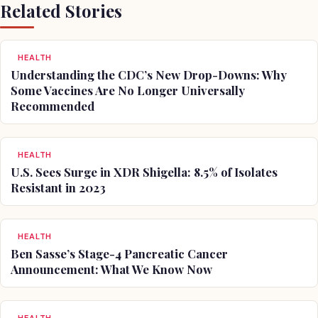
Related Stories
HEALTH
Understanding the CDC’s New Drop-Downs: Why
Some Vaccines Are No Longer Universally
Recommended
HEALTH
U.S. Sees Surge in XDR Shigella: 8.5% of Isolates
Resistant in 2023
HEALTH
Ben Sasse’s Stage-4 Pancreatic Cancer
Announcement: What We Know Now