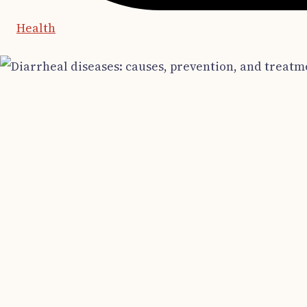
Health