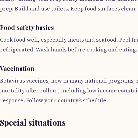
prep. Build and use toilets. Keep food surfaces clean.
Food safety basics
Cook food well, especially meats and seafood. Peel f
refrigerated. Wash hands before cooking and eating.
Vaccination
Rotavirus vaccines, now in many national programs, r
mortality after rollout, including low income countri
response. Follow your country’s schedule.
Special situations