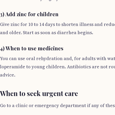
3) Add zinc for children
Give zinc for 10 to 14 days to shorten illness and red
and older. Start as soon as diarrhea begins.
4) When to use medicines
You can use oral rehydration and, for adults with wat
loperamide to young children. Antibiotics are not ro
advice.
When to seek urgent care
Go to a clinic or emergency department if any of thes