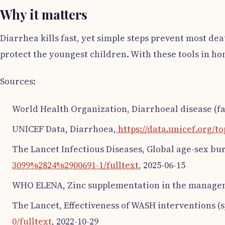
Why it matters
Diarrhea kills fast, yet simple steps prevent most de
protect the youngest children. With these tools in ho
Sources:
World Health Organization, Diarrhoeal disease (fa
UNICEF Data, Diarrhoea,
https://data.unicef.org/t
The Lancet Infectious Diseases, Global age-sex bu
3099%2824%2900691-1/fulltext
, 2025-06-15
WHO ELENA, Zinc supplementation in the managem
The Lancet, Effectiveness of WASH interventions (
0/fulltext
, 2022-10-29