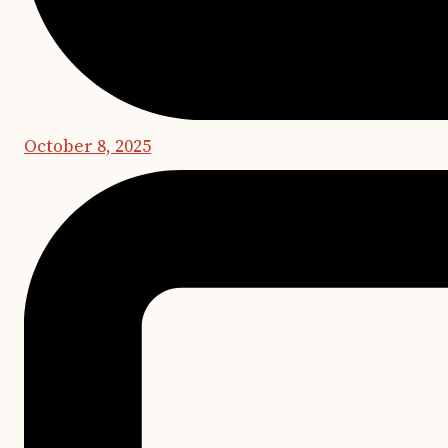
October 8, 2025