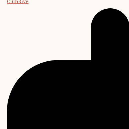
ClubRive