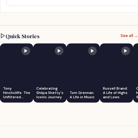
Quick Stories
See all →
Tony
Celebrating
Russell Brand:
Hinchcliffe: The
Shilpa Shetty's
Tom Grennan:
A Life of Highs
Unfiltered
Iconic Journey
A Life in Music
and Lows
S
Comedian