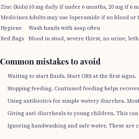
Zinc (kids)
10 mg daily if under 6 months, 20 mg if 6 
Medicines
Adults may use loperamide if no blood or 
Hygiene
Wash hands with soap often
Red flags
Blood in stool, severe thirst, no urine, le
Common mistakes to avoid
Waiting to start fluids. Start ORS at the first signs.
Stopping feeding. Continued feeding helps recover
Using antibiotics for simple watery diarrhea. Mos
Giving anti-diarrheals to young children. This ca
Ignoring handwashing and safe water. These are c