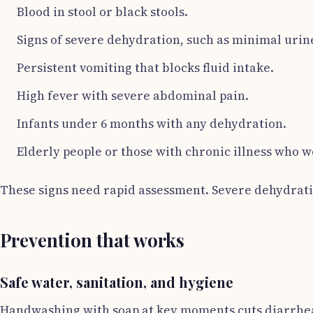
Blood in stool or black stools.
Signs of severe dehydration, such as minimal urine
Persistent vomiting that blocks fluid intake.
High fever with severe abdominal pain.
Infants under 6 months with any dehydration.
Elderly people or those with chronic illness who 
These signs need rapid assessment. Severe dehydrati
Prevention that works
Safe water, sanitation, and hygiene
Handwashing with soap at key moments cuts diarrhea r