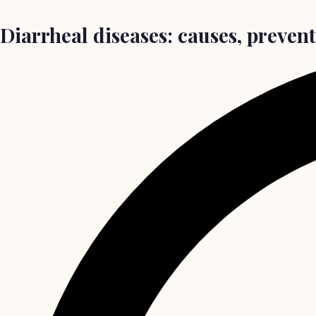
Diarrheal diseases: causes, preven