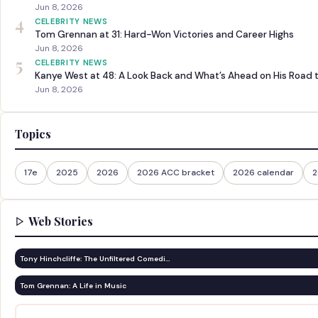
Jun 8, 2026
4
CELEBRITY NEWS
Tom Grennan at 31: Hard-Won Victories and Career Highs
Jun 8, 2026
5
CELEBRITY NEWS
Kanye West at 48: A Look Back and What’s Ahead on His Road 
Jun 8, 2026
Topics
17e
2025
2026
2026 ACC bracket
2026 calendar
2
Web Stories
Tony Hinchcliffe: The Unfiltered Comedi…
Tom Grennan: A Life in Music