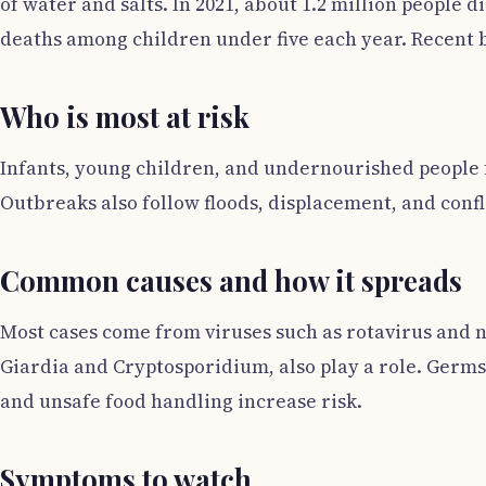
of water and salts. In 2021, about 1.2 million people
deaths among children under five each year. Recent bu
Who is most at risk
Infants, young children, and undernourished people f
Outbreaks also follow floods, displacement, and confl
Common causes and how it spreads
Most cases come from viruses such as rotavirus and no
Giardia and Cryptosporidium, also play a role. Germs
and unsafe food handling increase risk.
Symptoms to watch