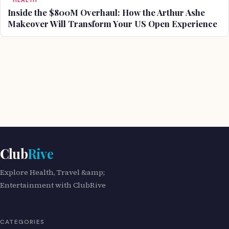
HEALTH
Inside the $800M Overhaul: How the Arthur Ashe
Makeover Will Transform Your US Open Experience
Club
Rive
Explore Health, Travel &amp;
Entertainment with ClubRive
CATEGORIES