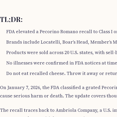
TL;DR:
FDA elevated a Pecorino Romano recall to Class I on
Brands include Locatelli, Boar’s Head, Member’s M
Products were sold across 20 U.S. states, with sell-
No illnesses were confirmed in FDA notices at time
Do not eat recalled cheese. Throw it away or return
On January 7, 2026, the FDA classified a grated Pecori
cause serious harm or death. The update covers thousa
The recall traces back to Ambriola Company, a U.S. i