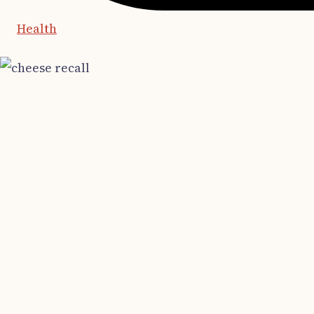
Health