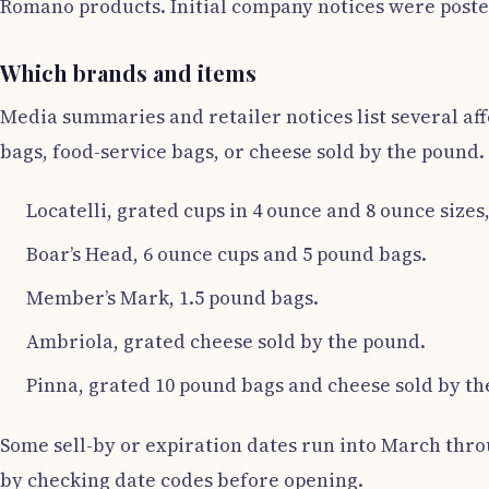
Romano products. Initial company notices were posted
Which brands and items
Media summaries and retailer notices list several af
bags, food-service bags, or cheese sold by the pound.
Locatelli, grated cups in 4 ounce and 8 ounce sizes
Boar’s Head, 6 ounce cups and 5 pound bags.
Member’s Mark, 1.5 pound bags.
Ambriola, grated cheese sold by the pound.
Pinna, grated 10 pound bags and cheese sold by th
Some sell-by or expiration dates run into March throu
by checking date codes before opening.