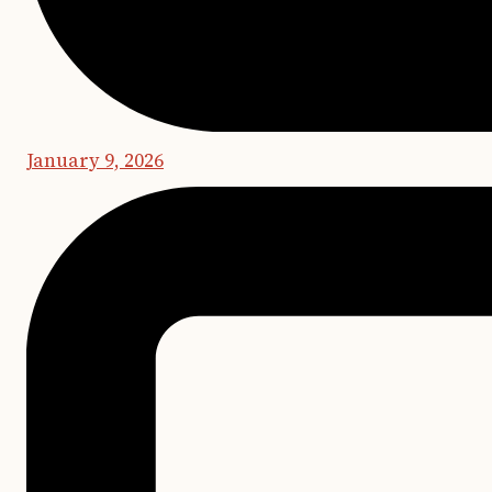
January 9, 2026