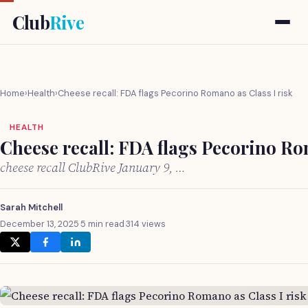
Club
Rive
Home
›
Health
›
Cheese recall: FDA flags Pecorino Romano as Class I risk
HEALTH
Cheese recall: FDA flags Pecorino Ro
cheese recall ClubRive January 9, …
Sarah Mitchell
December 13, 2025
·
5 min read
·
314 views