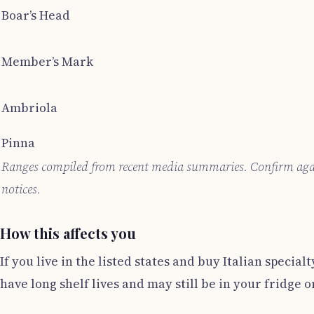
Boar’s Head
Member’s Mark
Ambriola
Pinna
Ranges compiled from recent media summaries. Confirm again
notices.
How this affects you
If you live in the listed states and buy Italian spe
have long shelf lives and may still be in your fridge o