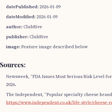
datePublished
: 2026-01-09
dateModified
: 2026-01-09
author
: ClubRive
publisher
: ClubRive
image
: Feature image described below
Sources:
Newsweek, “FDA Issues Most Serious Risk Level for
2026.
The Independent, “Popular specialty cheese brands
https://www.independent.co.uk/life-style/cheese-