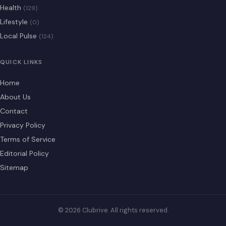
Health
(129)
Lifestyle
(0)
Local Pulse
(124)
QUICK LINKS
Home
About Us
Contact
Privacy Policy
Terms of Service
Editorial Policy
Sitemap
© 2026 Clubrive. All rights reserved.