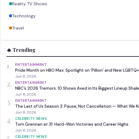
Reality TV Shows
Technology
Travel
🔥 Trending
1
ENTERTAINMENT
Pride Month on HBO Max: Spotlight on ‘Pillion’ and New LGBTQ+
Jun 8, 2026
2
ENTERTAINMENT
NBC’s 2026 Tremors: 10 Shows Axed in Its Biggest Lineup Sha
Jun 8, 2026
3
ENTERTAINMENT
The Last of Us Season 3: Pause, Not Cancellation — What We 
Jun 8, 2026
4
CELEBRITY NEWS
Tom Grennan at 31: Hard-Won Victories and Career Highs
Jun 8, 2026
5
CELEBRITY NEWS