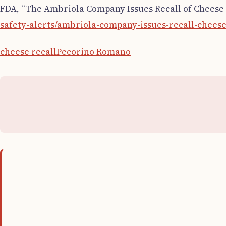
FDA, “The Ambriola Company Issues Recall of Cheese P
safety-alerts/ambriola-company-issues-recall-cheese
cheese recall
Pecorino Romano