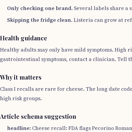
Only checking one brand
. Several labels share a
Skipping the fridge clean
. Listeria can grow at r
Health guidance
Healthy adults may only have mild symptoms. High ris
gastrointestinal symptoms, contact a clinician. Tell
Why it matters
Class I recalls are rare for cheese. The long date co
high risk groups.
Article schema suggestion
headline
: Cheese recall: FDA flags Pecorino Romano