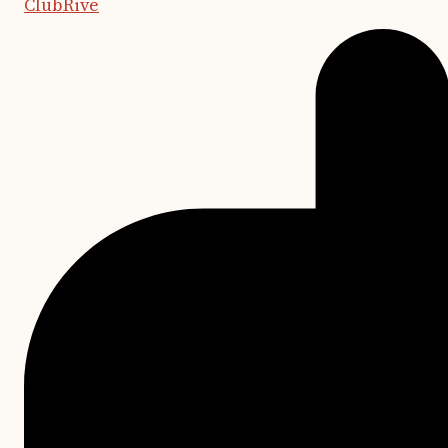
ClubRive