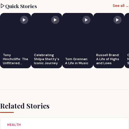
Quick Stories
See all →
Tony
Celebrating
Russell Brand:
Hinchcliffe: The
Shilpa Shetty's
Tom Grennan:
A Life of Highs
Unfiltered
Iconic Journey
A Life in Music
and Lows
S
Comedian
Related Stories
HEALTH