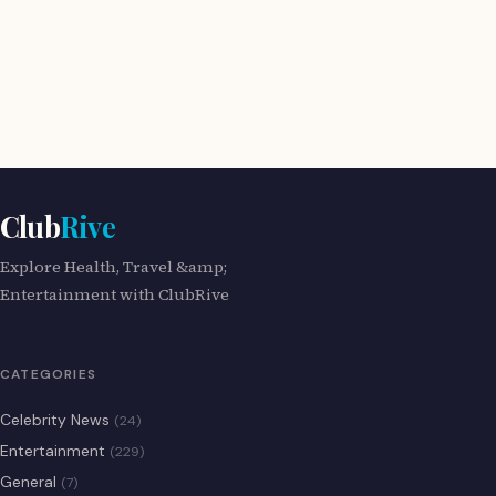
Club
Rive
Explore Health, Travel &amp;
Entertainment with ClubRive
CATEGORIES
Celebrity News
(24)
Entertainment
(229)
General
(7)