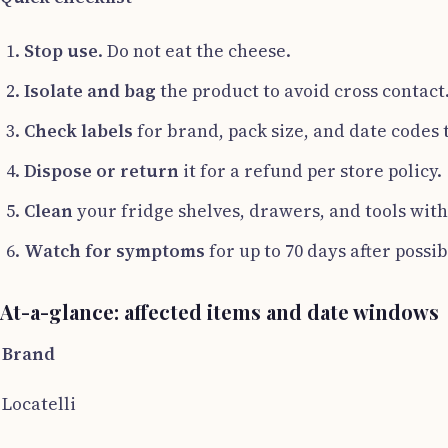
Stop use
. Do not eat the cheese.
Isolate and bag
the product to avoid cross contact
Check labels
for brand, pack size, and date codes 
Dispose or return
it for a refund per store policy.
Clean
your fridge shelves, drawers, and tools with 
Watch for symptoms
for up to 70 days after possi
At-a-glance: affected items and date windows
Brand
Locatelli