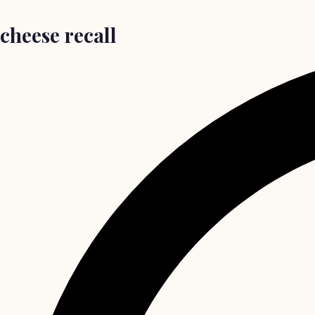
cheese recall