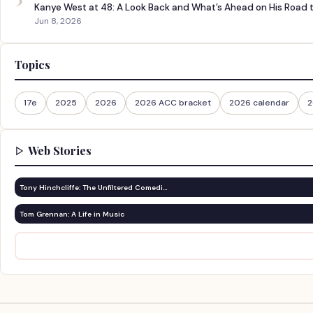
Kanye West at 48: A Look Back and What’s Ahead on His Road 
Jun 8, 2026
Topics
17e
2025
2026
2026 ACC bracket
2026 calendar
2
Web Stories
Tony Hinchcliffe: The Unfiltered Comedi…
Tom Grennan: A Life in Music