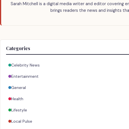
Sarah Mitchell is a digital media writer and editor covering e
brings readers the news and insights tha
Categories
Celebrity News
Entertainment
General
Health
Lifestyle
Local Pulse