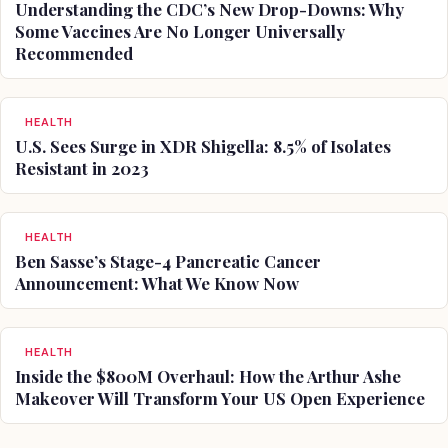
Understanding the CDC’s New Drop-Downs: Why
Some Vaccines Are No Longer Universally
Recommended
HEALTH
U.S. Sees Surge in XDR Shigella: 8.5% of Isolates
Resistant in 2023
HEALTH
Ben Sasse’s Stage-4 Pancreatic Cancer
Announcement: What We Know Now
HEALTH
Inside the $800M Overhaul: How the Arthur Ashe
Makeover Will Transform Your US Open Experience