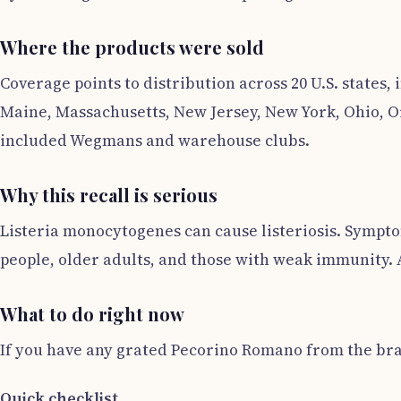
Where the products were sold
Coverage points to distribution across 20 U.S. states,
Maine, Massachusetts, New Jersey, New York, Ohio, Or
included Wegmans and warehouse clubs.
Why this recall is serious
Listeria monocytogenes can cause listeriosis. Sympto
people, older adults, and those with weak immunity. A
What to do right now
If you have any grated Pecorino Romano from the bran
Quick checklist