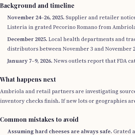
Background and timeline
November 24–26, 2025
. Supplier and retailer noti
Listeria in grated Pecorino Romano from Ambriola.
December 2025
. Local health departments and trad
distributors between November 3 and November 20
January 7–9, 2026
. News outlets report that FDA cat
What happens next
Ambriola and retail partners are investigating sourc
inventory checks finish. If new lots or geographies a
Common mistakes to avoid
Assuming hard cheeses are always safe
. Grated 