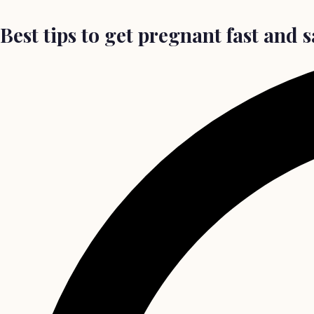
Best tips to get pregnant fast and 