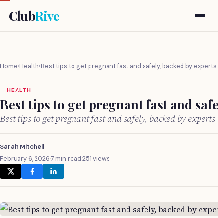
Club
Rive
Home
›
Health
›
Best tips to get pregnant fast and safely, backed by experts
HEALTH
Best tips to get pregnant fast and saf
Best tips to get pregnant fast and safely, backed by expert
Sarah Mitchell
February 6, 2026
·
7 min read
·
251 views