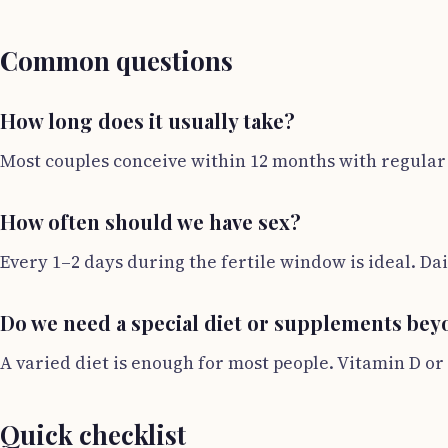
Common questions
How long does it usually take?
Most couples conceive within 12 months with regular s
How often should we have sex?
Every 1–2 days during the fertile window is ideal. Da
Do we need a special diet or supplements beyo
A varied diet is enough for most people. Vitamin D or
Quick checklist