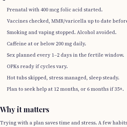
Prenatal with 400 mcg folic acid started.
Vaccines checked, MMR/varicella up to date before
Smoking and vaping stopped. Alcohol avoided.
Caffeine at or below 200 mg daily.
Sex planned every 1–2 days in the fertile window.
OPKs ready if cycles vary.
Hot tubs skipped, stress managed, sleep steady.
Plan to seek help at 12 months, or 6 months if 35+.
Why it matters
Trying with a plan saves time and stress. A few habit