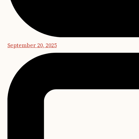
September 20, 2025