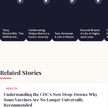
Tony
Celebrating
Russell Brand:
Hinchcliffe: The
Shilpa Shetty's
Tom Grennan:
A Life of Highs
Unfiltered
Iconic Journey
A Life in Music
and Lows
S
Comedian
Related Stories
HEALTH
Understanding the CDC’s New Drop-Downs: Why
Some Vaccines Are No Longer Universally
Recommended