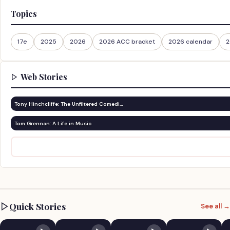
Topics
17e
2025
2026
2026 ACC bracket
2026 calendar
2
Web Stories
Tony Hinchcliffe: The Unfiltered Comedi…
Tom Grennan: A Life in Music
Quick Stories
See all →