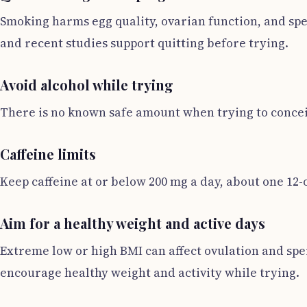
Smoking harms egg quality, ovarian function, and sp
and recent studies support quitting before trying.
Avoid alcohol while trying
There is no known safe amount when trying to conceiv
Caffeine limits
Keep caffeine at or below 200 mg a day, about one 12-
Aim for a healthy weight and active days
Extreme low or high BMI can affect ovulation and sp
encourage healthy weight and activity while trying.