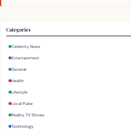
Categories
Celebrity News
Entertainment
General
Health
Lifestyle
Local Pulse
Reality TV Shows
Technology