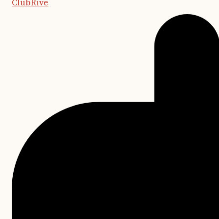
ClubRive