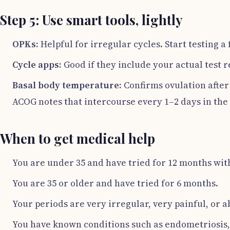
Step 5: Use smart tools, lightly
OPKs:
Helpful for irregular cycles. Start testing 
Cycle apps:
Good if they include your actual test r
Basal body temperature:
Confirms ovulation after t
ACOG notes that intercourse every 1–2 days in th
When to get medical help
You are under 35 and have tried for 12 months with
You are 35 or older and have tried for 6 months.
Your periods are very irregular, very painful, or a
You have known conditions such as endometriosis, P