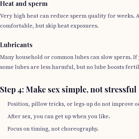
Heat and sperm
Very high heat can reduce sperm quality for weeks. A
comfortable, but skip heat exposures.
Lubricants
Many household or common lubes can slow sperm. If yo
some lubes are less harmful, but no lube boosts fertil
Step 4: Make sex simple, not stressful
Position, pillow tricks, or legs-up do not improve o
After sex, you can get up when you like.
Focus on timing, not choreography.