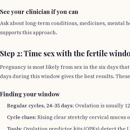
See your clinician if you can
Ask about long-term conditions, medicines, mental he
supports this approach.
Step 2: Time sex with the fertile wind
Pregnancy is most likely from sex in the six days tha
days during this window gives the best results. Thes
Finding your window
Regular cycles, 24–35 days:
Ovulation is usually 1
Cycle clues:
Rising clear stretchy cervical mucus 
Tools:
Ovulation predictor kits (OPKs) detect the 