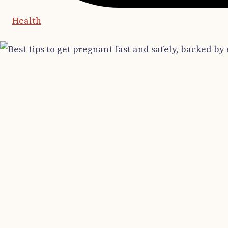
Health