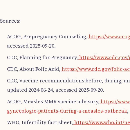
Sources:
ACOG, Prepregnancy Counseling,
https://www.acog
accessed 2025-09-20.
CDC, Planning for Pregnancy,
https://www.cdc.gov
CDC, About Folic Acid,
https://www.cdc.gov/folic-a
CDC, Vaccine recommendations before, during, an
updated 2024-06-24, accessed 2025-09-20.
ACOG, Measles MMR vaccine advisory,
https://www.
gynecologic-patients-during-a-measles-outbreak
,
WHO, Infertility fact sheet,
https://www.who.int/ne