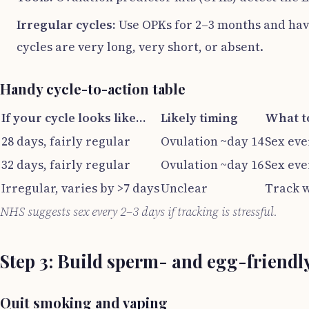
Irregular cycles:
Use OPKs for 2–3 months and have
cycles are very long, very short, or absent.
Handy cycle-to-action table
If your cycle looks like…
Likely timing
What t
28 days, fairly regular
Ovulation ~day 14
Sex eve
32 days, fairly regular
Ovulation ~day 16
Sex eve
Irregular, varies by >7 days
Unclear
Track w
NHS suggests sex every 2–3 days if tracking is stressful.
Step 3: Build sperm- and egg-friendl
Quit smoking and vaping