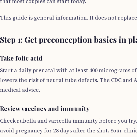
that most couples can start today.
This guide is general information. It does not replac
Step 1: Get preconception basics in pl
Take folic acid
Start a daily prenatal with at least 400 micrograms of
lowers the risk of neural tube defects. The CDC and 
medical advice.
Review vaccines and immunity
Check rubella and varicella immunity before you try.
avoid pregnancy for 28 days after the shot. Your clini