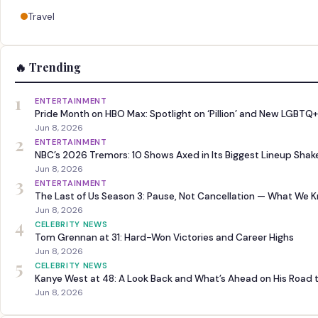
Travel
🔥 Trending
1
ENTERTAINMENT
Pride Month on HBO Max: Spotlight on ‘Pillion’ and New LGBTQ+
Jun 8, 2026
2
ENTERTAINMENT
NBC’s 2026 Tremors: 10 Shows Axed in Its Biggest Lineup Sha
Jun 8, 2026
3
ENTERTAINMENT
The Last of Us Season 3: Pause, Not Cancellation — What We 
Jun 8, 2026
4
CELEBRITY NEWS
Tom Grennan at 31: Hard-Won Victories and Career Highs
Jun 8, 2026
5
CELEBRITY NEWS
Kanye West at 48: A Look Back and What’s Ahead on His Road 
Jun 8, 2026