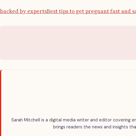
backed by experts
Best tips to get pregnant fast and s
Sarah Mitchell is a digital media writer and editor covering e
brings readers the news and insights tha