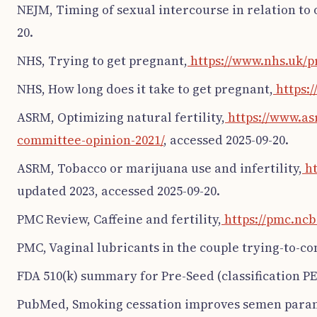
NEJM, Timing of sexual intercourse in relation to 
20.
NHS, Trying to get pregnant,
https://www.nhs.uk/p
NHS, How long does it take to get pregnant,
https:/
ASRM, Optimizing natural fertility,
https://www.as
committee-opinion-2021/
, accessed 2025-09-20.
ASRM, Tobacco or marijuana use and infertility,
ht
updated 2023, accessed 2025-09-20.
PMC Review, Caffeine and fertility,
https://pmc.ncb
PMC, Vaginal lubricants in the couple trying-to-co
FDA 510(k) summary for Pre-Seed (classification PE
PubMed, Smoking cessation improves semen para