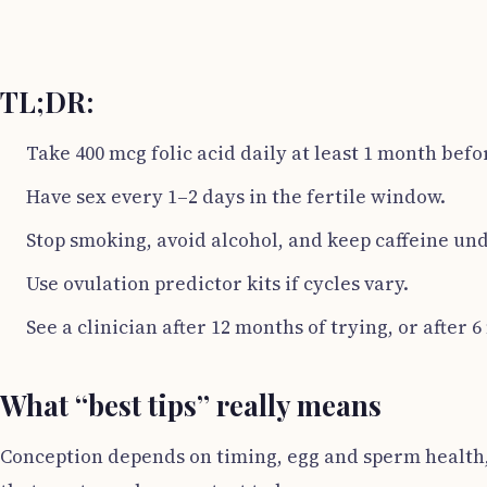
TL;DR:
Take 400 mcg folic acid daily at least 1 month befo
Have sex every 1–2 days in the fertile window.
Stop smoking, avoid alcohol, and keep caffeine und
Use ovulation predictor kits if cycles vary.
See a clinician after 12 months of trying, or after 6
What “best tips” really means
Conception depends on timing, egg and sperm health, a