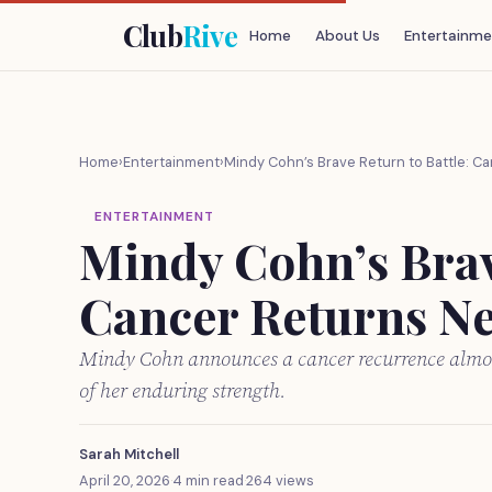
Club
Rive
Home
About Us
Entertainme
Home
›
Entertainment
›
Mindy Cohn’s Brave Return to Battle: C
ENTERTAINMENT
Mindy Cohn’s Brave
Cancer Returns Ne
Mindy Cohn announces a cancer recurrence almost
of her enduring strength.
Sarah Mitchell
April 20, 2026
·
4 min read
·
264 views