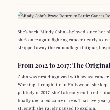
She’s back. Mindy Cohn—beloved since her ol
she’s once again fighting cancer nearly a dec
stripped away the camouflage: fatigue, hospi
From 2012 to 2017: The Original
Cohn was first diagnosed with breast cancer 
Working through life in Hollywood, she kept 
publicly in 2017, she’d already endured ra
finally declared cancer-free. That five-year
strength she rarely paused to explain.