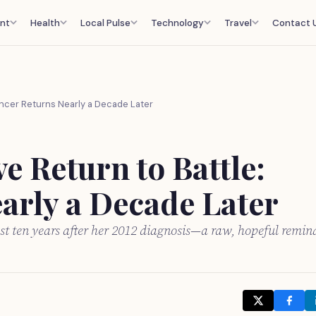
nt
Health
Local Pulse
Technology
Travel
Contact 
ancer Returns Nearly a Decade Later
 Return to Battle:
arly a Decade Later
 ten years after her 2012 diagnosis—a raw, hopeful remin