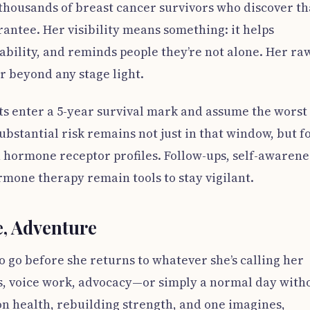
of thousands of breast cancer survivors who discover th
rantee. Her visibility means something: it helps
bility, and reminds people they’re not alone. Her ra
r beyond any stage light.
ts enter a 5-year survival mark and assume the worst 
bstantial risk remains not just in that window, but f
 hormone receptor profiles. Follow-ups, self-awarene
mone therapy remain tools to stay vigilant.
, Adventure
o go before she returns to whatever she’s calling her
s, voice work, advocacy—or simply a normal day with
on health, rebuilding strength, and one imagines,