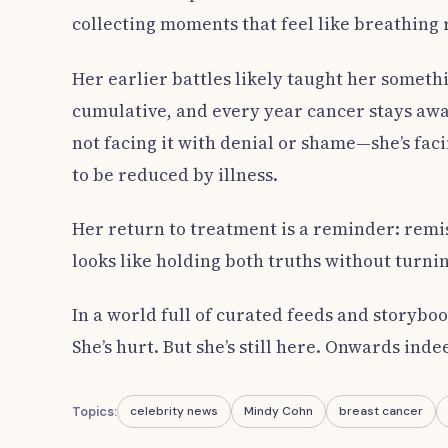
collecting moments that feel like breathing
Her earlier battles likely taught her somethin
cumulative, and every year cancer stays away
not facing it with denial or shame—she’s facin
to be reduced by illness.
Her return to treatment is a reminder: remi
looks like holding both truths without turni
In a world full of curated feeds and storybo
She’s hurt. But she’s still here. Onwards inde
Topics:
celebrity news
Mindy Cohn
breast cancer