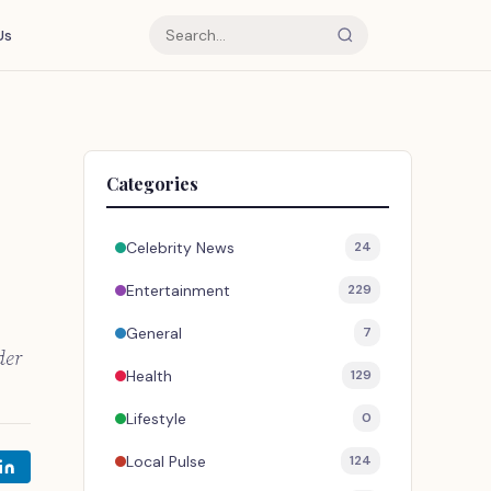
Us
Categories
Celebrity News
24
Entertainment
229
General
7
der
Health
129
Lifestyle
0
Local Pulse
124