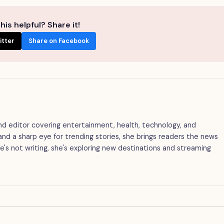
his helpful? Share it!
itter
Share on Facebook
 and editor covering entertainment, health, technology, and
g and a sharp eye for trending stories, she brings readers the news
's not writing, she's exploring new destinations and streaming