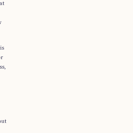
at
w
is
or
ss,
out