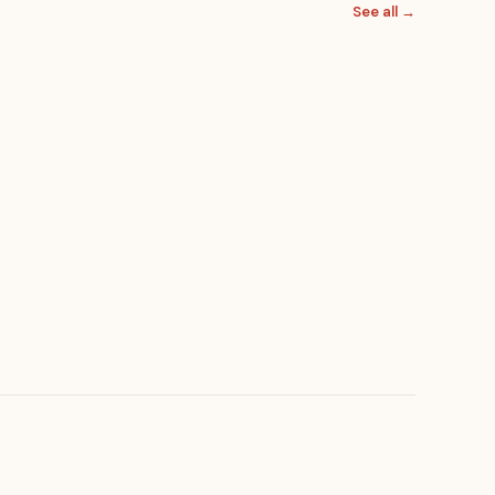
See all →