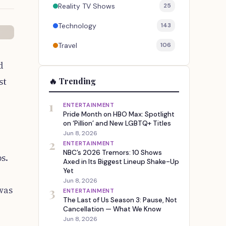
Reality TV Shows
25
Technology
143
Travel
106
d
st
🔥 Trending
1
ENTERTAINMENT
Pride Month on HBO Max: Spotlight
on ‘Pillion’ and New LGBTQ+ Titles
Jun 8, 2026
2
ENTERTAINMENT
NBC’s 2026 Tremors: 10 Shows
s.
Axed in Its Biggest Lineup Shake-Up
Yet
Jun 8, 2026
was
3
ENTERTAINMENT
The Last of Us Season 3: Pause, Not
Cancellation — What We Know
Jun 8, 2026