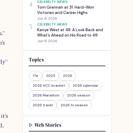
4
CELEBRITY NEWS
Tom Grennan at 31: Hard-Won
Victories and Career Highs
Jun 8, 2026
5
CELEBRITY NEWS
Kanye West at 48: A Look Back and
.”
What’s Ahead on His Road to 49
Jun 8, 2026
’s
Topics
dy”
17e
2025
2026
2026 ACC bracket
2026 calendar
2026 Marathon
2026 season
2026 travel
2026 tv season
it’s
2026-27
2026travel
Web Stories
d.
30th Anniversary