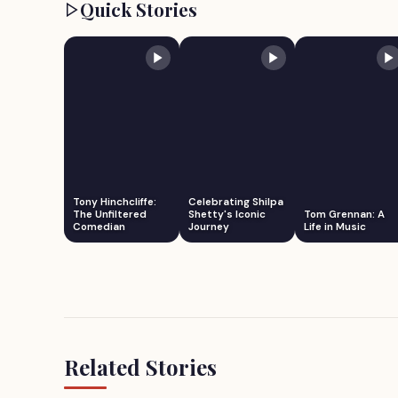
Quick Stories
Tony Hinchcliffe:
Celebrating Shilpa
The Unfiltered
Shetty's Iconic
Tom Grennan: A
Comedian
Journey
Life in Music
Related Stories