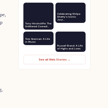
pe,
Celebrating Shilpa
Shetty's Iconic
Jour…
ap
Tony Hinchcliffe: The
Unfiltered Comedi…
Tom Grennan: A Life
in Music
Russell Brand: A Life
of Highs and Lows
See all Web Stories →
g,