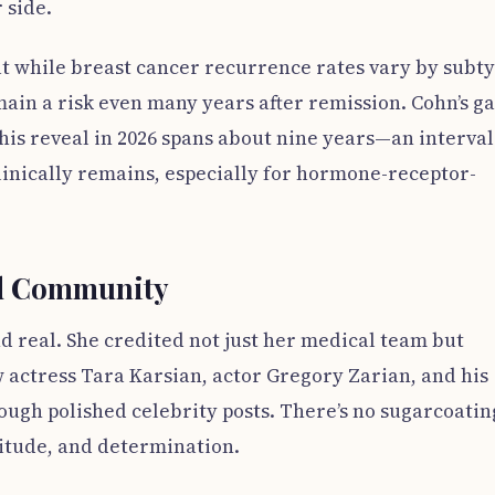
 side.
t while breast cancer recurrence rates vary by subty
main a risk even many years after remission. Cohn’s g
this reveal in 2026 spans about nine years—an interval
linically remains, especially for hormone-receptor-
nd Community
d real. She credited not just her medical team but
actress Tara Karsian, actor Gregory Zarian, and his
ugh polished celebrity posts. There’s no sugarcoatin
titude, and determination.