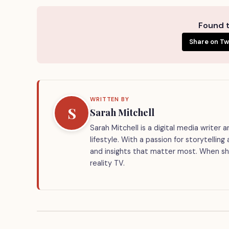
Found t
Share on Tw
WRITTEN BY
S
Sarah Mitchell
Sarah Mitchell is a digital media writer
lifestyle. With a passion for storytellin
and insights that matter most. When she
reality TV.