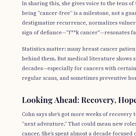
In sharing this, she gives voice to the tens 
being “cancer-free” is a milestone, not a gua
destigmatize recurrence, normalizes vulnera
sign of defiance—"f**k cancer"—resonates fa
Statistics matter: many breast cancer patien
behind them. But medical literature shows su
decades—especially for cancers with certain
regular scans, and sometimes preventive hor
Looking Ahead: Recovery, Hope
Cohn says she’s got more weeks of recovery t
“next adventure.” That could mean new role
cancer. She’s spent almost a decade focused 