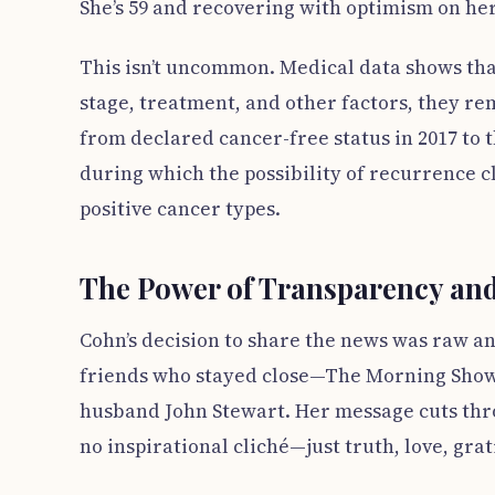
She’s 59 and recovering with optimism on her
This isn’t uncommon. Medical data shows tha
stage, treatment, and other factors, they re
from declared cancer-free status in 2017 to 
during which the possibility of recurrence c
positive cancer types.
The Power of Transparency a
Cohn’s decision to share the news was raw an
friends who stayed close—The Morning Show 
husband John Stewart. Her message cuts thro
no inspirational cliché—just truth, love, gra