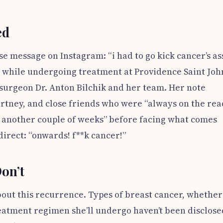
ed
se message on Instagram: “i had to go kick cancer’s ass
a while undergoing treatment at Providence Saint John
 surgeon Dr. Anton Bilchik and her team. Her note
ourtney, and close friends who were “always on the rea
or another couple of weeks” before facing what comes
direct: “onwards! f**k cancer!”
on’t
about this recurrence. Types of breast cancer, whether 
eatment regimen she’ll undergo haven’t been disclose