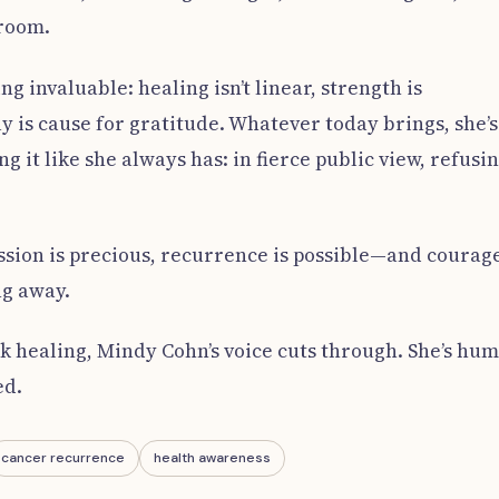
 room.
g invaluable: healing isn’t linear, strength is
 is cause for gratitude. Whatever today brings, she’s
g it like she always has: in fierce public view, refusi
ssion is precious, recurrence is possible—and courag
ng away.
ok healing, Mindy Cohn’s voice cuts through. She’s hu
ed.
cancer recurrence
health awareness