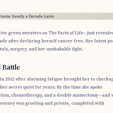
ive-green sweaters on The Facts of Life—just reveale
ade after declaring herself cancer-free. Her latest po
tals, surgery, and her unshakable fight.
 Battle
in 2012 after alarming fatigue brought her to checkup
her secret quiet for years. By the time she spoke
diation, chemotherapy, and a double mastectomy—and 
 journey was grueling and private, completed with