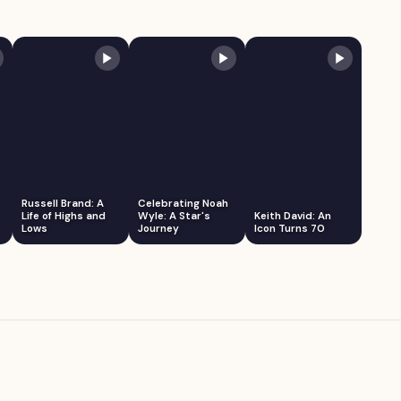
Russell Brand: A
Celebrating Noah
Life of Highs and
Wyle: A Star's
Keith David: An
Lows
Journey
Icon Turns 70