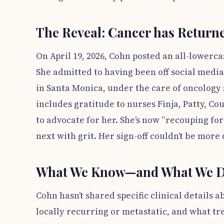
The Reveal: Cancer has Return
On April 19, 2026, Cohn posted an all-lowerca
She admitted to having been off social medi
in Santa Monica, under the care of oncology
includes gratitude to nurses Finja, Patty, C
to advocate for her. She’s now “recouping f
next with grit. Her sign-off couldn’t be more 
What We Know—and What We D
Cohn hasn’t shared specific clinical details 
locally recurring or metastatic, and what tr