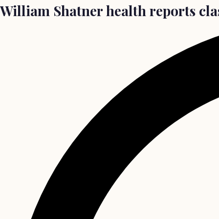
William Shatner health reports cla