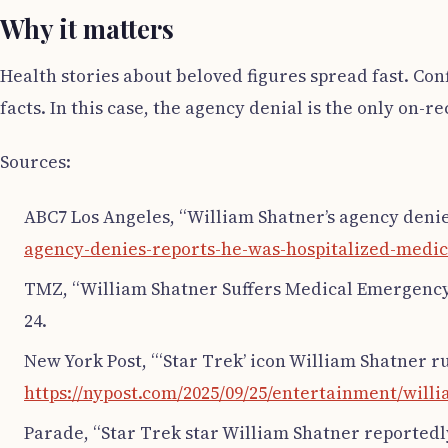
Why it matters
Health stories about beloved figures spread fast. Co
facts. In this case, the agency denial is the only on-r
Sources:
ABC7 Los Angeles, “William Shatner’s agency denie
agency-denies-reports-he-was-hospitalized-medic
TMZ, “William Shatner Suffers Medical Emergency,
24.
New York Post, “‘Star Trek’ icon William Shatner r
https://nypost.com/2025/09/25/entertainment/will
Parade, “Star Trek star William Shatner reportedly