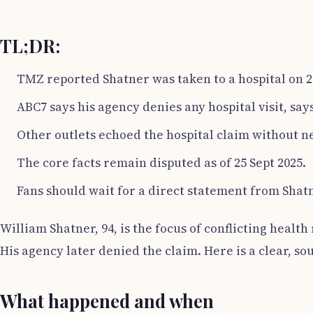
TL;DR:
TMZ reported Shatner was taken to a hospital on 2
ABC7 says his agency denies any hospital visit, says 
Other outlets echoed the hospital claim without n
The core facts remain disputed as of 25 Sept 2025.
Fans should wait for a direct statement from Shatn
William Shatner, 94, is the focus of conflicting healt
His agency later denied the claim. Here is a clear, s
What happened and when