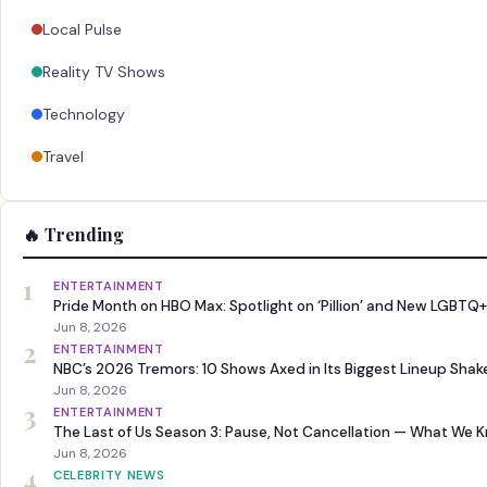
Local Pulse
Reality TV Shows
Technology
Travel
🔥 Trending
1
ENTERTAINMENT
Pride Month on HBO Max: Spotlight on ‘Pillion’ and New LGBTQ+
Jun 8, 2026
2
ENTERTAINMENT
NBC’s 2026 Tremors: 10 Shows Axed in Its Biggest Lineup Sha
Jun 8, 2026
3
ENTERTAINMENT
The Last of Us Season 3: Pause, Not Cancellation — What We 
Jun 8, 2026
4
CELEBRITY NEWS