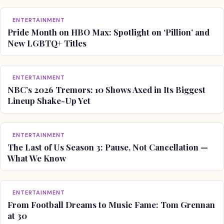
ENTERTAINMENT
Pride Month on HBO Max: Spotlight on ‘Pillion’ and
New LGBTQ+ Titles
ENTERTAINMENT
NBC’s 2026 Tremors: 10 Shows Axed in Its Biggest
Lineup Shake-Up Yet
ENTERTAINMENT
The Last of Us Season 3: Pause, Not Cancellation —
What We Know
ENTERTAINMENT
From Football Dreams to Music Fame: Tom Grennan
at 30