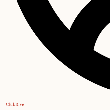
ClubRive