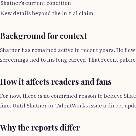
Shatner’s current condition
New details beyond the initial claim
Background for context
Shatner has remained active in recent years. He flew o
screenings tied to his long career. That recent public
How it affects readers and fans
For now, there is no confirmed reason to believe Shat
fine. Until Shatner or TalentWorks issue a direct upd
Why the reports differ