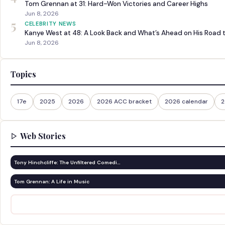
Tom Grennan at 31: Hard-Won Victories and Career Highs
Jun 8, 2026
5
CELEBRITY NEWS
Kanye West at 48: A Look Back and What’s Ahead on His Road 
Jun 8, 2026
Topics
17e
2025
2026
2026 ACC bracket
2026 calendar
2
Web Stories
Tony Hinchcliffe: The Unfiltered Comedi…
Tom Grennan: A Life in Music