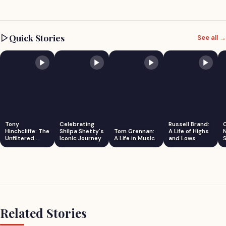
Quick Stories
See all →
Tony
Celebrating
Russell Brand:
Hinchcliffe: The
Shilpa Shetty's
Tom Grennan:
A Life of Highs
Unfiltered
Iconic Journey
A Life in Music
and Lows
S
Comedian
Related Stories