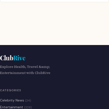
Club
Rive
Explore Health, Travel &amp;
Entertainment with ClubRive
CATEGORIES
Celebrity News
(24)
Entertainment
(229)