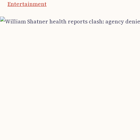
Entertainment