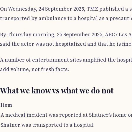
On Wednesday, 24 September 2025, TMZ published a st
transported by ambulance to a hospital as a precauti
By Thursday morning, 25 September 2025, ABC7 Los An
said the actor was not hospitalized and that he is fine
A number of entertainment sites amplified the hospi
add volume, not fresh facts.
What we know vs what we do not
Item
A medical incident was reported at Shatner’s home o
Shatner was transported to a hospital