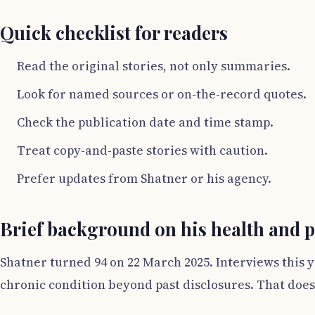
Quick checklist for readers
Read the original stories, not only summaries.
Look for named sources or on-the-record quotes.
Check the publication date and time stamp.
Treat copy-and-paste stories with caution.
Prefer updates from Shatner or his agency.
Brief background on his health and pu
Shatner turned 94 on 22 March 2025. Interviews this y
chronic condition beyond past disclosures. That does 