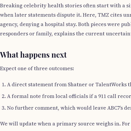
Breaking celebrity health stories often start with a si
when later statements dispute it. Here, TMZ cites u
agency, denying a hospital stay. Both pieces were publ
responders or family, explains the current uncertain
What happens next
Expect one of three outcomes:
A direct statement from Shatner or TalentWorks th
A formal note from local officials if a 911 call rec
No further comment, which would leave ABC7’s den
We will update when a primary source weighs in. For n