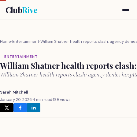
Club
Rive
Home
›
Entertainment
›
William Shatner health reports clash: agency denies 
ENTERTAINMENT
William Shatner health reports clash:
William Shatner health reports clash: agency denies hospit
Sarah Mitchell
January 20, 2026
·
4 min read
·
199 views