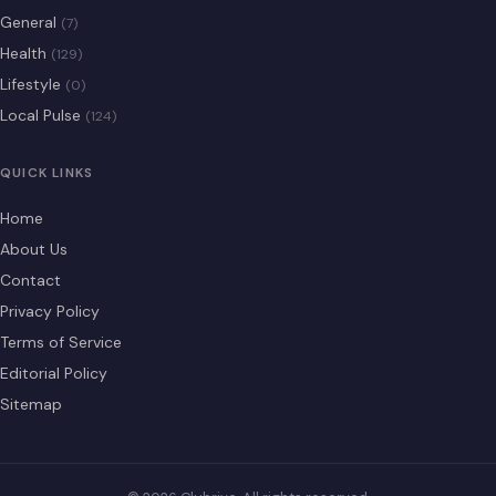
General
(7)
Health
(129)
Lifestyle
(0)
Local Pulse
(124)
QUICK LINKS
Home
About Us
Contact
Privacy Policy
Terms of Service
Editorial Policy
Sitemap