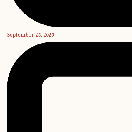
September 25, 2025