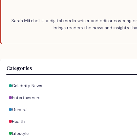
Sarah Mitchell is a digital media writer and editor covering e
brings readers the news and insights tha
Categories
Celebrity News
Entertainment
General
Health
Lifestyle