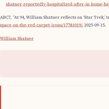
shatner-reportedly-hospitalized-after-in-home-he
ABC7, “At 94, William Shatner reflects on ‘Star Trek,’ tr
space-on-the-red-carpet-icons/17781019/
, 2025-09-15.
William Shatner