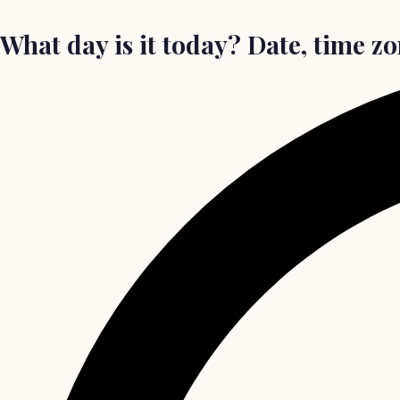
What day is it today? Date, time z