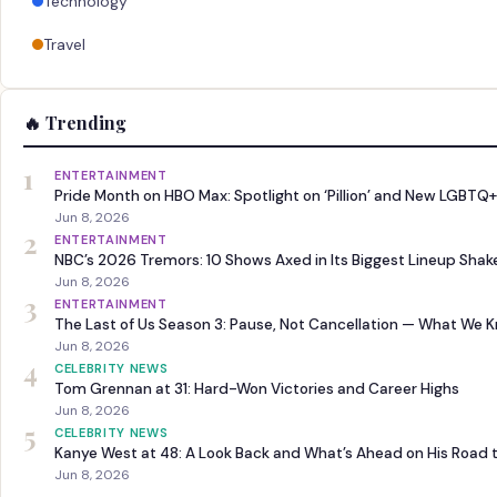
Technology
Travel
🔥 Trending
1
ENTERTAINMENT
Pride Month on HBO Max: Spotlight on ‘Pillion’ and New LGBTQ+
Jun 8, 2026
2
ENTERTAINMENT
NBC’s 2026 Tremors: 10 Shows Axed in Its Biggest Lineup Sha
Jun 8, 2026
3
ENTERTAINMENT
The Last of Us Season 3: Pause, Not Cancellation — What We 
Jun 8, 2026
4
CELEBRITY NEWS
Tom Grennan at 31: Hard-Won Victories and Career Highs
Jun 8, 2026
5
CELEBRITY NEWS
Kanye West at 48: A Look Back and What’s Ahead on His Road 
Jun 8, 2026