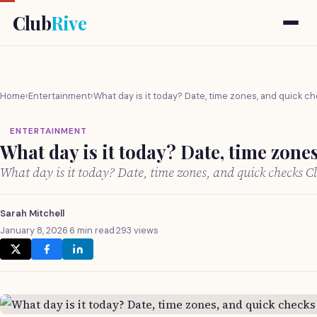
Club
Rive
Home
›
Entertainment
›
What day is it today? Date, time zones, and quick c
ENTERTAINMENT
What day is it today? Date, time zone
What day is it today? Date, time zones, and quick checks 
Sarah Mitchell
January 8, 2026
·
6 min read
·
293 views