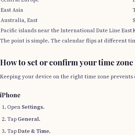
East Asia
Australia, East
Pacific islands near the International Date Line East
The point is simple. The calendar flips at different t
How to set or confirm your time zone
Keeping your device on the right time zone prevents 
iPhone
Open
Settings
.
Tap
General
.
Tap
Date & Time
.