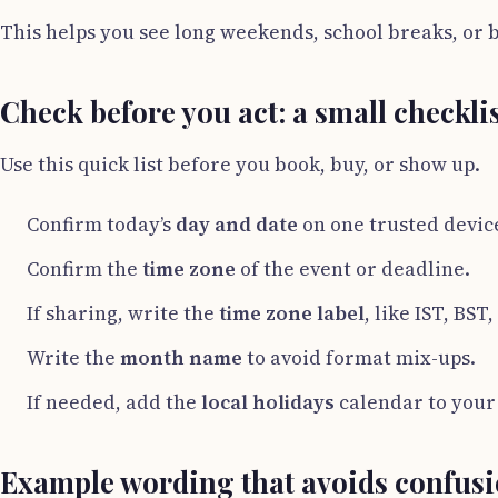
This helps you see long weekends, school breaks, or b
Check before you act: a small checkli
Use this quick list before you book, buy, or show up.
Confirm today’s
day and date
on one trusted devic
Confirm the
time zone
of the event or deadline.
If sharing, write the
time zone label
, like IST, BST
Write the
month name
to avoid format mix-ups.
If needed, add the
local holidays
calendar to your
Example wording that avoids confus