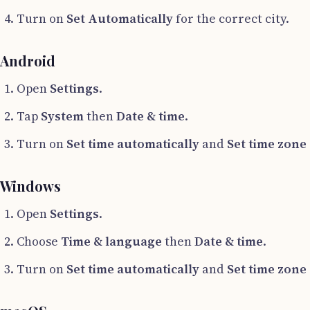
Turn on
Set Automatically
for the correct city.
Android
Open
Settings
.
Tap
System
then
Date & time
.
Turn on
Set time automatically
and
Set time zone
Windows
Open
Settings
.
Choose
Time & language
then
Date & time
.
Turn on
Set time automatically
and
Set time zone