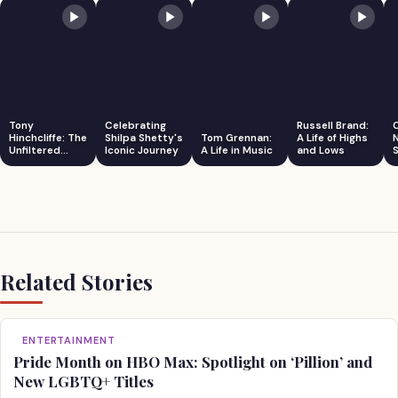
Tony
Celebrating
Russell Brand:
Hinchcliffe: The
Shilpa Shetty's
Tom Grennan:
A Life of Highs
Unfiltered
Iconic Journey
A Life in Music
and Lows
S
Comedian
Related Stories
ENTERTAINMENT
Pride Month on HBO Max: Spotlight on ‘Pillion’ and
New LGBTQ+ Titles