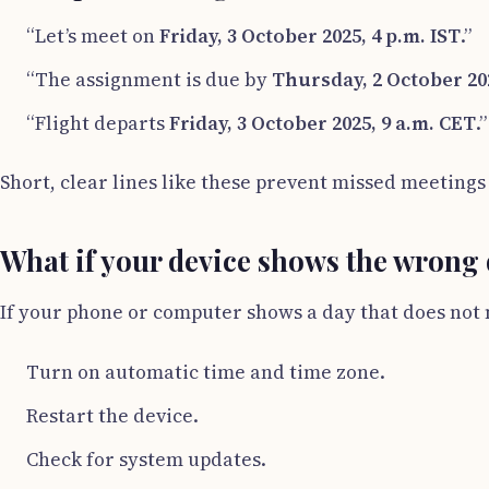
“Let’s meet on
Friday, 3 October 2025, 4 p.m. IST
.”
“The assignment is due by
Thursday, 2 October 202
“Flight departs
Friday, 3 October 2025, 9 a.m. CET
.”
Short, clear lines like these prevent missed meetings
What if your device shows the wrong
If your phone or computer shows a day that does not 
Turn on automatic time and time zone.
Restart the device.
Check for system updates.