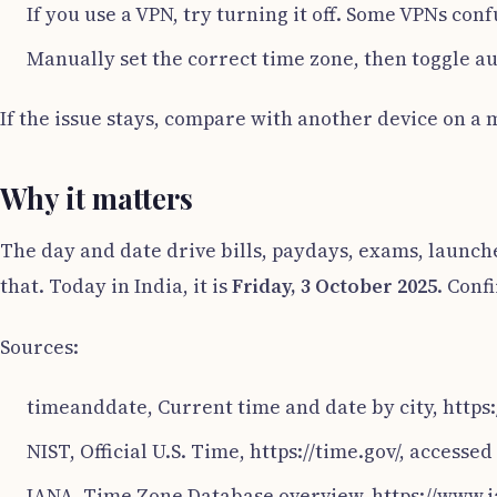
If you use a VPN, try turning it off. Some VPNs con
Manually set the correct time zone, then toggle a
If the issue stays, compare with another device on a 
Why it matters
The day and date drive bills, paydays, exams, launche
that. Today in India, it is
Friday, 3 October 2025
. Conf
Sources:
timeanddate, Current time and date by city, http
NIST, Official U.S. Time, https://time.gov/, accesse
IANA, Time Zone Database overview, https://www.i