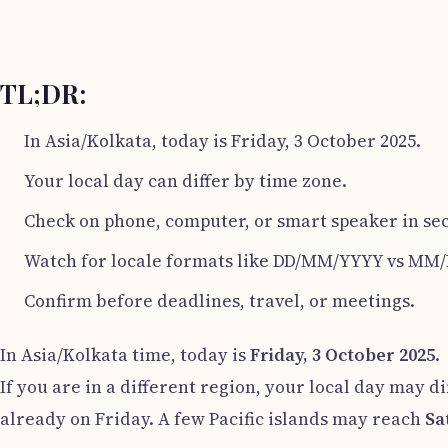
TL;DR:
In Asia/Kolkata, today is Friday, 3 October 2025.
Your local day can differ by time zone.
Check on phone, computer, or smart speaker in se
Watch for locale formats like DD/MM/YYYY vs MM
Confirm before deadlines, travel, or meetings.
In Asia/Kolkata time, today is
Friday, 3 October 2025
.
If you are in a different region, your local day may di
already on Friday. A few Pacific islands may reach
Sa