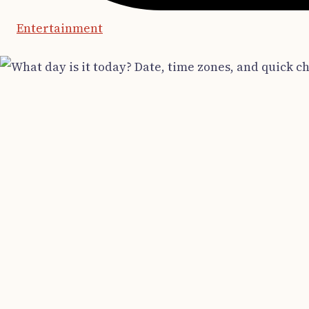
Entertainment