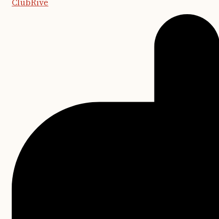
ClubRive