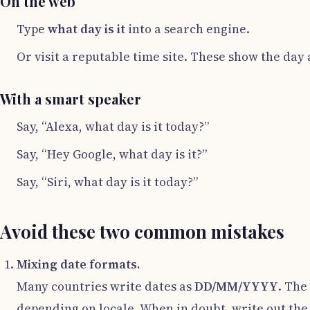
On the web
Type
what day is it
into a search engine.
Or visit a reputable time site. These show the day 
With a smart speaker
Say, “Alexa, what day is it today?”
Say, “Hey Google, what day is it?”
Say, “Siri, what day is it today?”
Avoid these two common mistakes
Mixing date formats.
Many countries write dates as
DD/MM/YYYY
. The
depending on locale. When in doubt, write out th