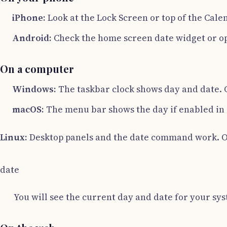
iPhone:
Look at the Lock Screen or top of the Calen
Android:
Check the home screen date widget or ope
On a computer
Windows:
The taskbar clock shows day and date. C
macOS:
The menu bar shows the day if enabled in S
Linux:
Desktop panels and the date command work. O
date
You will see the current day and date for your sy