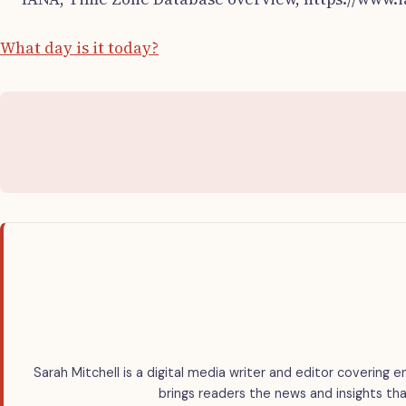
What day is it today?
Sarah Mitchell is a digital media writer and editor covering e
brings readers the news and insights tha