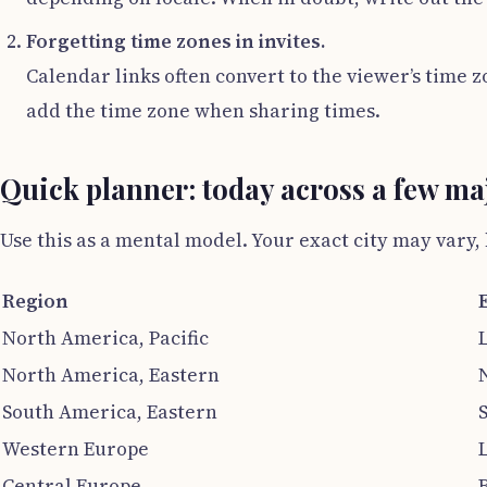
Forgetting time zones in invites.
Calendar links often convert to the viewer’s time 
add the time zone when sharing times.
Quick planner: today across a few ma
Use this as a mental model. Your exact city may vary
Region
North America, Pacific
North America, Eastern
South America, Eastern
Western Europe
Central Europe