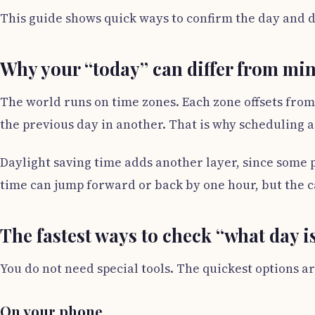
This guide shows quick ways to confirm the day and d
Why your “today” can differ from mi
The world runs on time zones. Each zone offsets from
the previous day in another. That is why scheduling a
Daylight saving time adds another layer, since some p
time can jump forward or back by one hour, but the ca
The fastest ways to check “what day is
You do not need special tools. The quickest options ar
On your phone