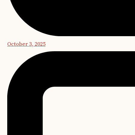
October 3, 2025