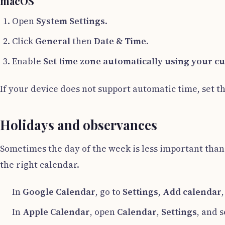
macOS
Open
System Settings
.
Click
General
then
Date & Time
.
Enable
Set time zone automatically using your cu
If your device does not support automatic time, set th
Holidays and observances
Sometimes the day of the week is less important than 
the right calendar.
In
Google Calendar
, go to
Settings
,
Add calendar
In
Apple Calendar
, open
Calendar
,
Settings
, and 