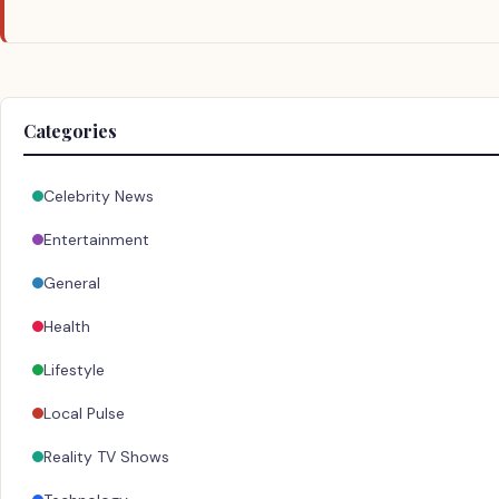
Categories
Celebrity News
Entertainment
General
Health
Lifestyle
Local Pulse
Reality TV Shows