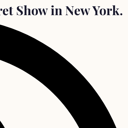
ret Show in New York.