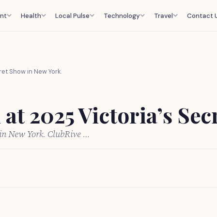
nt
Health
Local Pulse
Technology
Travel
Contact 
ret Show in New York.
at 2025 Victoria’s Sec
 in New York. ClubRive …