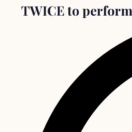
TWICE to perform 