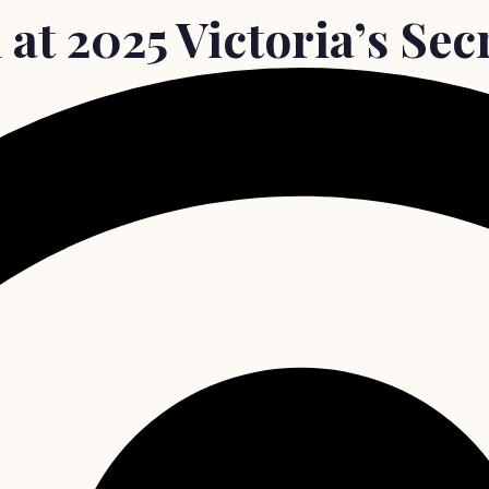
at 2025 Victoria’s Sec