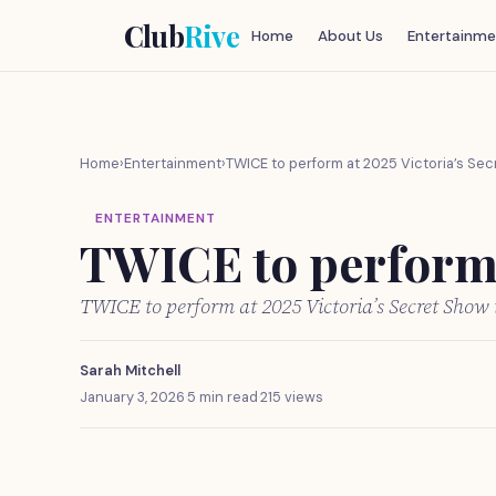
Club
Rive
Home
About Us
Entertainme
Home
›
Entertainment
›
TWICE to perform at 2025 Victoria’s Sec
ENTERTAINMENT
TWICE to perform 
TWICE to perform at 2025 Victoria’s Secret Show
Sarah Mitchell
January 3, 2026
·
5 min read
·
215 views