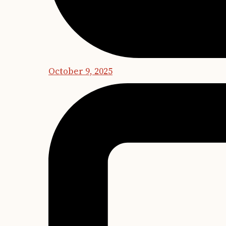
October 9, 2025