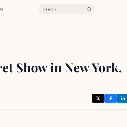
Us
ret Show in New York.