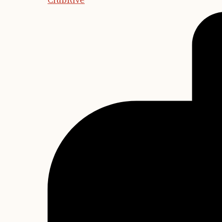
ClubRive