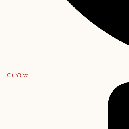
ClubRive