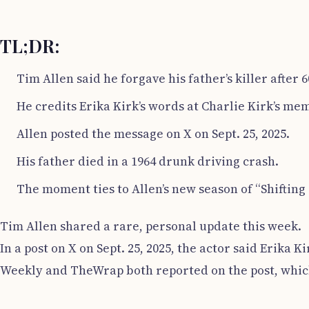
TL;DR:
Tim Allen said he forgave his father’s killer after 6
He credits Erika Kirk’s words at Charlie Kirk’s me
Allen posted the message on X on Sept. 25, 2025.
His father died in a 1964 drunk driving crash.
The moment ties to Allen’s new season of “Shifting 
Tim Allen shared a rare, personal update this week.
In a post on X on Sept. 25, 2025, the actor said Erik
Weekly and TheWrap both reported on the post, which