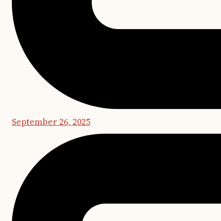
September 26, 2025