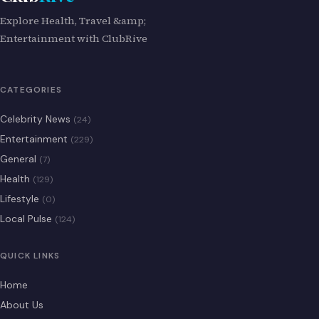
Explore Health, Travel &amp;
Entertainment with ClubRive
CATEGORIES
Celebrity News
(24)
Entertainment
(229)
General
(7)
Health
(129)
Lifestyle
(0)
Local Pulse
(124)
QUICK LINKS
Home
About Us