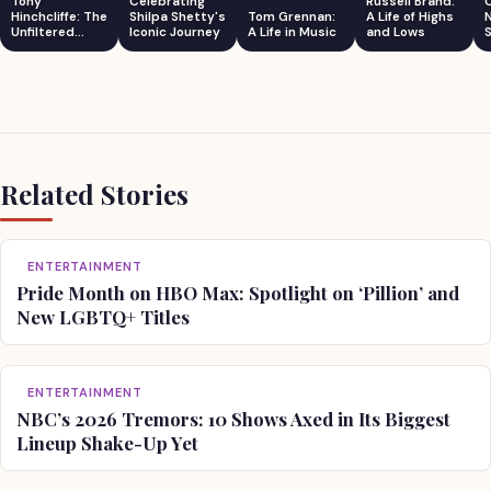
Tony
Celebrating
Russell Brand:
Hinchcliffe: The
Shilpa Shetty's
Tom Grennan:
A Life of Highs
Unfiltered
Iconic Journey
A Life in Music
and Lows
S
Comedian
Related Stories
ENTERTAINMENT
Pride Month on HBO Max: Spotlight on ‘Pillion’ and
New LGBTQ+ Titles
ENTERTAINMENT
NBC’s 2026 Tremors: 10 Shows Axed in Its Biggest
Lineup Shake-Up Yet