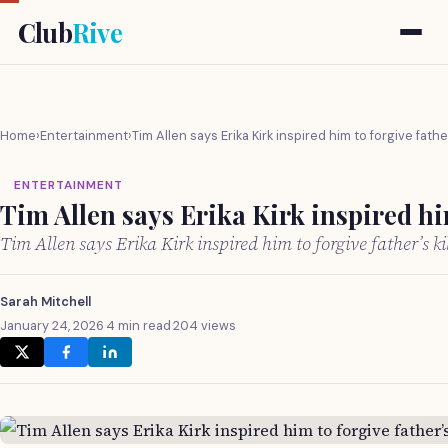
Club
Rive
Home
›
Entertainment
›
Tim Allen says Erika Kirk inspired him to forgive father
ENTERTAINMENT
Tim Allen says Erika Kirk inspired him
Tim Allen says Erika Kirk inspired him to forgive father’s k
Sarah Mitchell
January 24, 2026
·
4 min read
·
204 views