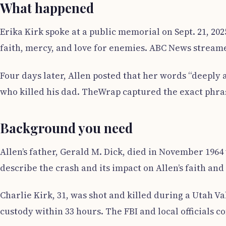
What happened
Erika Kirk spoke at a public memorial on Sept. 21, 20
faith, mercy, and love for enemies. ABC News strea
Four days later, Allen posted that her words “deeply 
who killed his dad. TheWrap captured the exact phras
Background you need
Allen’s father, Gerald M. Dick, died in November 196
describe the crash and its impact on Allen’s faith and
Charlie Kirk, 31, was shot and killed during a Utah Va
custody within 33 hours. The FBI and local officials co