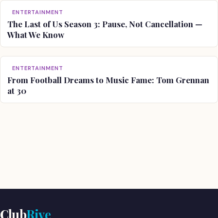
ENTERTAINMENT
The Last of Us Season 3: Pause, Not Cancellation —
What We Know
ENTERTAINMENT
From Football Dreams to Music Fame: Tom Grennan
at 30
Club
Rive