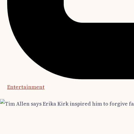
Entertainment