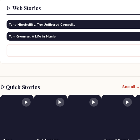
Web Stories
Tony Hinchcliffe: The Unfiltered Comedi…
Tom Grennan: A Life in Music
Quick Stories
See all →