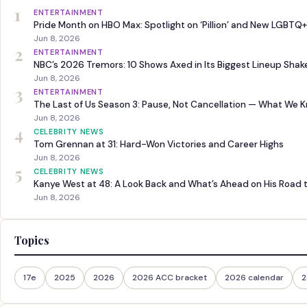
1
ENTERTAINMENT
Pride Month on HBO Max: Spotlight on ‘Pillion’ and New LGBTQ+
Jun 8, 2026
2
ENTERTAINMENT
NBC’s 2026 Tremors: 10 Shows Axed in Its Biggest Lineup Sha
Jun 8, 2026
3
ENTERTAINMENT
The Last of Us Season 3: Pause, Not Cancellation — What We 
Jun 8, 2026
4
CELEBRITY NEWS
Tom Grennan at 31: Hard-Won Victories and Career Highs
Jun 8, 2026
5
CELEBRITY NEWS
Kanye West at 48: A Look Back and What’s Ahead on His Road 
Jun 8, 2026
Topics
17e
2025
2026
2026 ACC bracket
2026 calendar
2