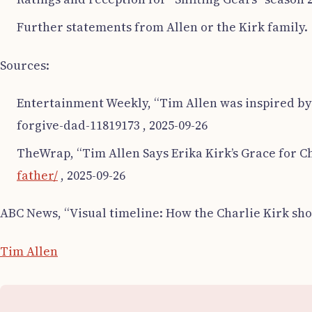
Further statements from Allen or the Kirk family.
Sources:
Entertainment Weekly, “Tim Allen was inspired by C
forgive-dad-11819173 , 2025-09-26
TheWrap, “Tim Allen Says Erika Kirk’s Grace for Cha
father/
, 2025-09-26
ABC News, “Visual timeline: How the Charlie Kirk sho
Tim Allen