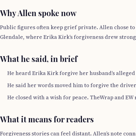
Why Allen spoke now
Public figures often keep grief private. Allen chose t
Glendale, where Erika Kirk’s forgiveness drew stron
What he said, in brief
He heard Erika Kirk forgive her husband’s alleged 
He said her words moved him to forgive the driver 
He closed with a wish for peace. TheWrap and EW 
What it means for readers
Forgiveness stories can feel distant. Allen’s note co