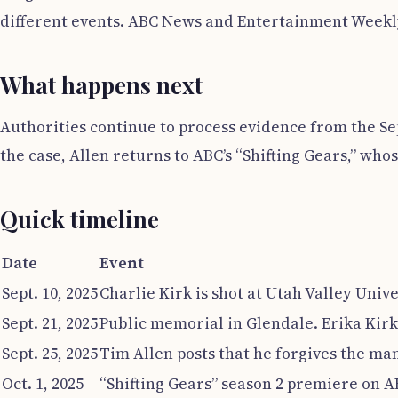
different events. ABC News and Entertainment Weekly p
What happens next
Authorities continue to process evidence from the Sept
the case, Allen returns to ABC’s “Shifting Gears,” wh
Quick timeline
Date
Event
Sept. 10, 2025
Charlie Kirk is shot at Utah Valley Unive
Sept. 21, 2025
Public memorial in Glendale. Erika Kirk 
Sept. 25, 2025
Tim Allen posts that he forgives the man
Oct. 1, 2025
“Shifting Gears” season 2 premiere on 