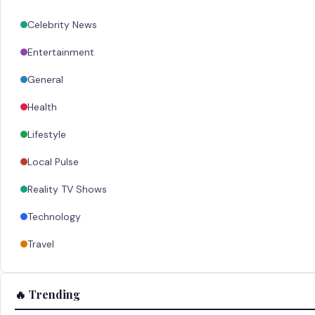
Celebrity News
Entertainment
General
Health
Lifestyle
Local Pulse
Reality TV Shows
Technology
Travel
🔥 Trending