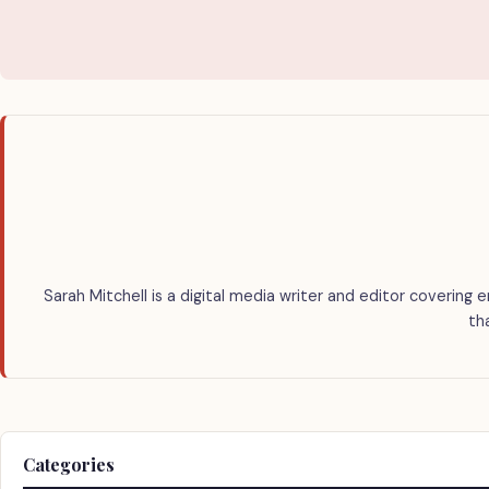
Sarah Mitchell is a digital media writer and editor covering 
th
Categories