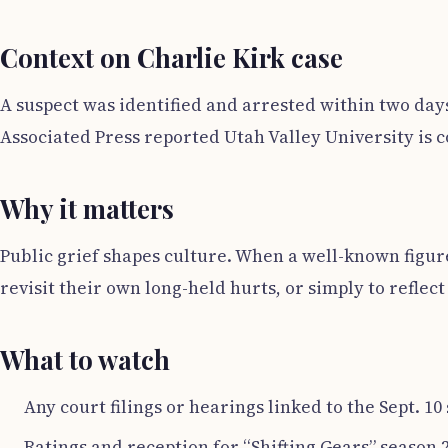
Context on Charlie Kirk case
A suspect was identified and arrested within two day
Associated Press reported Utah Valley University is 
Why it matters
Public grief shapes culture. When a well-known figur
revisit their own long-held hurts, or simply to reflec
What to watch
Any court filings or hearings linked to the Sept. 10
Ratings and reception for “Shifting Gears” season 2 