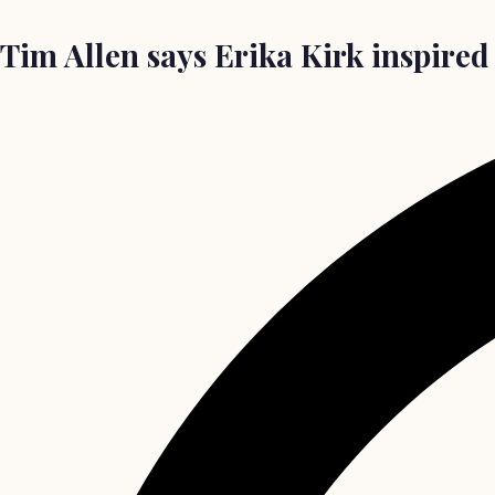
Tim Allen says Erika Kirk inspired 