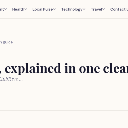
nt
Health
Local Pulse
Technology
Travel
Contact 
an guide
, explained in one cle
 ClubRive …