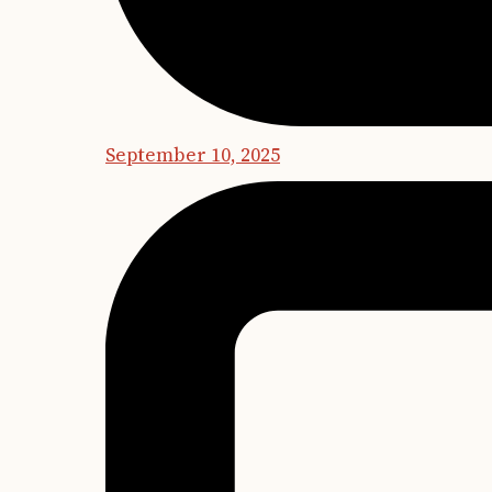
September 10, 2025