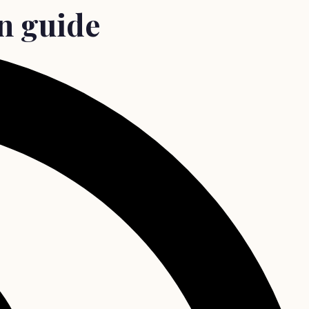
an guide