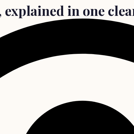
, explained in one cle