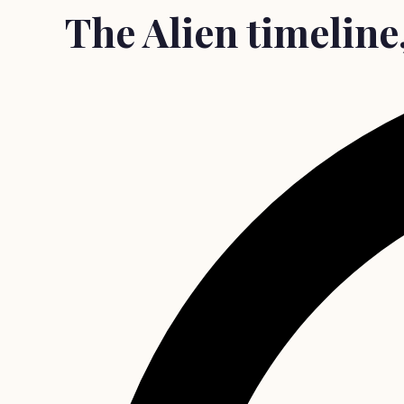
The Alien timeline