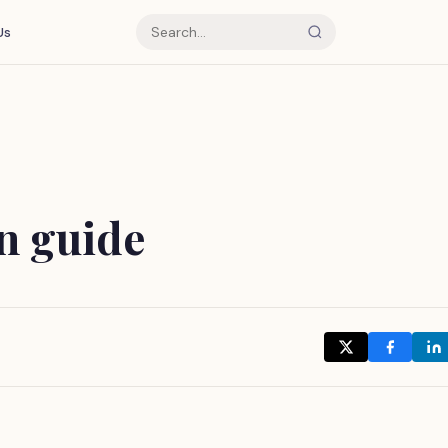
Us
an guide