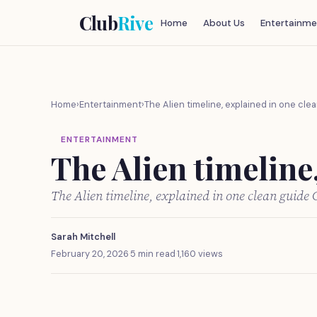
Club
Rive
Home
About Us
Entertainme
Home
›
Entertainment
›
The Alien timeline, explained in one cle
ENTERTAINMENT
The Alien timeline
The Alien timeline, explained in one clean guide
Sarah Mitchell
February 20, 2026
·
5 min read
·
1,160 views