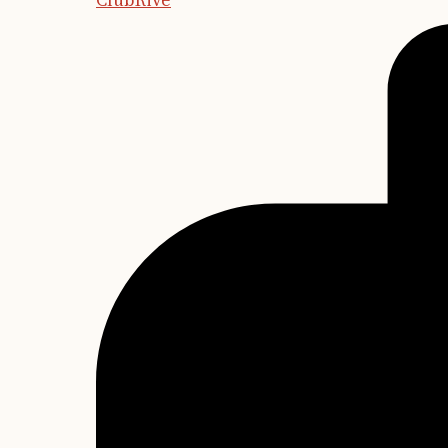
ClubRive