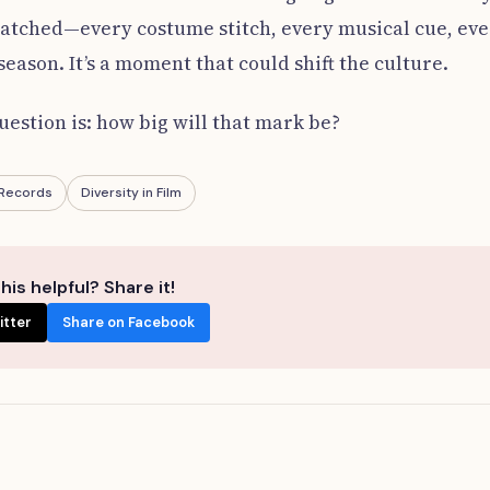
watched—every costume stitch, every musical cue, ev
eason. It’s a moment that could shift the culture.
estion is: how big will that mark be?
 Records
Diversity in Film
his helpful? Share it!
itter
Share on Facebook