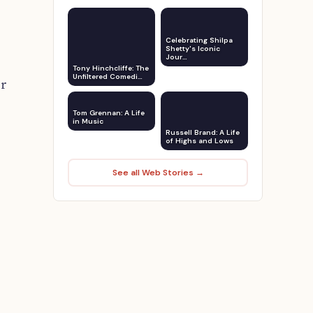
Celebrating Shilpa
Shetty's Iconic
Jour…
Tony Hinchcliffe: The
Unfiltered Comedi…
er
Tom Grennan: A Life
in Music
Russell Brand: A Life
of Highs and Lows
See all Web Stories →