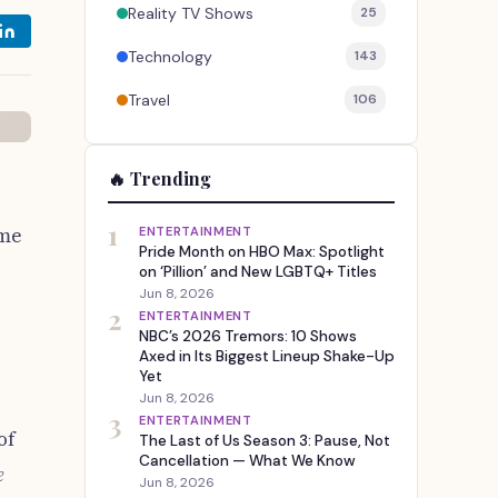
Reality TV Shows
25
Technology
143
Travel
106
🔥 Trending
1
ime
ENTERTAINMENT
Pride Month on HBO Max: Spotlight
on ‘Pillion’ and New LGBTQ+ Titles
Jun 8, 2026
2
ENTERTAINMENT
NBC’s 2026 Tremors: 10 Shows
Axed in Its Biggest Lineup Shake-Up
Yet
Jun 8, 2026
3
ENTERTAINMENT
of
The Last of Us Season 3: Pause, Not
Cancellation — What We Know
e
Jun 8, 2026