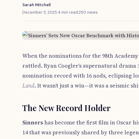
Sarah Mitchell
December 5, 2025
·
4 min read
·
250 views
When the nominations for the 98th Academy 
rattled. Ryan Coogler’s supernatural drama
nomination record with 16 nods, eclipsing lo
Land
. It wasn’t just a win—it was a seismic shif
The New Record Holder
Sinners
has become the first film in Oscar h
14 that was previously shared by three lege