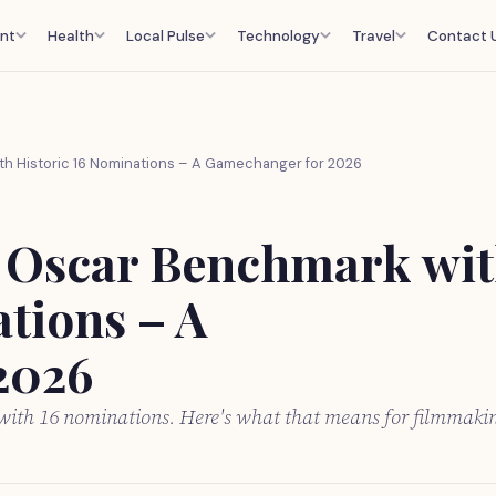
nt
Health
Local Pulse
Technology
Travel
Contact 
th Historic 16 Nominations – A Gamechanger for 2026
w Oscar Benchmark wi
tions – A
2026
 with 16 nominations. Here's what that means for filmmaki