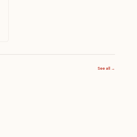
See all →