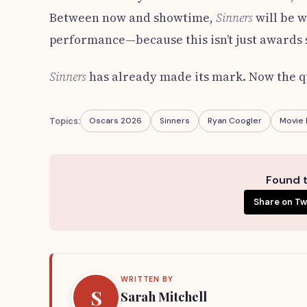
Between now and showtime,
Sinners
will be 
performance—because this isn’t just awards s
Sinners
has already made its mark. Now the qu
Topics:
Oscars 2026
Sinners
Ryan Coogler
Movie
Found t
Share on Tw
WRITTEN BY
S
Sarah Mitchell