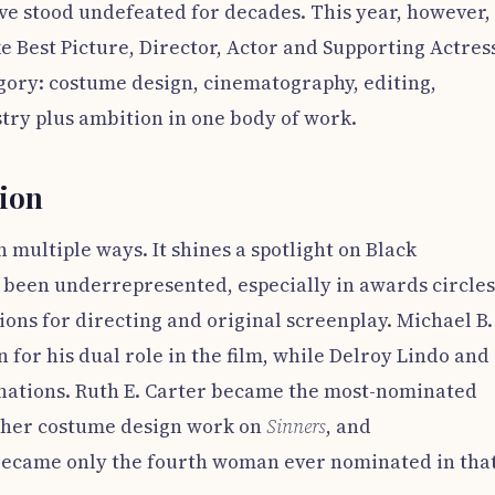
e stood undefeated for decades. This year, however,
ke Best Picture, Director, Actor and Supporting Actress
egory: costume design, cinematography, editing,
istry plus ambition in one body of work.
tion
n multiple ways. It shines a spotlight on Black
y been underrepresented, especially in awards circles
ons for directing and original screenplay. Michael B.
 for his dual role in the film, while Delroy Lindo and
ations. Ruth E. Carter became the most-nominated
r her costume design work on
Sinners
, and
came only the fourth woman ever nominated in tha