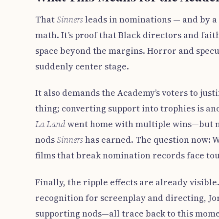
That
Sinners
leads in nominations — and by a
math. It’s proof that Black directors and fait
space beyond the margins. Horror and speculat
suddenly center stage.
It also demands the Academy’s voters to just
thing; converting support into trophies is ano
La Land
went home with multiple wins—but n
nods
Sinners
has earned. The question now: W
films that break nomination records face tou
Finally, the ripple effects are already visib
recognition for screenplay and directing, Jo
supporting nods—all trace back to this mome