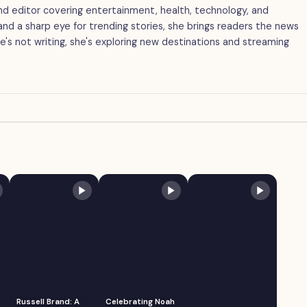
 and editor covering entertainment, health, technology, and
g and a sharp eye for trending stories, she brings readers the news
's not writing, she's exploring new destinations and streaming
Russell Brand: A
Celebrating Noah