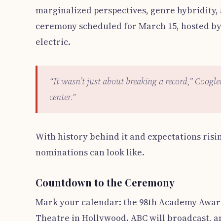
marginalized perspectives, genre hybridity,
ceremony scheduled for March 15, hosted by 
electric.
“It wasn’t just about breaking a record,” Coogle
center.”
With history behind it and expectations risi
nominations can look like.
Countdown to the Ceremony
Mark your calendar: the 98th Academy Award
Theatre in Hollywood. ABC will broadcast, an