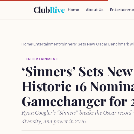
Club
Rive
Home
About Us
Entertainme
Home
›
Entertainment
›
‘Sinners’ Sets New Oscar Benchmark wi
ENTERTAINMENT
‘Sinners’ Sets Ne
Historic 16 Nomina
Gamechanger for 
Ryan Coogler’s “Sinners” breaks the Oscar record
diversity, and power in 2026.