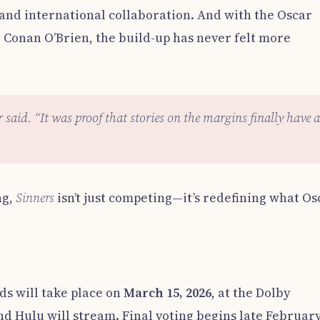
 and international collaboration. And with the Oscar
Conan O’Brien, the build-up has never felt more
r said. “It was proof that stories on the margins finally have a
ng,
Sinners
isn’t just competing—it’s redefining what Os
s will take place on
March 15, 2026
, at the Dolby
d Hulu will stream. Final voting begins late February