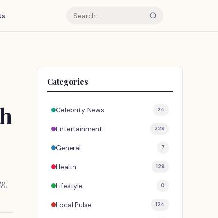
Us
Categories
th
Celebrity News
24
Entertainment
229
General
7
Health
129
ng,
Lifestyle
0
Local Pulse
124