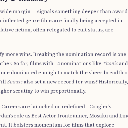
 wide margin — signals something deeper than award
h-inflected genre films are finally being accepted in
ive fiction, often relegated to cult status, are
ify more wins. Breaking the nomination record is one
ther. So far, films with 14 nominations like
Titanic
an
one dominated enough to match the sheer breadth o
ill
Sinners
also set a new record for wins? Historically
gher scrutiny to win proportionally.
le. Careers are launched or redefined—Coogler’s
rdan’s role as Best Actor frontrunner, Mosaku and Lin
nt. It bolsters momentum for films that explore