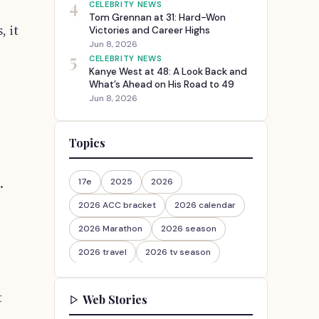
4
CELEBRITY NEWS
Tom Grennan at 31: Hard-Won
, it
Victories and Career Highs
Jun 8, 2026
5
CELEBRITY NEWS
Kanye West at 48: A Look Back and
What’s Ahead on His Road to 49
Jun 8, 2026
Topics
.
17e
2025
2026
2026 ACC bracket
2026 calendar
2026 Marathon
2026 season
2026 travel
2026 tv season
2026-27
2026travel
t
Web Stories
30th Anniversary