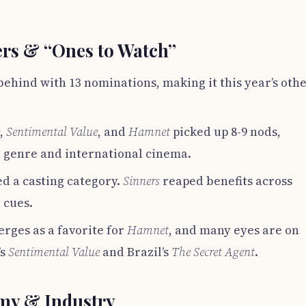
rs & “Ones to Watch”
behind with 13 nominations, making it this year’s oth
,
Sentimental Value
, and
Hamnet
picked up 8-9 nods,
 genre and international cinema.
d a casting category.
Sinners
reaped benefits across
 cues.
rges as a favorite for
Hamnet
, and many eyes are on
’s
Sentimental Value
and Brazil’s
The Secret Agent
.
emy & Industry