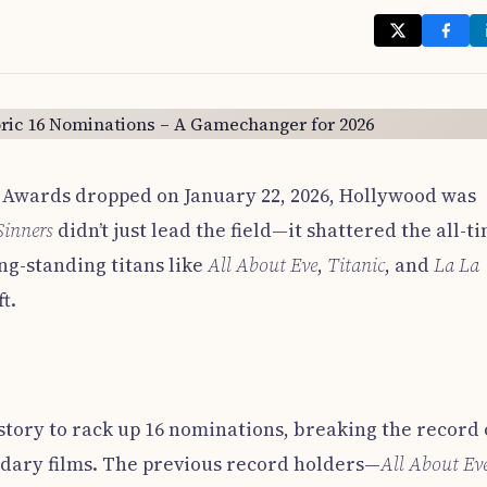
Awards dropped on January 22, 2026, Hollywood was
Sinners
didn’t just lead the field—it shattered the all-t
ng-standing titans like
All About Eve
,
Titanic
, and
La La
t.
istory to rack up 16 nominations, breaking the record 
ndary films. The previous record holders—
All About Ev