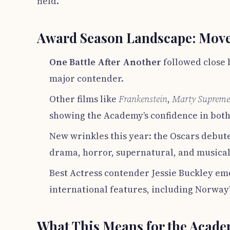
field.
Award Season Landscape: Move
One Battle After Another
followed close 
major contender.
Other films like
Frankenstein
,
Marty Supreme
showing the Academy’s confidence in both
New wrinkles this year: the Oscars debute
drama, horror, supernatural, and musical
Best Actress contender Jessie Buckley eme
international features, including Norway
What This Means for the Acad