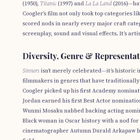
(1950),
Titanic
(1997) and
La La Land
(2016)—hav
Coogler’s film not only took top categories li
scored nods in nearly every major craft cat
screenplay, sound and visual effects. It’s art
Diversity, Genre & Representa
Sinners
isn’t merely celebrated—it’s historic i
filmmakers in genres that have traditionall
Coogler picked up his first Academy nominati
Jordan earned his first Best Actor nomination
Wunmi Mosaku nabbed backing acting nomin
Black woman in Oscar history with a nod fo
cinematographer Autumn Durald Arkapaw be