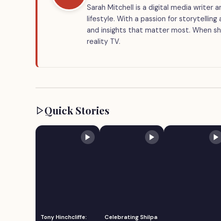
Sarah Mitchell is a digital media writer
lifestyle. With a passion for storytellin
and insights that matter most. When she
reality TV.
Quick Stories
Tony Hinchcliffe:
Celebrating Shilpa