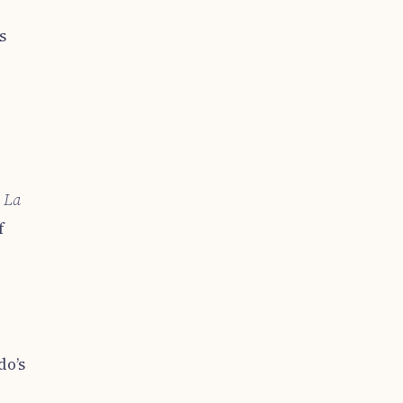
s
d
La
f
,
do’s