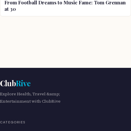
From Football Dreams to Music Fame: Tom Grennan
at 30
Club
Rive
Explore Health, Travel &amp;
Entertainment with ClubRive
CATEGORIES