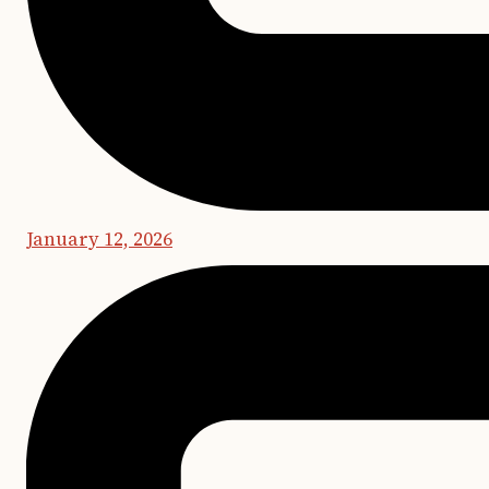
January 12, 2026