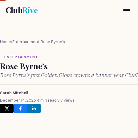
Club
Rive
Home
›
Entertainment
›
Rose Byrne’s
ENTERTAINMENT
Rose Byrne’s
Rose Byrne’s first Golden Globe crowns a banner year Club
Sarah Mitchell
December 14, 2025
·
4 min read
·
317 views