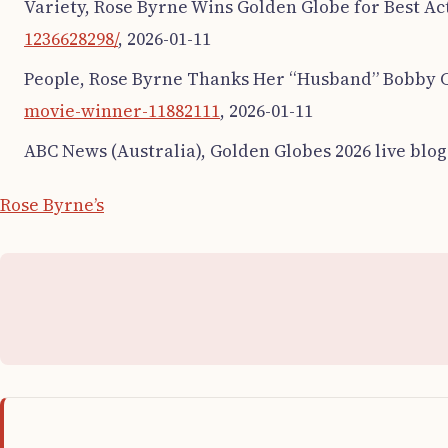
Variety, Rose Byrne Wins Golden Globe for Best Ac
1236628298/
, 2026-01-11
People, Rose Byrne Thanks Her “Husband” Bobby C
movie-winner-11882111
, 2026-01-11
ABC News (Australia), Golden Globes 2026 live blog
Rose Byrne’s