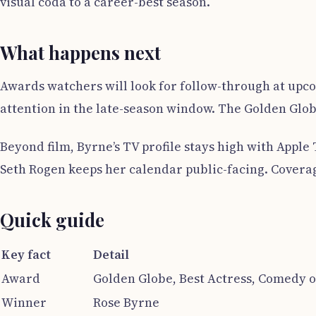
visual coda to a career-best season.
What happens next
Awards watchers will look for follow-through at upco
attention in the late-season window. The Golden Globe
Beyond film, Byrne’s TV profile stays high with Apple
Seth Rogen keeps her calendar public-facing. Coverag
Quick guide
Key fact
Detail
Award
Golden Globe, Best Actress, Comedy o
Winner
Rose Byrne