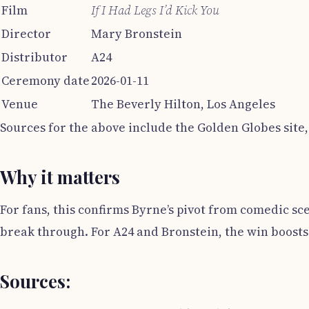
Film
If I Had Legs I’d Kick You
Director
Mary Bronstein
Distributor
A24
Ceremony date
2026-01-11
Venue
The Beverly Hilton, Los Angeles
Sources for the above include the Golden Globes site,
Why it matters
For fans, this confirms Byrne’s pivot from comedic sce
break through. For A24 and Bronstein, the win boosts t
Sources: