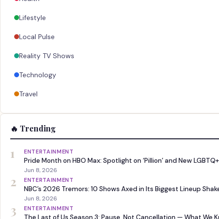
Lifestyle
Local Pulse
Reality TV Shows
Technology
Travel
🔥 Trending
1
ENTERTAINMENT
Pride Month on HBO Max: Spotlight on ‘Pillion’ and New LGBTQ+
Jun 8, 2026
2
ENTERTAINMENT
NBC’s 2026 Tremors: 10 Shows Axed in Its Biggest Lineup Sha
Jun 8, 2026
3
ENTERTAINMENT
The Last of Us Season 3: Pause, Not Cancellation — What We 