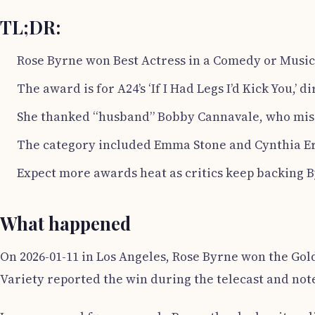
TL;DR:
Rose Byrne won Best Actress in a Comedy or Musica
The award is for A24’s ‘If I Had Legs I’d Kick You,’
She thanked “husband” Bobby Cannavale, who misse
The category included Emma Stone and Cynthia Er
Expect more awards heat as critics keep backing 
What happened
On 2026-01-11 in Los Angeles, Rose Byrne won the Gol
Variety reported the win during the telecast and noted