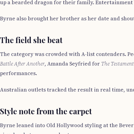
up a bearded dragon for their family. Entertainment
Byrne also brought her brother as her date and shout
The field she beat
The category was crowded with A-list contenders. Pe
Battle After Another
, Amanda Seyfried for
The Testament
performances.
Australian outlets tracked the result in real time, u
Style note from the carpet
Byrne leaned into Old Hollywood styling at the Bever