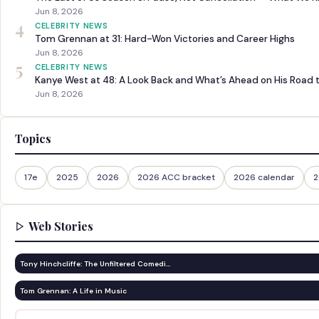
Jun 8, 2026
4
CELEBRITY NEWS
Tom Grennan at 31: Hard-Won Victories and Career Highs
Jun 8, 2026
5
CELEBRITY NEWS
Kanye West at 48: A Look Back and What’s Ahead on His Road 
Jun 8, 2026
Topics
17e
2025
2026
2026 ACC bracket
2026 calendar
2
Web Stories
Tony Hinchcliffe: The Unfiltered Comedi…
Tom Grennan: A Life in Music