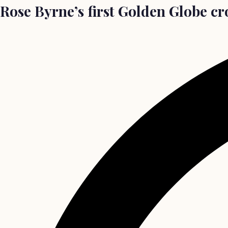
Rose Byrne’s first Golden Globe c