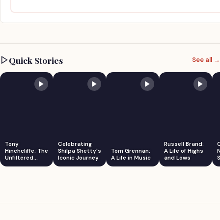
Quick Stories
See all →
Tony
Celebrating
Russell Brand:
Hinchcliffe: The
Shilpa Shetty's
Tom Grennan:
A Life of Highs
Unfiltered
Iconic Journey
A Life in Music
and Lows
S
Comedian