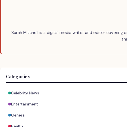
Sarah Mitchell is a digital media writer and editor covering 
th
Categories
Celebrity News
Entertainment
General
Health