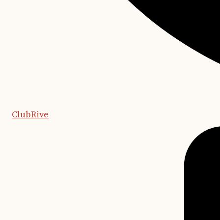
ClubRive