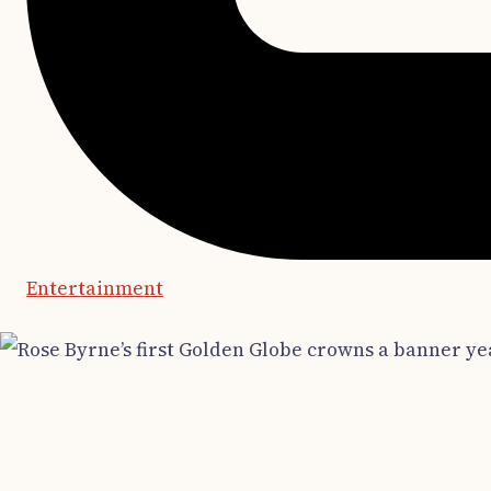
Entertainment