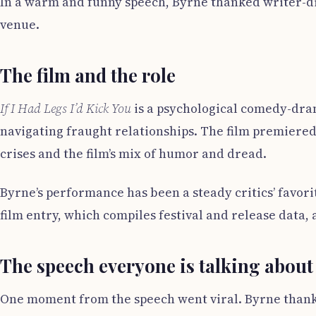
In a warm and funny speech, Byrne thanked writer-di
venue.
The film and the role
If I Had Legs I’d Kick You
is a psychological comedy-dram
navigating fraught relationships. The film premiered
crises and the film’s mix of humor and dread.
Byrne’s performance has been a steady critics’ favor
film entry, which compiles festival and release data, 
The speech everyone is talking about
One moment from the speech went viral. Byrne thanke