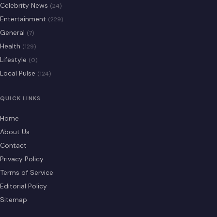
Celebrity News
(24)
Entertainment
(229)
General
(7)
Health
(129)
Lifestyle
(0)
Local Pulse
(124)
QUICK LINKS
Home
About Us
Contact
Privacy Policy
Terms of Service
Editorial Policy
Sitemap