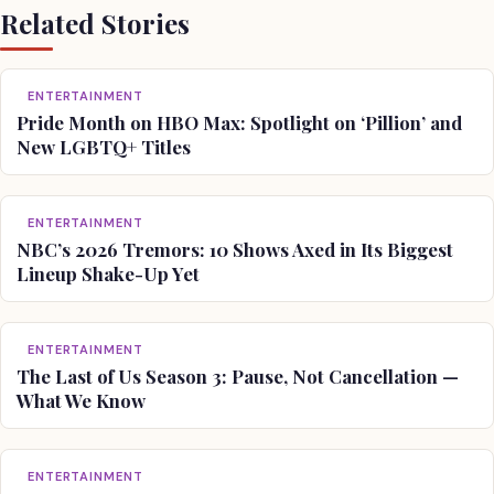
Related Stories
ENTERTAINMENT
Pride Month on HBO Max: Spotlight on ‘Pillion’ and
New LGBTQ+ Titles
ENTERTAINMENT
NBC’s 2026 Tremors: 10 Shows Axed in Its Biggest
Lineup Shake-Up Yet
ENTERTAINMENT
The Last of Us Season 3: Pause, Not Cancellation —
What We Know
ENTERTAINMENT