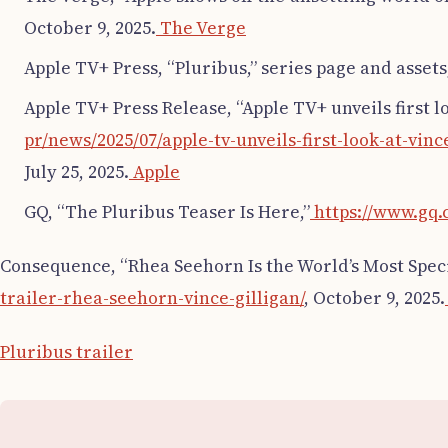
October 9, 2025.
The Verge
Apple TV+ Press, “Pluribus,” series page and assets
Apple TV+ Press Release, “Apple TV+ unveils first lo
pr/news/2025/07/apple-tv-unveils-first-look-at-v
July 25, 2025.
Apple
GQ, “The Pluribus Teaser Is Here,”
https://www.gq.
Consequence, “Rhea Seehorn Is the World’s Most Speci
trailer-rhea-seehorn-vince-gilligan/
, October 9, 2025.
Pluribus trailer