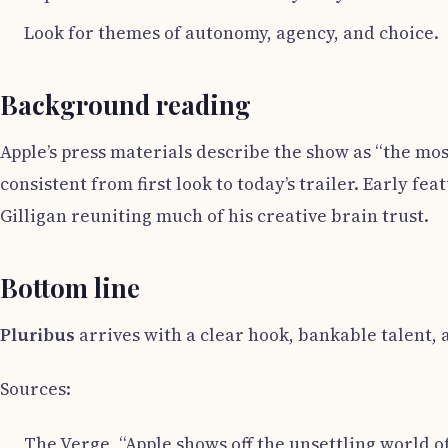
Look for themes of autonomy, agency, and choice.
Background reading
Apple’s press materials describe the show as “the mo
consistent from first look to today’s trailer. Early f
Gilligan reuniting much of his creative brain trust.
Bottom line
Pluribus
arrives with a clear hook, bankable talent, an
Sources:
The Verge, “Apple shows off the unsettling world of P