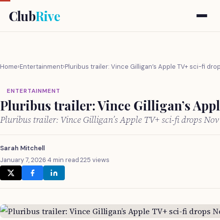
Club
Rive
Home
›
Entertainment
›
Pluribus trailer: Vince Gilligan’s Apple TV+ sci-fi dr
ENTERTAINMENT
Pluribus trailer: Vince Gilligan’s App
Pluribus trailer: Vince Gilligan’s Apple TV+ sci-fi drops No
Sarah Mitchell
January 7, 2026
·
4 min read
·
225 views