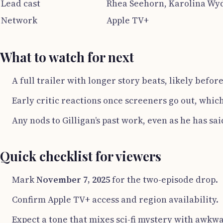
Lead cast
Rhea Seehorn, Karolina Wyd
Network
Apple TV+
What to watch for next
A full trailer with longer story beats, likely befo
Early critic reactions once screeners go out, whic
Any nods to Gilligan’s past work, even as he has said
Quick checklist for viewers
Mark
November 7, 2025
for the two-episode drop.
Confirm Apple TV+ access and region availability.
Expect a tone that mixes sci-fi mystery with awkw