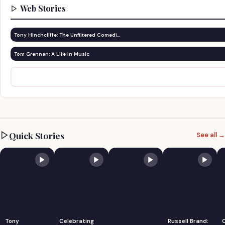
Web Stories
Tony Hinchcliffe: The Unfiltered Comedi…
Tom Grennan: A Life in Music
Quick Stories
See all →
Tony
Celebrating
Russell Brand: