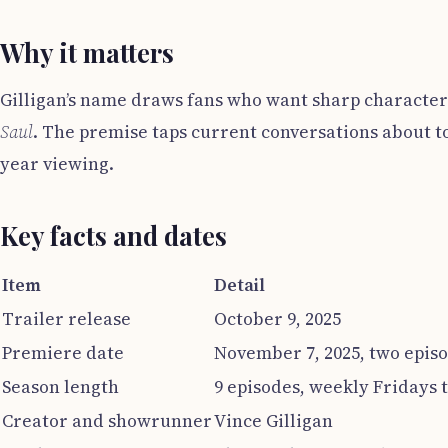
Why it matters
Gilligan’s name draws fans who want sharp character
Saul
. The premise taps current conversations about to
year viewing.
Key facts and dates
Item
Detail
Trailer release
October 9, 2025
Premiere date
November 7, 2025, two epis
Season length
9 episodes, weekly Fridays
Creator and showrunner
Vince Gilligan