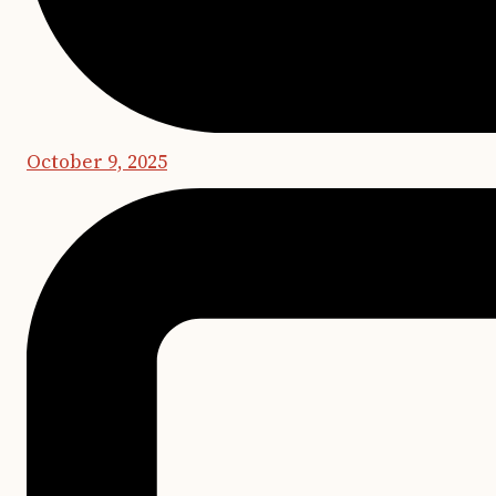
October 9, 2025