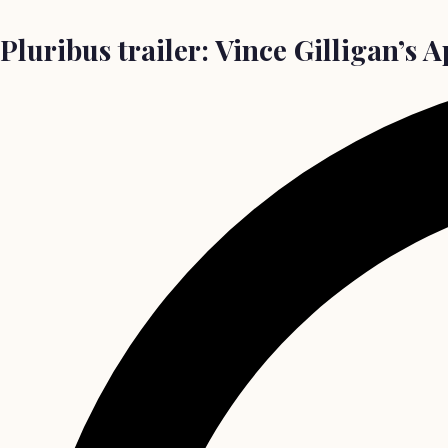
Pluribus trailer: Vince Gilligan’s 