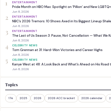
1
ENTERTAINMENT
Pride Month on HBO Max: Spotlight on ‘Pillion’ and New LGBTQ+
Jun 8, 2026
2
ENTERTAINMENT
NBC’s 2026 Tremors: 10 Shows Axed in Its Biggest Lineup Sha
Jun 8, 2026
3
ENTERTAINMENT
The Last of Us Season 3: Pause, Not Cancellation — What We 
Jun 8, 2026
4
CELEBRITY NEWS
Tom Grennan at 31: Hard-Won Victories and Career Highs
Jun 8, 2026
5
CELEBRITY NEWS
Kanye West at 48: A Look Back and What’s Ahead on His Road 
Jun 8, 2026
Topics
17e
2025
2026
2026 ACC bracket
2026 calendar
2