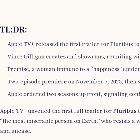
TL;DR:
Apple TV+ released the first trailer for Pluribus to
Vince Gilligan creates and showruns, reuniting w
Premise, a woman immune to a “happiness” epidemi
Two-episode premiere on November 7, 2025, then
Apple ordered two seasons up front, signaling con
Apple TV+ unveiled the first full trailer for
Pluribus
t
“the most miserable person on Earth,” who resists a w
and unease.