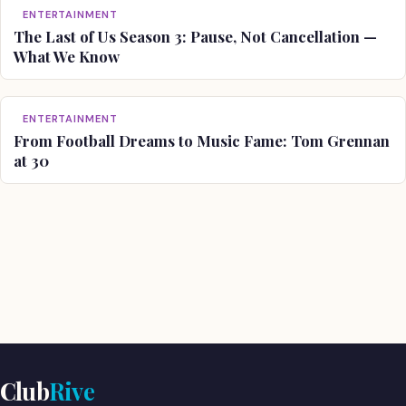
ENTERTAINMENT
The Last of Us Season 3: Pause, Not Cancellation —
What We Know
ENTERTAINMENT
From Football Dreams to Music Fame: Tom Grennan
at 30
Club
Rive