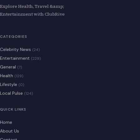
Explore Health, Travel &amp;
Entertainment with ClubRive
CATEGORIES
Celebrity News
(24)
Entertainment
(229)
General
(7)
Health
(129)
Lifestyle
(0)
Local Pulse
(124)
QUICK LINKS
Home
About Us
Contact