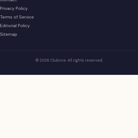
Privacy Policy
Terms of Service
Editorial Policy
Sitemap
© 2026 Clubrive. All rights reserved.