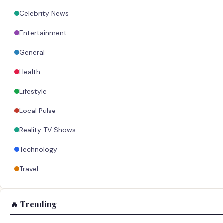
Celebrity News
Entertainment
General
Health
Lifestyle
Local Pulse
Reality TV Shows
Technology
Travel
🔥 Trending