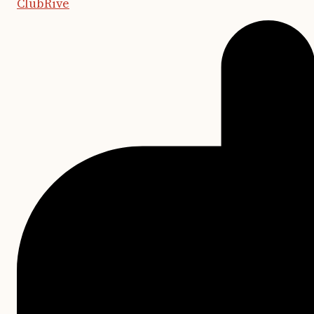
ClubRive