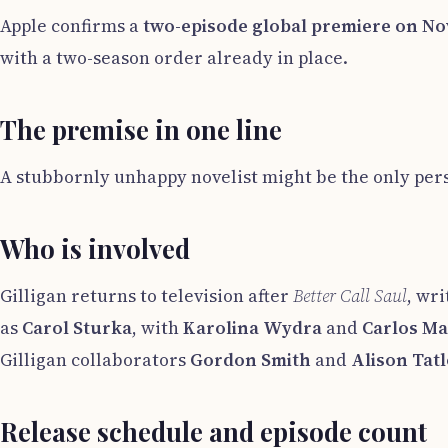
Apple confirms a
two-episode global premiere on No
with a two-season order already in place.
The premise in one line
A stubbornly unhappy novelist might be the only per
Who is involved
Gilligan returns to television after
Better Call Saul
, wr
as
Carol Sturka
, with
Karolina Wydra
and
Carlos M
Gilligan collaborators
Gordon Smith
and
Alison Tat
Release schedule and episode count