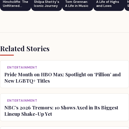
Hinchcliffe: The
Shilpa Shetty's
Tom Grennan:
A Life of Highs
Unfiltered
Iconic Journey
A Life in Music
and Lows
S
Comedian
Related Stories
ENTERTAINMENT
Pride Month on HBO Max: Spotlight on ‘Pillion’ and
New LGBTQ+ Titles
ENTERTAINMENT
NBC’s 2026 Tremors: 10 Shows Axed in Its Biggest
Lineup Shake-Up Yet