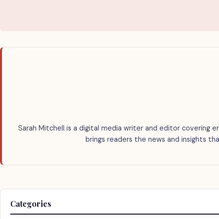
Sarah Mitchell is a digital media writer and editor covering e
brings readers the news and insights tha
Categories