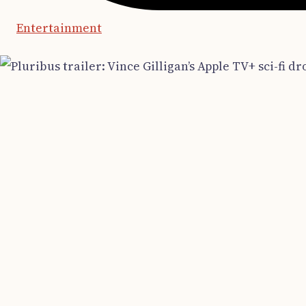
Entertainment