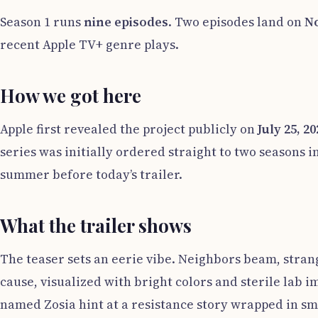
Season 1 runs
nine episodes
. Two episodes land on
No
recent Apple TV+ genre plays.
How we got here
Apple first revealed the project publicly on
July 25, 20
series was initially ordered straight to two seasons 
summer before today’s trailer.
What the trailer shows
The teaser sets an eerie vibe. Neighbors beam, strang
cause, visualized with bright colors and sterile lab 
named Zosia hint at a resistance story wrapped in 