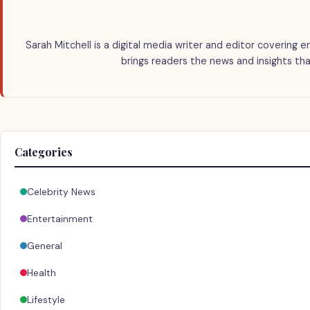
Sarah Mitchell is a digital media writer and editor covering e
brings readers the news and insights tha
Categories
Celebrity News
Entertainment
General
Health
Lifestyle