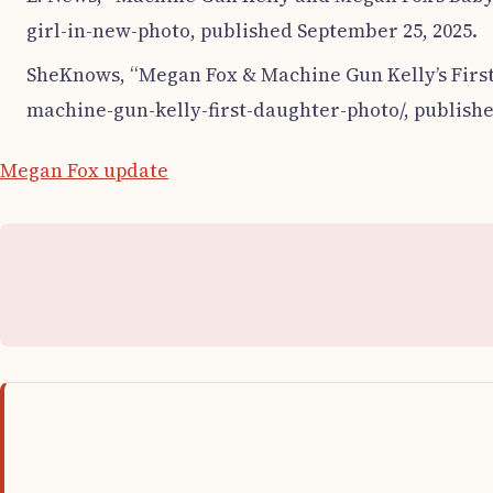
girl-in-new-photo, published September 25, 2025.
SheKnows, “Megan Fox & Machine Gun Kelly’s First
machine-gun-kelly-first-daughter-photo/, publishe
Megan Fox update