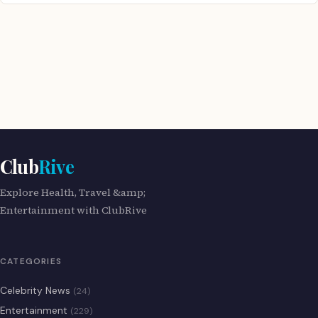
Club
Rive
Explore Health, Travel &amp;
Entertainment with ClubRive
CATEGORIES
Celebrity News
(24)
Entertainment
(229)