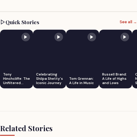
Quick Stories
See all →
Tony
Celebrating
Russell Brand:
Hinchcliffe: The
Shilpa Shetty's
Tom Grennan:
A Life of Highs
Unfiltered
Iconic Journey
A Life in Music
and Lows
S
Comedian
Related Stories