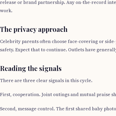
release or brand partnership. Any on-the-record inte
work.
The privacy approach
Celebrity parents often choose face-covering or side-p
safety. Expect that to continue. Outlets have generally
Reading the signals
There are three clear signals in this cycle.
First, cooperation. Joint outings and mutual praise 
Second, message control. The first shared baby photo