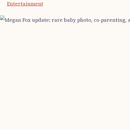
Entertainment