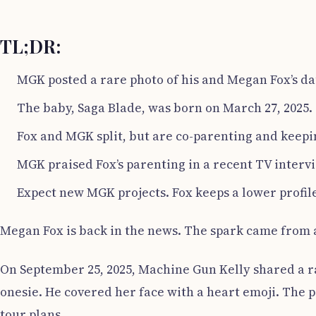
TL;DR:
MGK posted a rare photo of his and Megan Fox’s da
The baby, Saga Blade, was born on March 27, 2025.
Fox and MGK split, but are co-parenting and keepin
MGK praised Fox’s parenting in a recent TV interv
Expect new MGK projects. Fox keeps a lower profile
Megan Fox is back in the news. The spark came from 
On September 25, 2025, Machine Gun Kelly shared a ra
onesie. He covered her face with a heart emoji. The p
tour plans.