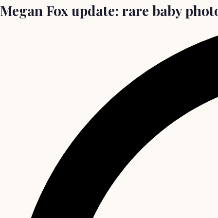
Megan Fox update: rare baby photo