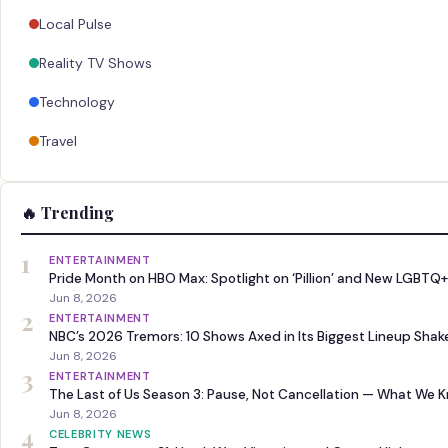
Local Pulse
Reality TV Shows
Technology
Travel
🔥 Trending
1
ENTERTAINMENT
Pride Month on HBO Max: Spotlight on ‘Pillion’ and New LGBTQ+
Jun 8, 2026
2
ENTERTAINMENT
NBC’s 2026 Tremors: 10 Shows Axed in Its Biggest Lineup Sha
Jun 8, 2026
3
ENTERTAINMENT
The Last of Us Season 3: Pause, Not Cancellation — What We 
Jun 8, 2026
4
CELEBRITY NEWS