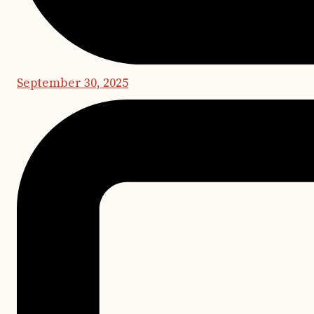
September 30, 2025