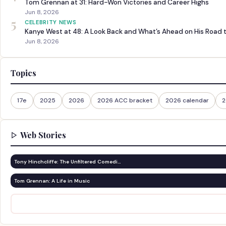
Tom Grennan at 31: Hard-Won Victories and Career Highs
Jun 8, 2026
5
CELEBRITY NEWS
Kanye West at 48: A Look Back and What’s Ahead on His Road 
Jun 8, 2026
Topics
17e
2025
2026
2026 ACC bracket
2026 calendar
2
Web Stories
Tony Hinchcliffe: The Unfiltered Comedi…
Tom Grennan: A Life in Music