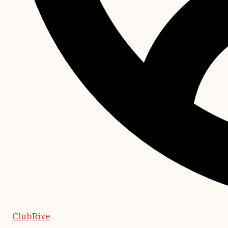
ClubRive