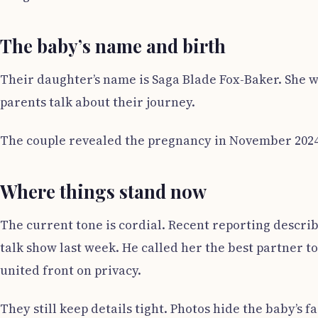
The baby’s name and birth
Their daughter’s name is Saga Blade Fox-Baker. She w
parents talk about their journey.
The couple revealed the pregnancy in November 2024. 
Where things stand now
The current tone is cordial. Recent reporting descri
talk show last week. He called her the best partner to
united front on privacy.
They still keep details tight. Photos hide the baby’s 