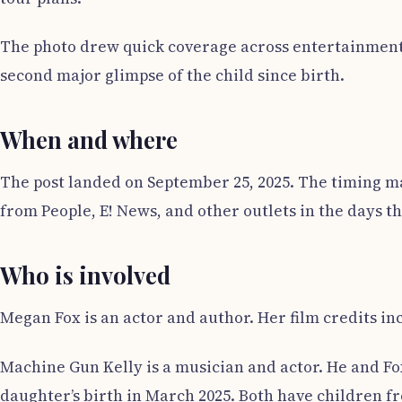
The photo drew quick coverage across entertainment ou
second major glimpse of the child since birth.
When and where
The post landed on September 25, 2025. The timing m
from People, E! News, and other outlets in the days t
Who is involved
Megan Fox is an actor and author. Her film credits in
Machine Gun Kelly is a musician and actor. He and Fox
daughter’s birth in March 2025. Both have children fr