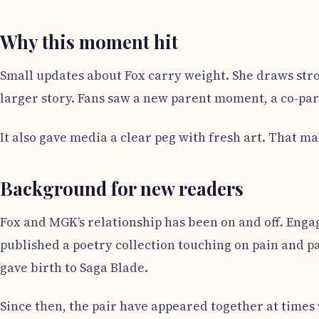
Why this moment hit
Small updates about Fox carry weight. She draws stron
larger story. Fans saw a new parent moment, a co-par
It also gave media a clear peg with fresh art. That ma
Background for new readers
Fox and MGK’s relationship has been on and off. Enga
published a poetry collection touching on pain and pas
gave birth to Saga Blade.
Since then, the pair have appeared together at times 