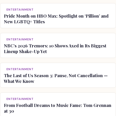
ENTERTAINMENT
Pride Month on HBO Max: Spotlight on ‘Pillion’ and
New LGBTQ+ Titles
ENTERTAINMENT
NBC’s 2026 Tremors: 10 Shows Axed in Its Biggest
Lineup Shake-Up Yet
ENTERTAINMENT
The Last of Us Season 3: Pause, Not Cancellation —
What We Know
ENTERTAINMENT
From Football Dreams to Music Fame: Tom Grennan
at 30