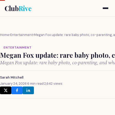
Club
Rive
Home
›
Entertainment
›
Megan Fox update: rare baby photo, co-parenting, a
ENTERTAINMENT
Megan Fox update: rare baby photo, c
Megan Fox update: rare baby photo, co-parenting, and wh
Sarah Mitchell
January 24, 2026
·
6 min read
·
2,642 views