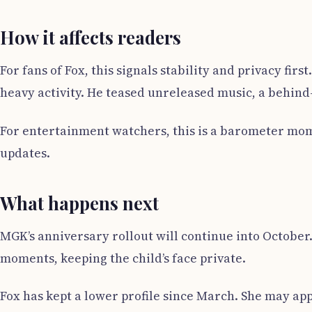
How it affects readers
For fans of Fox, this signals stability and privacy fi
heavy activity. He teased unreleased music, a behind
For entertainment watchers, this is a barometer mom
updates.
What happens next
MGK’s anniversary rollout will continue into October.
moments, keeping the child’s face private.
Fox has kept a lower profile since March. She may app