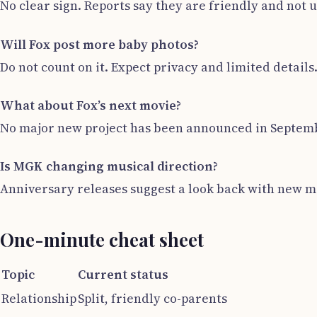
No clear sign. Reports say they are friendly and not u
Will Fox post more baby photos?
Do not count on it. Expect privacy and limited details
What about Fox’s next movie?
No major new project has been announced in Septembe
Is MGK changing musical direction?
Anniversary releases suggest a look back with new ma
One-minute cheat sheet
Topic
Current status
Relationship
Split, friendly co-parents