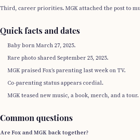
Third, career priorities. MGK attached the post to mus
Quick facts and dates
Baby born March 27, 2025.
Rare photo shared September 25, 2025.
MGK praised Fox’s parenting last week on TV.
Co-parenting status appears cordial.
MGK teased new music, a book, merch, and a tour.
Common questions
Are Fox and MGK back together?