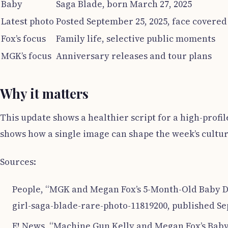
Baby
Saga Blade, born March 27, 2025
Latest photo
Posted September 25, 2025, face covered
Fox’s focus
Family life, selective public moments
MGK’s focus
Anniversary releases and tour plans
Why it matters
This update shows a healthier script for a high-profi
shows how a single image can shape the week’s cultur
Sources:
People, “MGK and Megan Fox’s 5-Month-Old Baby D
girl-saga-blade-rare-photo-11819200, published Se
E! News, “Machine Gun Kelly and Megan Fox’s Bab