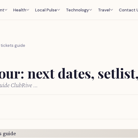
nt
Health
Local Pulse
Technology
Travel
Contact 
, tickets guide
ur: next dates, setlist
 guide ClubRive …