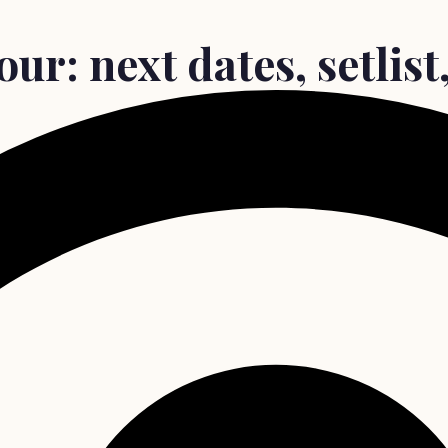
ur: next dates, setlist