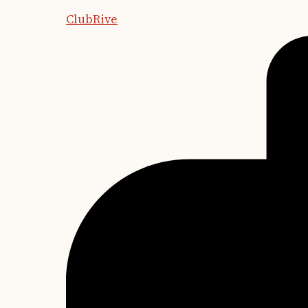
ClubRive