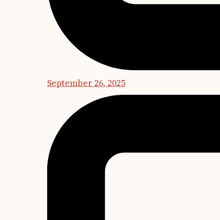
September 26, 2025