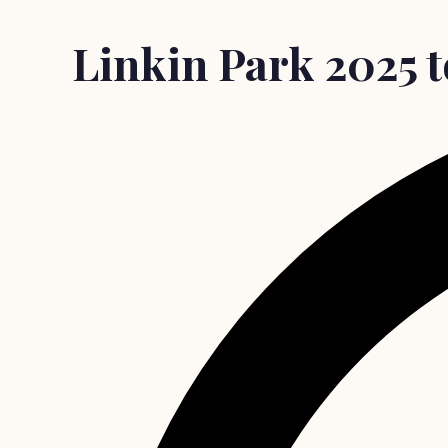
Linkin Park 2025 to