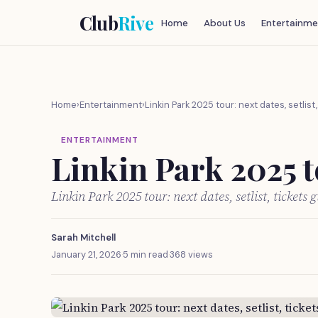
Club
Rive
Home
About Us
Entertainme
Home
›
Entertainment
›
Linkin Park 2025 tour: next dates, setlist
ENTERTAINMENT
Linkin Park 2025 to
Linkin Park 2025 tour: next dates, setlist, tickets
Sarah Mitchell
January 21, 2026
·
5 min read
·
368 views