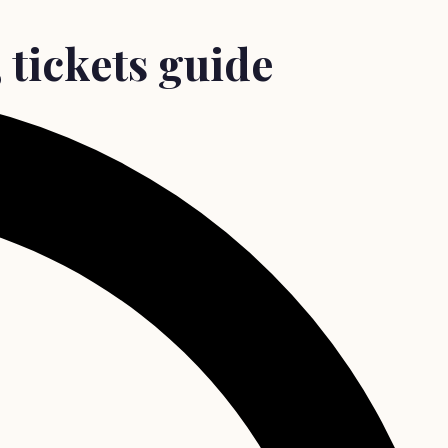
, tickets guide