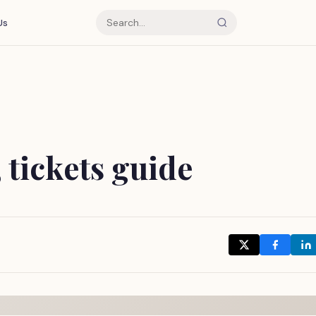
Us
, tickets guide