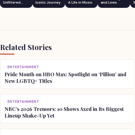
Unfiltered
Iconic Journey
A Life in Music
and Lows
S
Comedian
Related Stories
ENTERTAINMENT
Pride Month on HBO Max: Spotlight on ‘Pillion’ and
New LGBTQ+ Titles
ENTERTAINMENT
NBC’s 2026 Tremors: 10 Shows Axed in Its Biggest
Lineup Shake-Up Yet