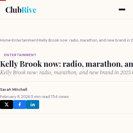
Club
Rive
Home
›
Entertainment
›
Kelly Brook now: radio, marathon, and new brand in 
ENTERTAINMENT
Kelly Brook now: radio, marathon, a
Kelly Brook now: radio, marathon, and new brand in 2025
Sarah Mitchell
February 8, 2026
·
5 min read
·
754 views