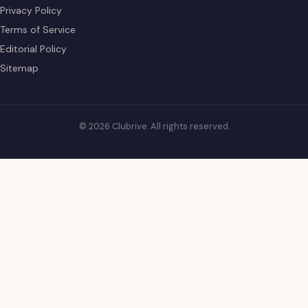
Privacy Policy
Terms of Service
Editorial Policy
Sitemap
© 2026 Clubrive. All rights reserved.