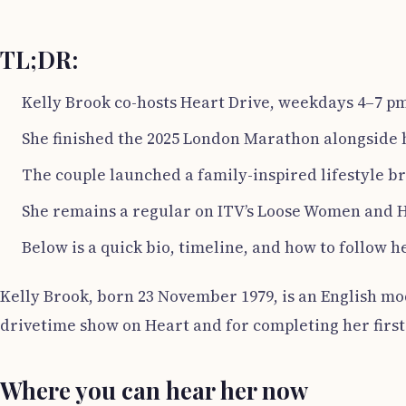
TL;DR:
Kelly Brook co-hosts Heart Drive, weekdays 4–7 pm
She finished the 2025 London Marathon alongside 
The couple launched a family-inspired lifestyle br
She remains a regular on ITV’s Loose Women and H
Below is a quick bio, timeline, and how to follow h
Kelly Brook, born 23 November 1979, is an English mod
drivetime show on Heart and for completing her fir
Where you can hear her now