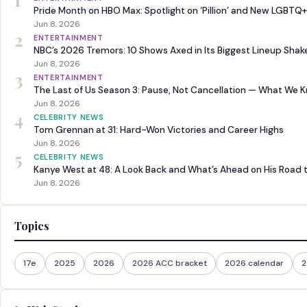
1
Pride Month on HBO Max: Spotlight on ‘Pillion’ and New LGBTQ+
Jun 8, 2026
2
ENTERTAINMENT
NBC’s 2026 Tremors: 10 Shows Axed in Its Biggest Lineup Sha
Jun 8, 2026
3
ENTERTAINMENT
The Last of Us Season 3: Pause, Not Cancellation — What We 
Jun 8, 2026
4
CELEBRITY NEWS
Tom Grennan at 31: Hard-Won Victories and Career Highs
Jun 8, 2026
5
CELEBRITY NEWS
Kanye West at 48: A Look Back and What’s Ahead on His Road 
Jun 8, 2026
Topics
17e
2025
2026
2026 ACC bracket
2026 calendar
2