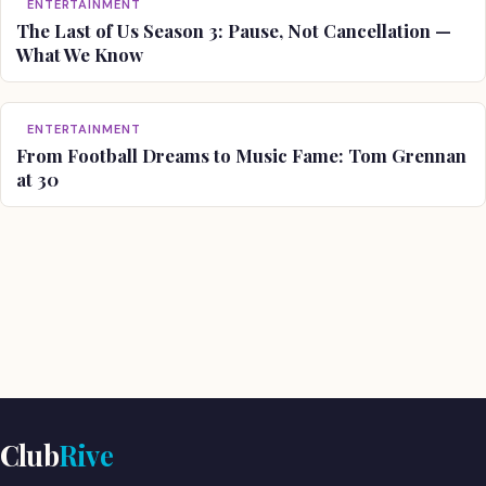
ENTERTAINMENT
The Last of Us Season 3: Pause, Not Cancellation —
What We Know
ENTERTAINMENT
From Football Dreams to Music Fame: Tom Grennan
at 30
Club
Rive