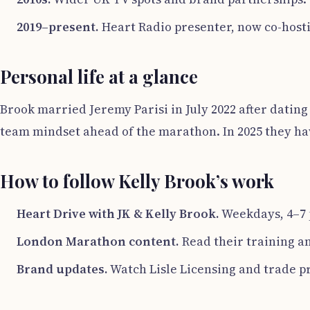
2019–present.
Heart Radio presenter, now co-hosti
Personal life at a glance
Brook married Jeremy Parisi in July 2022 after dating 
team mindset ahead of the marathon. In 2025 they have
How to follow Kelly Brook’s work
Heart Drive with JK & Kelly Brook.
Weekdays, 4–7 p
London Marathon content.
Read their training a
Brand updates.
Watch Lisle Licensing and trade pr