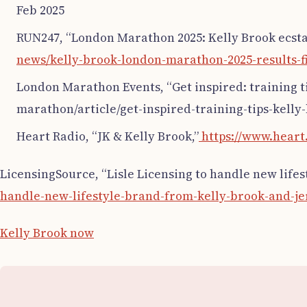
Feb 2025
RUN247, “London Marathon 2025: Kelly Brook ecstat
news/kelly-brook-london-marathon-2025-results-fi
London Marathon Events, “Get inspired: training 
marathon/article/get-inspired-training-tips-kelly
Heart Radio, “JK & Kelly Brook,”
https://www.heart.
LicensingSource, “Lisle Licensing to handle new life
handle-new-lifestyle-brand-from-kelly-brook-and-je
Kelly Brook now