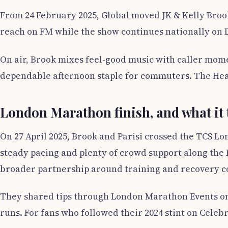
From 24 February 2025, Global moved JK & Kelly Brook
reach on FM while the show continues nationally on DA
On air, Brook mixes feel-good music with caller mome
dependable afternoon staple for commuters. The Heart
London Marathon finish, and what it
On 27 April 2025, Brook and Parisi crossed the TCS Lon
steady pacing and plenty of crowd support along the
broader partnership around training and recovery c
They shared tips through London Marathon Events on
runs. For fans who followed their 2024 stint on Celeb