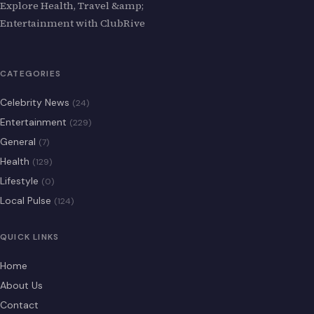
Explore Health, Travel &amp;
Entertainment with ClubRive
CATEGORIES
Celebrity News
(24)
Entertainment
(229)
General
(7)
Health
(129)
Lifestyle
(0)
Local Pulse
(124)
QUICK LINKS
Home
About Us
Contact