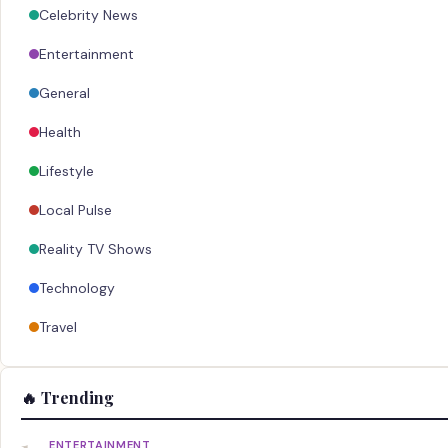
Celebrity News
Entertainment
General
Health
Lifestyle
Local Pulse
Reality TV Shows
Technology
Travel
🔥 Trending
ENTERTAINMENT