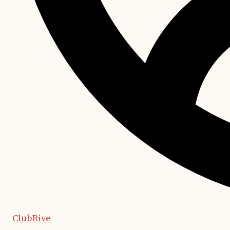
ClubRive