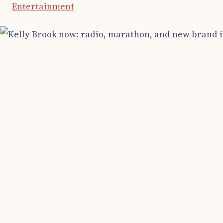
Entertainment