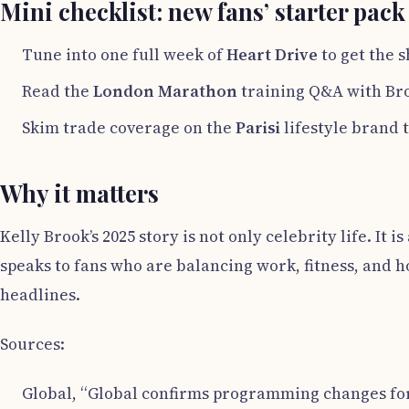
Mini checklist: new fans’ starter pack
Tune into one full week of
Heart Drive
to get the 
Read the
London Marathon
training Q&A with Bro
Skim trade coverage on the
Parisi
lifestyle brand t
Why it matters
Kelly Brook’s 2025 story is not only celebrity life. It
speaks to fans who are balancing work, fitness, and 
headlines.
Sources:
Global, “Global confirms programming changes for t