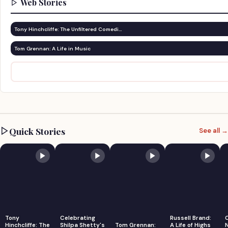
Web Stories
Tony Hinchcliffe: The Unfiltered Comedi…
Tom Grennan: A Life in Music
Quick Stories
See all →
Tony
Celebrating
Russell Brand:
Hinchcliffe: The
Shilpa Shetty's
Tom Grennan:
A Life of Highs