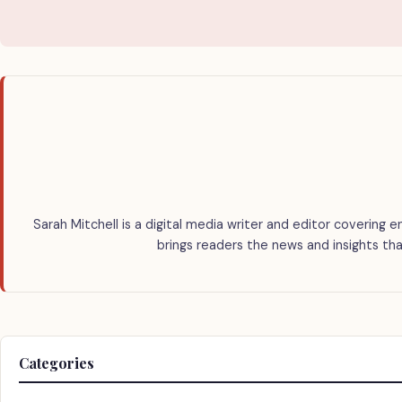
Sarah Mitchell is a digital media writer and editor covering e
brings readers the news and insights tha
Categories