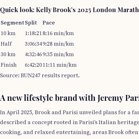
Quick look: Kelly Brook’s 2025 London Marat
Segment
Split
Pace
10 km
1:18:21
8:16 min/km
Half
3:06:34
9:28 min/km
30 km
4:32:46
9:35 min/km
Finish
6:42:20
11:11 min/km
Source: RUN247 results report.
A new lifestyle brand with Jeremy Par
In April 2025, Brook and Parisi unveiled plans for a 
described a concept rooted in Parisi’s Italian heritag
cooking, and relaxed entertaining, areas Brook often 