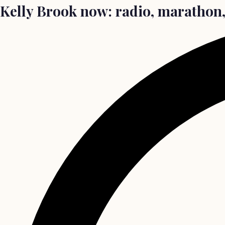
Kelly Brook now: radio, marathon