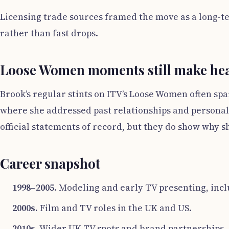
Licensing trade sources framed the move as a long-te
rather than fast drops.
Loose Women moments still make hea
Brook’s regular stints on ITV’s Loose Women often spa
where she addressed past relationships and personal 
official statements of record, but they do show why 
Career snapshot
1998–2005.
Modeling and early TV presenting, inc
2000s.
Film and TV roles in the UK and US.
2010s.
Wider UK TV spots and brand partnerships.