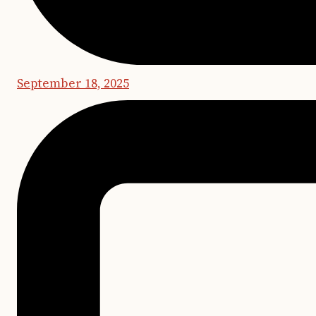
September 18, 2025