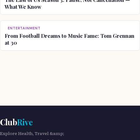
What We Know
ENTERTAINMENT
From Football Dreams to Music Fame: Tom Grennan
at 30
Club
Rive
Explore Health, Travel &amp;