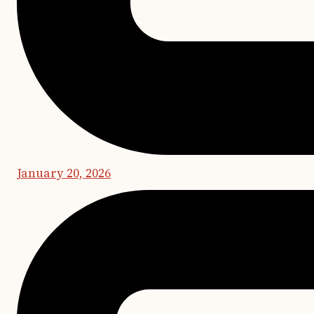
January 20, 2026