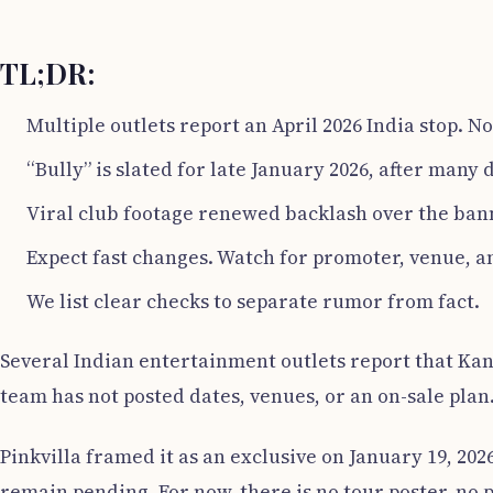
TL;DR:
Multiple outlets report an April 2026 India stop. No 
“Bully” is slated for late January 2026, after many 
Viral club footage renewed backlash over the bann
Expect fast changes. Watch for promoter, venue, an
We list clear checks to separate rumor from fact.
Several Indian entertainment outlets report that Kanye
team has not posted dates, venues, or an on-sale plan
Pinkvilla framed it as an exclusive on January 19, 2026
remain pending. For now, there is no tour poster, no 