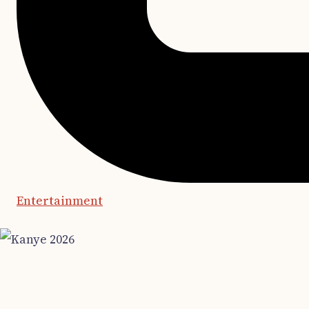
Entertainment