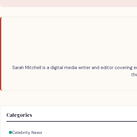
Sarah Mitchell is a digital media writer and editor covering 
th
Categories
Celebrity News