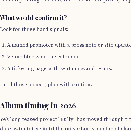
What would confirm it?
Look for three hard signals:
A named promoter with a press note or site update
Venue blocks on the calendar.
A ticketing page with seat maps and terms.
Until those appear, plan with caution.
Album timing in 2026
Ye’s long teased project “Bully” has moved through tit
date as tentative until the music lands on official ch