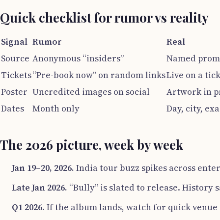
Quick checklist for rumor vs reality
Signal
Rumor
Real
Source
Anonymous “insiders”
Named promo
Tickets
“Pre-book now” on random links
Live on a tic
Poster
Uncredited images on social
Artwork in p
Dates
Month only
Day, city, ex
The 2026 picture, week by week
Jan 19–20, 2026.
India tour buzz spikes across enter
Late Jan 2026.
“Bully” is slated to release. History 
Q1 2026.
If the album lands, watch for quick venue