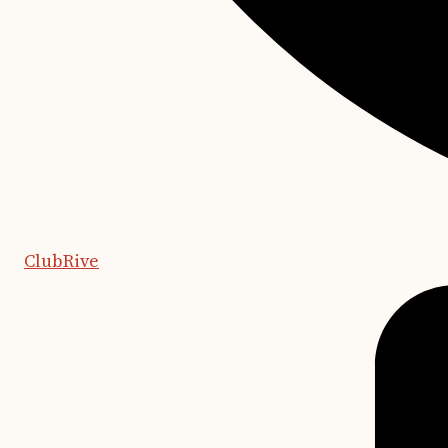
ClubRive