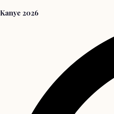
Kanye 2026