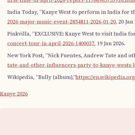
first-time-in-april-2026-report-11768905753916.htm
India Today, “Kanye West to perform in India for the
2026-major-music-event-2854811-2026-01-20
, 20 Jan
Pinkvilla, “EXCLUSIVE: Kanye West to visit India for
concert-tour-in-april-2026-1400037
, 19 Jan 2026.
New York Post, “Nick Fuentes, Andrew Tate and othe
tate-and-other-influencers-party-to-kanye-wests-he
Wikipedia, “Bully (album),”
https://en.wikipedia.o
Kanye 2026