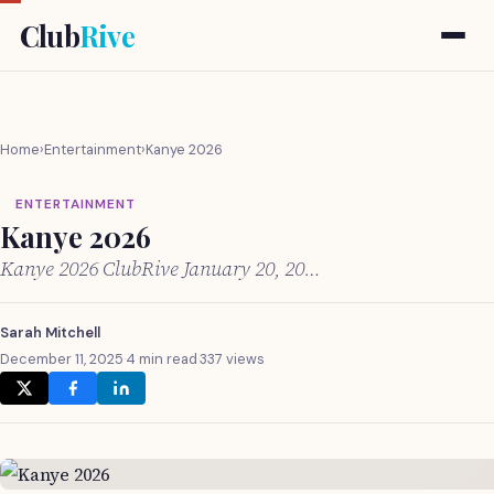
Club
Rive
Home
›
Entertainment
›
Kanye 2026
ENTERTAINMENT
Kanye 2026
Kanye 2026 ClubRive January 20, 20…
Sarah Mitchell
December 11, 2025
·
4 min read
·
337 views