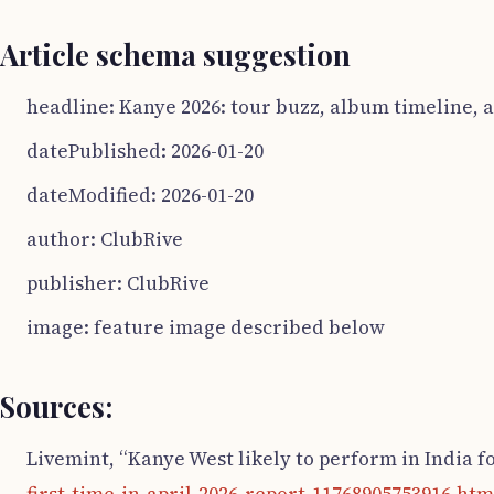
Article schema suggestion
headline: Kanye 2026: tour buzz, album timeline, 
datePublished: 2026-01-20
dateModified: 2026-01-20
author: ClubRive
publisher: ClubRive
image: feature image described below
Sources:
Livemint, “Kanye West likely to perform in India for