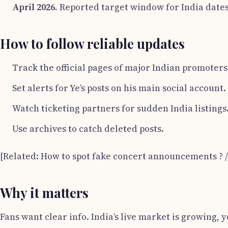
April 2026.
Reported target window for India date
How to follow reliable updates
Track the official pages of major Indian promoter
Set alerts for Ye’s posts on his main social account.
Watch ticketing partners for sudden India listings
Use archives to catch deleted posts.
[Related: How to spot fake concert announcements ? 
Why it matters
Fans want clear info. India’s live market is growing,