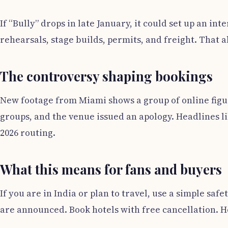
If “Bully” drops in late January, it could set up an i
rehearsals, stage builds, permits, and freight. That al
The controversy shaping bookings
New footage from Miami shows a group of online figures
groups, and the venue issued an apology. Headlines li
2026 routing.
What this means for fans and buyers
If you are in India or plan to travel, use a simple saf
are announced. Book hotels with free cancellation. Ho