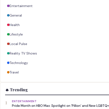
Entertainment
General
Health
Lifestyle
Local Pulse
Reality TV Shows
Technology
Travel
🔥 Trending
1
ENTERTAINMENT
Pride Month on HBO Max: Spotlight on ‘Pillion’ and New LGBTQ+