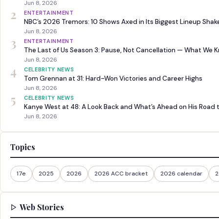
Jun 8, 2026
2
ENTERTAINMENT
NBC’s 2026 Tremors: 10 Shows Axed in Its Biggest Lineup Sha
Jun 8, 2026
3
ENTERTAINMENT
The Last of Us Season 3: Pause, Not Cancellation — What We 
Jun 8, 2026
4
CELEBRITY NEWS
Tom Grennan at 31: Hard-Won Victories and Career Highs
Jun 8, 2026
5
CELEBRITY NEWS
Kanye West at 48: A Look Back and What’s Ahead on His Road 
Jun 8, 2026
Topics
17e
2025
2026
2026 ACC bracket
2026 calendar
2
Web Stories