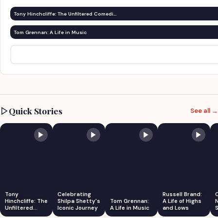
Tony Hinchcliffe: The Unfiltered Comedi…
Tom Grennan: A Life in Music
Quick Stories
See all →
Tony
Celebrating
Russell Brand:
Hinchcliffe: The
Shilpa Shetty's
Tom Grennan:
A Life of Highs
Unfiltered
Iconic Journey
A Life in Music
and Lows
S
Comedian