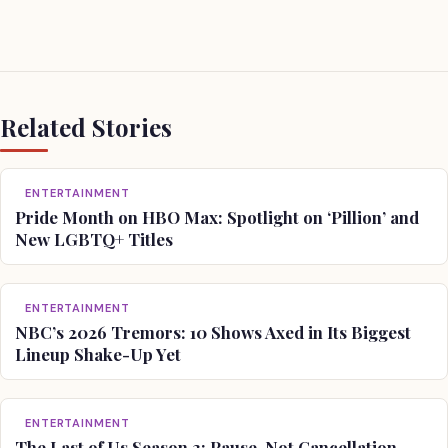
Related Stories
ENTERTAINMENT
Pride Month on HBO Max: Spotlight on ‘Pillion’ and
New LGBTQ+ Titles
ENTERTAINMENT
NBC’s 2026 Tremors: 10 Shows Axed in Its Biggest
Lineup Shake-Up Yet
ENTERTAINMENT
The Last of Us Season 3: Pause, Not Cancellation —