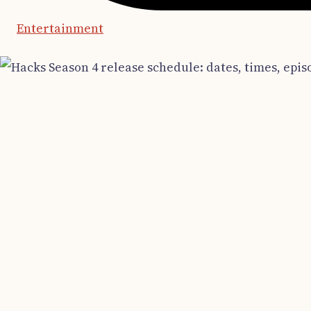
Entertainment