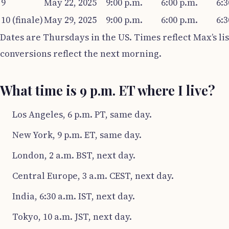
9
May 22, 2025
9:00 p.m.
6:00 p.m.
6:3
10 (finale)
May 29, 2025
9:00 p.m.
6:00 p.m.
6:3
Dates are Thursdays in the US. Times reflect Max’s lis
conversions reflect the next morning.
What time is 9 p.m. ET where I live?
Los Angeles, 6 p.m. PT, same day.
New York, 9 p.m. ET, same day.
London, 2 a.m. BST, next day.
Central Europe, 3 a.m. CEST, next day.
India, 6:30 a.m. IST, next day.
Tokyo, 10 a.m. JST, next day.