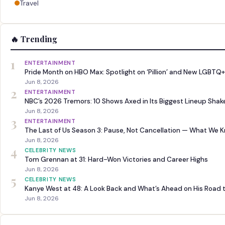
Travel
🔥 Trending
1
ENTERTAINMENT
Pride Month on HBO Max: Spotlight on ‘Pillion’ and New LGBTQ+
Jun 8, 2026
2
ENTERTAINMENT
NBC’s 2026 Tremors: 10 Shows Axed in Its Biggest Lineup Sha
Jun 8, 2026
3
ENTERTAINMENT
The Last of Us Season 3: Pause, Not Cancellation — What We 
Jun 8, 2026
4
CELEBRITY NEWS
Tom Grennan at 31: Hard-Won Victories and Career Highs
Jun 8, 2026
5
CELEBRITY NEWS
Kanye West at 48: A Look Back and What’s Ahead on His Road 
Jun 8, 2026