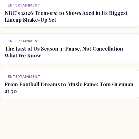
ENTERTAINMENT
NBC’s 2026 Tremors: 10 Shows Axed in Its Biggest
Lineup Shake-Up Yet
ENTERTAINMENT
The Last of Us Season 3: Pause, Not Cancellation —
What We Know
ENTERTAINMENT
From Football Dreams to Music Fame: Tom Grennan
at 30