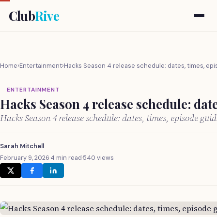
Club
Rive
Home
›
Entertainment
›
Hacks Season 4 release schedule: dates, times, ep
ENTERTAINMENT
Hacks Season 4 release schedule: date
Hacks Season 4 release schedule: dates, times, episode gui
Sarah Mitchell
February 9, 2026
·
4 min read
·
540 views