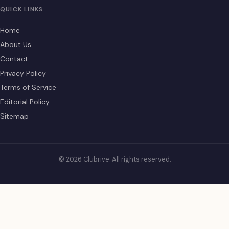
QUICK LINKS
Home
About Us
Contact
Privacy Policy
Terms of Service
Editorial Policy
Sitemap
© 2026 Clubrive. All rights reserved.