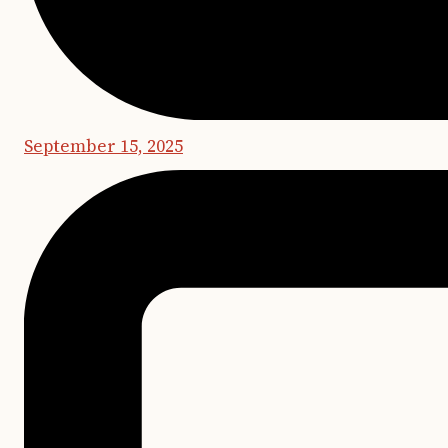
September 15, 2025