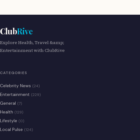
Club
Rive
Explore Health, Travel &amp;
Entertainment with ClubRive
CATEGORIES
Celebrity News
(24)
Entertainment
(229)
General
(7)
Health
(129)
Lifestyle
(0)
Local Pulse
(124)