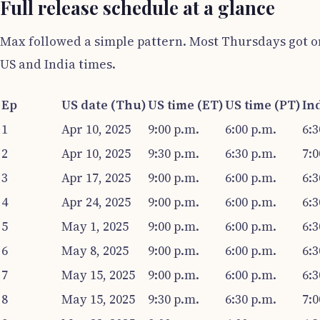
Full release schedule at a glance
Max followed a simple pattern. Most Thursdays got on
US and India times.
Ep
US date (Thu)
US time (ET)
US time (PT)
Ind
1
Apr 10, 2025
9:00 p.m.
6:00 p.m.
6:3
2
Apr 10, 2025
9:30 p.m.
6:30 p.m.
7:0
3
Apr 17, 2025
9:00 p.m.
6:00 p.m.
6:3
4
Apr 24, 2025
9:00 p.m.
6:00 p.m.
6:3
5
May 1, 2025
9:00 p.m.
6:00 p.m.
6:3
6
May 8, 2025
9:00 p.m.
6:00 p.m.
6:3
7
May 15, 2025
9:00 p.m.
6:00 p.m.
6:3
8
May 15, 2025
9:30 p.m.
6:30 p.m.
7:0