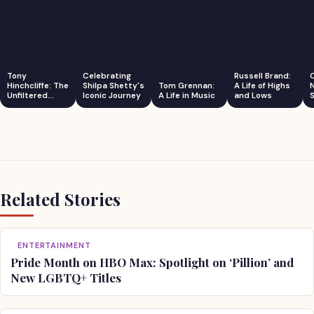
Tony
Celebrating
Russell Brand:
Hinchcliffe: The
Shilpa Shetty's
Tom Grennan:
A Life of Highs
Unfiltered
Iconic Journey
A Life in Music
and Lows
S
Comedian
Related Stories
ENTERTAINMENT
Pride Month on HBO Max: Spotlight on ‘Pillion’ and
New LGBTQ+ Titles