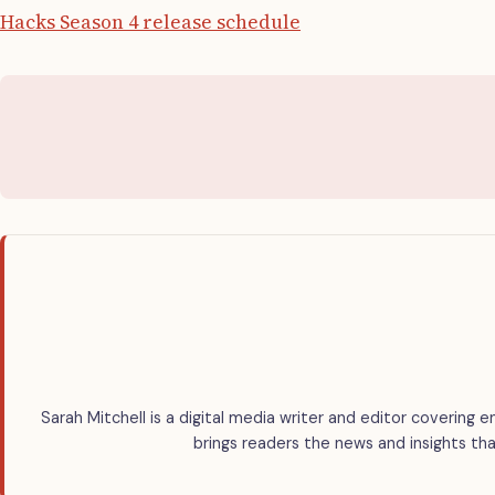
Hacks Season 4 release schedule
Sarah Mitchell is a digital media writer and editor covering e
brings readers the news and insights tha