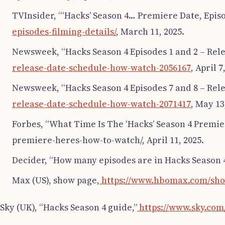
TVInsider, “‘Hacks’ Season 4… Premiere Date, Epis
episodes-filming-details/
, March 11, 2025.
Newsweek, “Hacks Season 4 Episodes 1 and 2 – Rele
release-date-schedule-how-watch-2056167
, April 7
Newsweek, “Hacks Season 4 Episodes 7 and 8 – Rele
release-date-schedule-how-watch-2071417
, May 13
Forbes, “What Time Is The ‘Hacks’ Season 4 Premi
premiere-heres-how-to-watch/, April 11, 2025.
Decider, “How many episodes are in Hacks Season 
Max (US), show page,
https://www.hbomax.com/sho
Sky (UK), “Hacks Season 4 guide,”
https://www.sky.com