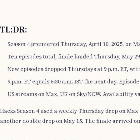
TL;DR:
Season 4 premiered Thursday, April 10, 2025, on M
Ten episodes total, finale landed Thursday, May 29
New episodes dropped Thursdays at 9 p.m. ET, with
9 p.m. ET equals 6:30 a.m. IST the next day. Episode 
US streams on Max, UK on Sky/NOW. Availability va
Hacks Season 4 used a weekly Thursday drop on Max in
another double drop on May 15. The finale arrived on