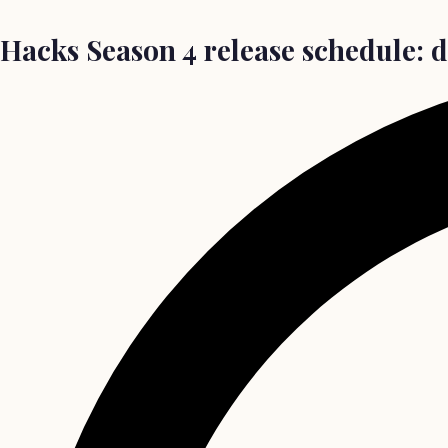
Hacks Season 4 release schedule: d