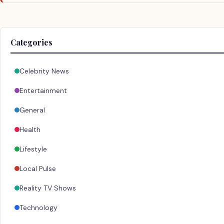
Categories
Celebrity News
Entertainment
General
Health
Lifestyle
Local Pulse
Reality TV Shows
Technology