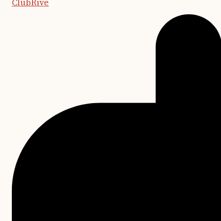
ClubRive