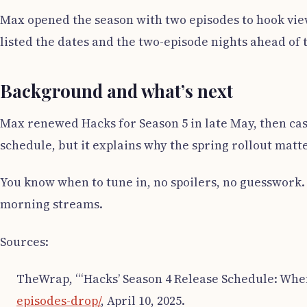
Max opened the season with two episodes to hook vie
listed the dates and the two-episode nights ahead of 
Background and what’s next
Max renewed Hacks for Season 5 in late May, then cast
schedule, but it explains why the spring rollout matt
You know when to tune in, no spoilers, no guesswork.
morning streams.
Sources:
TheWrap, “‘Hacks’ Season 4 Release Schedule: Whe
episodes-drop/
, April 10, 2025.