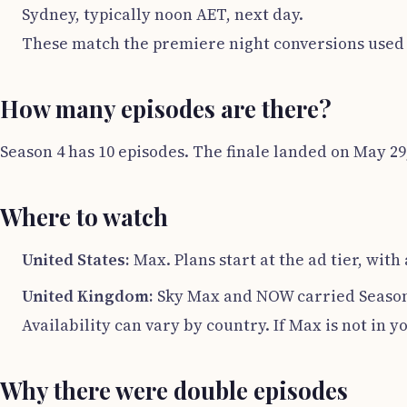
Sydney, typically noon AET, next day.
These match the premiere night conversions used 
How many episodes are there?
Season 4 has 10 episodes. The finale landed on May 29,
Where to watch
United States:
Max. Plans start at the ad tier, with
United Kingdom:
Sky Max and NOW carried Season
Availability can vary by country. If Max is not in 
Why there were double episodes