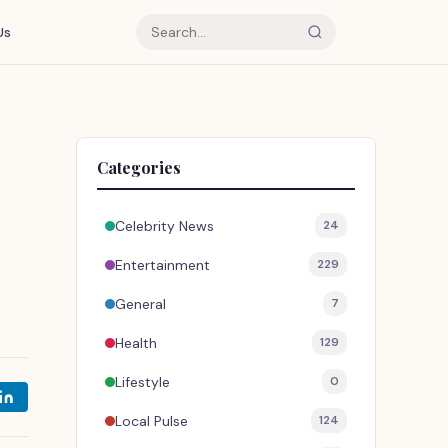
Us
Categories
Celebrity News
24
Entertainment
229
General
7
Health
129
Lifestyle
0
Local Pulse
124