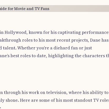
 in Hollywood, known for his captivating performance
eakthrough roles to his most recent projects, Dane has
d talent. Whether you’re a diehard fan or just
ane’s best roles to date, highlighting the characters t
n through his work on television, where his ability to
uly shone. Here are some of his most standout TV role
: