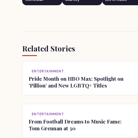
Related Stories
ENTERTAINMENT
Pride Month on HBO Max: Spotlight on
‘Pillion’ and New LGBTQ+ Titles
ENTERTAINMENT
From Football Dreams to Music Fame:
Tom Grennan at 30