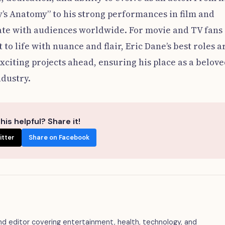
y’s Anatomy” to his strong performances in film and
nate with audiences worldwide. For movie and TV fans
o life with nuance and flair, Eric Dane’s best roles a
xciting projects ahead, ensuring his place as a belov
ndustry.
his helpful? Share it!
itter
Share on Facebook
 and editor covering entertainment, health, technology, and