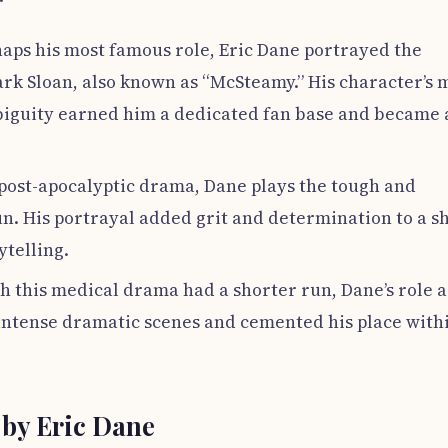
haps his most famous role, Eric Dane portrayed the
k Sloan, also known as “McSteamy.” His character’s 
biguity earned him a dedicated fan base and became 
s post-apocalyptic drama, Dane plays the tough and
un. His portrayal added grit and determination to a 
ytelling.
h this medical drama had a shorter run, Dane’s role a
intense dramatic scenes and cemented his place with
by Eric Dane