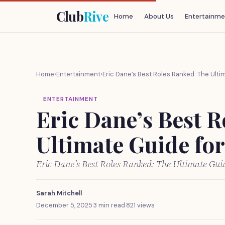
Club
Rive
Home
About Us
Entertainme
Home
›
Entertainment
›
Eric Dane’s Best Roles Ranked: The Ulti
ENTERTAINMENT
Eric Dane’s Best 
Ultimate Guide fo
Eric Dane’s Best Roles Ranked: The Ultimate Gu
Sarah Mitchell
December 5, 2025
·
3 min read
·
821 views