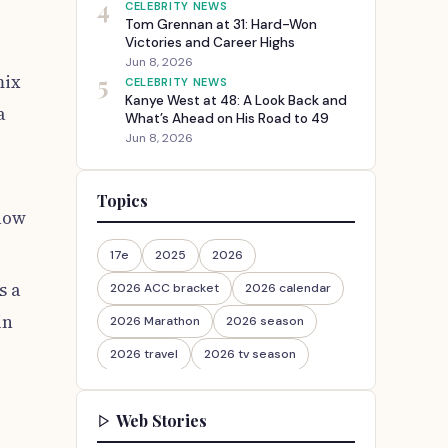
4
CELEBRITY NEWS
Tom Grennan at 31: Hard-Won
Victories and Career Highs
Jun 8, 2026
5
mix
CELEBRITY NEWS
Kanye West at 48: A Look Back and
a
What’s Ahead on His Road to 49
Jun 8, 2026
Topics
show
17e
2025
2026
s a
2026 ACC bracket
2026 calendar
in
2026 Marathon
2026 season
2026 travel
2026 tv season
2026-27
2026travel
Web Stories
30th Anniversary