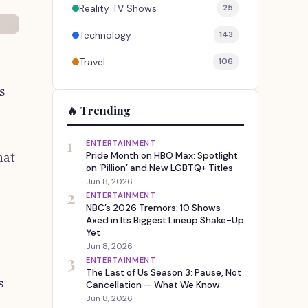
Reality TV Shows
25
Technology
143
Travel
106
s
🔥 Trending
1
ENTERTAINMENT
hat
Pride Month on HBO Max: Spotlight
on ‘Pillion’ and New LGBTQ+ Titles
Jun 8, 2026
2
ENTERTAINMENT
NBC’s 2026 Tremors: 10 Shows
Axed in Its Biggest Lineup Shake-Up
Yet
Jun 8, 2026
3
ENTERTAINMENT
The Last of Us Season 3: Pause, Not
s
Cancellation — What We Know
Jun 8, 2026