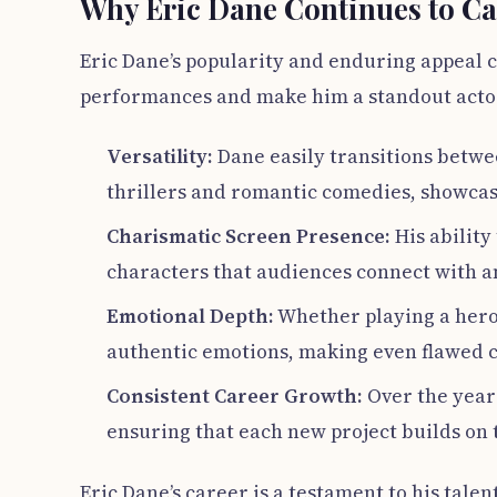
Why Eric Dane Continues to Ca
Eric Dane’s popularity and enduring appeal ca
performances and make him a standout acto
Versatility:
Dane easily transitions betwe
thrillers and romantic comedies, showcas
Charismatic Screen Presence:
His ability
characters that audiences connect with 
Emotional Depth:
Whether playing a hero 
authentic emotions, making even flawed c
Consistent Career Growth:
Over the years
ensuring that each new project builds on 
Eric Dane’s career is a testament to his talen