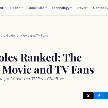
nt
Health
Local Pulse
Technology
Travel
Contact 
mate Guide for Movie and TV Fans
Roles Ranked: The
r Movie and TV Fans
ide for Movie and TV Fans ClubRive …