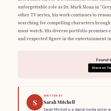
unforgettable role as Dr. Mark Sloan in “Gre
other TV series, his work continues to reso
searching for compelling characters brought t
must-watch. His diverse portfolio promises e
and respected figure in the entertainment i
Found t
Share on Tw
WRITTEN BY
S
Sarah Mitchell
Sarah Mitchell is a digital media writer