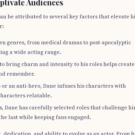
ptivate Audiences
n be attributed to several key factors that elevate h
r:
en genres, from medical dramas to post-apocalyptic
ing a wide acting range.
 to bring charm and intensity to his roles helps create
and remember.
or an anti-hero, Dane infuses his characters with
haracters relatable.
, Dane has carefully selected roles that challenge hi
the last while keeping fans engaged.
t, dedication, and ability to evolve as an actor. From h