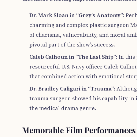
Dr. Mark Sloan in “Grey’s Anatomy”
: Per
charming and complex plastic surgeon Mar
of charisma, vulnerability, and moral am
pivotal part of the show’s success.
Caleb Calhoun in “The Last Ship”
: In thi
resourceful U.S. Navy officer Caleb Calho
that combined action with emotional stor
Dr. Bradley Caligari in “Trauma”
: Althoug
trauma surgeon showed his capability in 
the medical drama genre.
Memorable Film Performances 