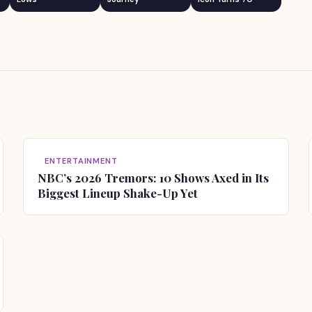
ENTERTAINMENT
NBC’s 2026 Tremors: 10 Shows Axed in Its
Biggest Lineup Shake-Up Yet