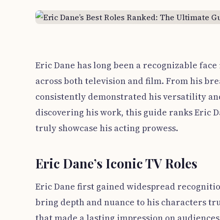
Eric Dane has long been a recognizable face
across both television and film. From his br
consistently demonstrated his versatility an
discovering his work, this guide ranks Eric D
truly showcase his acting prowess.
Eric Dane’s Iconic TV Roles
Eric Dane first gained widespread recognitio
bring depth and nuance to his characters tr
that made a lasting impression on audiences