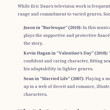
While Eric Dane’s television work is frequent
range and commitment to varied genres. Som
Jason in “Burlesque” (2010)
: In this musi
plays the supportive and protective fianc
the story.
Kevin Hagan in “Valentine’s Day” (2010)
:
confident and caring character, fitting s
his adaptability in lighter genres.
Sean in “Married Life” (2007)
: Playing a 
up in a web of deceit and romance, illustr
characters.