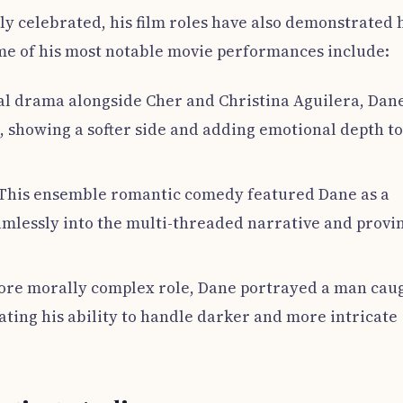
ly celebrated, his film roles have also demonstrated 
e of his most notable movie performances include:
cal drama alongside Cher and Christina Aguilera, Dan
é, showing a softer side and adding emotional depth to
 This ensemble romantic comedy featured Dane as a
eamlessly into the multi-threaded narrative and provi
more morally complex role, Dane portrayed a man cau
ating his ability to handle darker and more intricate