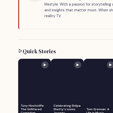
lifestyle. With a passion for storytellin
and insights that matter most. When she
reality TV.
Quick Stories
Tony Hinchcliffe:
Celebrating Shilpa
The Unfiltered
Shetty's Iconic
Tom Grennan: A
Comedian
Journey
Life in Music