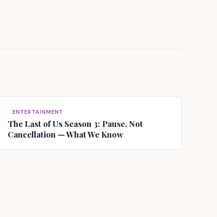
ENTERTAINMENT
The Last of Us Season 3: Pause, Not
Cancellation — What We Know