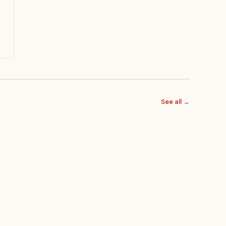
See all →