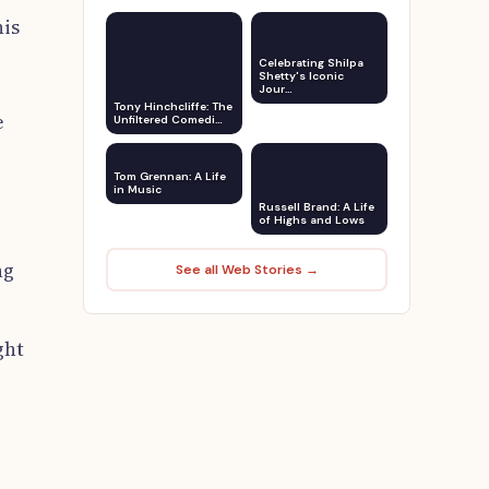
his
Celebrating Shilpa
Shetty's Iconic
Jour…
Tony Hinchcliffe: The
e
Unfiltered Comedi…
Tom Grennan: A Life
in Music
Russell Brand: A Life
of Highs and Lows
ng
See all Web Stories →
ght