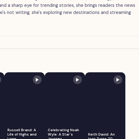
g and a sharp eye for trending stories, she brings readers the news
's not writing, she's exploring new destinations and streaming
Russell Brand: A
Celebrating Noah
Life of Highs and
Wyle: A Star's
Keith David: An
Lows
Journey
Icon Turns 70