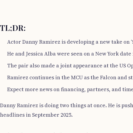
TL;DR:
Actor Danny Ramirez is developing a new take on ‘
He and Jessica Alba were seen on a New York date 
The pair also made a joint appearance at the US O
Ramirez continues in the MCU as the Falcon and st
Expect more news on financing, partners, and timel
Danny Ramirez is doing two things at once. He is pushi
headlines in September 2025.