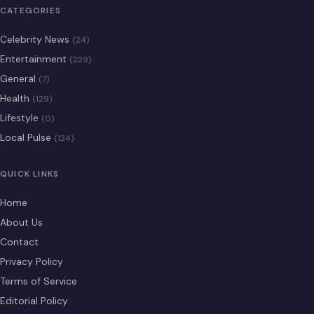
CATEGORIES
Celebrity News
(24)
Entertainment
(229)
General
(7)
Health
(129)
Lifestyle
(0)
Local Pulse
(124)
QUICK LINKS
Home
About Us
Contact
Privacy Policy
Terms of Service
Editorial Policy