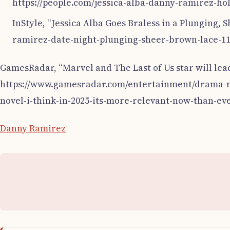
https://people.com/jessica-alba-danny-ramirez-hol
InStyle, “Jessica Alba Goes Braless in a Plunging,
ramirez-date-night-plunging-sheer-brown-lace-118
GamesRadar, “Marvel and The Last of Us star will lea
https://www.gamesradar.com/entertainment/drama-mov
novel-i-think-in-2025-its-more-relevant-now-than-ever
Danny Ramirez