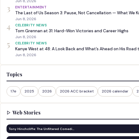
Jun 8, 2026
3
ENTERTAINMENT
The Last of Us Season 3: Pause, Not Cancellation — What We 
Jun 8, 2026
4
CELEBRITY NEWS
Tom Grennan at 31: Hard-Won Victories and Career Highs
Jun 8, 2026
5
CELEBRITY NEWS
Kanye West at 48: A Look Back and What’s Ahead on His Road 
Jun 8, 2026
Topics
17e
2025
2026
2026 ACC bracket
2026 calendar
2
Web Stories
Tony Hinchcliffe: The Unfiltered Comedi…