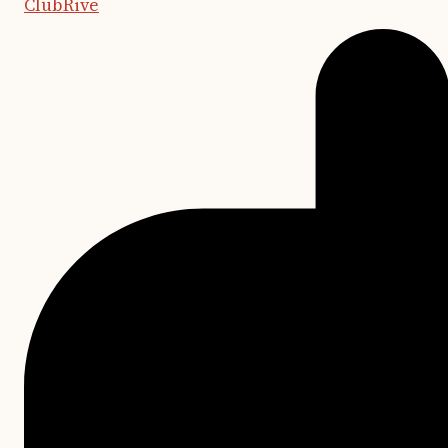
ClubRive