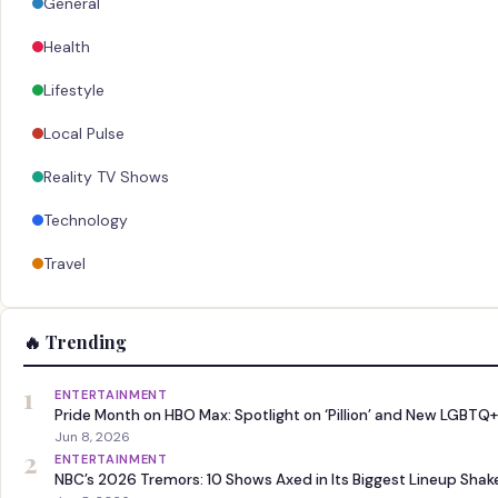
General
Health
Lifestyle
Local Pulse
Reality TV Shows
Technology
Travel
🔥 Trending
1
ENTERTAINMENT
Pride Month on HBO Max: Spotlight on ‘Pillion’ and New LGBTQ+
Jun 8, 2026
2
ENTERTAINMENT
NBC’s 2026 Tremors: 10 Shows Axed in Its Biggest Lineup Sha