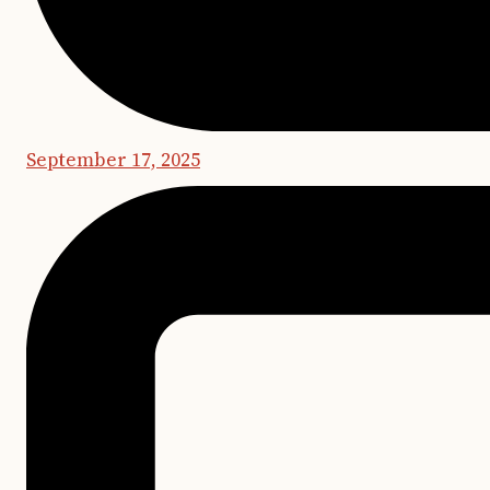
September 17, 2025