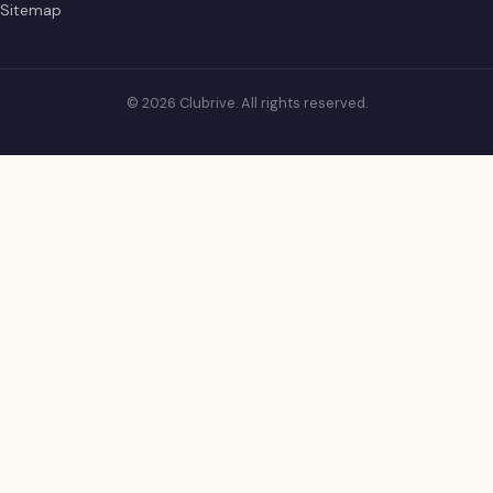
Sitemap
© 2026 Clubrive. All rights reserved.