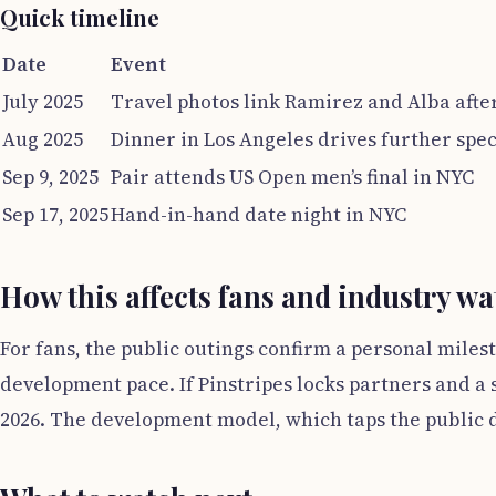
Quick timeline
Date
Event
July 2025
Travel photos link Ramirez and Alba afte
Aug 2025
Dinner in Los Angeles drives further spe
Sep 9, 2025
Pair attends US Open men’s final in NYC
Sep 17, 2025
Hand-in-hand date night in NYC
How this affects fans and industry w
For fans, the public outings confirm a personal miles
development pace. If Pinstripes locks partners and a 
2026. The development model, which taps the public 