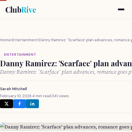
Club
Rive
Home
›
Entertainment
›
Danny Ramirez: 'Scarface' plan advances, romance 
ENTERTAINMENT
Danny Ramirez: 'Scarface' plan adva
Danny Ramirez: ‘Scarface’ plan advances, romance goes p
Sarah Mitchell
February 10, 2026
·
4 min read
·
341 views