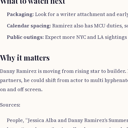
What to watch next
Packaging:
Look for a writer attachment and early
Calendar spacing:
Ramirez also has MCU duties, so s
Public outings:
Expect more NYC and LA sightings 
Why it matters
Danny Ramirez is moving from rising star to builder. 
partners, he could shift from actor to multi hyphenat
on and off screen.
Sources:
People, “Jessica Alba and Danny Ramirez’s Summer