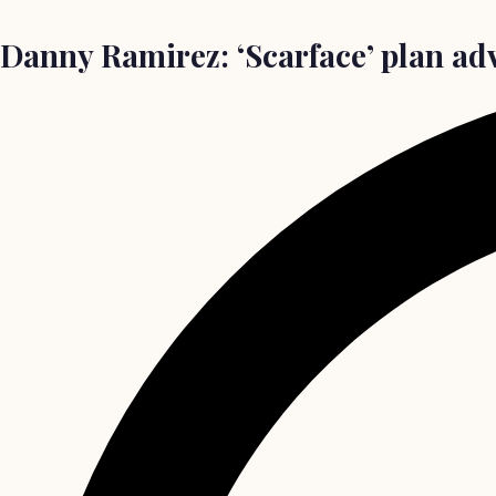
Danny Ramirez: ‘Scarface’ plan ad