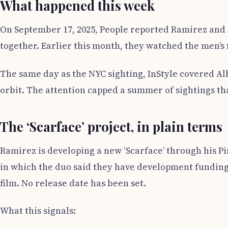
What happened this week
On September 17, 2025, People reported Ramirez and 
together. Earlier this month, they watched the men’s 
The same day as the NYC sighting, InStyle covered Alb
orbit. The attention capped a summer of sightings tha
The ‘Scarface’ project, in plain terms
Ramirez is developing a new ‘Scarface’ through his 
in which the duo said they have development funding,
film. No release date has been set.
What this signals: