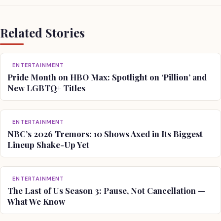
Related Stories
ENTERTAINMENT
Pride Month on HBO Max: Spotlight on ‘Pillion’ and
New LGBTQ+ Titles
ENTERTAINMENT
NBC’s 2026 Tremors: 10 Shows Axed in Its Biggest
Lineup Shake-Up Yet
ENTERTAINMENT
The Last of Us Season 3: Pause, Not Cancellation —
What We Know