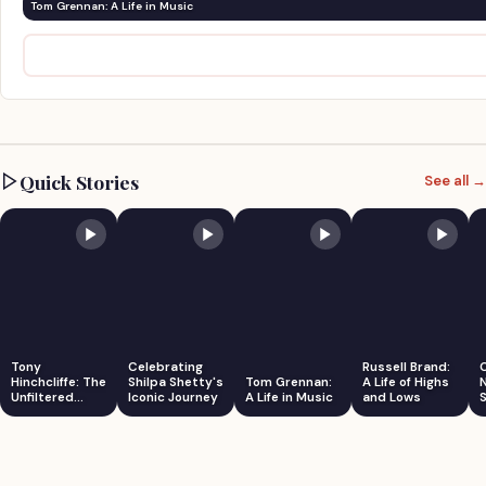
Tom Grennan: A Life in Music
Quick Stories
See all →
Tony
Celebrating
Russell Brand:
Hinchcliffe: The
Shilpa Shetty's
Tom Grennan:
A Life of Highs
Unfiltered
Iconic Journey
A Life in Music
and Lows
S
Comedian