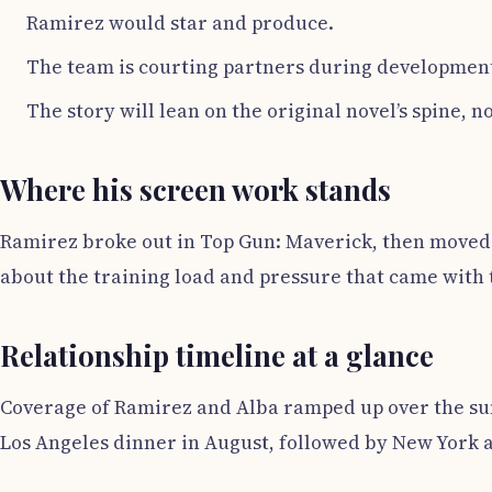
Ramirez would star and produce.
The team is courting partners during developmen
The story will lean on the original novel’s spine, no
Where his screen work stands
Ramirez broke out in Top Gun: Maverick, then moved 
about the training load and pressure that came with 
Relationship timeline at a glance
Coverage of Ramirez and Alba ramped up over the summ
Los Angeles dinner in August, followed by New York 