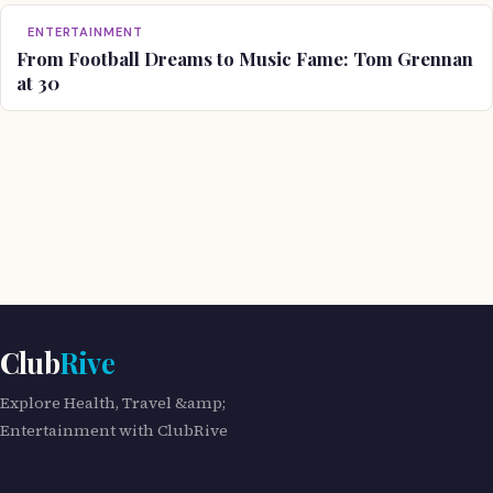
ENTERTAINMENT
From Football Dreams to Music Fame: Tom Grennan
at 30
Club
Rive
Explore Health, Travel &amp;
Entertainment with ClubRive