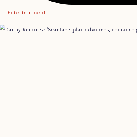
Entertainment