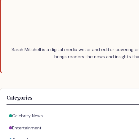
Sarah Mitchell is a digital media writer and editor covering e
brings readers the news and insights tha
Categories
Celebrity News
Entertainment