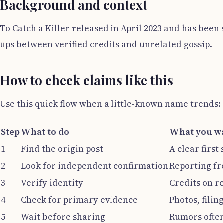
Background and context
To Catch a Killer released in April 2023 and has bee
ups between verified credits and unrelated gossip.
How to check claims like this
Use this quick flow when a little-known name trends:
Step
What to do
What you wa
1
Find the origin post
A clear first
2
Look for independent confirmation
Reporting fr
3
Verify identity
Credits on r
4
Check for primary evidence
Photos, filin
5
Wait before sharing
Rumors often