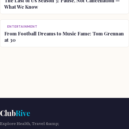
The Last of Us Season 3: Pause, Not Cancellation —
What We Know
ENTERTAINMENT
From Football Dreams to Music Fame: Tom Grennan
at 30
Club
Rive
Explore Health, Travel &amp;