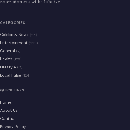
Entertainment with ClubRive
CATEGORIES
Celebrity News
(24)
Entertainment
(229)
General
(7)
Health
(129)
Lifestyle
(0)
Local Pulse
(124)
QUICK LINKS
Home
About Us
Contact
Privacy Policy