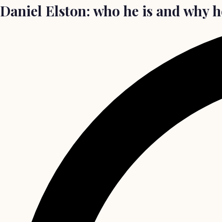
Daniel Elston: who he is and why h