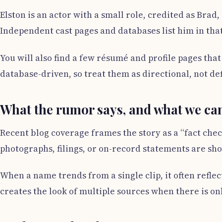
Elston is an actor with a small role, credited as Brad
Independent cast pages and databases list him in that 
You will also find a few résumé and profile pages th
database-driven, so treat them as directional, not def
What the rumor says, and what we can
Recent blog coverage frames the story as a “fact check
photographs, filings, or on-record statements are sh
When a name trends from a single clip, it often reflect
creates the look of multiple sources when there is on