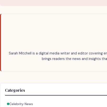
Sarah Mitchell is a digital media writer and editor covering e
brings readers the news and insights tha
Categories
Celebrity News