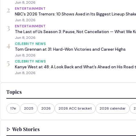
Jun 8, 2026
2
ENTERTAINMENT
NBC’s 2026 Tremors: 10 Shows Axed in Its Biggest Lineup Sha
Jun 8, 2026
3
ENTERTAINMENT
The Last of Us Season 3: Pause, Not Cancellation — What We 
Jun 8, 2026
4
CELEBRITY NEWS
Tom Grennan at 31: Hard-Won Victories and Career Highs
Jun 8, 2026
5
CELEBRITY NEWS
Kanye West at 48: A Look Back and What’s Ahead on His Road 
Jun 8, 2026
Topics
17e
2025
2026
2026 ACC bracket
2026 calendar
2
Web Stories