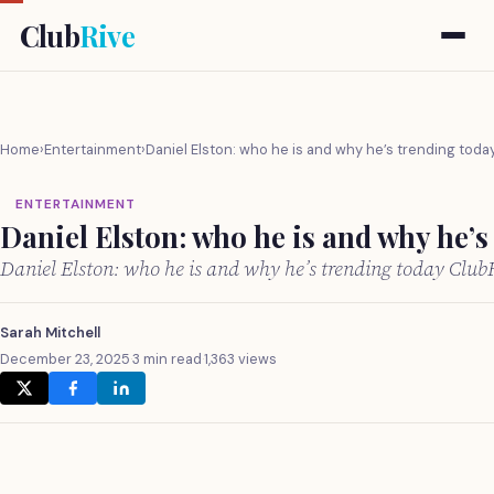
Club
Rive
Home
›
Entertainment
›
Daniel Elston: who he is and why he’s trending toda
ENTERTAINMENT
Daniel Elston: who he is and why he’s
Daniel Elston: who he is and why he’s trending today Club
Sarah Mitchell
December 23, 2025
·
3 min read
·
1,363 views