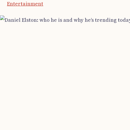
Entertainment