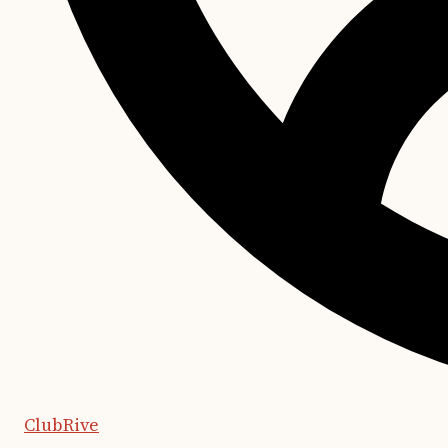
ClubRive