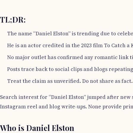
TL;DR:
The name “Daniel Elston” is trending due to celeb
He is an actor credited in the 2023 film To Catch a K
No major outlet has confirmed any romantic link t
Posts trace back to social clips and blogs repeatin
Treat the claim as unverified. Do not share as fact.
Search interest for “Daniel Elston” jumped after new so
Instagram reel and blog write-ups. None provide pri
Who is Daniel Elston