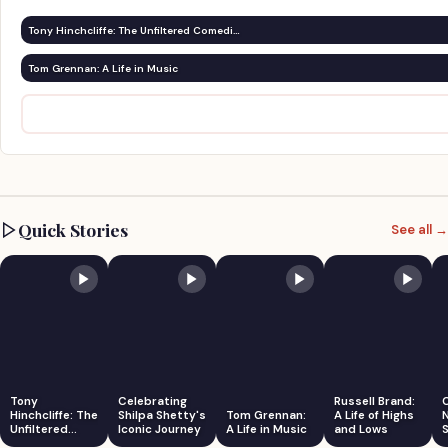
Tony Hinchcliffe: The Unfiltered Comedi…
Tom Grennan: A Life in Music
Quick Stories
See all →
Tony
Celebrating
Russell Brand:
Hinchcliffe: The
Shilpa Shetty's
Tom Grennan:
A Life of Highs
Unfiltered
Iconic Journey
A Life in Music
and Lows
S
Comedian