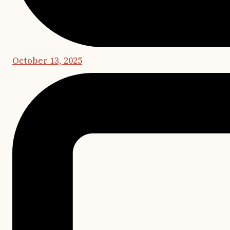
October 13, 2025