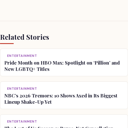
Related Stories
ENTERTAINMENT
Pride Month on HBO Max: Spotlight on ‘Pillion’ and
New LGBTQ+ Titles
ENTERTAINMENT
NBC’s 2026 Tremors: 10 Shows Axed in Its Biggest
Lineup Shake-Up Yet
ENTERTAINMENT