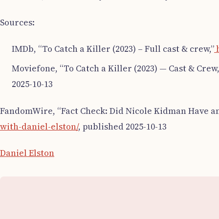
Sources:
IMDb, “To Catch a Killer (2023) – Full cast & crew,”
h
Moviefone, “To Catch a Killer (2023) — Cast & Crew,
2025-10-13
FandomWire, “Fact Check: Did Nicole Kidman Have an 
with-daniel-elston/
, published 2025-10-13
Daniel Elston