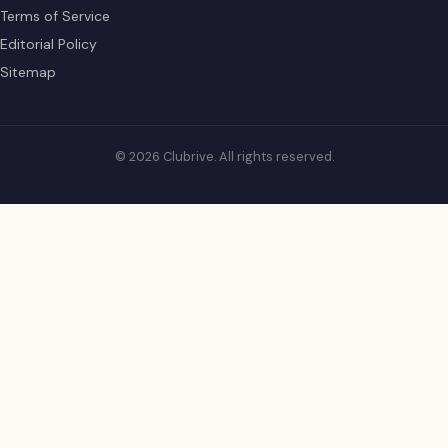
Terms of Service
Editorial Policy
Sitemap
© 2026 Clubrive. All rights reserved.