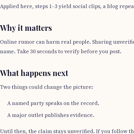
Applied here, steps 1–3 yield social clips, a blog rep
Why it matters
Online rumor can harm real people. Sharing unverifie
name. Take 30 seconds to verify before you post.
What happens next
Two things could change the picture:
A named party speaks on the record.
A major outlet publishes evidence.
Until then, the claim stays unverified. If you follow th