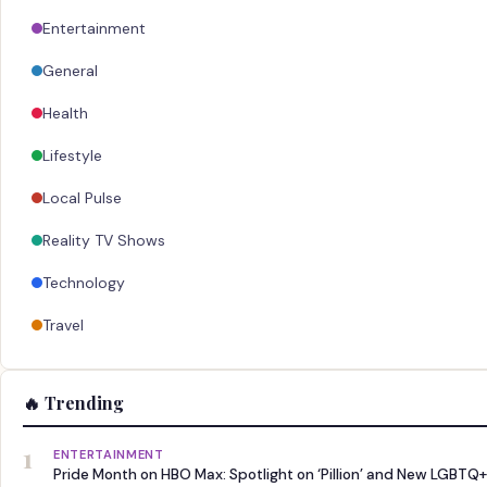
Entertainment
General
Health
Lifestyle
Local Pulse
Reality TV Shows
Technology
Travel
🔥 Trending
1
ENTERTAINMENT
Pride Month on HBO Max: Spotlight on ‘Pillion’ and New LGBTQ+