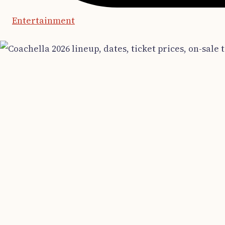
Entertainment