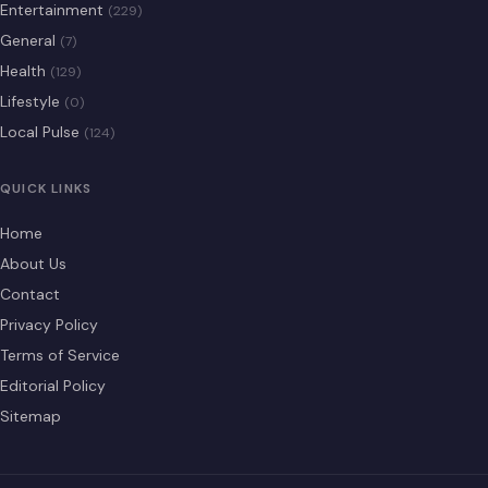
Entertainment
(229)
General
(7)
Health
(129)
Lifestyle
(0)
Local Pulse
(124)
QUICK LINKS
Home
About Us
Contact
Privacy Policy
Terms of Service
Editorial Policy
Sitemap