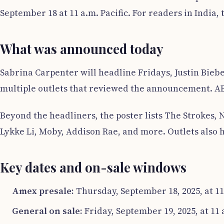
September 18 at 11 a.m. Pacific. For readers in India, t
What was announced today
Sabrina Carpenter will headline Fridays, Justin Bieb
multiple outlets that reviewed the announcement. ABC7
Beyond the headliners, the poster lists The Strokes, 
Lykke Li, Moby, Addison Rae, and more. Outlets also 
Key dates and on-sale windows
Amex presale:
Thursday, September 18, 2025, at 11
General on sale:
Friday, September 19, 2025, at 11