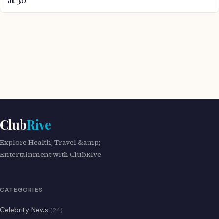
Club
Rive
Explore Health, Travel &amp;
Entertainment with ClubRive
CATEGORIES
Celebrity News
(24)