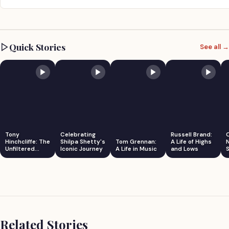
Quick Stories
See all →
Tony
Celebrating
Russell Brand:
Hinchcliffe: The
Shilpa Shetty's
Tom Grennan:
A Life of Highs
Unfiltered
Iconic Journey
A Life in Music
and Lows
S
Comedian
Related Stories