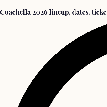
Coachella 2026 lineup, dates, ticke