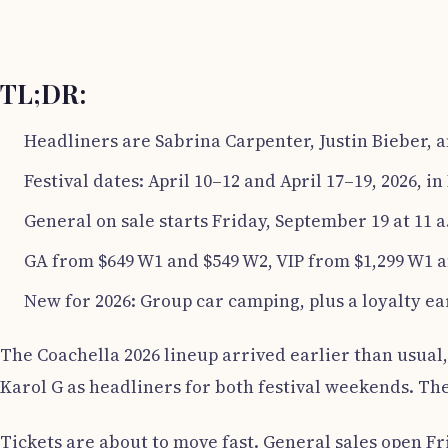
TL;DR:
Headliners are Sabrina Carpenter, Justin Bieber, a
Festival dates: April 10–12 and April 17–19, 2026, in
General on sale starts Friday, September 19 at 11 
GA from $649 W1 and $549 W2, VIP from $1,299 W1 a
New for 2026: Group car camping, plus a loyalty e
The Coachella 2026 lineup arrived earlier than usual,
Karol G as headliners for both festival weekends. The 
Tickets are about to move fast. General sales open Fr