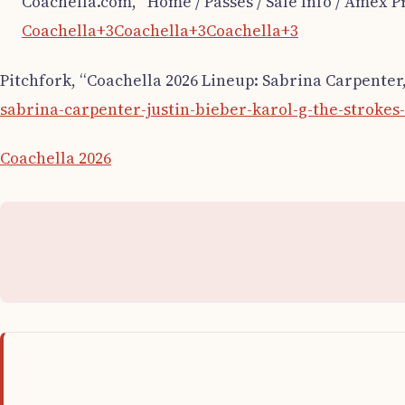
Coachella.com, “Home / Passes / Sale Info / Amex Pr
Coachella+3Coachella+3Coachella+3
Pitchfork, “Coachella 2026 Lineup: Sabrina Carpenter,
sabrina-carpenter-justin-bieber-karol-g-the-strokes
Coachella 2026