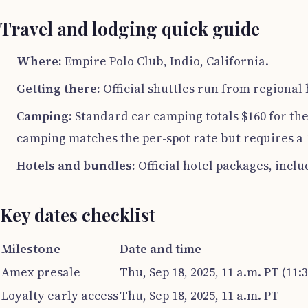
Travel and lodging quick guide
Where:
Empire Polo Club, Indio, California.
Getting there:
Official shuttles run from regional 
Camping:
Standard car camping totals $160 for th
camping matches the per-spot rate but requires a
Hotels and bundles:
Official hotel packages, inclu
Key dates checklist
Milestone
Date and time
Amex presale
Thu, Sep 18, 2025, 11 a.m. PT (11:3
Loyalty early access
Thu, Sep 18, 2025, 11 a.m. PT