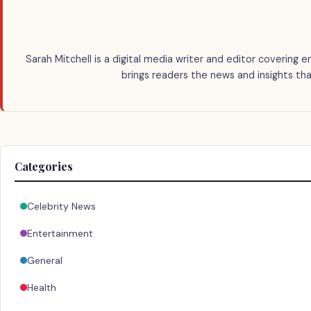
Sarah Mitchell is a digital media writer and editor covering e
brings readers the news and insights tha
Categories
Celebrity News
Entertainment
General
Health