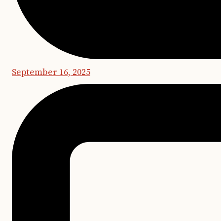
September 16, 2025