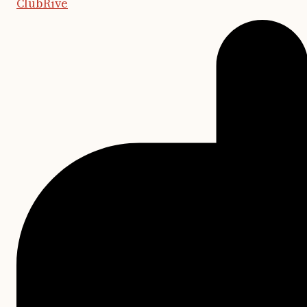
ClubRive