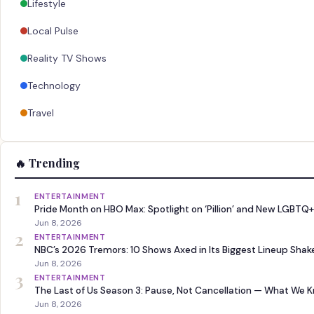
Lifestyle
Local Pulse
Reality TV Shows
Technology
Travel
🔥 Trending
1
ENTERTAINMENT
Pride Month on HBO Max: Spotlight on ‘Pillion’ and New LGBTQ+
Jun 8, 2026
2
ENTERTAINMENT
NBC’s 2026 Tremors: 10 Shows Axed in Its Biggest Lineup Sha
Jun 8, 2026
3
ENTERTAINMENT
The Last of Us Season 3: Pause, Not Cancellation — What We 
Jun 8, 2026