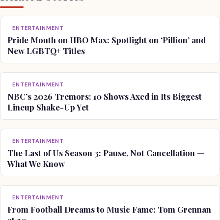
ENTERTAINMENT
Pride Month on HBO Max: Spotlight on ‘Pillion’ and
New LGBTQ+ Titles
ENTERTAINMENT
NBC’s 2026 Tremors: 10 Shows Axed in Its Biggest
Lineup Shake-Up Yet
ENTERTAINMENT
The Last of Us Season 3: Pause, Not Cancellation —
What We Know
ENTERTAINMENT
From Football Dreams to Music Fame: Tom Grennan
at 30