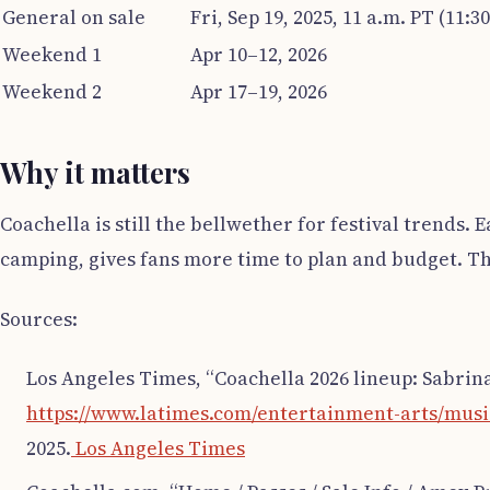
General on sale
Fri, Sep 19, 2025, 11 a.m. PT (11:3
Weekend 1
Apr 10–12, 2026
Weekend 2
Apr 17–19, 2026
Why it matters
Coachella is still the bellwether for festival trends.
camping, gives fans more time to plan and budget. T
Sources:
Los Angeles Times, “Coachella 2026 lineup: Sabrina
https://www.latimes.com/entertainment-arts/music/
2025.
Los Angeles Times