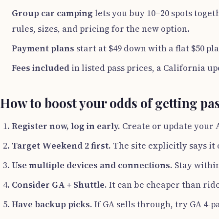
Group car camping
lets you buy 10–20 spots togeth
rules, sizes, and pricing for the new option.
Payment plans
start at $49 down with a flat $50 p
Fees included
in listed pass prices, a California up
How to boost your odds of getting pa
Register now, log in early.
Create or update your 
Target Weekend 2 first.
The site explicitly says it
Use multiple devices and connections.
Stay within
Consider GA + Shuttle.
It can be cheaper than rid
Have backup picks.
If GA sells through, try GA 4-p