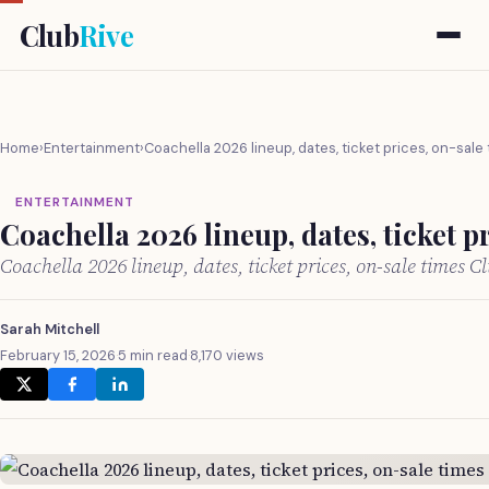
Club
Rive
Home
›
Entertainment
›
Coachella 2026 lineup, dates, ticket prices, on-sale
ENTERTAINMENT
Coachella 2026 lineup, dates, ticket p
Coachella 2026 lineup, dates, ticket prices, on-sale times 
Sarah Mitchell
February 15, 2026
·
5 min read
·
8,170 views