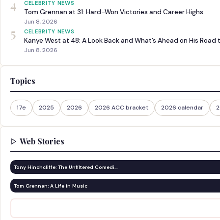
4
CELEBRITY NEWS
Tom Grennan at 31: Hard-Won Victories and Career Highs
Jun 8, 2026
5
CELEBRITY NEWS
Kanye West at 48: A Look Back and What’s Ahead on His Road 
Jun 8, 2026
Topics
17e
2025
2026
2026 ACC bracket
2026 calendar
2
Web Stories
Tony Hinchcliffe: The Unfiltered Comedi…
Tom Grennan: A Life in Music