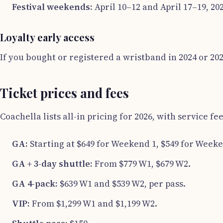
Festival weekends:
April 10–12 and April 17–19, 2
Loyalty early access
If you bought or registered a wristband in 2024 or 202
Ticket prices and fees
Coachella lists all-in pricing for 2026, with service fe
GA:
Starting at $649 for Weekend 1, $549 for Weeke
GA + 3-day shuttle:
From $779 W1, $679 W2.
GA 4-pack:
$639 W1 and $539 W2, per pass.
VIP:
From $1,299 W1 and $1,199 W2.