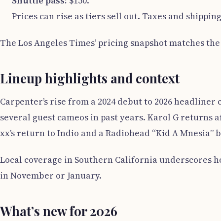
Shuttle pass:
$150.
Prices can rise as tiers sell out. Taxes and shippi
The Los Angeles Times’ pricing snapshot matches the 
Lineup highlights and context
Carpenter’s rise from a 2024 debut to 2026 headliner c
several guest cameos in past years. Karol G returns 
xx’s return to Indio and a Radiohead “Kid A Mnesia” 
Local coverage in Southern California underscores h
in November or January.
What’s new for 2026