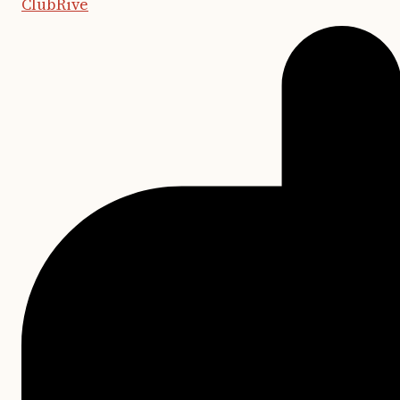
ClubRive