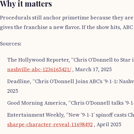
Why it matters
Procedurals still anchor primetime because they are 
gives the franchise a new flavor. If the show hits, AB
Sources:
The Hollywood Reporter, “Chris O’Donnell to Star in 
nashville-abc-1236165421/
, March 17, 2025
Deadline, “Chris O’Donnell Joins ABC’s ‘9-1-1: Nashvil
2025
Good Morning America, “Chris O’Donnell talks ‘9-1-1
Entertainment Weekly, “New ‘9-1-1’ spinoff casts Ch
sharpe-character-reveal-11698492
, April 2025