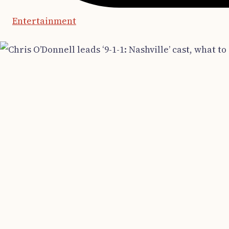
Entertainment