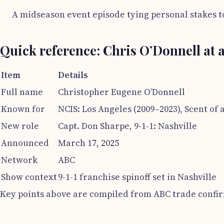
A midseason event episode tying personal stakes t
Quick reference: Chris O’Donnell at 
Item
Details
Full name
Christopher Eugene O’Donnell
Known for
NCIS: Los Angeles (2009–2023), Scent o
New role
Capt. Don Sharpe, 9-1-1: Nashville
Announced
March 17, 2025
Network
ABC
Show context
9-1-1 franchise spinoff set in Nashville
Key points above are compiled from ABC trade confi