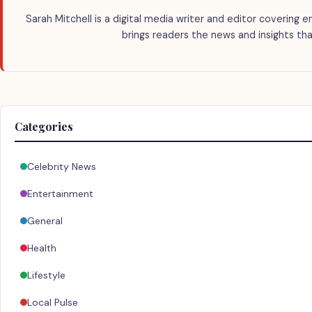
Sarah Mitchell is a digital media writer and editor covering e
brings readers the news and insights tha
Categories
Celebrity News
Entertainment
General
Health
Lifestyle
Local Pulse