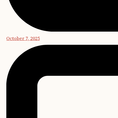
October 7, 2025