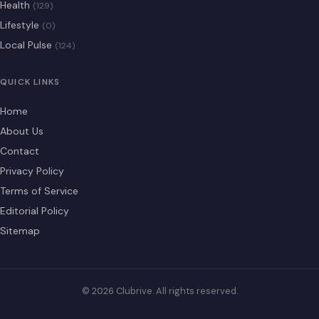
Health
(129)
Lifestyle
(0)
Local Pulse
(124)
QUICK LINKS
Home
About Us
Contact
Privacy Policy
Terms of Service
Editorial Policy
Sitemap
© 2026 Clubrive. All rights reserved.