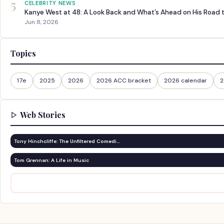
5
CELEBRITY NEWS
Kanye West at 48: A Look Back and What’s Ahead on His Road 
Jun 8, 2026
Topics
17e
2025
2026
2026 ACC bracket
2026 calendar
2
Web Stories
Tony Hinchcliffe: The Unfiltered Comedi…
Tom Grennan: A Life in Music