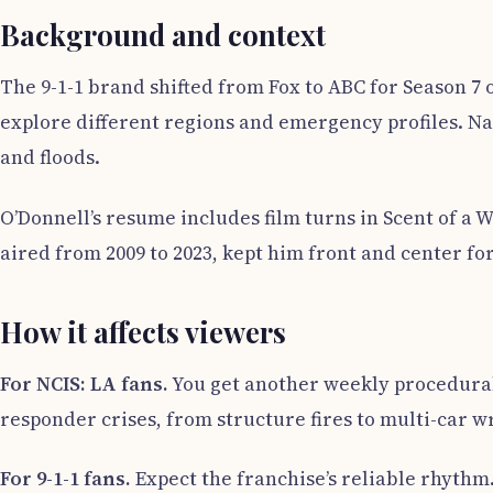
Background and context
The 9-1-1 brand shifted from Fox to ABC for Season 7 o
explore different regions and emergency profiles. N
and floods.
O’Donnell’s resume includes film turns in Scent of a
aired from 2009 to 2023, kept him front and center for
How it affects viewers
For NCIS: LA fans.
You get another weekly procedural l
responder crises, from structure fires to multi-car w
For 9-1-1 fans.
Expect the franchise’s reliable rhythm.