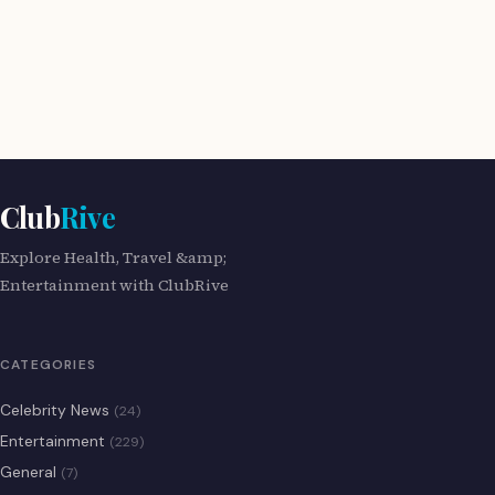
Club
Rive
Explore Health, Travel &amp;
Entertainment with ClubRive
CATEGORIES
Celebrity News
(24)
Entertainment
(229)
General
(7)