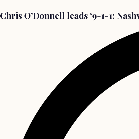
Chris O’Donnell leads ‘9-1-1: Nashvi