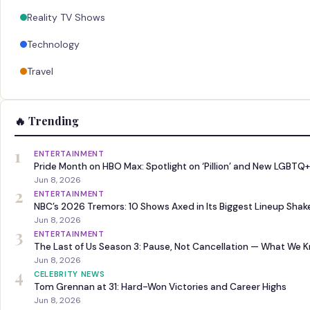
Reality TV Shows
Technology
Travel
🔥 Trending
1
ENTERTAINMENT
Pride Month on HBO Max: Spotlight on ‘Pillion’ and New LGBTQ+
Jun 8, 2026
2
ENTERTAINMENT
NBC’s 2026 Tremors: 10 Shows Axed in Its Biggest Lineup Sha
Jun 8, 2026
3
ENTERTAINMENT
The Last of Us Season 3: Pause, Not Cancellation — What We 
Jun 8, 2026
4
CELEBRITY NEWS
Tom Grennan at 31: Hard-Won Victories and Career Highs
Jun 8, 2026