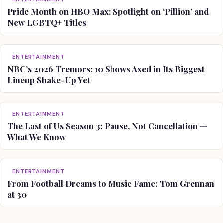
Pride Month on HBO Max: Spotlight on ‘Pillion’ and
New LGBTQ+ Titles
ENTERTAINMENT
NBC’s 2026 Tremors: 10 Shows Axed in Its Biggest
Lineup Shake-Up Yet
ENTERTAINMENT
The Last of Us Season 3: Pause, Not Cancellation —
What We Know
ENTERTAINMENT
From Football Dreams to Music Fame: Tom Grennan
at 30