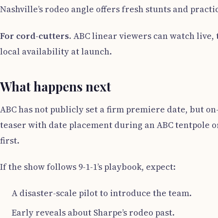
Nashville’s rodeo angle offers fresh stunts and practic
For cord-cutters.
ABC linear viewers can watch live,
local availability at launch.
What happens next
ABC has not publicly set a firm premiere date, but o
teaser with date placement during an ABC tentpole or
first.
If the show follows 9-1-1’s playbook, expect:
A disaster-scale pilot to introduce the team.
Early reveals about Sharpe’s rodeo past.