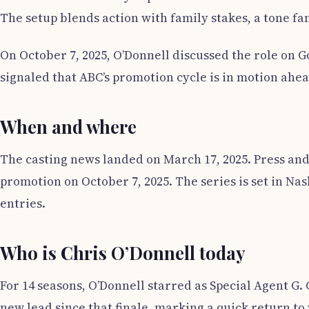
The setup blends action with family stakes, a tone fam
On October 7, 2025, O’Donnell discussed the role on
signaled that ABC’s promotion cycle is in motion ahea
When and where
The casting news landed on March 17, 2025. Press an
promotion on October 7, 2025. The series is set in Na
entries.
Who is Chris O’Donnell today
For 14 seasons, O’Donnell starred as Special Agent G. 
new lead since that finale, marking a quick return t