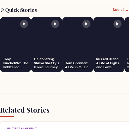
Quick Stories
See all →
Tony
Celebrating
Russell Brand:
Hinchcliffe: The
Shilpa Shetty's
Tom Grennan:
A Life of Highs
Unfiltered
Iconic Journey
A Life in Music
and Lows
S
Comedian
Related Stories
ENTERTAINMENT