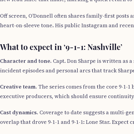
Off screen, O’Donnell often shares family-first posts 
heart-on-sleeve tone. His public Instagram and recent
What to expect in ‘9-1-1: Nashville’
Character and tone.
Capt. Don Sharpe is written as a 
incident episodes and personal arcs that track Sharpe
Creative team.
The series comes from the core 9-1-1
executive producers, which should ensure continuity 
Cast dynamics.
Coverage to date suggests a multi-gen
overlap that drove 9-1-1 and 9-1-1: Lone Star. Expect