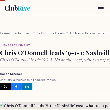
Club
Rive
Home
›
Entertainment
›
Chris O’Donnell leads ‘9-1-1: Nashville’ cast, what t
ENTERTAINMENT
Chris O’Donnell leads ‘9-1-1: Nashvill
Chris O’Donnell leads ‘9-1-1: Nashville’ cast, what to exp
Sarah Mitchell
January 4, 2026
·
5 min read
·
380 views