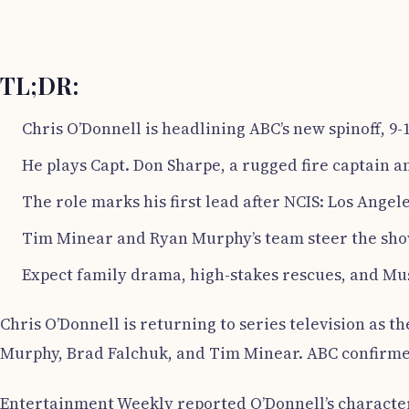
TL;DR:
Chris O’Donnell is headlining ABC’s new spinoff, 9-1
He plays Capt. Don Sharpe, a rugged fire captain a
The role marks his first lead after NCIS: Los Angel
Tim Minear and Ryan Murphy’s team steer the show
Expect family drama, high-stakes rescues, and Musi
Chris O’Donnell is returning to series television as th
Murphy, Brad Falchuk, and Tim Minear. ABC confirmed 
Entertainment Weekly reported O’Donnell’s character,