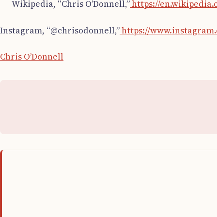
Wikipedia, “Chris O’Donnell,”
https://en.wikipedia
Instagram, “@chrisodonnell,”
https://www.instagram.
Chris O’Donnell