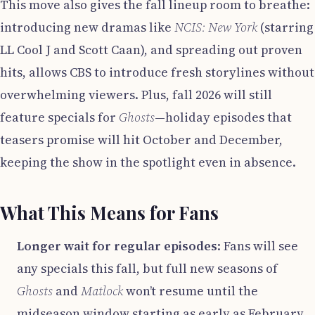
This move also gives the fall lineup room to breathe:
introducing new dramas like
NCIS: New York
(starring
LL Cool J and Scott Caan), and spreading out proven
hits, allows CBS to introduce fresh storylines without
overwhelming viewers. Plus, fall 2026 will still
feature specials for
Ghosts
—holiday episodes that
teasers promise will hit October and December,
keeping the show in the spotlight even in absence.
What This Means for Fans
Longer wait for regular episodes
: Fans will see
any specials this fall, but full new seasons of
Ghosts
and
Matlock
won’t resume until the
midseason window starting as early as February