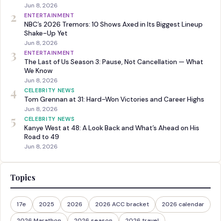
Jun 8, 2026
2
ENTERTAINMENT
NBC’s 2026 Tremors: 10 Shows Axed in Its Biggest Lineup
Shake-Up Yet
Jun 8, 2026
3
ENTERTAINMENT
The Last of Us Season 3: Pause, Not Cancellation — What
We Know
Jun 8, 2026
4
CELEBRITY NEWS
Tom Grennan at 31: Hard-Won Victories and Career Highs
Jun 8, 2026
5
CELEBRITY NEWS
Kanye West at 48: A Look Back and What’s Ahead on His
Road to 49
Jun 8, 2026
Topics
17e
2025
2026
2026 ACC bracket
2026 calendar
2026 Marathon
2026 season
2026 travel