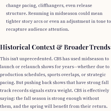
change pacing, cliffhangers, even release
structure. Resuming in midseason could mean
tighter story arcs or even an adjustment in tone to
recapture audience attention.
Historical Context & Broader Trends
This isn’t unprecedented. CBS has used midseason to
launch or relaunch shows for years—whether due to
production schedules, sports overlaps, or strategic
pacing. But pushing back shows that have strong fall
track records signals extra weight. CBS is effectively
saying: the fall season is strong enough without
them, and the spring will benefit from their return.