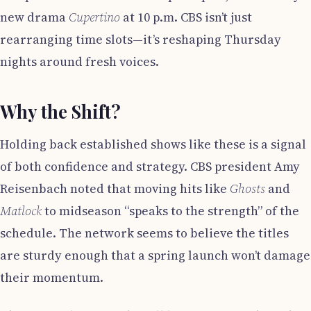
new drama
Cupertino
at 10 p.m. CBS isn’t just
rearranging time slots—it’s reshaping Thursday
nights around fresh voices.
Why the Shift?
Holding back established shows like these is a signal
of both confidence and strategy. CBS president Amy
Reisenbach noted that moving hits like
Ghosts
and
Matlock
to midseason “speaks to the strength” of the
schedule. The network seems to believe the titles
are sturdy enough that a spring launch won’t damage
their momentum.