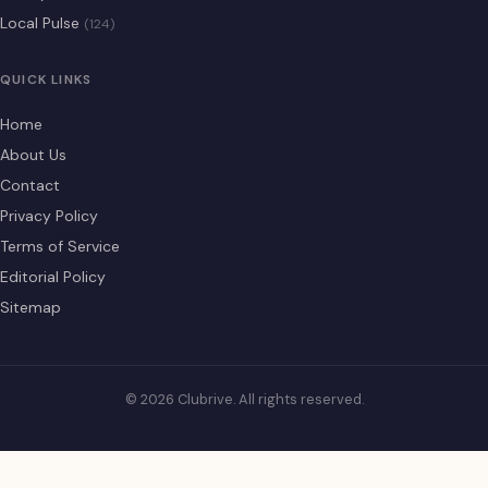
Local Pulse
(124)
QUICK LINKS
Home
About Us
Contact
Privacy Policy
Terms of Service
Editorial Policy
Sitemap
© 2026 Clubrive. All rights reserved.