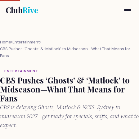
Club
Rive
Home
›
Entertainment
›
CBS Pushes ‘Ghosts’ & ‘Matlock’ to Midseason—What That Means for
Fans
ENTERTAINMENT
CBS Pushes ‘Ghosts’ & ‘Matlock’ to
Midseason—What That Means for
Fans
CBS is delaying Ghosts, Matlock & NCIS: Sydney to
midseason 2027—get ready for specials, shifts, and what to
expect.