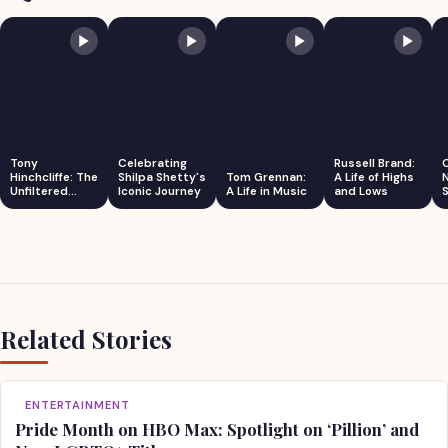
Tony
Celebrating
Russell Brand:
Hinchcliffe: The
Shilpa Shetty's
Tom Grennan:
A Life of Highs
Unfiltered
Iconic Journey
A Life in Music
and Lows
S
Comedian
Related Stories
ENTERTAINMENT
Pride Month on HBO Max: Spotlight on ‘Pillion’ and