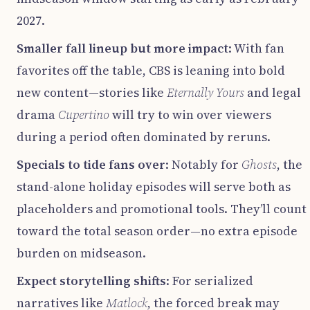
2027.
Smaller fall lineup but more impact
: With fan
favorites off the table, CBS is leaning into bold
new content—stories like
Eternally Yours
and legal
drama
Cupertino
will try to win over viewers
during a period often dominated by reruns.
Specials to tide fans over
: Notably for
Ghosts
, the
stand-alone holiday episodes will serve both as
placeholders and promotional tools. They’ll count
toward the total season order—no extra episode
burden on midseason.
Expect storytelling shifts
: For serialized
narratives like
Matlock
, the forced break may