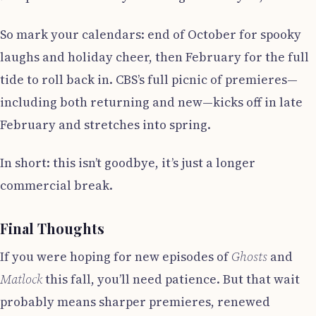
So mark your calendars: end of October for spooky
laughs and holiday cheer, then February for the full
tide to roll back in. CBS’s full picnic of premieres—
including both returning and new—kicks off in late
February and stretches into spring.
In short: this isn’t goodbye, it’s just a longer
commercial break.
Final Thoughts
If you were hoping for new episodes of
Ghosts
and
Matlock
this fall, you’ll need patience. But that wait
probably means sharper premieres, renewed