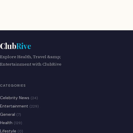
Club
Rive
Explore Health, Travel &amp;
Entertainment with ClubRive
CATEGORIES
Celebrity News
(24)
Entertainment
(229)
General
(7)
Health
(129)
Lifestyle
(0)