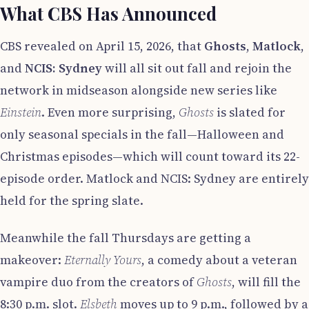
What CBS Has Announced
CBS revealed on April 15, 2026, that
Ghosts
,
Matlock
,
and
NCIS: Sydney
will all sit out fall and rejoin the
network in midseason alongside new series like
Einstein
. Even more surprising,
Ghosts
is slated for
only seasonal specials in the fall—Halloween and
Christmas episodes—which will count toward its 22-
episode order. Matlock and NCIS: Sydney are entirely
held for the spring slate.
Meanwhile the fall Thursdays are getting a
makeover:
Eternally Yours
, a comedy about a veteran
vampire duo from the creators of
Ghosts
, will fill the
8:30 p.m. slot.
Elsbeth
moves up to 9 p.m., followed by a