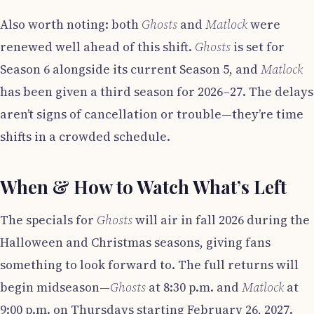
Also worth noting: both
Ghosts
and
Matlock
were
renewed well ahead of this shift.
Ghosts
is set for
Season 6 alongside its current Season 5, and
Matlock
has been given a third season for 2026–27. The delays
aren’t signs of cancellation or trouble—they’re time
shifts in a crowded schedule.
When & How to Watch What’s Left
The specials for
Ghosts
will air in fall 2026 during the
Halloween and Christmas seasons, giving fans
something to look forward to. The full returns will
begin midseason—
Ghosts
at 8:30 p.m. and
Matlock
at
9:00 p.m. on Thursdays starting February 26, 2027.