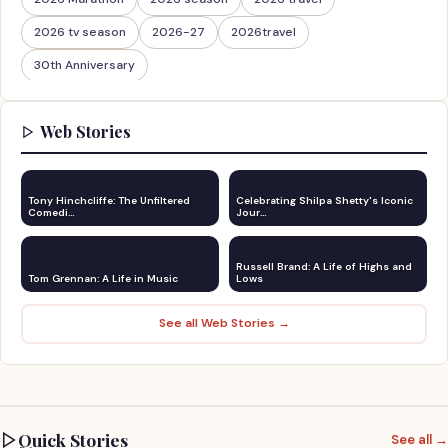
2026 tv season
2026-27
2026travel
30th Anniversary
Web Stories
Tony Hinchcliffe: The Unfiltered
Celebrating Shilpa Shetty's Iconic
Comedi…
Jour…
Russell Brand: A Life of Highs and
Tom Grennan: A Life in Music
Lows
See all Web Stories →
Quick Stories
See all →