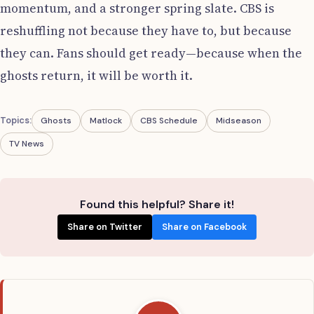
momentum, and a stronger spring slate. CBS is
reshuffling not because they have to, but because
they can. Fans should get ready—because when the
ghosts return, it will be worth it.
Topics:
Ghosts
Matlock
CBS Schedule
Midseason
TV News
Found this helpful? Share it!
Share on Twitter
Share on Facebook