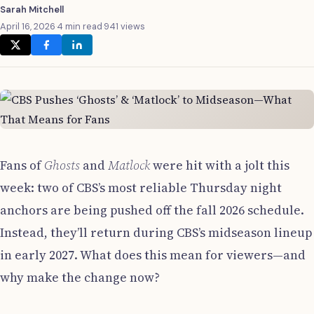
Sarah Mitchell
April 16, 2026
·
4 min read
·
941 views
Fans of
Ghosts
and
Matlock
were hit with a jolt this
week: two of CBS’s most reliable Thursday night
anchors are being pushed off the fall 2026 schedule.
Instead, they’ll return during CBS’s midseason lineup
in early 2027. What does this mean for viewers—and
why make the change now?