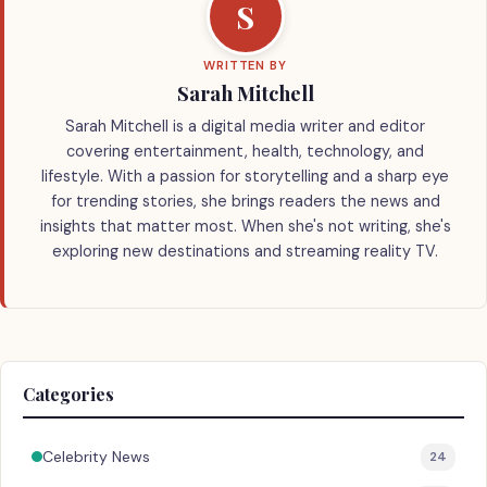
S
WRITTEN BY
Sarah Mitchell
Sarah Mitchell is a digital media writer and editor
covering entertainment, health, technology, and
lifestyle. With a passion for storytelling and a sharp eye
for trending stories, she brings readers the news and
insights that matter most. When she's not writing, she's
exploring new destinations and streaming reality TV.
Categories
Celebrity News
24