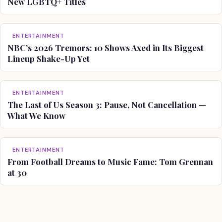
New LGBTQ+ Titles
ENTERTAINMENT
NBC’s 2026 Tremors: 10 Shows Axed in Its Biggest
Lineup Shake-Up Yet
ENTERTAINMENT
The Last of Us Season 3: Pause, Not Cancellation —
What We Know
ENTERTAINMENT
From Football Dreams to Music Fame: Tom Grennan
at 30