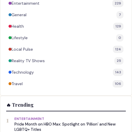
Entertainment
229
General
7
Health
129
Lifestyle
0
Local Pulse
124
Reality TV Shows
25
Technology
143
Travel
106
🔥 Trending
1
ENTERTAINMENT
Pride Month on HBO Max: Spotlight on ‘Pillion’ and New
LGBTQ+ Titles