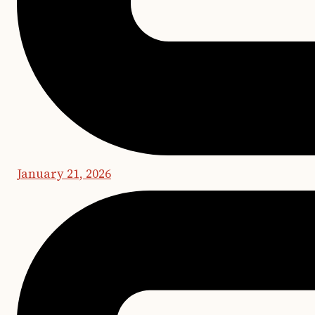
January 21, 2026