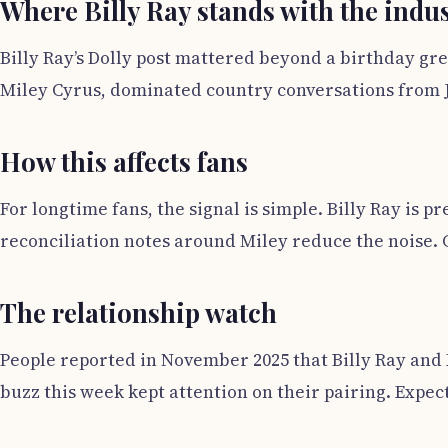
Where Billy Ray stands with the indu
Billy Ray’s Dolly post mattered beyond a birthday gre
Miley Cyrus, dominated country conversations from Ja
How this affects fans
For longtime fans, the signal is simple. Billy Ray is 
reconciliation notes around Miley reduce the noise. C
The relationship watch
People reported in November 2025 that Billy Ray and 
buzz this week kept attention on their pairing. Expe