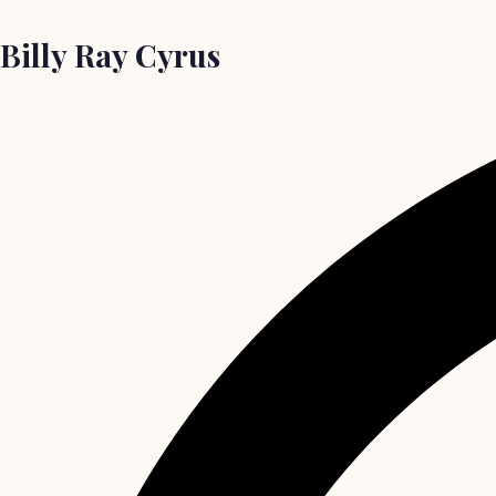
Billy Ray Cyrus