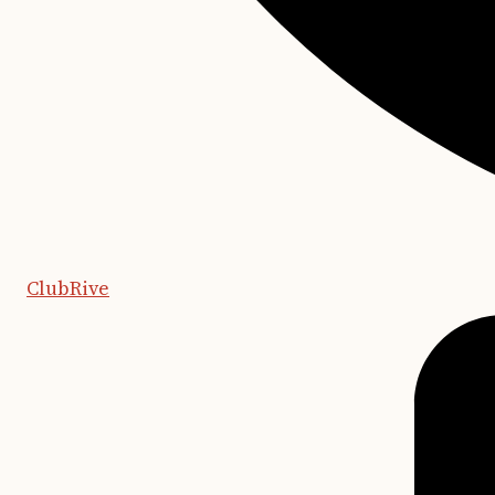
ClubRive