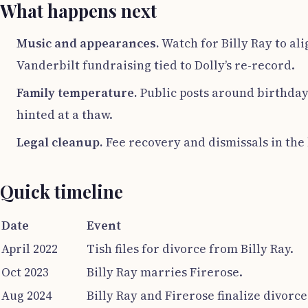
What happens next
Music and appearances.
Watch for Billy Ray to al
Vanderbilt fundraising tied to Dolly’s re-record.
Family temperature.
Public posts around birthdays
hinted at a thaw.
Legal cleanup.
Fee recovery and dismissals in the 
Quick timeline
Date
Event
April 2022
Tish files for divorce from Billy Ray.
Oct 2023
Billy Ray marries Firerose.
Aug 2024
Billy Ray and Firerose finalize divorce