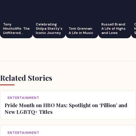
Tony
Celebrating
Russell Brand:
Hinchcliffe: The
Shilpa Shetty's
Tom Grennan:
A Life of Highs
Unfiltered
Iconic Journey
A Life in Music
and Lows
S
Comedian
Related Stories
ENTERTAINMENT
Pride Month on HBO Max: Spotlight on ‘Pillion’ and
New LGBTQ+ Titles
ENTERTAINMENT