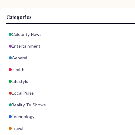
Categories
Celebrity News
Entertainment
General
Health
Lifestyle
Local Pulse
Reality TV Shows
Technology
Travel