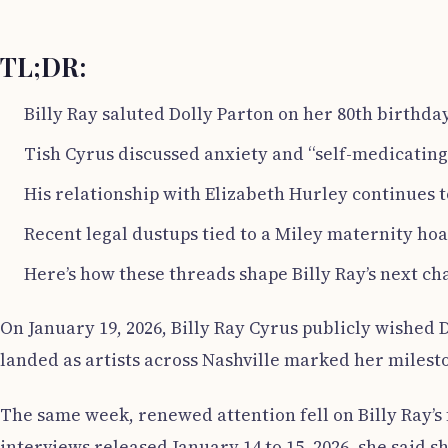
TL;DR:
Billy Ray saluted Dolly Parton on her 80th birthday
Tish Cyrus discussed anxiety and “self-medicating” 
His relationship with Elizabeth Hurley continues t
Recent legal dustups tied to a Miley maternity hoa
Here’s how these threads shape Billy Ray’s next ch
On January 19, 2026, Billy Ray Cyrus publicly wished D
landed as artists across Nashville marked her milest
The same week, renewed attention fell on Billy Ray’s 
interviews released January 14 to 15, 2026, she said