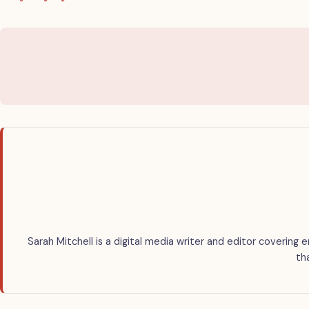
Sarah Mitchell is a digital media writer and editor covering 
th