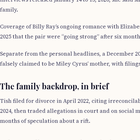
family.
Coverage of Billy Ray’s ongoing romance with Elizabe
2025 that the pair were “going strong” after six month
Separate from the personal headlines, a December 20
falsely claimed to be Miley Cyrus’ mother, with filin
The family backdrop, in brief
Tish filed for divorce in April 2022, citing irreconci
2024, then traded allegations in court and on social 
months of speculation about a rift.