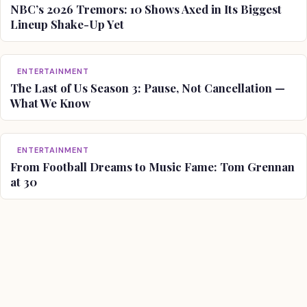
NBC’s 2026 Tremors: 10 Shows Axed in Its Biggest
Lineup Shake-Up Yet
ENTERTAINMENT
The Last of Us Season 3: Pause, Not Cancellation —
What We Know
ENTERTAINMENT
From Football Dreams to Music Fame: Tom Grennan
at 30