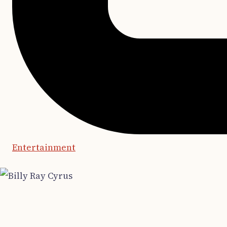
Entertainment