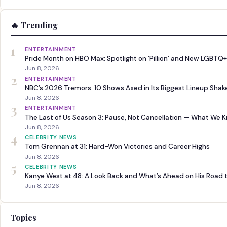
🔥 Trending
1
ENTERTAINMENT
Pride Month on HBO Max: Spotlight on ‘Pillion’ and New LGBTQ+
Jun 8, 2026
2
ENTERTAINMENT
NBC’s 2026 Tremors: 10 Shows Axed in Its Biggest Lineup Sha
Jun 8, 2026
3
ENTERTAINMENT
The Last of Us Season 3: Pause, Not Cancellation — What We 
Jun 8, 2026
4
CELEBRITY NEWS
Tom Grennan at 31: Hard-Won Victories and Career Highs
Jun 8, 2026
5
CELEBRITY NEWS
Kanye West at 48: A Look Back and What’s Ahead on His Road 
Jun 8, 2026
Topics