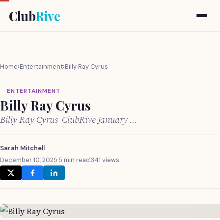
Club
Rive
Home
›
Entertainment
›
Billy Ray Cyrus
ENTERTAINMENT
Billy Ray Cyrus
Billy Ray Cyrus ClubRive January …
Sarah Mitchell
December 10, 2025
·
5 min read
·
341 views