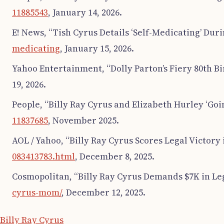
11885543
, January 14, 2026.
E! News, “Tish Cyrus Details ‘Self-Medicating’ Duri
medicating
, January 15, 2026.
Yahoo Entertainment, “Dolly Parton’s Fiery 80th Bi
19, 2026.
People, “Billy Ray Cyrus and Elizabeth Hurley ‘Goi
11837685
, November 2025.
AOL / Yahoo, “Billy Ray Cyrus Scores Legal Victor
083413783.html
, December 8, 2025.
Cosmopolitan, “Billy Ray Cyrus Demands $7K in Leg
cyrus-mom/
, December 12, 2025.
Billy Ray Cyrus