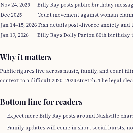
Nov 24, 2025
Billy Ray posts public birthday messag
Dec 2025
Court movement against woman claimi
Jan 14–15, 2026
Tish details post-divorce anxiety and 
Jan 19, 2026
Billy Ray’s Dolly Parton 80th birthday 
Why it matters
Public figures live across music, family, and court fil
context to a difficult 2020–2024 stretch. The legal cle
Bottom line for readers
Expect more Billy Ray posts around Nashville cha
Family updates will come in short social bursts, no