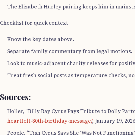
The Elizabeth Hurley pairing keeps him in mains
Checklist for quick context
Know the key dates above.
Separate family commentary from legal motions.
Look to music-adjacent charity releases for positi
Treat fresh social posts as temperature checks, n
Sources:
Holler, “Billy Ray Cyrus Pays Tribute to Dolly Par
heartfelt-80th-birthday-message/
, January 19, 2026
People, “Tish Cyrus Says She ‘Was Not Functioning’