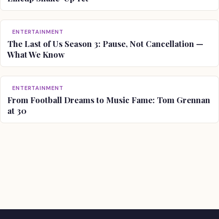
ENTERTAINMENT
The Last of Us Season 3: Pause, Not Cancellation —
What We Know
ENTERTAINMENT
From Football Dreams to Music Fame: Tom Grennan
at 30