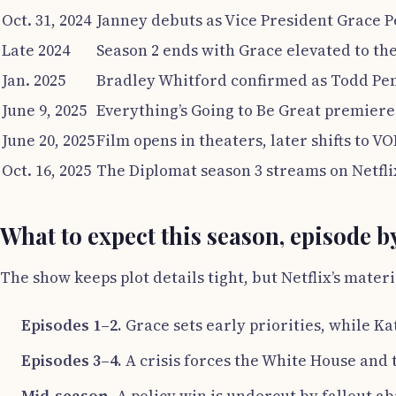
Oct. 31, 2024
Janney debuts as Vice President Grace P
Late 2024
Season 2 ends with Grace elevated to th
Jan. 2025
Bradley Whitford confirmed as Todd Pe
June 9, 2025
Everything’s Going to Be Great premiere
June 20, 2025
Film opens in theaters, later shifts to VO
Oct. 16, 2025
The Diplomat season 3 streams on Netfli
What to expect this season, episode b
The show keeps plot details tight, but Netflix’s materi
Episodes 1–2.
Grace sets early priorities, while Ka
Episodes 3–4.
A crisis forces the White House and 