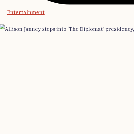
Entertainment