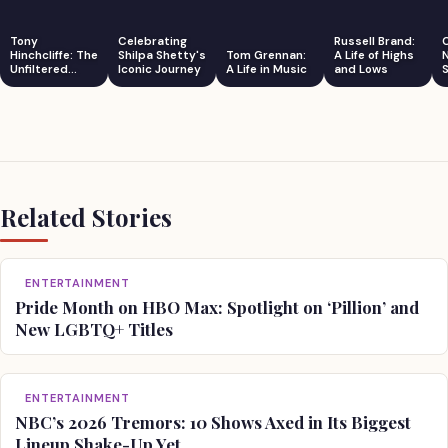
Tony
Celebrating
Russell Brand:
Hinchcliffe: The
Shilpa Shetty's
Tom Grennan:
A Life of Highs
Unfiltered
Iconic Journey
A Life in Music
and Lows
S
Comedian
Related Stories
ENTERTAINMENT
Pride Month on HBO Max: Spotlight on ‘Pillion’ and
New LGBTQ+ Titles
ENTERTAINMENT
NBC’s 2026 Tremors: 10 Shows Axed in Its Biggest
Lineup Shake-Up Yet