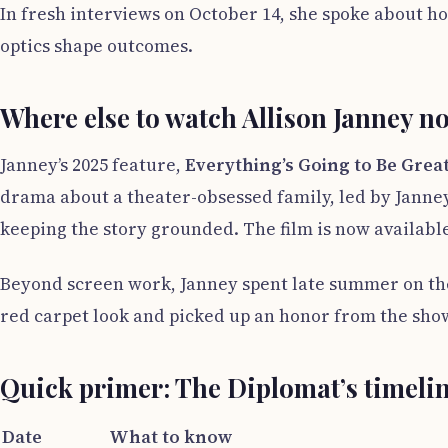
In fresh interviews on October 14, she spoke about h
optics shape outcomes.
Where else to watch Allison Janney n
Janney’s 2025 feature,
Everything’s Going to Be Grea
drama about a theater-obsessed family, led by Janne
keeping the story grounded. The film is now available
Beyond screen work, Janney spent late summer on the
red carpet look and picked up an honor from the show
Quick primer: The Diplomat’s timeli
Date
What to know