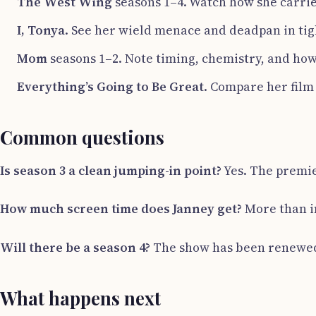
The West Wing
seasons 1–4. Watch how she carrie
I, Tonya
. See her wield menace and deadpan in tig
Mom
seasons 1–2. Note timing, chemistry, and how
Everything’s Going to Be Great
. Compare her film
Common questions
Is season 3 a clean jumping-in point?
Yes. The premier
How much screen time does Janney get?
More than in
Will there be a season 4?
The show has been renewed. P
What happens next