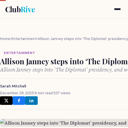
Club
Rive
Home
›
Entertainment
›
Allison Janney steps into ‘The Diplomat’ presidency
ENTERTAINMENT
Allison Janney steps into ‘The Diplom
Allison Janney steps into ‘The Diplomat’ presidency, and 
Sarah Mitchell
December 28, 2025
·
6 min read
·
537 views