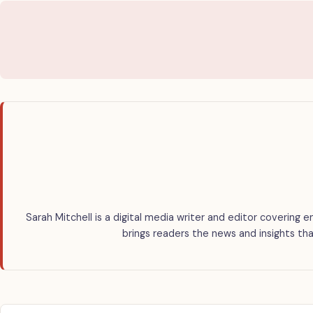
Sarah Mitchell is a digital media writer and editor covering e
brings readers the news and insights tha