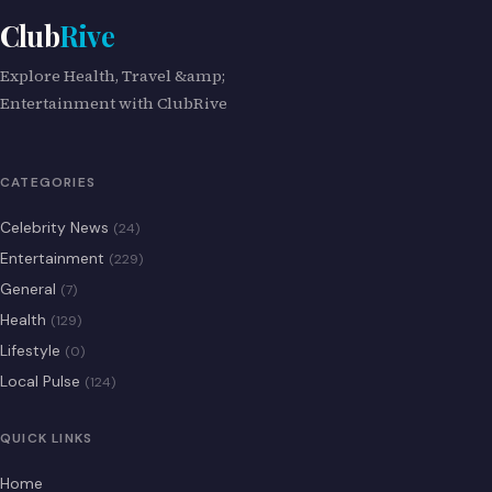
Club
Rive
Explore Health, Travel &amp;
Entertainment with ClubRive
CATEGORIES
Celebrity News
(24)
Entertainment
(229)
General
(7)
Health
(129)
Lifestyle
(0)
Local Pulse
(124)
QUICK LINKS
Home