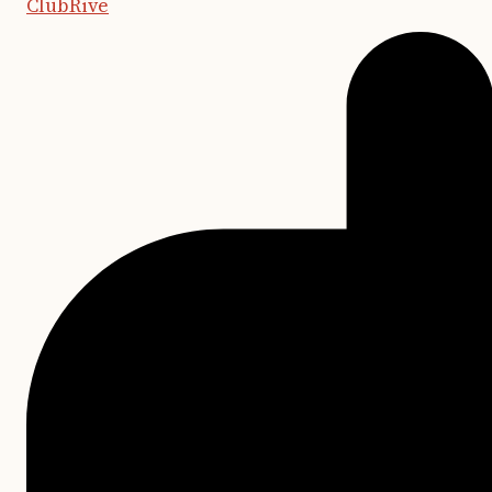
ClubRive