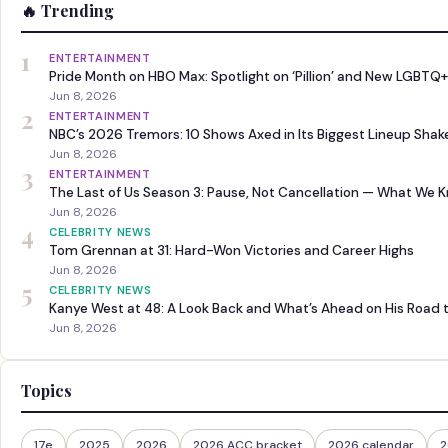
🔥 Trending
1
ENTERTAINMENT
Pride Month on HBO Max: Spotlight on ‘Pillion’ and New LGBTQ+
Jun 8, 2026
2
ENTERTAINMENT
NBC’s 2026 Tremors: 10 Shows Axed in Its Biggest Lineup Sha
Jun 8, 2026
3
ENTERTAINMENT
The Last of Us Season 3: Pause, Not Cancellation — What We 
Jun 8, 2026
4
CELEBRITY NEWS
Tom Grennan at 31: Hard-Won Victories and Career Highs
Jun 8, 2026
5
CELEBRITY NEWS
Kanye West at 48: A Look Back and What’s Ahead on His Road 
Jun 8, 2026
Topics
17e
2025
2026
2026 ACC bracket
2026 calendar
2