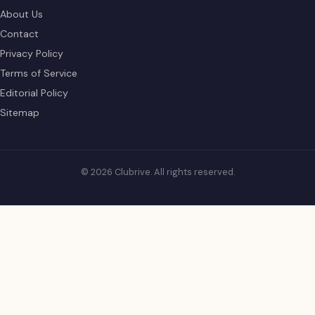
About Us
Contact
Privacy Policy
Terms of Service
Editorial Policy
Sitemap
© 2026 Clubrive. All rights reserved.