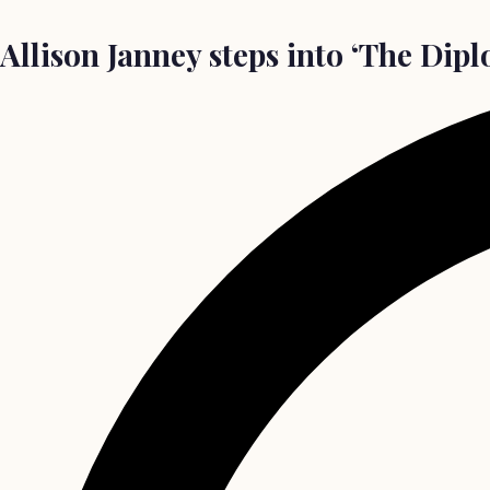
Allison Janney steps into ‘The Dip