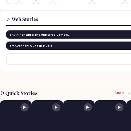
Web Stories
Tony Hinchcliffe: The Unfiltered Comedi…
Tom Grennan: A Life in Music
Quick Stories
See all →