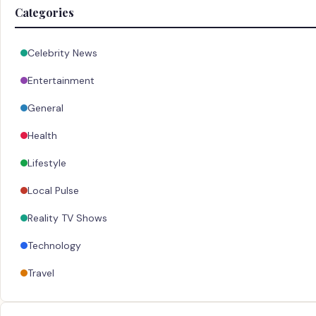
Categories
Celebrity News
Entertainment
General
Health
Lifestyle
Local Pulse
Reality TV Shows
Technology
Travel