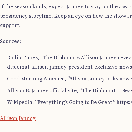
If the season lands, expect Janney to stay on the awar
presidency storyline. Keep an eye on how the show fr
support.
Sources:
Radio Times, “The Diplomat’s Allison Janney revea
diplomat-allison-janney-president-exclusive-newsu
Good Morning America, “Allison Janney talks new 
Allison B. Janney official site, “The Diplomat — S
Wikipedia, “Everything’s Going to Be Great,” http
Allison Janney