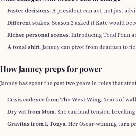
Faster decisions.
A president can act, not just adv
Different stakes.
Season 2 asked if Kate would beco
Richer personal scenes.
Introducing Todd Penn ad
A tonal shift.
Janney can pivot from deadpan to fier
How Janney preps for power
Janney has spent the past two years in roles that st
Crisis cadence from The West Wing.
Years of wal
Dry wit from Mom.
She can land tension-breaking 
Gravitas from I, Tonya.
Her Oscar-winning turn pro