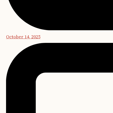
October 14, 2025