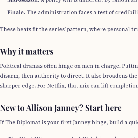
Mid-season.
A policy win is undercut by fallout a
Finale.
The administration faces a test of credibili
These beats fit the series’ pattern, where personal tr
Why it matters
Political dramas often hinge on men in charge. Puttin
disarm, then authority to direct. It also broadens th
sharper edge. For Netflix, that mix can lift completio
New to Allison Janney? Start here
If The Diplomat is your first Janney binge, build a qu