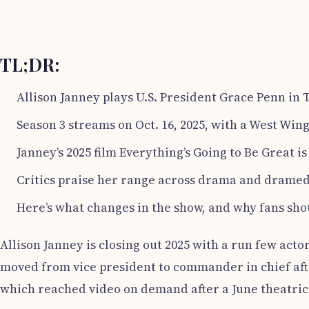
TL;DR:
Allison Janney plays U.S. President Grace Penn in 
Season 3 streams on Oct. 16, 2025, with a West Win
Janney’s 2025 film Everything’s Going to Be Great i
Critics praise her range across drama and dramed
Here’s what changes in the show, and why fans sho
Allison Janney is closing out 2025 with a run few acto
moved from vice president to commander in chief afte
which reached video on demand after a June theatric