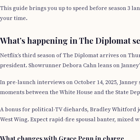
This guide brings you up to speed before season 3 lan
your time.
What’s happening in The Diplomat s
Netflix’s third season of The Diplomat arrives on Th
president. Showrunner Debora Cahn leans on Janney’
In pre-launch interviews on October 14, 2025, Janney 
moments between the White House and the State Depar
A bonus for political-TV diehards, Bradley Whitford 
West Wing. Expect rapid-fire spousal banter, mixed w
What changes with Grace Penn in charge