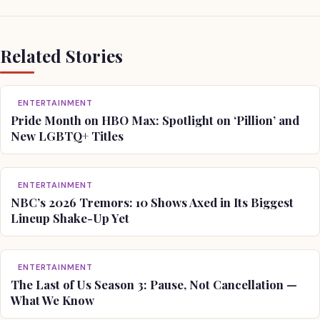
Related Stories
ENTERTAINMENT
Pride Month on HBO Max: Spotlight on ‘Pillion’ and
New LGBTQ+ Titles
ENTERTAINMENT
NBC’s 2026 Tremors: 10 Shows Axed in Its Biggest
Lineup Shake-Up Yet
ENTERTAINMENT
The Last of Us Season 3: Pause, Not Cancellation —
What We Know