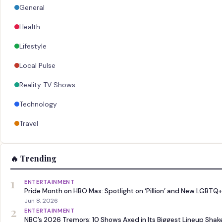
General
Health
Lifestyle
Local Pulse
Reality TV Shows
Technology
Travel
🔥 Trending
1
ENTERTAINMENT
Pride Month on HBO Max: Spotlight on ‘Pillion’ and New LGBTQ+
Jun 8, 2026
2
ENTERTAINMENT
NBC’s 2026 Tremors: 10 Shows Axed in Its Biggest Lineup Sha