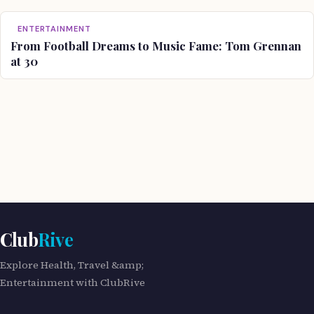
ENTERTAINMENT
From Football Dreams to Music Fame: Tom Grennan
at 30
Club
Rive
Explore Health, Travel &amp;
Entertainment with ClubRive