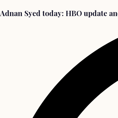
Adnan Syed today: HBO update and