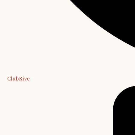
ClubRive