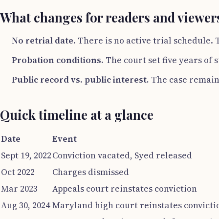
What changes for readers and viewer
No retrial date.
There is no active trial schedule.
Probation conditions.
The court set five years of
Public record vs. public interest.
The case remains
Quick timeline at a glance
Date
Event
Sept 19, 2022
Conviction vacated, Syed released
Oct 2022
Charges dismissed
Mar 2023
Appeals court reinstates conviction
Aug 30, 2024
Maryland high court reinstates convicti