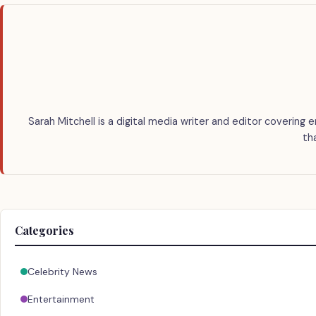
Sarah Mitchell is a digital media writer and editor covering 
th
Categories
Celebrity News
Entertainment