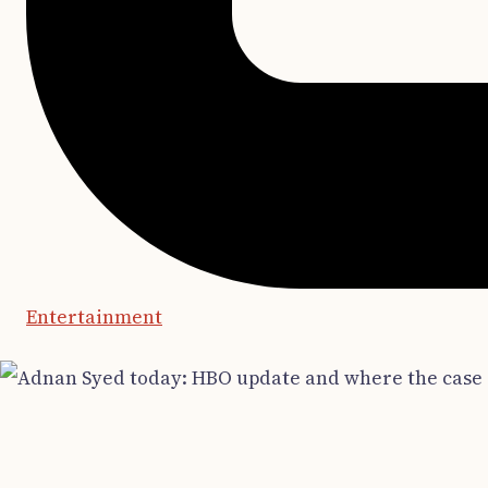
Entertainment