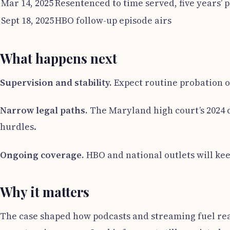
Mar 14, 2025
Resentenced to time served, five years’ 
Sept 18, 2025
HBO follow-up episode airs
What happens next
Supervision and stability.
Expect routine probation ov
Narrow legal paths.
The Maryland high court’s 2024 d
hurdles.
Ongoing coverage.
HBO and national outlets will kee
Why it matters
The case shaped how podcasts and streaming fuel real