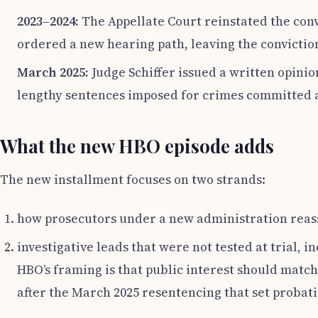
2023–2024:
The Appellate Court reinstated the convi
ordered a new hearing path, leaving the conviction
March 2025:
Judge Schiffer issued a written opinio
lengthy sentences imposed for crimes committed a
What the new HBO episode adds
The new installment focuses on two strands:
how prosecutors under a new administration reasses
investigative leads that were not tested at trial, 
HBO’s framing is that public interest should match
after the March 2025 resentencing that set probati