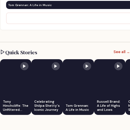
Tom Grennan: A Life in Music
Quick Stories
See all →
Tony
Celebrating
Russell Brand:
Hinchcliffe: The
Shilpa Shetty's
Tom Grennan:
A Life of Highs
Unfiltered
Iconic Journey
A Life in Music
and Lows
S
Comedian