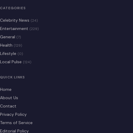
CATEGORIES
Celebrity News
(24)
Entertainment
(229)
General
(7)
Health
(129)
Lifestyle
(0)
Local Pulse
(124)
QUICK LINKS
Home
About Us
Contact
Privacy Policy
Terms of Service
Editorial Policy