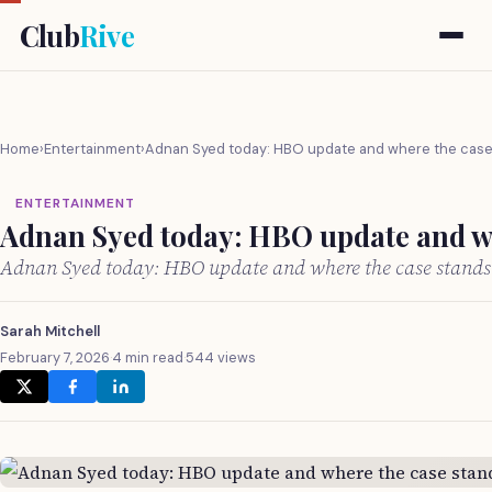
Club
Rive
Home
›
Entertainment
›
Adnan Syed today: HBO update and where the case
ENTERTAINMENT
Adnan Syed today: HBO update and wh
Adnan Syed today: HBO update and where the case stands
Sarah Mitchell
February 7, 2026
·
4 min read
·
544 views