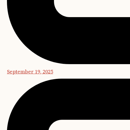
September 19, 2025