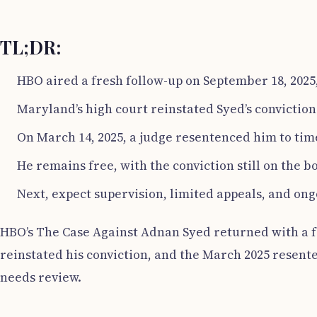
TL;DR:
HBO aired a fresh follow-up on September 18, 2025,
Maryland’s high court reinstated Syed’s conviction
On March 14, 2025, a judge resentenced him to time
He remains free, with the conviction still on the b
Next, expect supervision, limited appeals, and ong
HBO’s The Case Against Adnan Syed returned with a fol
reinstated his conviction, and the March 2025 resent
needs review.