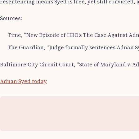
resentencing means Syed is free, yet still convicted, a
Sources:
Time, “New Episode of HBO’s The Case Against Adn
The Guardian, “Judge formally sentences Adnan Sy
Baltimore City Circuit Court, “State of Maryland v. A
Adnan Syed today