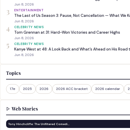
Jun 8, 2026
3
ENTERTAINMENT
The Last of Us Season 3: Pause, Not Cancellation — What We 
Jun 8, 2026
4
CELEBRITY NEWS
Tom Grennan at 31: Hard-Won Victories and Career Highs
Jun 8, 2026
5
CELEBRITY NEWS
Kanye West at 48: A Look Back and What’s Ahead on His Road 
Jun 8, 2026
Topics
17e
2025
2026
2026 ACC bracket
2026 calendar
2
Web Stories
Tony Hinchcliffe: The Unfiltered Comedi…