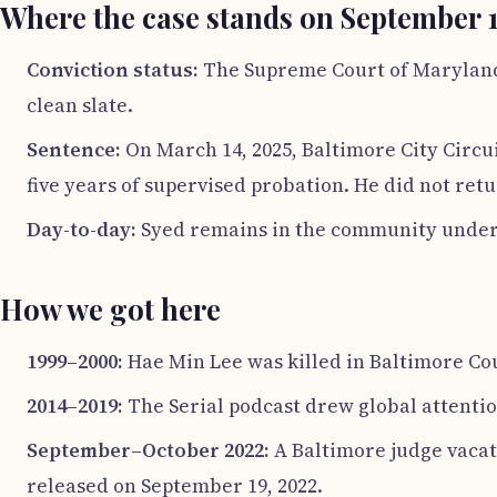
Where the case stands on September 1
Conviction status:
The Supreme Court of Maryland r
clean slate.
Sentence:
On March 14, 2025, Baltimore City Circu
five years of supervised probation. He did not retu
Day-to-day:
Syed remains in the community under s
How we got here
1999–2000:
Hae Min Lee was killed in Baltimore Cou
2014–2019:
The Serial podcast drew global attention
September–October 2022:
A Baltimore judge vacate
released on September 19, 2022.