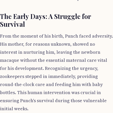
The Early Days: A Struggle for
Survival
From the moment of his birth, Punch faced adversity.
His mother, for reasons unknown, showed no
interest in nurturing him, leaving the newborn
macaque without the essential maternal care vital
for his development. Recognizing the urgency,
zookeepers stepped in immediately, providing
round-the-clock care and feeding him with baby
bottles. This human intervention was crucial in
ensuring Punch's survival during those vulnerable
initial weeks.