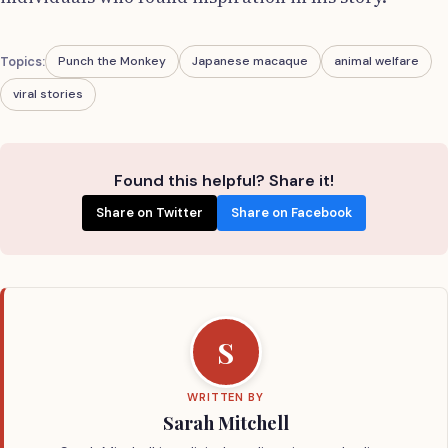
Topics:
Punch the Monkey
Japanese macaque
animal welfare
viral stories
Found this helpful? Share it!
Share on Twitter
Share on Facebook
S
WRITTEN BY
Sarah Mitchell