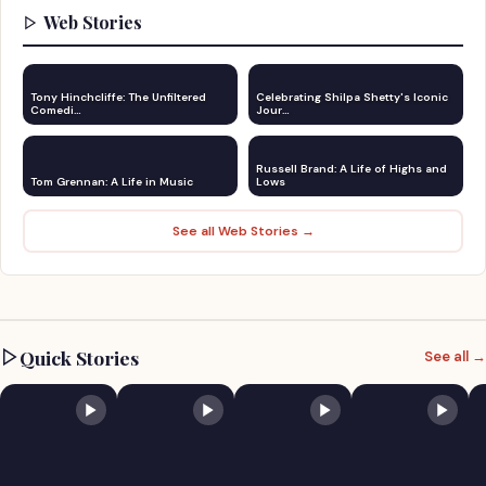
Web Stories
Tony Hinchcliffe: The Unfiltered
Celebrating Shilpa Shetty's Iconic
Comedi…
Jour…
Russell Brand: A Life of Highs and
Tom Grennan: A Life in Music
Lows
See all Web Stories →
Quick Stories
See all →