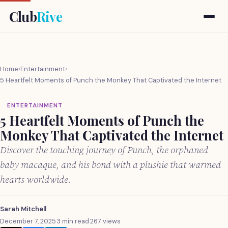
Club
Rive
Home
›
Entertainment
›
5 Heartfelt Moments of Punch the Monkey That Captivated the Internet
ENTERTAINMENT
5 Heartfelt Moments of Punch the
Monkey That Captivated the Internet
Discover the touching journey of Punch, the orphaned
baby macaque, and his bond with a plushie that warmed
hearts worldwide.
Sarah Mitchell
December 7, 2025
·
3 min read
·
267 views