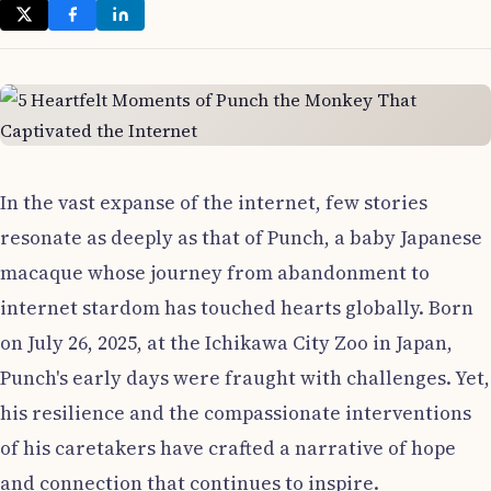
In the vast expanse of the internet, few stories
resonate as deeply as that of Punch, a baby Japanese
macaque whose journey from abandonment to
internet stardom has touched hearts globally. Born
on July 26, 2025, at the Ichikawa City Zoo in Japan,
Punch's early days were fraught with challenges. Yet,
his resilience and the compassionate interventions
of his caretakers have crafted a narrative of hope
and connection that continues to inspire.