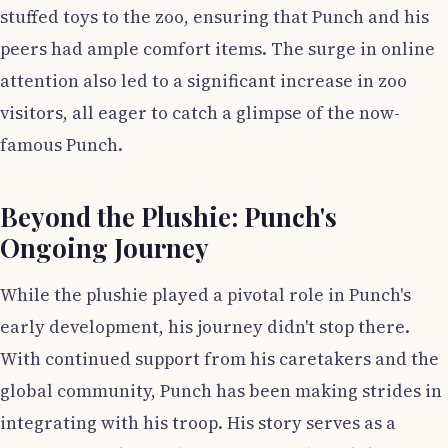
stuffed toys to the zoo, ensuring that Punch and his
peers had ample comfort items. The surge in online
attention also led to a significant increase in zoo
visitors, all eager to catch a glimpse of the now-
famous Punch.
Beyond the Plushie: Punch's
Ongoing Journey
While the plushie played a pivotal role in Punch's
early development, his journey didn't stop there.
With continued support from his caretakers and the
global community, Punch has been making strides in
integrating with his troop. His story serves as a