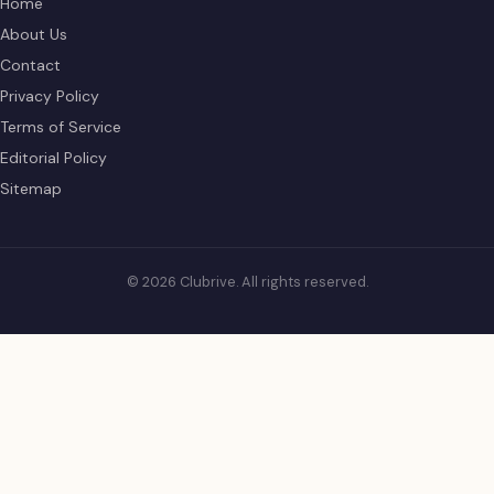
Home
About Us
Contact
Privacy Policy
Terms of Service
Editorial Policy
Sitemap
© 2026 Clubrive. All rights reserved.