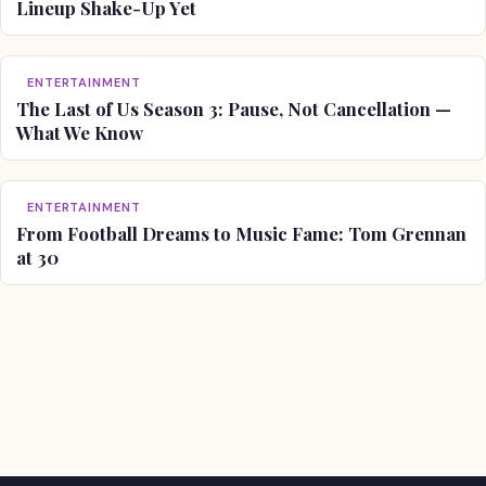
Lineup Shake-Up Yet
ENTERTAINMENT
The Last of Us Season 3: Pause, Not Cancellation —
What We Know
ENTERTAINMENT
From Football Dreams to Music Fame: Tom Grennan
at 30