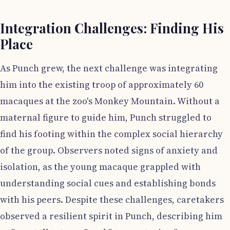
Integration Challenges: Finding His
Place
As Punch grew, the next challenge was integrating
him into the existing troop of approximately 60
macaques at the zoo's Monkey Mountain. Without a
maternal figure to guide him, Punch struggled to
find his footing within the complex social hierarchy
of the group. Observers noted signs of anxiety and
isolation, as the young macaque grappled with
understanding social cues and establishing bonds
with his peers. Despite these challenges, caretakers
observed a resilient spirit in Punch, describing him