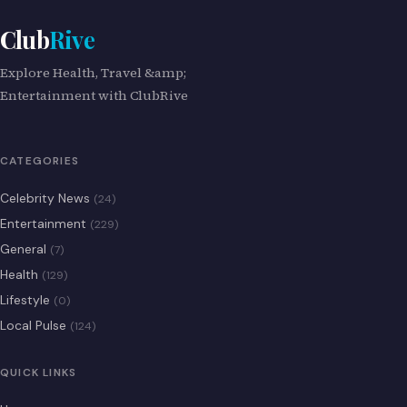
Club
Rive
Explore Health, Travel &amp;
Entertainment with ClubRive
CATEGORIES
Celebrity News
(24)
Entertainment
(229)
General
(7)
Health
(129)
Lifestyle
(0)
Local Pulse
(124)
QUICK LINKS