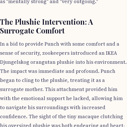
as "mentally strong" and "very outgoing."
The Plushie Intervention: A
Surrogate Comfort
In a bid to provide Punch with some comfort and a
sense of security, zookeepers introduced an IKEA
Djungelskog orangutan plushie into his environment.
The impact was immediate and profound. Punch
began to cling to the plushie, treating it as a
surrogate mother. This attachment provided him
with the emotional support he lacked, allowing him
to navigate his surroundings with increased
confidence. The sight of the tiny macaque clutching
his oversized plushie was both endearing and heart-