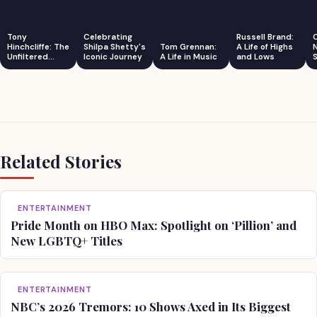
Tony
Celebrating
Russell Brand:
Hinchcliffe: The
Shilpa Shetty's
Tom Grennan:
A Life of Highs
Unfiltered
Iconic Journey
A Life in Music
and Lows
S
Comedian
Related Stories
ENTERTAINMENT
Pride Month on HBO Max: Spotlight on ‘Pillion’ and
New LGBTQ+ Titles
ENTERTAINMENT
NBC’s 2026 Tremors: 10 Shows Axed in Its Biggest