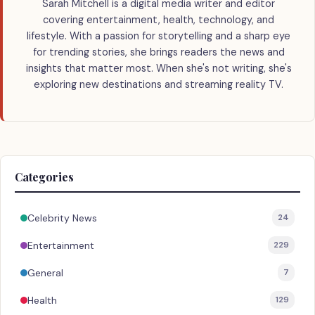
Sarah Mitchell is a digital media writer and editor
covering entertainment, health, technology, and
lifestyle. With a passion for storytelling and a sharp eye
for trending stories, she brings readers the news and
insights that matter most. When she's not writing, she's
exploring new destinations and streaming reality TV.
Categories
Celebrity News
24
Entertainment
229
General
7
Health
129