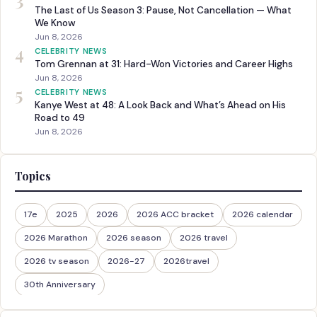
The Last of Us Season 3: Pause, Not Cancellation — What
We Know
Jun 8, 2026
4
CELEBRITY NEWS
Tom Grennan at 31: Hard-Won Victories and Career Highs
Jun 8, 2026
5
CELEBRITY NEWS
Kanye West at 48: A Look Back and What’s Ahead on His
Road to 49
Jun 8, 2026
Topics
17e
2025
2026
2026 ACC bracket
2026 calendar
2026 Marathon
2026 season
2026 travel
2026 tv season
2026-27
2026travel
30th Anniversary