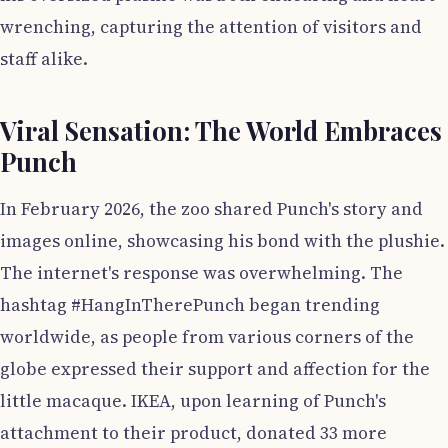
wrenching, capturing the attention of visitors and
staff alike.
Viral Sensation: The World Embraces
Punch
In February 2026, the zoo shared Punch's story and
images online, showcasing his bond with the plushie.
The internet's response was overwhelming. The
hashtag #HangInTherePunch began trending
worldwide, as people from various corners of the
globe expressed their support and affection for the
little macaque. IKEA, upon learning of Punch's
attachment to their product, donated 33 more