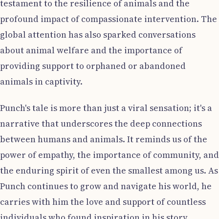
testament to the resilience of animals and the
profound impact of compassionate intervention. The
global attention has also sparked conversations
about animal welfare and the importance of
providing support to orphaned or abandoned
animals in captivity.
Punch's tale is more than just a viral sensation; it's a
narrative that underscores the deep connections
between humans and animals. It reminds us of the
power of empathy, the importance of community, and
the enduring spirit of even the smallest among us. As
Punch continues to grow and navigate his world, he
carries with him the love and support of countless
individuals who found inspiration in his story.