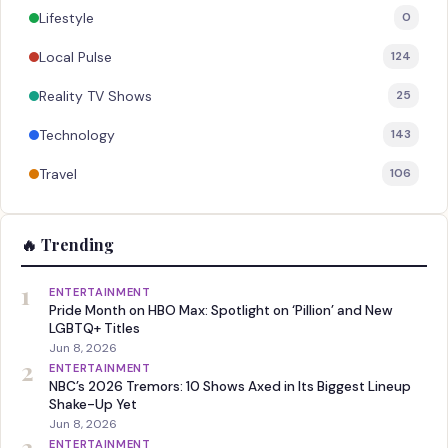
Lifestyle
0
Local Pulse
124
Reality TV Shows
25
Technology
143
Travel
106
🔥 Trending
1
ENTERTAINMENT
Pride Month on HBO Max: Spotlight on ‘Pillion’ and New
LGBTQ+ Titles
Jun 8, 2026
2
ENTERTAINMENT
NBC’s 2026 Tremors: 10 Shows Axed in Its Biggest Lineup
Shake-Up Yet
Jun 8, 2026
3
ENTERTAINMENT