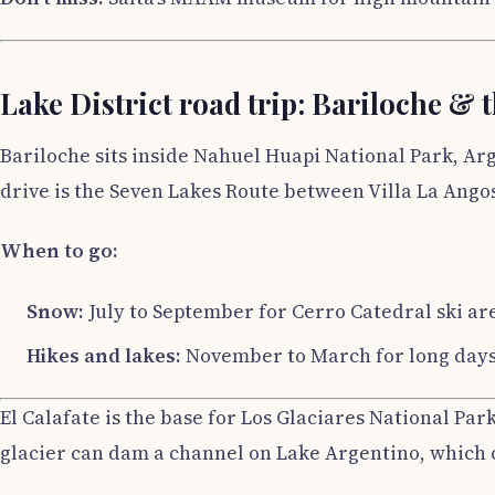
Lake District road trip: Bariloche & 
Bariloche sits inside Nahuel Huapi National Park, Arge
drive is the Seven Lakes Route between Villa La Angos
When to go:
Snow:
July to September for Cerro Catedral ski ar
Hikes and lakes:
November to March for long days. 
El Calafate is the base for Los Glaciares National Par
glacier can dam a channel on Lake Argentino, which 