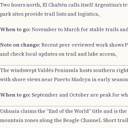
Two hours north, El Chaltén calls itself Argentina’s 
park sites provide trail lists and logistics.
When to go:
November to March for stable trails and
Note on change:
Recent peer-reviewed work shows Peri
and check local updates on trail and lake access.
The windswept Valdés Peninsula hosts southern right
with shore views near Puerto Madryn in early season, 
When to go:
September and October are peak for wha
Ushuaia claims the “End of the World” title and is th
mountain zones along the Beagle Channel. Short trails 