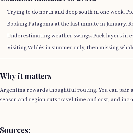
Trying to do north and deep south in one week. Pic
Booking Patagonia at the last minute in January. R
Underestimating weather swings. Pack layers in e
Visiting Valdés in summer only, then missing whal
Why it matters
Argentina rewards thoughtful routing. You can pair a
season and region cuts travel time and cost, and incre
Sources: