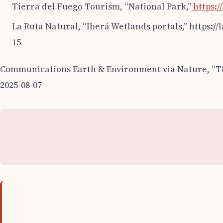
Tierra del Fuego Tourism, “National Park,”
https:/
La Ruta Natural, “Iberá Wetlands portals,” https:/
15
Communications Earth & Environment via Nature, “The
2025-08-07