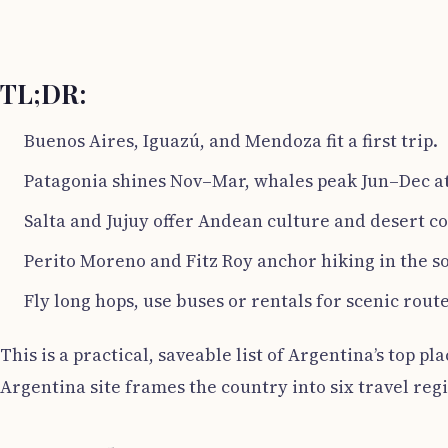
TL;DR:
Buenos Aires, Iguazú, and Mendoza fit a first trip.
Patagonia shines Nov–Mar, whales peak Jun–Dec at
Salta and Jujuy offer Andean culture and desert co
Perito Moreno and Fitz Roy anchor hiking in the s
Fly long hops, use buses or rentals for scenic route
This is a practical, saveable list of Argentina’s top pl
Argentina site frames the country into six travel reg