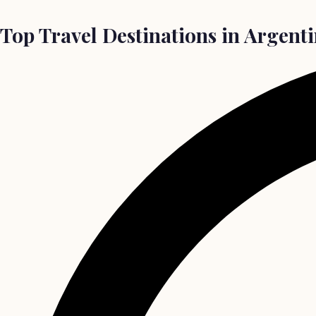
Top Travel Destinations in Argenti