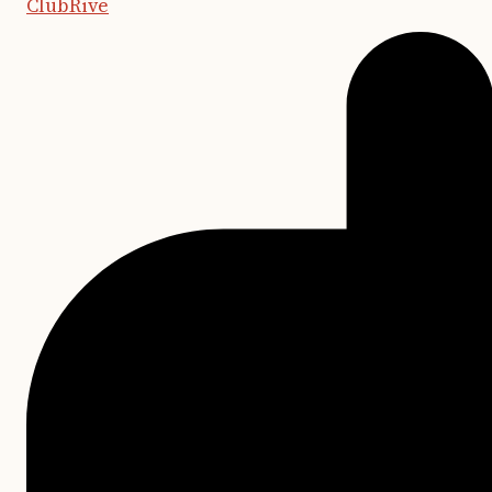
ClubRive