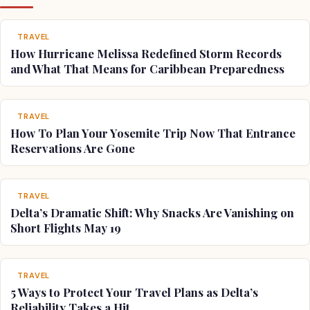
TRAVEL
How Hurricane Melissa Redefined Storm Records
and What That Means for Caribbean Preparedness
TRAVEL
How To Plan Your Yosemite Trip Now That Entrance
Reservations Are Gone
TRAVEL
Delta’s Dramatic Shift: Why Snacks Are Vanishing on
Short Flights May 19
TRAVEL
5 Ways to Protect Your Travel Plans as Delta’s
Reliability Takes a Hit