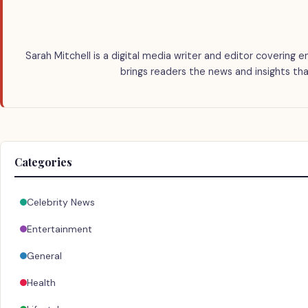
Sarah Mitchell is a digital media writer and editor covering e
brings readers the news and insights tha
Categories
Celebrity News
Entertainment
General
Health