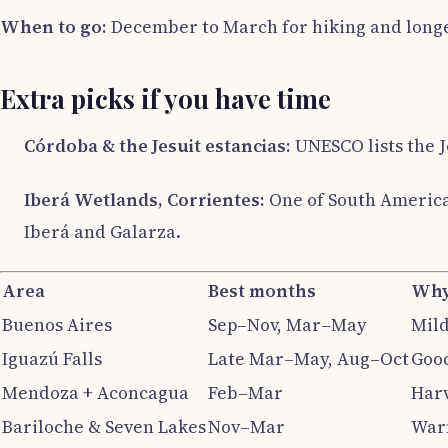
When to go:
December to March for hiking and longe
Extra picks if you have time
Córdoba & the Jesuit estancias:
UNESCO lists the J
Iberá Wetlands, Corrientes:
One of South America’
Iberá and Galarza.
Area
Best months
Wh
Buenos Aires
Sep–Nov, Mar–May
Mild
Iguazú Falls
Late Mar–May, Aug–Oct
Good
Mendoza + Aconcagua
Feb–Mar
Harv
Bariloche & Seven Lakes
Nov–Mar
Warm