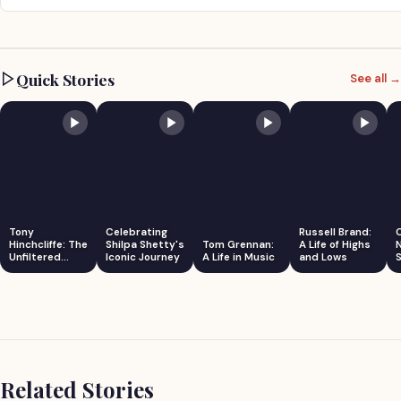
Quick Stories
See all →
Tony
Celebrating
Russell Brand:
Hinchcliffe: The
Shilpa Shetty's
Tom Grennan:
A Life of Highs
Unfiltered
Iconic Journey
A Life in Music
and Lows
S
Comedian
Related Stories