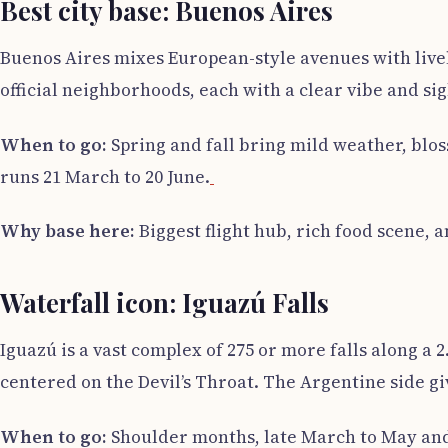
Best city base: Buenos Aires
Buenos Aires mixes European-style avenues with lively
official neighborhoods, each with a clear vibe and sig
When to go:
Spring and fall bring mild weather, bl
runs 21 March to 20 June.
Why base here:
Biggest flight hub, rich food scene, 
Waterfall icon: Iguazú Falls
Iguazú is a vast complex of 275 or more falls along a
centered on the Devil’s Throat. The Argentine side gi
When to go:
Shoulder months, late March to May and