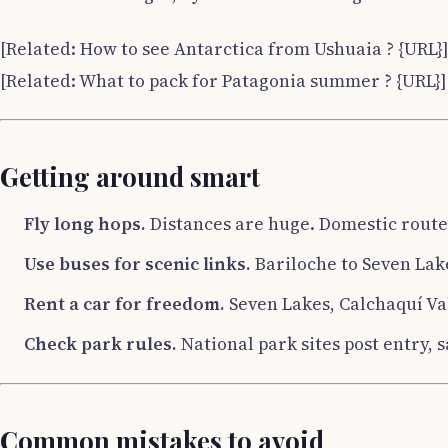
[Related: How to see Antarctica from Ushuaia ? {URL}
[Related: What to pack for Patagonia summer ? {URL}]
Getting around smart
Fly long hops.
Distances are huge. Domestic routes
Use buses for scenic links.
Bariloche to Seven Lake
Rent a car for freedom.
Seven Lakes, Calchaquí Val
Check park rules.
National park sites post entry, s
Common mistakes to avoid