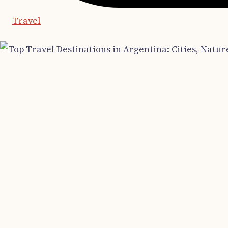
Travel