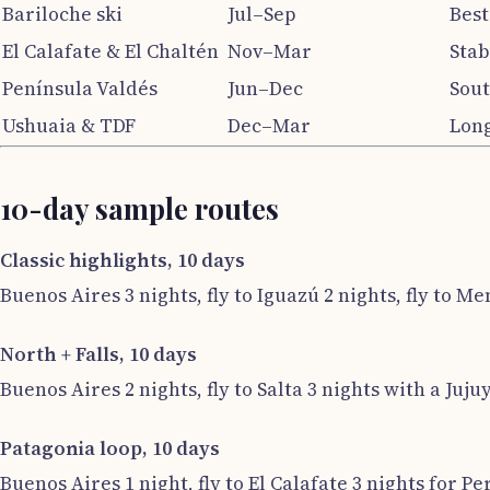
Bariloche ski
Jul–Sep
Best
El Calafate & El Chaltén
Nov–Mar
Stab
Península Valdés
Jun–Dec
Sout
Ushuaia & TDF
Dec–Mar
Long
10-day sample routes
Classic highlights, 10 days
Buenos Aires 3 nights, fly to Iguazú 2 nights, fly to Me
North + Falls, 10 days
Buenos Aires 2 nights, fly to Salta 3 nights with a Jujuy
Patagonia loop, 10 days
Buenos Aires 1 night, fly to El Calafate 3 nights for Pe