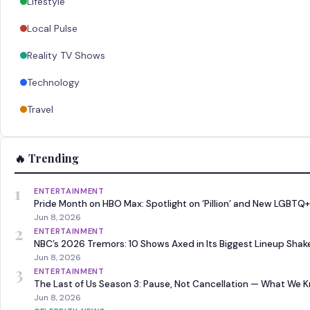
Lifestyle
Local Pulse
Reality TV Shows
Technology
Travel
🔥 Trending
1
ENTERTAINMENT
Pride Month on HBO Max: Spotlight on ‘Pillion’ and New LGBTQ+
Jun 8, 2026
2
ENTERTAINMENT
NBC’s 2026 Tremors: 10 Shows Axed in Its Biggest Lineup Sha
Jun 8, 2026
3
ENTERTAINMENT
The Last of Us Season 3: Pause, Not Cancellation — What We 
Jun 8, 2026