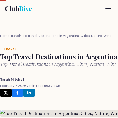
Club
Rive
Home
›
Travel
›
Top Travel Destinations in Argentina: Cities, Nature, Wine
TRAVEL
Top Travel Destinations in Argentina:
Top Travel Destinations in Argentina: Cities, Nature, Win
Sarah Mitchell
February 7, 2026
·
7 min read
·
563 views