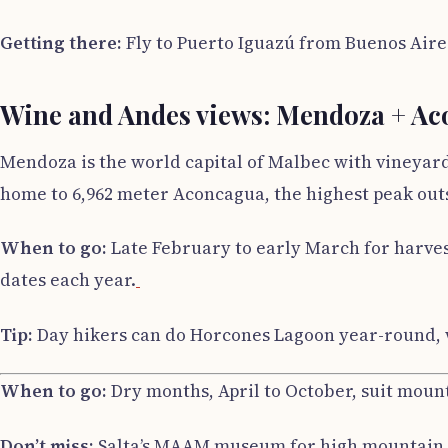
Getting there:
Fly to Puerto Iguazú from Buenos Aires
Wine and Andes views: Mendoza + A
Mendoza is the world capital of Malbec with vineyard
home to 6,962 meter Aconcagua, the highest peak outs
When to go:
Late February to early March for harvest
dates each year.
Tip:
Day hikers can do Horcones Lagoon year-round, w
When to go:
Dry months, April to October, suit moun
Don’t miss:
Salta’s MAAM museum for high mountain 