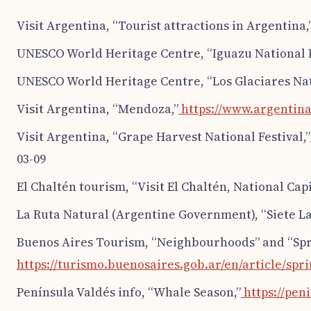
Visit Argentina, “Tourist attractions in Argentina,
UNESCO World Heritage Centre, “Iguazu National 
UNESCO World Heritage Centre, “Los Glaciares Nat
Visit Argentina, “Mendoza,”
https://www.argentina
Visit Argentina, “Grape Harvest National Festival,”
03-09
El Chaltén tourism, “Visit El Chaltén, National Capi
La Ruta Natural (Argentine Government), “Siete Lag
Buenos Aires Tourism, “Neighbourhoods” and “Spri
https://turismo.buenosaires.gob.ar/en/article/spr
Península Valdés info, “Whale Season,”
https://pen