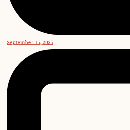
September 15, 2025