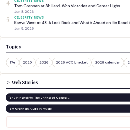
4
CELEBRITY NEWS
Tom Grennan at 31: Hard-Won Victories and Career Highs
Jun 8, 2026
5
CELEBRITY NEWS
Kanye West at 48: A Look Back and What’s Ahead on His Road 
Jun 8, 2026
Topics
17e
2025
2026
2026 ACC bracket
2026 calendar
2
Web Stories
Tony Hinchcliffe: The Unfiltered Comedi…
Tom Grennan: A Life in Music