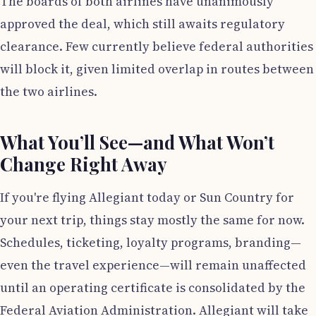
The boards of both airlines have unanimously
approved the deal, which still awaits regulatory
clearance. Few currently believe federal authorities
will block it, given limited overlap in routes between
the two airlines.
What You’ll See—and What Won’t
Change Right Away
If you're flying Allegiant today or Sun Country for
your next trip, things stay mostly the same for now.
Schedules, ticketing, loyalty programs, branding—
even the travel experience—will remain unaffected
until an operating certificate is consolidated by the
Federal Aviation Administration. Allegiant will take