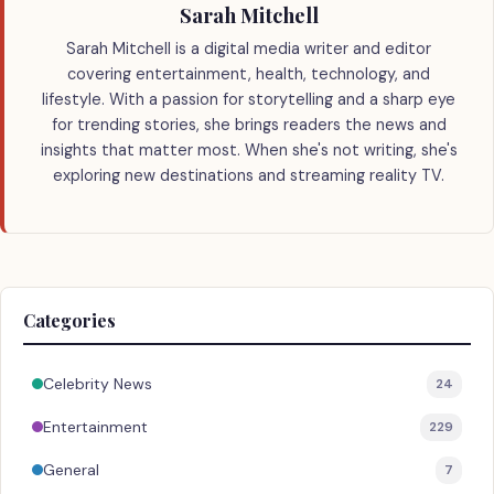
Sarah Mitchell
Sarah Mitchell is a digital media writer and editor
covering entertainment, health, technology, and
lifestyle. With a passion for storytelling and a sharp eye
for trending stories, she brings readers the news and
insights that matter most. When she's not writing, she's
exploring new destinations and streaming reality TV.
Categories
Celebrity News
24
Entertainment
229
General
7