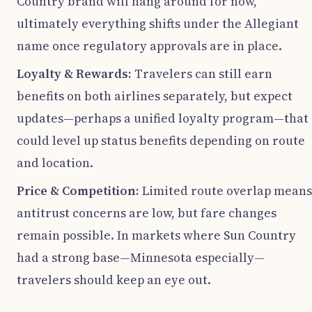
Country brand will hang around for now,
ultimately everything shifts under the Allegiant
name once regulatory approvals are in place.
Loyalty & Rewards:
Travelers can still earn
benefits on both airlines separately, but expect
updates—perhaps a unified loyalty program—that
could level up status benefits depending on route
and location.
Price & Competition:
Limited route overlap means
antitrust concerns are low, but fare changes
remain possible. In markets where Sun Country
had a strong base—Minnesota especially—
travelers should keep an eye out.