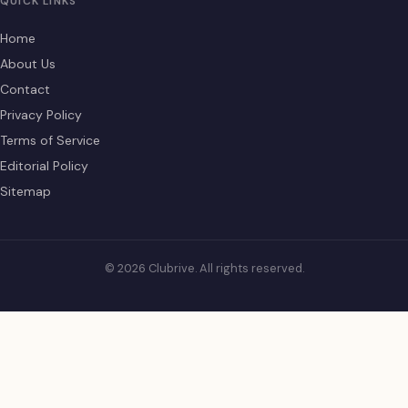
QUICK LINKS
Home
About Us
Contact
Privacy Policy
Terms of Service
Editorial Policy
Sitemap
© 2026 Clubrive. All rights reserved.