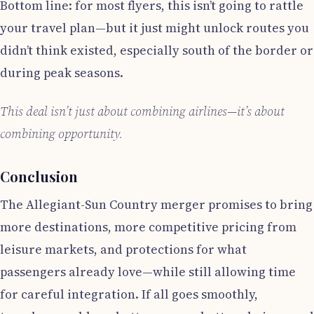
Bottom line: for most flyers, this isn’t going to rattle
your travel plan—but it just might unlock routes you
didn’t think existed, especially south of the border or
during peak seasons.
This deal isn’t just about combining airlines—it’s about
combining opportunity.
Conclusion
The Allegiant-Sun Country merger promises to bring
more destinations, more competitive pricing from
leisure markets, and protections for what
passengers already love—while still allowing time
for careful integration. If all goes smoothly,