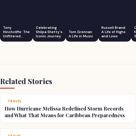
Tony
Celebrating
Russell Brand:
Hinchcliffe: The
Shilpa Shetty's
Tom Grennan:
A Life of Highs
Unfiltered
Iconic Journey
A Life in Music
and Lows
S
Comedian
Related Stories
TRAVEL
How Hurricane Melissa Redefined Storm Records
and What That Means for Caribbean Preparedness
TRAVEL