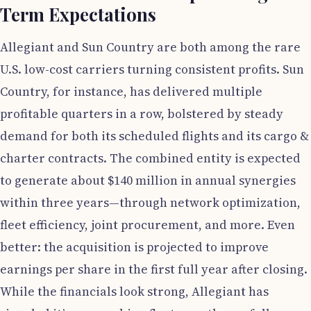
Term Expectations
Allegiant and Sun Country are both among the rare
U.S. low-cost carriers turning consistent profits. Sun
Country, for instance, has delivered multiple
profitable quarters in a row, bolstered by steady
demand for both its scheduled flights and its cargo &
charter contracts. The combined entity is expected
to generate about $140 million in annual synergies
within three years—through network optimization,
fleet efficiency, joint procurement, and more. Even
better: the acquisition is projected to improve
earnings per share in the first full year after closing.
While the financials look strong, Allegiant has