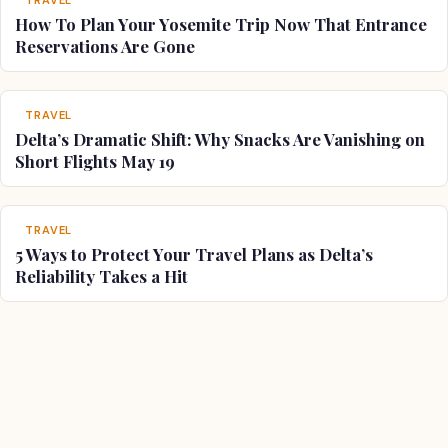
How To Plan Your Yosemite Trip Now That Entrance
Reservations Are Gone
TRAVEL
Delta’s Dramatic Shift: Why Snacks Are Vanishing on
Short Flights May 19
TRAVEL
5 Ways to Protect Your Travel Plans as Delta’s
Reliability Takes a Hit