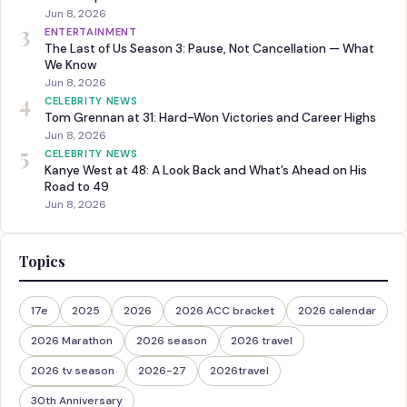
Jun 8, 2026
3
ENTERTAINMENT
The Last of Us Season 3: Pause, Not Cancellation — What
We Know
Jun 8, 2026
4
CELEBRITY NEWS
Tom Grennan at 31: Hard-Won Victories and Career Highs
Jun 8, 2026
5
CELEBRITY NEWS
Kanye West at 48: A Look Back and What’s Ahead on His
Road to 49
Jun 8, 2026
Topics
17e
2025
2026
2026 ACC bracket
2026 calendar
2026 Marathon
2026 season
2026 travel
2026 tv season
2026-27
2026travel
30th Anniversary