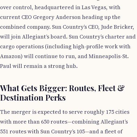
over control, headquartered in Las Vegas, with
current CEO Gregory Anderson heading up the
combined company. Sun Country’s CEO, Jude Bricker,
will join Allegiant’s board. Sun Country’s charter and
cargo operations (including high-profile work with
Amazon) will continue to run, and Minneapolis-St.
Paul will remain a strong hub.
What Gets Bigger: Routes, Fleet &
Destination Perks
The merger is expected to serve roughly 175 cities
with more than 650 routes—combining Allegiant’s
551 routes with Sun Country’s 105—and a fleet of