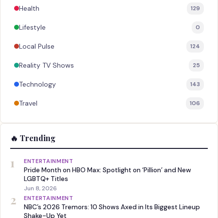
Health
129
Lifestyle
0
Local Pulse
124
Reality TV Shows
25
Technology
143
Travel
106
🔥 Trending
1
ENTERTAINMENT
Pride Month on HBO Max: Spotlight on ‘Pillion’ and New
LGBTQ+ Titles
Jun 8, 2026
2
ENTERTAINMENT
NBC’s 2026 Tremors: 10 Shows Axed in Its Biggest Lineup
Shake-Up Yet