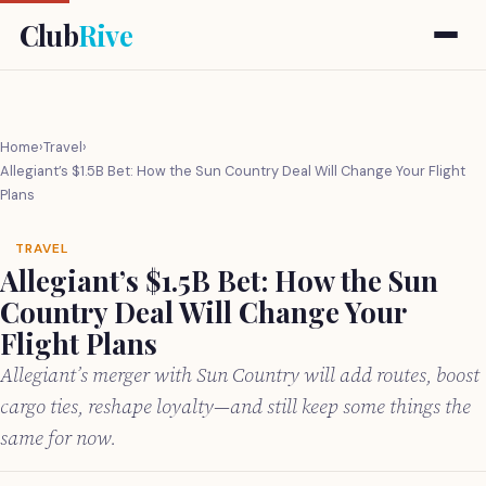
Club
Rive
Home
›
Travel
›
Allegiant’s $1.5B Bet: How the Sun Country Deal Will Change Your Flight
Plans
TRAVEL
Allegiant’s $1.5B Bet: How the Sun
Country Deal Will Change Your
Flight Plans
Allegiant’s merger with Sun Country will add routes, boost
cargo ties, reshape loyalty—and still keep some things the
same for now.