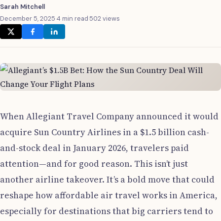
Sarah Mitchell
December 5, 2025
·
4 min read
·
502 views
When Allegiant Travel Company announced it would
acquire Sun Country Airlines in a $1.5 billion cash-
and-stock deal in January 2026, travelers paid
attention—and for good reason. This isn’t just
another airline takeover. It’s a bold move that could
reshape how affordable air travel works in America,
especially for destinations that big carriers tend to