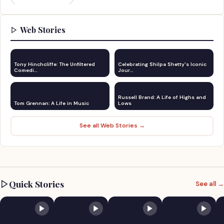
Web Stories
Tony Hinchcliffe: The Unfiltered
Celebrating Shilpa Shetty's Iconic
Comedi…
Jour…
Russell Brand: A Life of Highs and
Tom Grennan: A Life in Music
Lows
See all Web Stories →
Quick Stories
See all →