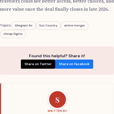
travelers could see better access, better choices, and
more value once the deal finally closes in late 2026.
Topics:
Allegiant Air
Sun Country
airline merger
cheap flights
Found this helpful? Share it!
Share on Twitter
Share on Facebook
S
WRITTEN BY