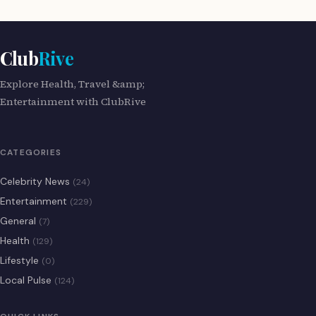
Club
Rive
Explore Health, Travel &amp;
Entertainment with ClubRive
CATEGORIES
Celebrity News
(24)
Entertainment
(229)
General
(7)
Health
(129)
Lifestyle
(0)
Local Pulse
(124)