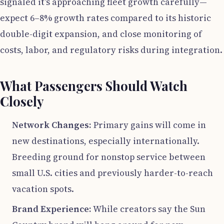
signaled it’s approaching fleet growth carefully—
expect 6–8% growth rates compared to its historic
double-digit expansion, and close monitoring of
costs, labor, and regulatory risks during integration.
What Passengers Should Watch
Closely
Network Changes:
Primary gains will come in
new destinations, especially internationally.
Breeding ground for nonstop service between
small U.S. cities and previously harder-to-reach
vacation spots.
Brand Experience:
While creators say the Sun