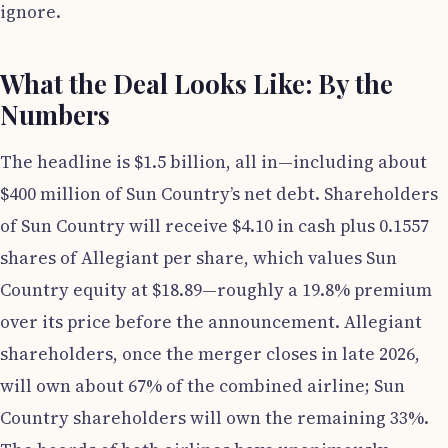
ignore.
What the Deal Looks Like: By the
Numbers
The headline is $1.5 billion, all in—including about
$400 million of Sun Country’s net debt. Shareholders
of Sun Country will receive $4.10 in cash plus 0.1557
shares of Allegiant per share, which values Sun
Country equity at $18.89—roughly a 19.8% premium
over its price before the announcement. Allegiant
shareholders, once the merger closes in late 2026,
will own about 67% of the combined airline; Sun
Country shareholders will own the remaining 33%.