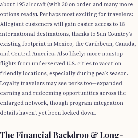
about 195 aircraft (with 30 on order and many more
options ready). Perhaps most exciting for travelers:
Allegiant customers will gain easier access to 18
international destinations, thanks to Sun Country’s
existing footprint in Mexico, the Caribbean, Canada,
and Central America. Also likely: more nonstop
flights from underserved U.S. cities to vacation-
friendly locations, especially during peak season.
Loyalty travelers may see perks too—expanded
earning and redeeming opportunities across the
enlarged network, though program integration
details haven’t yet been locked down.
The Financial Backdrop & Long-