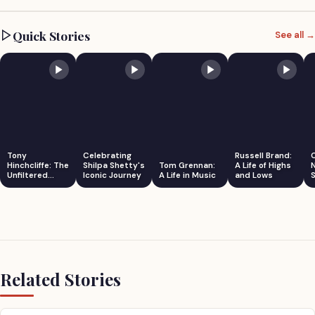
Quick Stories
See all →
Tony
Celebrating
Russell Brand:
Hinchcliffe: The
Shilpa Shetty's
Tom Grennan:
A Life of Highs
Unfiltered
Iconic Journey
A Life in Music
and Lows
S
Comedian
Related Stories