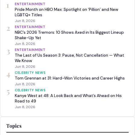
1
ENTERTAINMENT
Pride Month on HBO Max: Spotlight on ‘Pillion’ and New
LGBTQ+ Titles
Jun 8, 2026
2
ENTERTAINMENT
NBC’s 2026 Tremors: 10 Shows Axed in Its Biggest Lineup
Shake-Up Yet
Jun 8, 2026
3
ENTERTAINMENT
The Last of Us Season 3: Pause, Not Cancellation — What
We Know
Jun 8, 2026
4
CELEBRITY NEWS
Tom Grennan at 31: Hard-Won Victories and Career Highs
Jun 8, 2026
5
CELEBRITY NEWS
Kanye West at 48: A Look Back and What’s Ahead on His
Road to 49
Jun 8, 2026
Topics