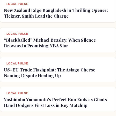
LOCAL PULSE
New Zealand Edge Bangladesh in Thrilling Opener:
Tickner, Smith Lead the Charge
LOCAL PULSE
“Blackballed” Michael Beasley: When Silence
Drowned a Promising NBA Star
LOCAL PULSE
US–EU Trade Flashpoint: The Asiago Cheese
Naming Dispute Heating Up
LOCAL PULSE
Yoshinobu Yamamoto’s Perfect Run Ends as Giants
Hand Dodgers First Loss in Key Matchup