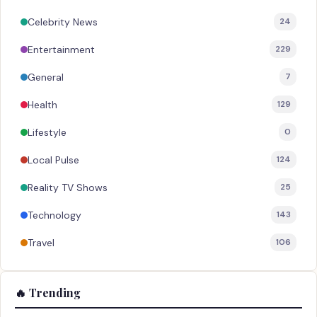
Celebrity News
24
Entertainment
229
General
7
Health
129
Lifestyle
0
Local Pulse
124
Reality TV Shows
25
Technology
143
Travel
106
🔥 Trending