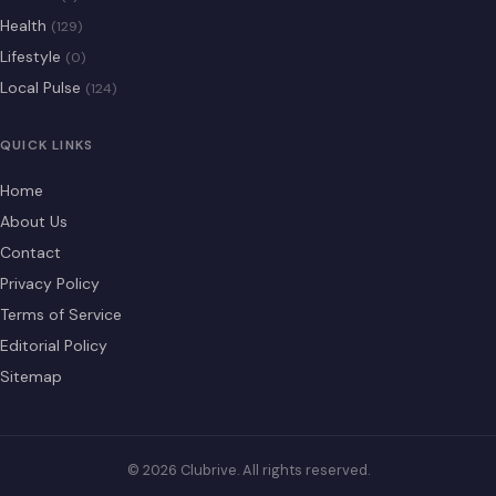
Health
(129)
Lifestyle
(0)
Local Pulse
(124)
QUICK LINKS
Home
About Us
Contact
Privacy Policy
Terms of Service
Editorial Policy
Sitemap
© 2026 Clubrive. All rights reserved.