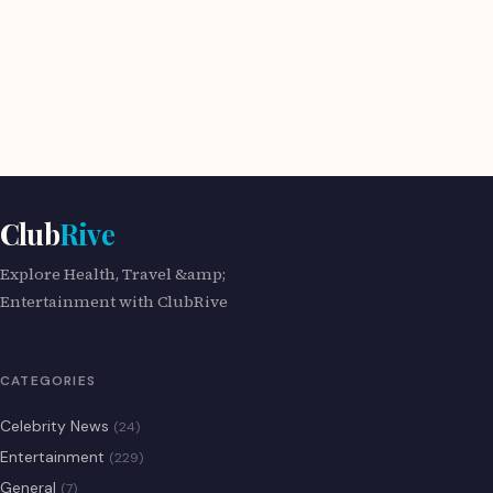
Club
Rive
Explore Health, Travel &amp;
Entertainment with ClubRive
CATEGORIES
Celebrity News
(24)
Entertainment
(229)
General
(7)