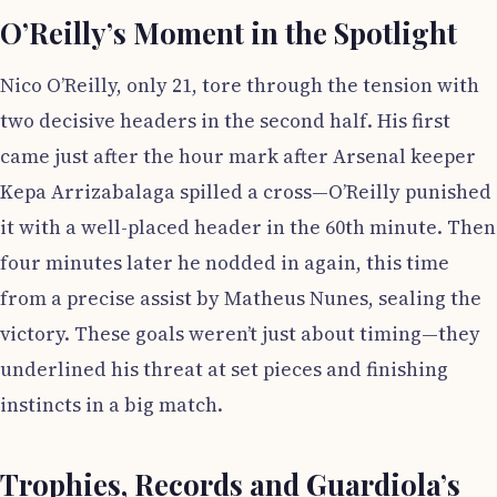
O’Reilly’s Moment in the Spotlight
Nico O’Reilly, only 21, tore through the tension with
two decisive headers in the second half. His first
came just after the hour mark after Arsenal keeper
Kepa Arrizabalaga spilled a cross—O’Reilly punished
it with a well-placed header in the 60th minute. Then
four minutes later he nodded in again, this time
from a precise assist by Matheus Nunes, sealing the
victory. These goals weren’t just about timing—they
underlined his threat at set pieces and finishing
instincts in a big match.
Trophies, Records and Guardiola’s