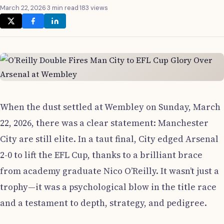
March 22, 2026
·
3 min read
·
183 views
When the dust settled at Wembley on Sunday, March
22, 2026, there was a clear statement: Manchester
City are still elite. In a taut final, City edged Arsenal
2-0 to lift the EFL Cup, thanks to a brilliant brace
from academy graduate Nico O’Reilly. It wasn’t just a
trophy—it was a psychological blow in the title race
and a testament to depth, strategy, and pedigree.