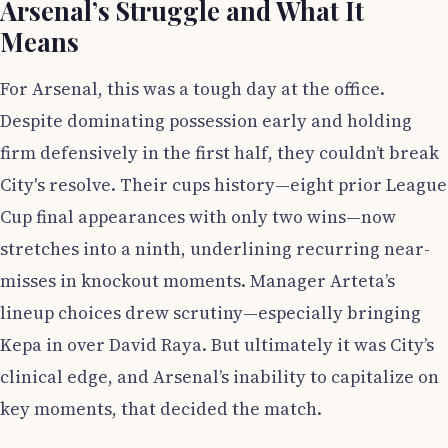
Arsenal’s Struggle and What It
Means
For Arsenal, this was a tough day at the office.
Despite dominating possession early and holding
firm defensively in the first half, they couldn’t break
City's resolve. Their cups history—eight prior League
Cup final appearances with only two wins—now
stretches into a ninth, underlining recurring near-
misses in knockout moments. Manager Arteta’s
lineup choices drew scrutiny—especially bringing
Kepa in over David Raya. But ultimately it was City’s
clinical edge, and Arsenal’s inability to capitalize on
key moments, that decided the match.