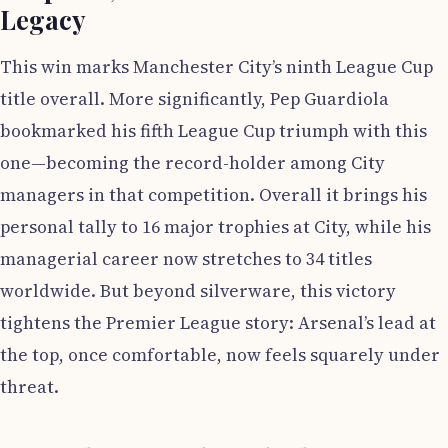
Legacy
This win marks Manchester City’s ninth League Cup
title overall. More significantly, Pep Guardiola
bookmarked his fifth League Cup triumph with this
one—becoming the record-holder among City
managers in that competition. Overall it brings his
personal tally to 16 major trophies at City, while his
managerial career now stretches to 34 titles
worldwide. But beyond silverware, this victory
tightens the Premier League story: Arsenal’s lead at
the top, once comfortable, now feels squarely under
threat.