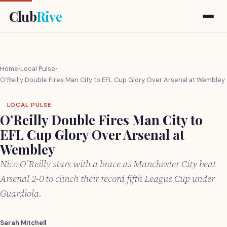
Club
Rive
Home
›
Local Pulse
›
O’Reilly Double Fires Man City to EFL Cup Glory Over Arsenal at Wembley
LOCAL PULSE
O’Reilly Double Fires Man City to
EFL Cup Glory Over Arsenal at
Wembley
Nico O’Reilly stars with a brace as Manchester City beat
Arsenal 2-0 to clinch their record fifth League Cup under
Guardiola.
Sarah Mitchell