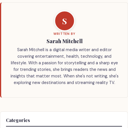
S
WRITTEN BY
Sarah Mitchell
Sarah Mitchell is a digital media writer and editor
covering entertainment, health, technology, and
lifestyle. With a passion for storytelling and a sharp eye
for trending stories, she brings readers the news and
insights that matter most. When she's not writing, she's
exploring new destinations and streaming reality TV.
Categories