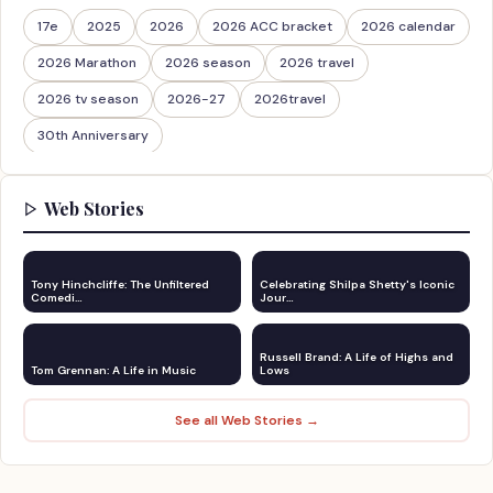
17e
2025
2026
2026 ACC bracket
2026 calendar
2026 Marathon
2026 season
2026 travel
2026 tv season
2026-27
2026travel
30th Anniversary
Web Stories
Tony Hinchcliffe: The Unfiltered
Celebrating Shilpa Shetty's Iconic
Comedi…
Jour…
Russell Brand: A Life of Highs and
Tom Grennan: A Life in Music
Lows
See all Web Stories →