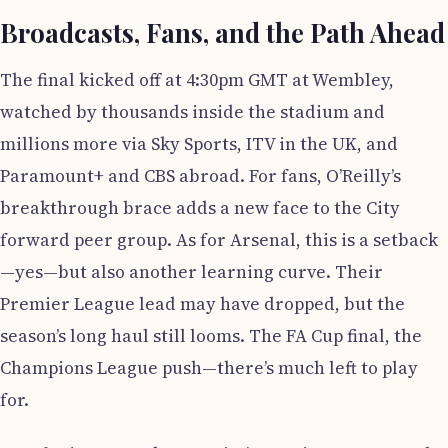
Broadcasts, Fans, and the Path Ahead
The final kicked off at 4:30pm GMT at Wembley,
watched by thousands inside the stadium and
millions more via Sky Sports, ITV in the UK, and
Paramount+ and CBS abroad. For fans, O’Reilly’s
breakthrough brace adds a new face to the City
forward peer group. As for Arsenal, this is a setback
—yes—but also another learning curve. Their
Premier League lead may have dropped, but the
season’s long haul still looms. The FA Cup final, the
Champions League push—there’s much left to play
for.