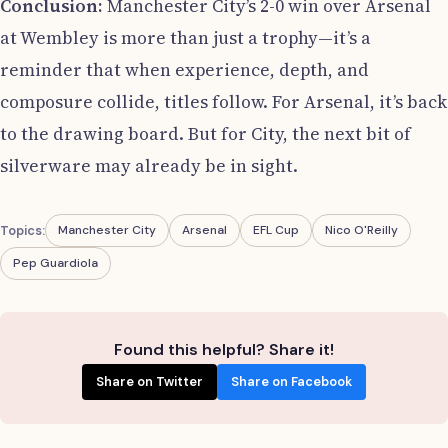
Conclusion:
Manchester City’s 2-0 win over Arsenal
at Wembley is more than just a trophy—it’s a
reminder that when experience, depth, and
composure collide, titles follow. For Arsenal, it’s back
to the drawing board. But for City, the next bit of
silverware may already be in sight.
Topics:
Manchester City
Arsenal
EFL Cup
Nico O'Reilly
Pep Guardiola
Found this helpful? Share it!
Share on Twitter
Share on Facebook