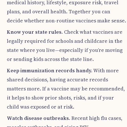
medical history, lifestyle, exposure risk, travel
plans, and overall health. Together you can
decide whether non-routine vaccines make sense.
Know your state rules.
Check what vaccines are
legally required for schools and childcare in the
state where you live—especially if you’re moving
or sending kids across the state line.
Keep immunization records handy.
With more
shared decisions, having accurate records
matters more. If a vaccine may be recommended,
it helps to show prior shots, risks, and if your
child was exposed or at risk.
Watch disease outbreaks.
Recent high flu cases,