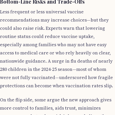
Bottom-Line Risks and Trade-Offs
Less frequent or less universal vaccine
recommendations may increase choices—but they
could also raise risk. Experts warn that lowering
routine status could reduce vaccine uptake,
especially among families who may not have easy
access to medical care or who rely heavily on clear,
nationwide guidance. A surge in flu deaths of nearly
280 children in the 2024-25 season—most of whom
were not fully vaccinated—underscored how fragile
protections can become when vaccination rates slip.
On the flip side, some argue the new approach gives
more control to families, aids trust, minimizes