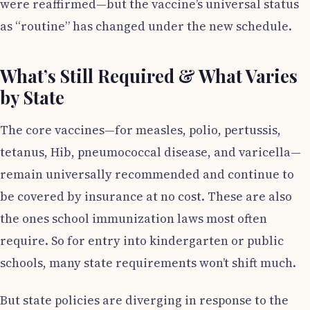
were reaffirmed—but the vaccine’s universal status
as “routine” has changed under the new schedule.
What’s Still Required & What Varies
by State
The core vaccines—for measles, polio, pertussis,
tetanus, Hib, pneumococcal disease, and varicella—
remain universally recommended and continue to
be covered by insurance at no cost. These are also
the ones school immunization laws most often
require. So for entry into kindergarten or public
schools, many state requirements won’t shift much.
But state policies are diverging in response to the