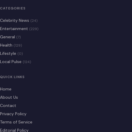
CATEGORIES
Celebrity News
(24)
Entertainment
(229)
General
(7)
Health
(129)
Lifestyle
(0)
Local Pulse
(124)
QUICK LINKS
Home
About Us
Contact
Privacy Policy
Terms of Service
Editorial Policy