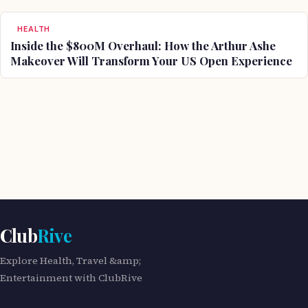
HEALTH
Inside the $800M Overhaul: How the Arthur Ashe
Makeover Will Transform Your US Open Experience
Club
Rive
Explore Health, Travel &amp;
Entertainment with ClubRive