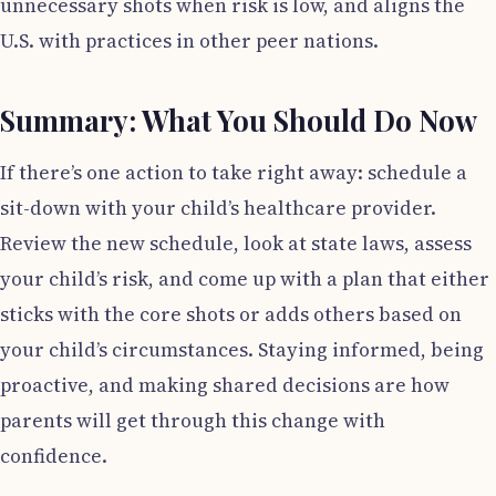
unnecessary shots when risk is low, and aligns the
U.S. with practices in other peer nations.
Summary: What You Should Do Now
If there’s one action to take right away: schedule a
sit-down with your child’s healthcare provider.
Review the new schedule, look at state laws, assess
your child’s risk, and come up with a plan that either
sticks with the core shots or adds others based on
your child’s circumstances. Staying informed, being
proactive, and making shared decisions are how
parents will get through this change with
confidence.