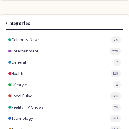
Categories
Celebrity News
24
Entertainment
229
General
7
Health
129
Lifestyle
0
Local Pulse
124
Reality TV Shows
25
Technology
143