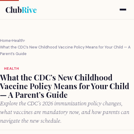
Club
Rive
Home
›
Health
›
What the CDC’s New Childhood Vaccine Policy Means for Your Child — A
Parent’s Guide
HEALTH
What the CDC’s New Childhood
Vaccine Policy Means for Your Child
— A Parent’s Guide
Explore the CDC’s 2026 immunization policy changes,
what vaccines are mandatory now, and how parents can
navigate the new schedule.