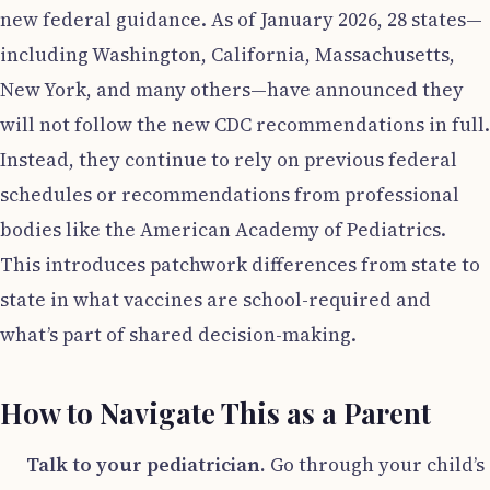
new federal guidance. As of January 2026, 28 states—
including Washington, California, Massachusetts,
New York, and many others—have announced they
will not follow the new CDC recommendations in full.
Instead, they continue to rely on previous federal
schedules or recommendations from professional
bodies like the American Academy of Pediatrics.
This introduces patchwork differences from state to
state in what vaccines are school-required and
what’s part of shared decision-making.
How to Navigate This as a Parent
Talk to your pediatrician.
Go through your child’s