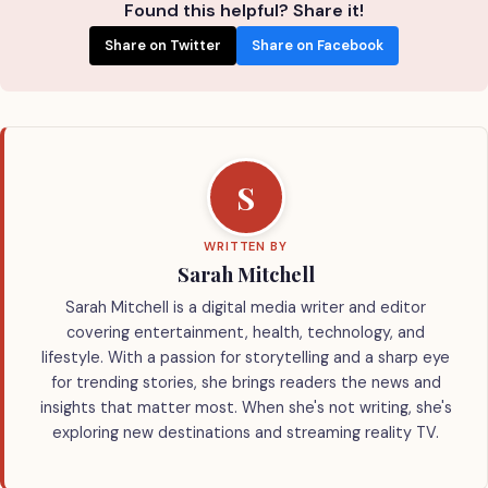
Found this helpful? Share it!
Share on Twitter
Share on Facebook
S
WRITTEN BY
Sarah Mitchell
Sarah Mitchell is a digital media writer and editor
covering entertainment, health, technology, and
lifestyle. With a passion for storytelling and a sharp eye
for trending stories, she brings readers the news and
insights that matter most. When she's not writing, she's
exploring new destinations and streaming reality TV.