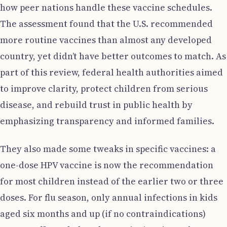
how peer nations handle these vaccine schedules.
The assessment found that the U.S. recommended
more routine vaccines than almost any developed
country, yet didn’t have better outcomes to match. As
part of this review, federal health authorities aimed
to improve clarity, protect children from serious
disease, and rebuild trust in public health by
emphasizing transparency and informed families.
They also made some tweaks in specific vaccines: a
one-dose HPV vaccine is now the recommendation
for most children instead of the earlier two or three
doses. For flu season, only annual infections in kids
aged six months and up (if no contraindications)