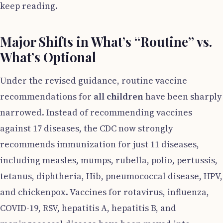
keep reading.
Major Shifts in What’s “Routine” vs.
What’s Optional
Under the revised guidance, routine vaccine
recommendations for
all children
have been sharply
narrowed. Instead of recommending vaccines
against 17 diseases, the CDC now strongly
recommends immunization for just 11 diseases,
including measles, mumps, rubella, polio, pertussis,
tetanus, diphtheria, Hib, pneumococcal disease, HPV,
and chickenpox. Vaccines for rotavirus, influenza,
COVID-19, RSV, hepatitis A, hepatitis B, and