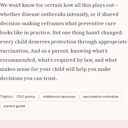
We won’t know for certain how all this plays out—
whether disease outbreaks intensify, or if shared
decision-making reframes what preventive care
looks like in practice. But one thing hasn’t changed:
every child deserves protection through appropriate
vaccination. And as a parent, knowing what’s
recommended, what’s required by law, and what
makes sense for your child will help you make
decisions you can trust.
Topics:
CDC policy
childhood vaccines
vaccination schedule
parent guide