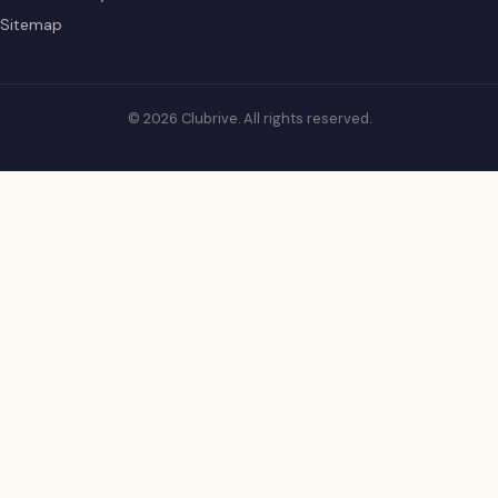
Sitemap
© 2026 Clubrive. All rights reserved.