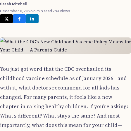
Sarah Mitchell
December 6, 2025
·
5 min read
·
283 views
You just got word that the CDC overhauled its
childhood vaccine schedule as of January 2026—and
with it, what doctors recommend for all kids has
changed. For many parents, it feels like a new
chapter in raising healthy children. If you’re asking:
What’s different? What stays the same? And most
importantly, what does this mean for your child—