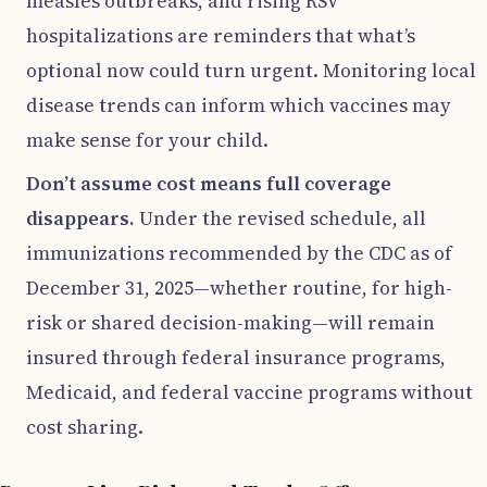
measles outbreaks, and rising RSV
hospitalizations are reminders that what’s
optional now could turn urgent. Monitoring local
disease trends can inform which vaccines may
make sense for your child.
Don’t assume cost means full coverage
disappears.
Under the revised schedule, all
immunizations recommended by the CDC as of
December 31, 2025—whether routine, for high-
risk or shared decision-making—will remain
insured through federal insurance programs,
Medicaid, and federal vaccine programs without
cost sharing.