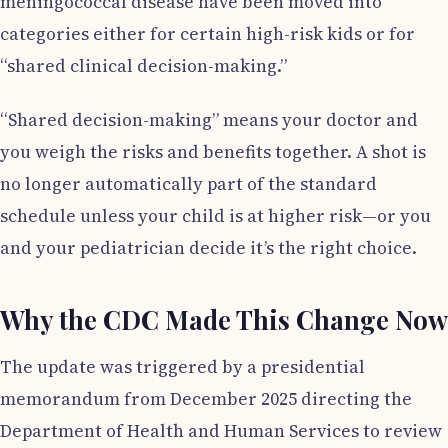
meningococcal disease have been moved into
categories either for certain high-risk kids or for
“shared clinical decision-making.”
“Shared decision-making” means your doctor and
you weigh the risks and benefits together. A shot is
no longer automatically part of the standard
schedule unless your child is at higher risk—or you
and your pediatrician decide it’s the right choice.
Why the CDC Made This Change Now
The update was triggered by a presidential
memorandum from December 2025 directing the
Department of Health and Human Services to review