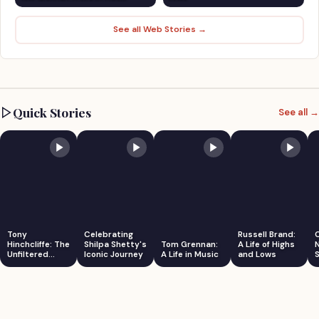
See all Web Stories →
Quick Stories
See all →
Tony
Celebrating
Russell Brand:
Hinchcliffe: The
Shilpa Shetty's
Tom Grennan:
A Life of Highs
Unfiltered
Iconic Journey
A Life in Music
and Lows
S
Comedian