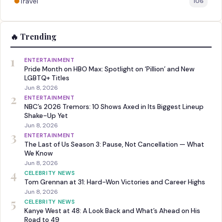
Travel
106
🔥 Trending
1
ENTERTAINMENT
Pride Month on HBO Max: Spotlight on ‘Pillion’ and New
LGBTQ+ Titles
Jun 8, 2026
2
ENTERTAINMENT
NBC’s 2026 Tremors: 10 Shows Axed in Its Biggest Lineup
Shake-Up Yet
Jun 8, 2026
3
ENTERTAINMENT
The Last of Us Season 3: Pause, Not Cancellation — What
We Know
Jun 8, 2026
4
CELEBRITY NEWS
Tom Grennan at 31: Hard-Won Victories and Career Highs
Jun 8, 2026
5
CELEBRITY NEWS
Kanye West at 48: A Look Back and What’s Ahead on His
Road to 49