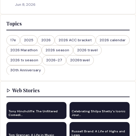
Jun 8, 2026
Topics
17e
2025
2026
2026 ACC bracket
2026 calendar
2026 Marathon
2026 season
2026 travel
2026 tv season
2026-27
2026travel
30th Anniversary
Web Stories
Tony Hinchcliffe: The Unfiltered
Celebrating Shilpa Shetty's Iconic
Comedi…
Jour…
Russell Brand: A Life of Highs and
Tom Grennan: A Life in Music
Lows