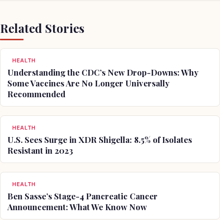
Related Stories
HEALTH
Understanding the CDC’s New Drop-Downs: Why
Some Vaccines Are No Longer Universally
Recommended
HEALTH
U.S. Sees Surge in XDR Shigella: 8.5% of Isolates
Resistant in 2023
HEALTH
Ben Sasse’s Stage-4 Pancreatic Cancer
Announcement: What We Know Now