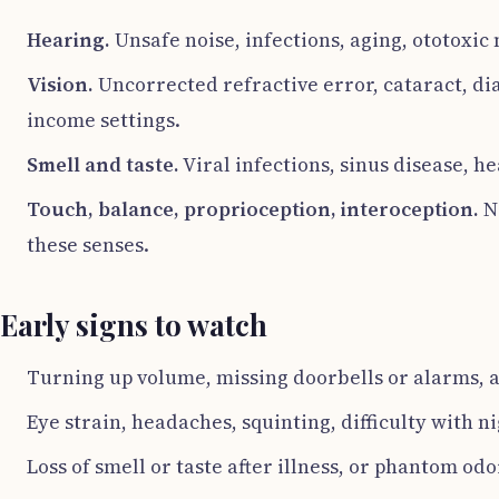
Hearing.
Unsafe noise, infections, aging, ototoxic
Vision.
Uncorrected refractive error, cataract, di
income settings.
Smell and taste.
Viral infections, sinus disease, 
Touch, balance, proprioception, interoception.
Ne
these senses.
Early signs to watch
Turning up volume, missing doorbells or alarms, a
Eye strain, headaches, squinting, difficulty with n
Loss of smell or taste after illness, or phantom odo