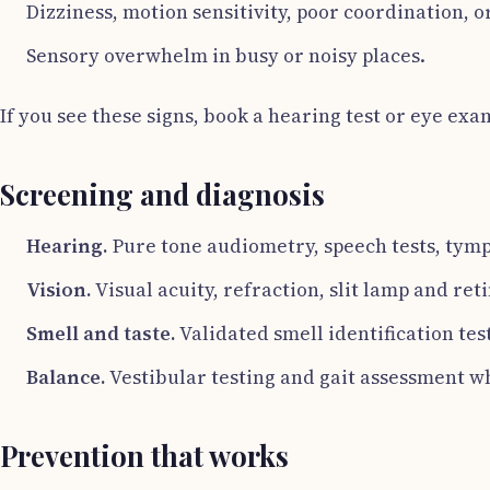
Dizziness, motion sensitivity, poor coordination, o
Sensory overwhelm in busy or noisy places.
If you see these signs, book a hearing test or eye exam
Screening and diagnosis
Hearing.
Pure tone audiometry, speech tests, tym
Vision.
Visual acuity, refraction, slit lamp and re
Smell and taste.
Validated smell identification test
Balance.
Vestibular testing and gait assessment wh
Prevention that works