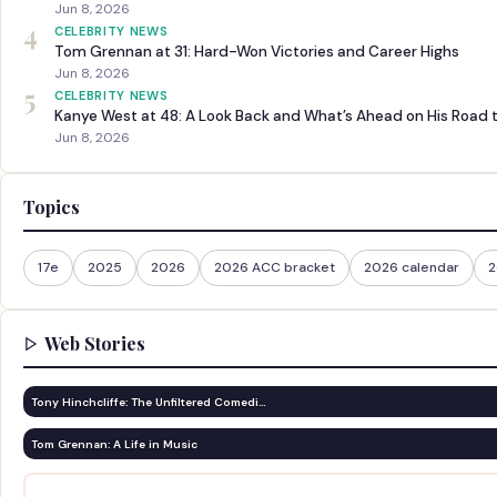
Jun 8, 2026
4
CELEBRITY NEWS
Tom Grennan at 31: Hard-Won Victories and Career Highs
Jun 8, 2026
5
CELEBRITY NEWS
Kanye West at 48: A Look Back and What’s Ahead on His Road 
Jun 8, 2026
Topics
17e
2025
2026
2026 ACC bracket
2026 calendar
2
Web Stories
Tony Hinchcliffe: The Unfiltered Comedi…
Tom Grennan: A Life in Music