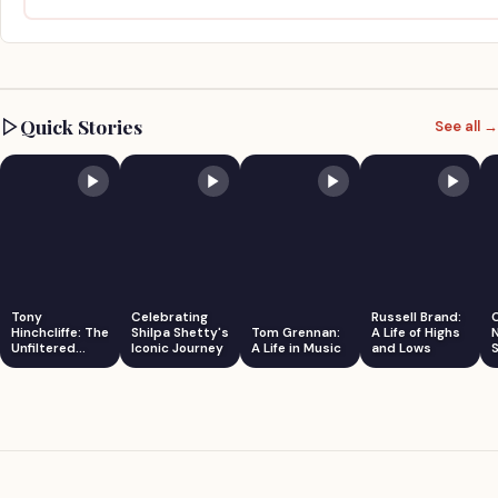
Quick Stories
See all →
Tony
Celebrating
Russell Brand:
Hinchcliffe: The
Shilpa Shetty's
Tom Grennan:
A Life of Highs
Unfiltered
Iconic Journey
A Life in Music
and Lows
S
Comedian