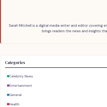
Sarah Mitchell is a digital media writer and editor covering e
brings readers the news and insights tha
Categories
Celebrity News
Entertainment
General
Health