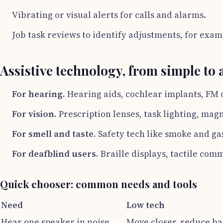
Vibrating or visual alerts for calls and alarms.
Job task reviews to identify adjustments, for exam
Assistive technology, from simple to
For hearing.
Hearing aids, cochlear implants, FM o
For vision.
Prescription lenses, task lighting, mag
For smell and taste.
Safety tech like smoke and gas
For deafblind users.
Braille displays, tactile com
Quick chooser: common needs and tools
Need
Low tech
Hear one speaker in noise
Move closer, reduce b