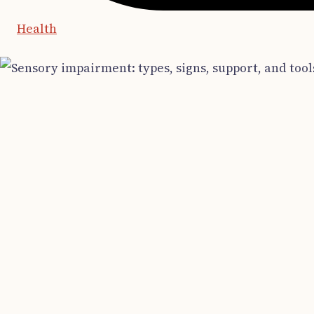
Health