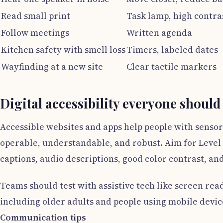
Read small print
Task lamp, high contra
Follow meetings
Written agenda
Kitchen safety with smell loss
Timers, labeled dates
Wayfinding at a new site
Clear tactile markers
Digital accessibility everyone should
Accessible websites and apps help people with sensor
operable, understandable, and robust. Aim for Level 
captions, audio descriptions, good color contrast, and
Teams should test with assistive tech like screen rea
including older adults and people using mobile device
Communication tips