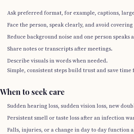
Ask preferred format, for example, captions, large
Face the person, speak clearly, and avoid coverin
Reduce background noise and one person speaks at
Share notes or transcripts after meetings.
Describe visuals in words when needed.
Simple, consistent steps build trust and save time f
When to seek care
Sudden hearing loss, sudden vision loss, new doub
Persistent smell or taste loss after an infection w
Falls, injuries, or a change in day to day function 