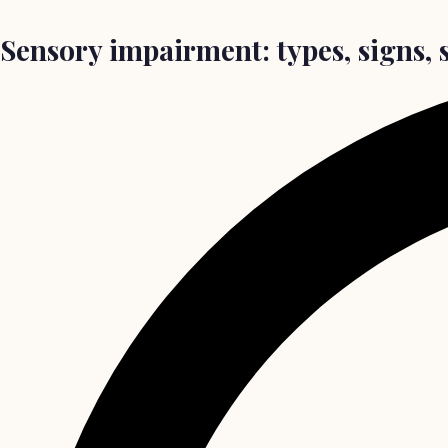
Sensory impairment: types, signs, 