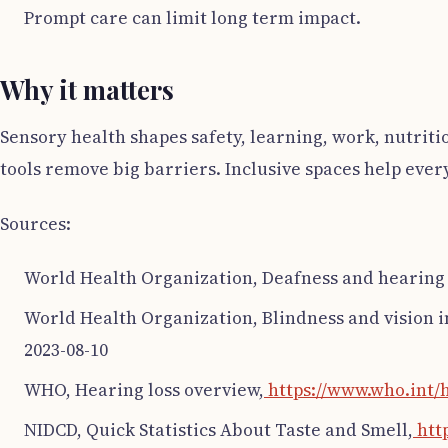
Prompt care can limit long term impact.
Why it matters
Sensory health shapes safety, learning, work, nutriti
tools remove big barriers. Inclusive spaces help eve
Sources:
World Health Organization, Deafness and hearing 
World Health Organization, Blindness and vision 
2023-08-10
WHO, Hearing loss overview,
https://www.who.int/h
NIDCD, Quick Statistics About Taste and Smell,
http