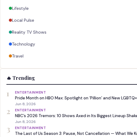
Lifestyle
Local Pulse
Reality TV Shows
Technology
Travel
🔥 Trending
1
ENTERTAINMENT
Pride Month on HBO Max: Spotlight on ‘Pillion’ and New LGBTQ+
Jun 8, 2026
2
ENTERTAINMENT
NBC’s 2026 Tremors: 10 Shows Axed in Its Biggest Lineup Sha
Jun 8, 2026
3
ENTERTAINMENT
The Last of Us Season 3: Pause, Not Cancellation — What We 