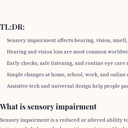
TL;DR:
Sensory impairment affects hearing, vision, smell,
Hearing and vision loss are most common worldwi
Early checks, safe listening, and routine eye care 
Simple changes at home, school, work, and online 
Assistive tech and universal design help people par
What is sensory impairment
Sensory impairment is a reduced or altered ability to