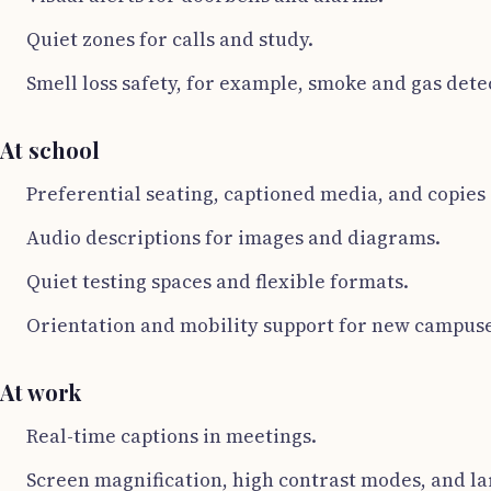
Quiet zones for calls and study.
Smell loss safety, for example, smoke and gas dete
At school
Preferential seating, captioned media, and copies o
Audio descriptions for images and diagrams.
Quiet testing spaces and flexible formats.
Orientation and mobility support for new campuse
At work
Real-time captions in meetings.
Screen magnification, high contrast modes, and la