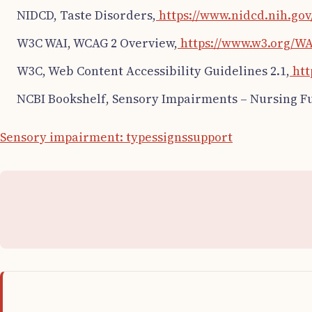
NIDCD, Taste Disorders,
https://www.nidcd.nih.gov
W3C WAI, WCAG 2 Overview,
https://www.w3.org/WA
W3C, Web Content Accessibility Guidelines 2.1,
htt
NCBI Bookshelf, Sensory Impairments – Nursing 
Sensory impairment: types
signs
support