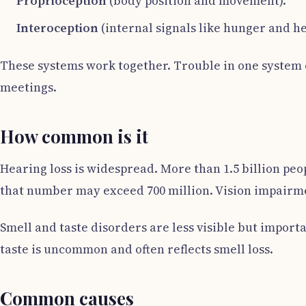
Proprioception
(body position and movement).
Interoception
(internal signals like hunger and he
These systems work together. Trouble in one system c
meetings.
How common is it
Hearing loss is widespread. More than 1.5 billion peop
that number may exceed 700 million. Vision impairmen
Smell and taste disorders are less visible but importa
taste is uncommon and often reflects smell loss.
Common causes