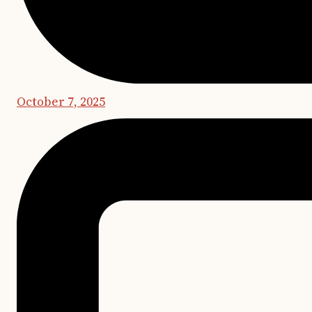
October 7, 2025