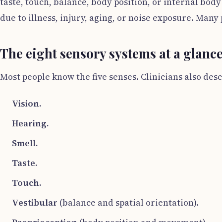
taste, touch, balance, body position, or internal body
due to illness, injury, aging, or noise exposure. Many 
The eight sensory systems at a glanc
Most people know the five senses. Clinicians also de
Vision.
Hearing.
Smell.
Taste.
Touch.
Vestibular
(balance and spatial orientation).