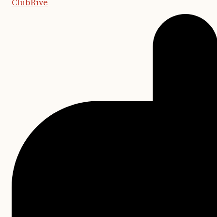
ClubRive