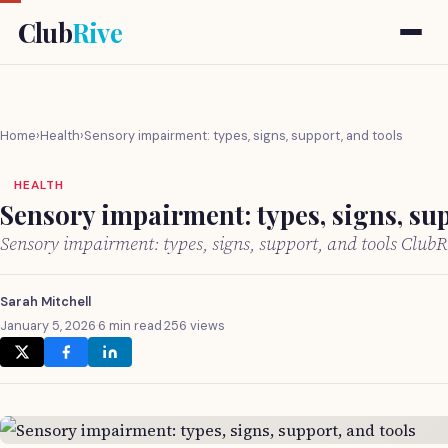
Club
Rive
Home
›
Health
›
Sensory impairment: types, signs, support, and tools
HEALTH
Sensory impairment: types, signs, sup
Sensory impairment: types, signs, support, and tools Club
Sarah Mitchell
January 5, 2026
·
6 min read
·
256 views