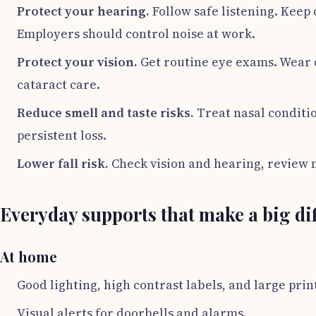
Protect your hearing.
Follow safe listening. Keep 
Employers should control noise at work.
Protect your vision.
Get routine eye exams. Wear c
cataract care.
Reduce smell and taste risks.
Treat nasal conditio
persistent loss.
Lower fall risk.
Check vision and hearing, review 
Everyday supports that make a big di
At home
Good lighting, high contrast labels, and large prin
Visual alerts for doorbells and alarms.