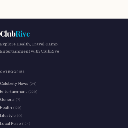
Club
Rive
Explore Health, Travel &amp;
Entertainment with ClubRive
CATEGORIES
Celebrity News
(24)
Entertainment
(229)
General
(7)
Health
(129)
Lifestyle
(0)
Local Pulse
(124)