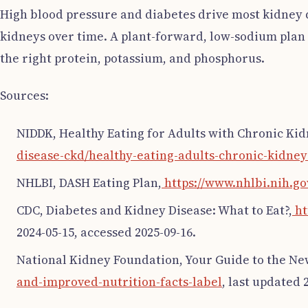
High blood pressure and diabetes drive most kidney 
kidneys over time. A plant-forward, low-sodium plan li
the right protein, potassium, and phosphorus.
Sources:
NIDDK, Healthy Eating for Adults with Chronic Kid
disease-ckd/healthy-eating-adults-chronic-kidney
NHLBI, DASH Eating Plan,
https://www.nhlbi.nih.go
CDC, Diabetes and Kidney Disease: What to Eat?,
ht
2024-05-15, accessed 2025-09-16.
National Kidney Foundation, Your Guide to the Ne
and-improved-nutrition-facts-label
, last updated 