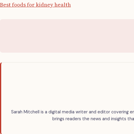
Best foods for kidney health
Sarah Mitchell is a digital media writer and editor covering e
brings readers the news and insights tha