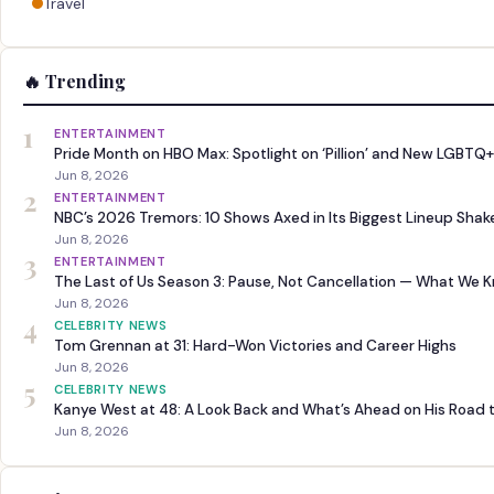
Travel
🔥 Trending
1
ENTERTAINMENT
Pride Month on HBO Max: Spotlight on ‘Pillion’ and New LGBTQ+
Jun 8, 2026
2
ENTERTAINMENT
NBC’s 2026 Tremors: 10 Shows Axed in Its Biggest Lineup Sha
Jun 8, 2026
3
ENTERTAINMENT
The Last of Us Season 3: Pause, Not Cancellation — What We 
Jun 8, 2026
4
CELEBRITY NEWS
Tom Grennan at 31: Hard-Won Victories and Career Highs
Jun 8, 2026
5
CELEBRITY NEWS
Kanye West at 48: A Look Back and What’s Ahead on His Road 
Jun 8, 2026