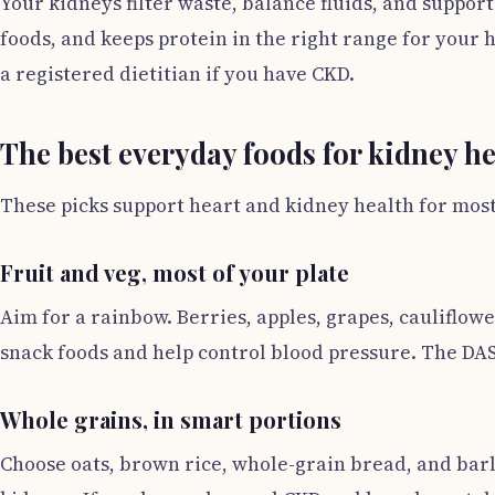
Your kidneys filter waste, balance fluids, and suppor
foods, and keeps protein in the right range for your 
a registered dietitian if you have CKD.
The best everyday foods for kidney he
These picks support heart and kidney health for most 
Fruit and veg, most of your plate
Aim for a rainbow. Berries, apples, grapes, cauliflow
snack foods and help control blood pressure. The DASH
Whole grains, in smart portions
Choose oats, brown rice, whole-grain bread, and barl