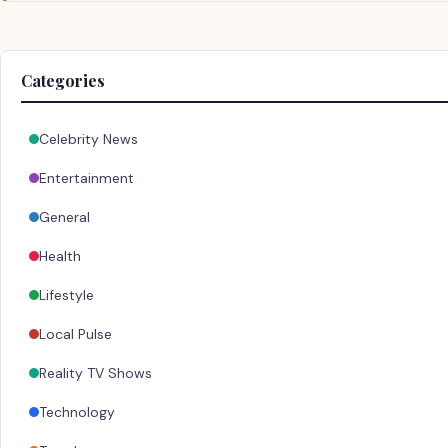
Categories
Celebrity News
Entertainment
General
Health
Lifestyle
Local Pulse
Reality TV Shows
Technology