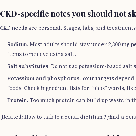
CKD-specific notes you should not s
CKD needs are personal. Stages, labs, and treatments
Sodium.
Most adults should stay under 2,300 mg pe
items to remove extra salt.
Salt substitutes.
Do not use potassium-based salt su
Potassium and phosphorus.
Your targets depend 
foods. Check ingredient lists for “phos” words, lik
Protein.
Too much protein can build up waste in the
[Related: How to talk to a renal dietitian ? /find-a-ren