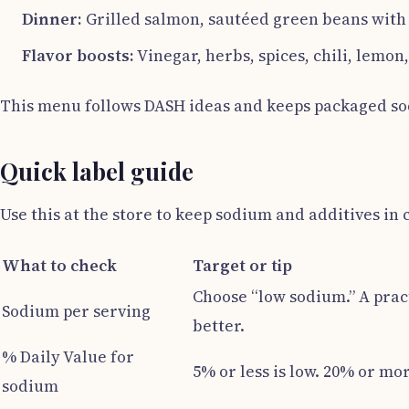
Dinner:
Grilled salmon, sautéed green beans with ga
Flavor boosts:
Vinegar, herbs, spices, chili, lemon,
This menu follows DASH ideas and keeps packaged sod
Quick label guide
Use this at the store to keep sodium and additives in 
What to check
Target or tip
Choose “low sodium.” A pract
Sodium per serving
better.
% Daily Value for
5% or less is low. 20% or mor
sodium