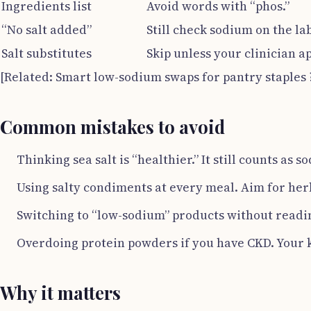
Ingredients list
Avoid words with “phos.”
“No salt added”
Still check sodium on the la
Salt substitutes
Skip unless your clinician a
[Related: Smart low-sodium swaps for pantry staples
Common mistakes to avoid
Thinking sea salt is “healthier.” It still counts as s
Using salty condiments at every meal. Aim for herb
Switching to “low-sodium” products without readi
Overdoing protein powders if you have CKD. Your 
Why it matters