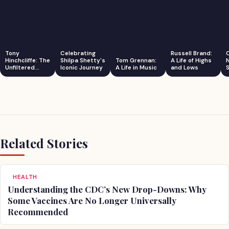
Tony
Celebrating
Russell Brand:
Hinchcliffe: The
Shilpa Shetty's
Tom Grennan:
A Life of Highs
Unfiltered
Iconic Journey
A Life in Music
and Lows
S
Comedian
Related Stories
HEALTH
Understanding the CDC’s New Drop-Downs: Why
Some Vaccines Are No Longer Universally
Recommended