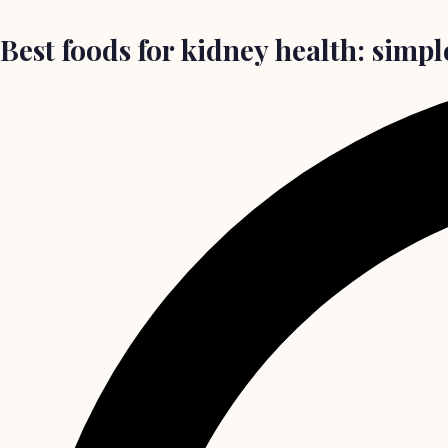
Best foods for kidney health: simpl