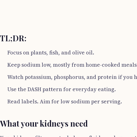
TL;DR:
Focus on plants, fish, and olive oil.
Keep sodium low, mostly from home-cooked meals
Watch potassium, phosphorus, and protein if you 
Use the DASH pattern for everyday eating.
Read labels. Aim for low sodium per serving.
What your kidneys need