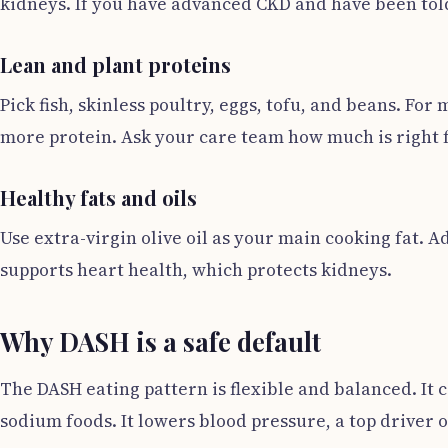
kidneys. If you have advanced CKD and have been told 
Lean and plant proteins
Pick fish, skinless poultry, eggs, tofu, and beans. Fo
more protein. Ask your care team how much is right 
Healthy fats and oils
Use extra-virgin olive oil as your main cooking fat. 
supports heart health, which protects kidneys.
Why DASH is a safe default
The DASH eating pattern is flexible and balanced. It c
sodium foods. It lowers blood pressure, a top driver o