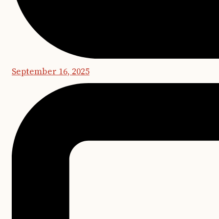
September 16, 2025