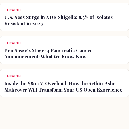
HEALTH
U.S. Sees Surge in XDR Shigella: 8.5% of Isolates
Resistant in 2023
HEALTH
Ben Sasse’s Stage-4 Pancreatic Cancer
Announcement: What We Know Now
HEALTH
Inside the $800M Overhaul: How the Arthur Ashe
Makeover Will Transform Your US Open Experience