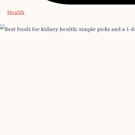
Health