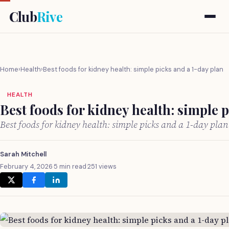
Club
Rive
Home
›
Health
›
Best foods for kidney health: simple picks and a 1-day plan
HEALTH
Best foods for kidney health: simple 
Best foods for kidney health: simple picks and a 1-day pla
Sarah Mitchell
February 4, 2026
·
5 min read
·
251 views