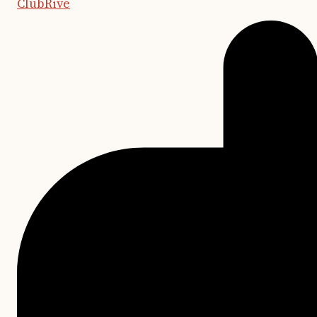
ClubRive