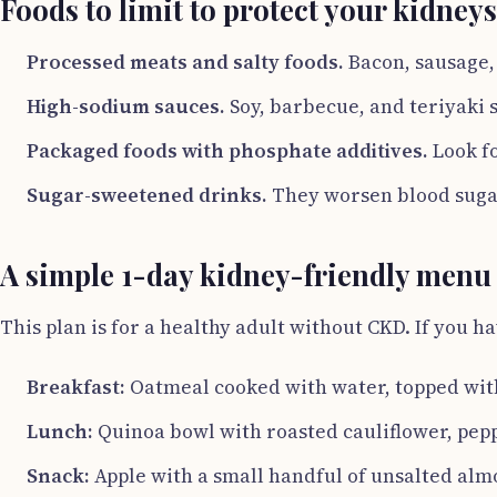
Foods to limit to protect your kidneys
Processed meats and salty foods.
Bacon, sausage, 
High-sodium sauces.
Soy, barbecue, and teriyaki s
Packaged foods with phosphate additives.
Look fo
Sugar-sweetened drinks.
They worsen blood sugar
A simple 1-day kidney-friendly menu
This plan is for a healthy adult without CKD. If you ha
Breakfast:
Oatmeal cooked with water, topped with
Lunch:
Quinoa bowl with roasted cauliflower, pepp
Snack:
Apple with a small handful of unsalted alm