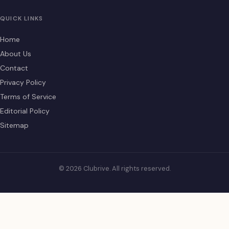
QUICK LINKS
Home
About Us
Contact
Privacy Policy
Terms of Service
Editorial Policy
Sitemap
© 2026 Clubrive. All rights reserved.