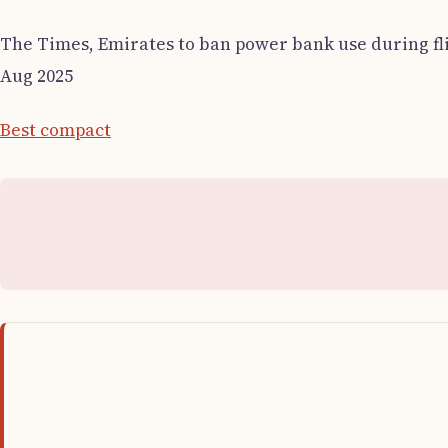
The Times, Emirates to ban power bank use during fli
Aug 2025
Best compact