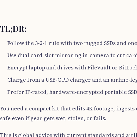
TL;DR:
Follow the 3-2-1 rule with two rugged SSDs and one 
Use dual card-slot mirroring in-camera to cut card
Encrypt laptop and drives with FileVault or BitLoc
Charge from a USB-C PD charger and an airline-le
Prefer IP-rated, hardware-encrypted portable SSDs
You need a compact kit that edits 4K footage, ingests c
safe even if gear gets wet, stolen, or fails.
This is global advice with current standards and airli