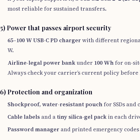
most reliable for sustained transfers.
5) Power that passes airport security
65–100 W USB-C PD charger
with different regional
W.
Airline-legal power bank
under
100 Wh
for on-sit
Always check your carrier’s current policy before
6) Protection and organization
Shockproof, water-resistant pouch
for SSDs and 
Cable labels
and a
tiny silica-gel pack
in each driv
Password manager
and printed emergency codes 