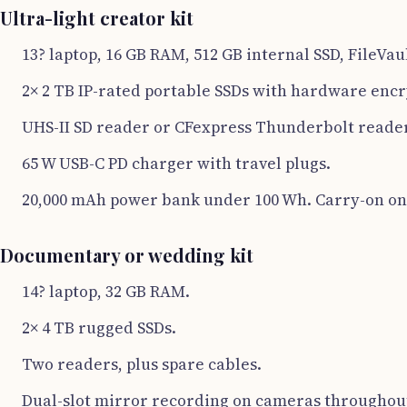
Ultra-light creator kit
13? laptop, 16 GB RAM, 512 GB internal SSD, FileVau
2× 2 TB IP-rated portable SSDs with hardware encr
UHS-II SD reader or CFexpress Thunderbolt reader
65 W USB-C PD charger with travel plugs.
20,000 mAh power bank under 100 Wh. Carry-on on
Documentary or wedding kit
14? laptop, 32 GB RAM.
2× 4 TB rugged SSDs.
Two readers, plus spare cables.
Dual-slot mirror recording on cameras throughout