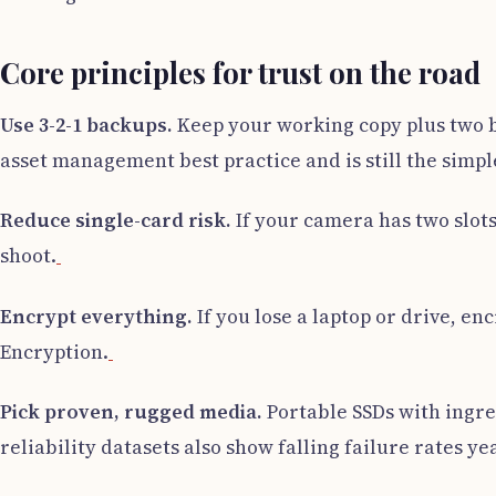
Core principles for trust on the road
Use 3-2-1 backups.
Keep your working copy plus two ba
asset management best practice and is still the simple
Reduce single-card risk.
If your camera has two slots,
shoot.
Encrypt everything.
If you lose a laptop or drive, e
Encryption.
Pick proven, rugged media.
Portable SSDs with ingre
reliability datasets also show falling failure rates y