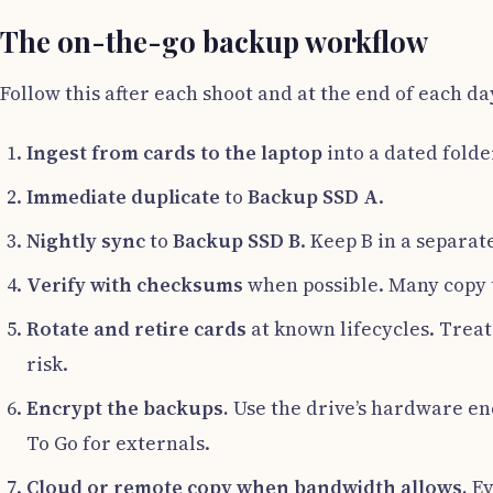
The on-the-go backup workflow
Follow this after each shoot and at the end of each da
Ingest from cards to the laptop
into a dated folde
Immediate duplicate
to
Backup SSD A
.
Nightly sync
to
Backup SSD B
. Keep B in a separate
Verify with checksums
when possible. Many copy to
Rotate and retire cards
at known lifecycles. Treat
risk.
Encrypt the backups.
Use the drive’s hardware enc
To Go for externals.
Cloud or remote copy when bandwidth allows.
Ev