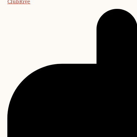
ClubRive