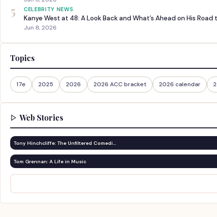
5
CELEBRITY NEWS
Kanye West at 48: A Look Back and What’s Ahead on His Road 
Jun 8, 2026
Topics
17e
2025
2026
2026 ACC bracket
2026 calendar
2
Web Stories
Tony Hinchcliffe: The Unfiltered Comedi…
Tom Grennan: A Life in Music