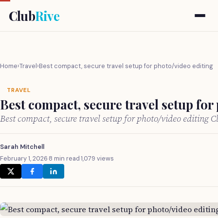
Club
Rive
Home
›
Travel
›
Best compact, secure travel setup for photo/video editing
TRAVEL
Best compact, secure travel setup for
Best compact, secure travel setup for photo/video editing 
Sarah Mitchell
February 1, 2026
·
8 min read
·
1,079 views