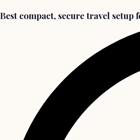
Best compact, secure travel setup 