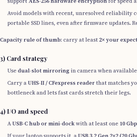
support
AES-256 hardware encryption
for speed a
Avoid models with recent, unresolved reliability 
portable SSD lines, even after firmware updates. 
Capacity rule of thumb:
carry at least
2× your expec
3) Card strategy
Use
dual-slot mirroring
in camera when available
Carry a
UHS-II / CFexpress reader
that matches yo
bottleneck and lets fast cards stretch their legs.
4) I/O and speed
A
USB-C hub or mini-dock
with at least one
10 Gbp
If your laptop supports it, a
USB 3.2 Gen 2×2 (20 Gb