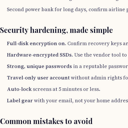
Second power bank for long days, confirm airline po
Security hardening, made simple
Full-disk encryption on.
Confirm recovery keys ar
Hardware-encrypted SSDs.
Use the vendor tool to
Strong, unique passwords
in a reputable passwo
Travel-only user account
without admin rights fo
Auto-lock
screens at 5 minutes or less.
Label gear
with your email, not your home addres
Common mistakes to avoid