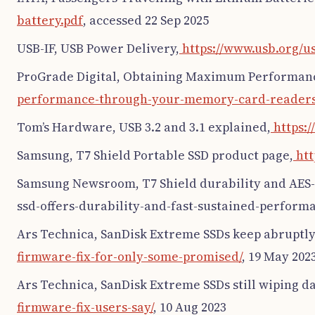
battery.pdf
, accessed 22 Sep 2025
USB-IF, USB Power Delivery,
https://www.usb.org/u
ProGrade Digital, Obtaining Maximum Performan
performance-through-your-memory-card-readers
Tom’s Hardware, USB 3.2 and 3.1 explained,
https:
Samsung, T7 Shield Portable SSD product page,
htt
Samsung Newsroom, T7 Shield durability and AES-
ssd-offers-durability-and-fast-sustained-performa
Ars Technica, SanDisk Extreme SSDs keep abruptly 
firmware-fix-for-only-some-promised/
, 19 May 202
Ars Technica, SanDisk Extreme SSDs still wiping da
firmware-fix-users-say/
, 10 Aug 2023