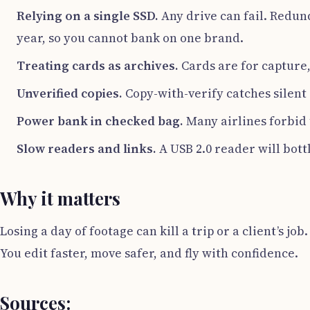
Relying on a single SSD.
Any drive can fail. Redun
year, so you cannot bank on one brand.
Treating cards as archives.
Cards are for capture,
Unverified copies.
Copy-with-verify catches silent
Power bank in checked bag.
Many airlines forbid t
Slow readers and links.
A USB 2.0 reader will bott
Why it matters
Losing a day of footage can kill a trip or a client’s jo
You edit faster, move safer, and fly with confidence.
Sources: