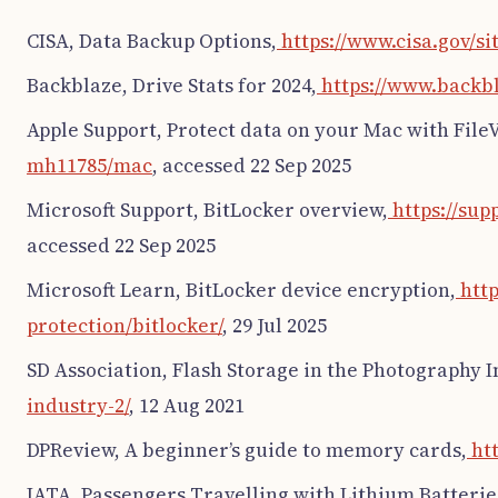
CISA, Data Backup Options,
https://www.cisa.gov/si
Backblaze, Drive Stats for 2024,
https://www.backbl
Apple Support, Protect data on your Mac with FileV
mh11785/mac
, accessed 22 Sep 2025
Microsoft Support, BitLocker overview,
https://sup
accessed 22 Sep 2025
Microsoft Learn, BitLocker device encryption,
http
protection/bitlocker/
, 29 Jul 2025
SD Association, Flash Storage in the Photography I
industry-2/
, 12 Aug 2021
DPReview, A beginner’s guide to memory cards,
htt
IATA, Passengers Travelling with Lithium Batterie