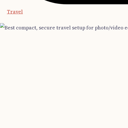
Travel