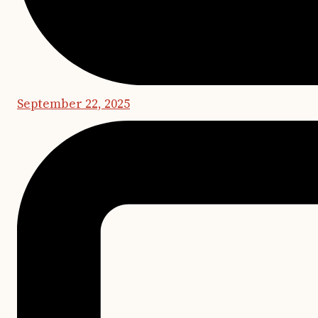
September 22, 2025