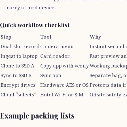
carry a third device.
Quick workflow checklist
Step
Tool
Why
Dual-slot record
Camera menu
Instant second 
Ingest to laptop
Card reader
Fast preview an
Clone to SSD A
Copy app with verify
Working backup
Sync to SSD B
Sync app
Separate bag, o
Encrypt drives
Hardware AES or OS
Protects data if 
Cloud “selects”
Hotel Wi-Fi or SIM
Offsite safety e
Example packing lists