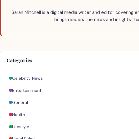
Sarah Mitchell is a digital media writer and editor covering e
brings readers the news and insights tha
Categories
Celebrity News
Entertainment
General
Health
Lifestyle
Local Pulse