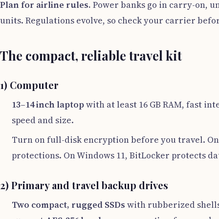
Plan for airline rules.
Power banks go in carry-on, un
units. Regulations evolve, so check your carrier befor
The compact, reliable travel kit
1) Computer
13–14 inch laptop
with at least 16 GB RAM, fast in
speed and size.
Turn on full-disk encryption before you travel. On
protections. On Windows 11, BitLocker protects dat
2) Primary and travel backup drives
Two compact, rugged SSDs
with rubberized shells