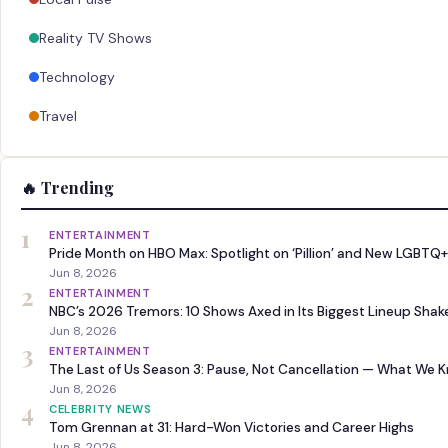
Reality TV Shows
Technology
Travel
🔥 Trending
1
ENTERTAINMENT
Pride Month on HBO Max: Spotlight on ‘Pillion’ and New LGBTQ+
Jun 8, 2026
2
ENTERTAINMENT
NBC’s 2026 Tremors: 10 Shows Axed in Its Biggest Lineup Sha
Jun 8, 2026
3
ENTERTAINMENT
The Last of Us Season 3: Pause, Not Cancellation — What We 
Jun 8, 2026
4
CELEBRITY NEWS
Tom Grennan at 31: Hard-Won Victories and Career Highs
Jun 8, 2026