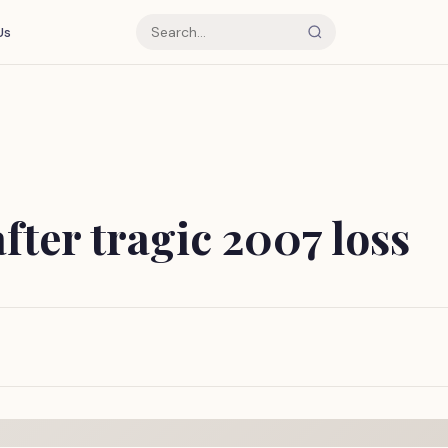
Us
after tragic 2007 loss