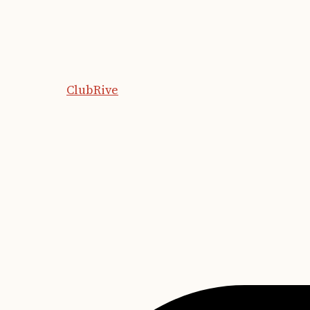
ClubRive