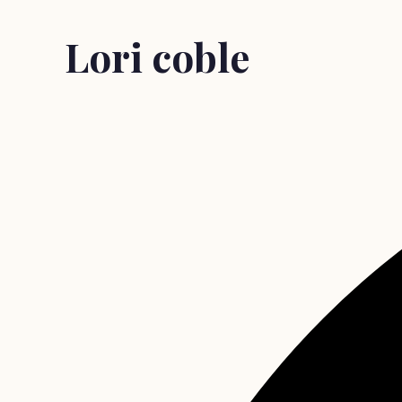
Lori coble