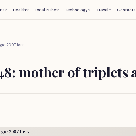
nt
Health
Local Pulse
Technology
Travel
Contact 
agic 2007 loss
48: mother of triplets 