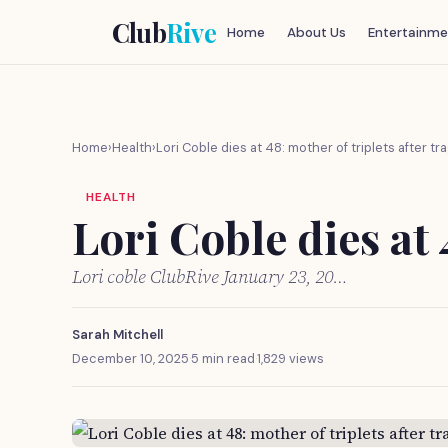
Club
Rive
Home
About Us
Entertainme
Home
›
Health
›
Lori Coble dies at 48: mother of triplets after tr
HEALTH
Lori Coble dies at 
Lori coble ClubRive January 23, 20…
Sarah Mitchell
December 10, 2025
·
5 min read
·
1,829 views