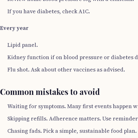
If you have diabetes, check A1C.
Every year
Lipid panel.
Kidney function if on blood pressure or diabetes 
Flu shot. Ask about other vaccines as advised.
Common mistakes to avoid
Waiting for symptoms. Many first events happen w
Skipping refills. Adherence matters. Use reminders
Chasing fads. Pick a simple, sustainable food plan.