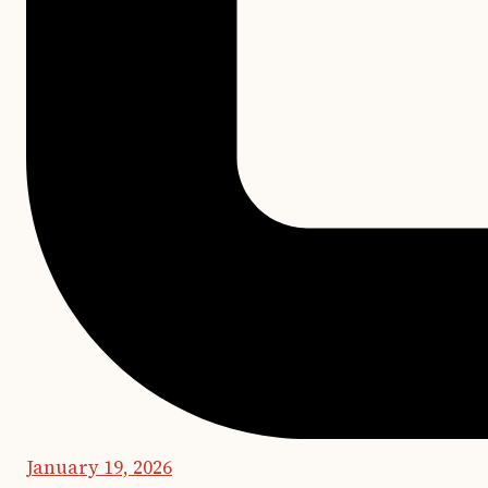
January 19, 2026