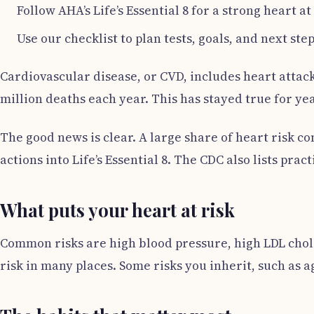
Follow AHA’s Life’s Essential 8 for a strong heart at
Use our checklist to plan tests, goals, and next step
Cardiovascular disease, or CVD, includes heart attack
million deaths each year. This has stayed true for ye
The good news is clear. A large share of heart risk 
actions into Life’s Essential 8. The CDC also lists pra
What puts your heart at risk
Common risks are high blood pressure, high LDL choles
risk in many places. Some risks you inherit, such as a