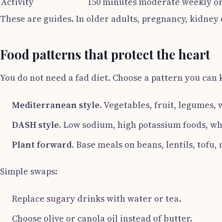
Activity
150 minutes moderate weekly or
These are guides. In older adults, pregnancy, kidney 
Food patterns that protect the heart
You do not need a fad diet. Choose a pattern you can 
Mediterranean style.
Vegetables, fruit, legumes, w
DASH style.
Low sodium, high potassium foods, who
Plant forward.
Base meals on beans, lentils, tofu, 
Simple swaps:
Replace sugary drinks with water or tea.
Choose olive or canola oil instead of butter.