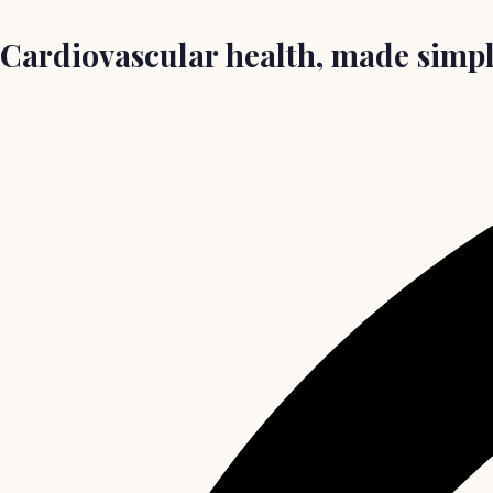
Cardiovascular health, made simp