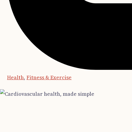
Health
,
Fitness & Exercise