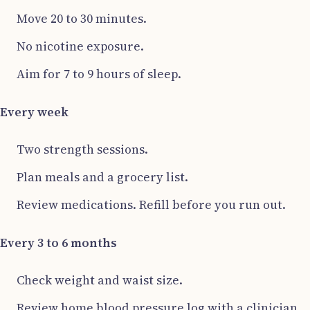
Move 20 to 30 minutes.
No nicotine exposure.
Aim for 7 to 9 hours of sleep.
Every week
Two strength sessions.
Plan meals and a grocery list.
Review medications. Refill before you run out.
Every 3 to 6 months
Check weight and waist size.
Review home blood pressure log with a clinician.