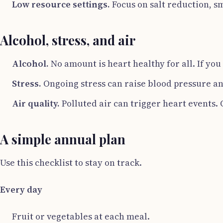
Low resource settings.
Focus on salt reduction, s
Alcohol, stress, and air
Alcohol.
No amount is heart healthy for all. If you
Stress.
Ongoing stress can raise blood pressure and
Air quality.
Polluted air can trigger heart events.
A simple annual plan
Use this checklist to stay on track.
Every day
Fruit or vegetables at each meal.