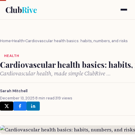
Club
Rive
Home
›
Health
›
Cardiovascular health basics: habits, numbers, and risks
HEALTH
Cardiovascular health basics: habits,
Cardiovascular health, made simple ClubRive …
Sarah Mitchell
December 13, 2025
·
8 min read
·
319 views