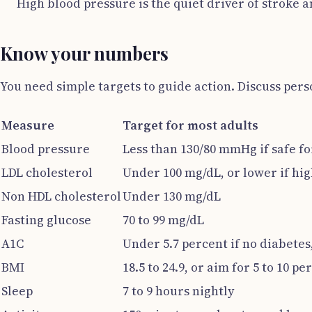
High blood pressure is the quiet driver of stroke a
Know your numbers
You need simple targets to guide action. Discuss per
Measure
Target for most adults
Blood pressure
Less than 130/80 mmHg if safe fo
LDL cholesterol
Under 100 mg/dL, or lower if hig
Non HDL cholesterol
Under 130 mg/dL
Fasting glucose
70 to 99 mg/dL
A1C
Under 5.7 percent if no diabetes
BMI
18.5 to 24.9, or aim for 5 to 10 pe
Sleep
7 to 9 hours nightly