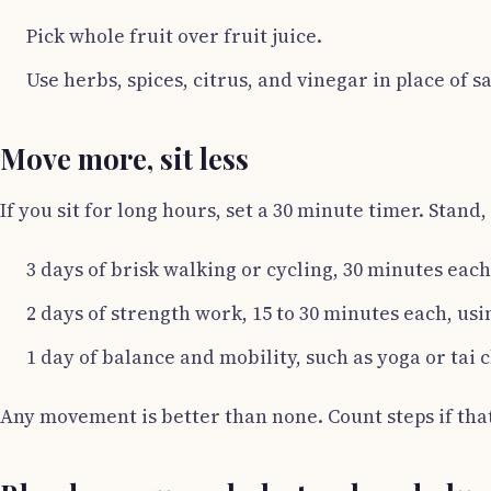
Pick whole fruit over fruit juice.
Use herbs, spices, citrus, and vinegar in place of sa
Move more, sit less
If you sit for long hours, set a 30 minute timer. Stand
3 days of brisk walking or cycling, 30 minutes each
2 days of strength work, 15 to 30 minutes each, us
1 day of balance and mobility, such as yoga or tai c
Any movement is better than none. Count steps if that