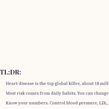
TL;DR:
Heart disease is the top global killer, about 18 mil
Most risk comes from daily habits. You can chang
Know your numbers. Control blood pressure, LDL,