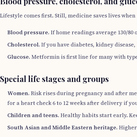
Blood pressure, cholesterol, and gluc
Lifestyle comes first. Still, medicine saves lives when 
Blood pressure.
If home readings average 130/80 or
Cholesterol.
If you have diabetes, kidney disease,
Glucose.
Metformin is first line for many with typ
Special life stages and groups
Women.
Risk rises during pregnancy and after men
for a heart check 6 to 12 weeks after delivery if y
Children and teens.
Healthy habits start early. Ke
South Asian and Middle Eastern heritage.
Higher 