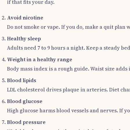
if that fits your day.
Avoid nicotine
Do not smoke or vape. If you do, make a quit plan 
Healthy sleep
Adults need 7 to 9 hours a night. Keep a steady be
Weight in a healthy range
Body mass index is a rough guide. Waist size adds i
Blood lipids
LDL cholesterol drives plaque in arteries. Diet cha
Blood glucose
High glucose harms blood vessels and nerves. If yo
Blood pressure