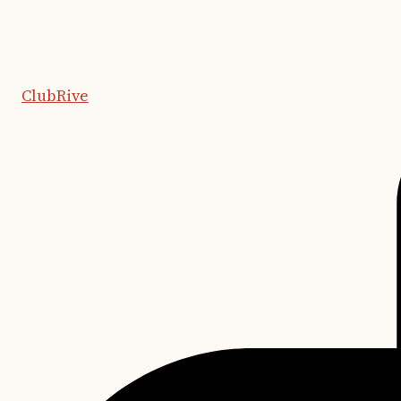
ClubRive