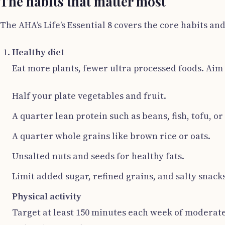
The habits that matter most
The AHA’s Life’s Essential 8 covers the core habits an
Healthy diet
Eat more plants, fewer ultra processed foods. Aim 
Half your plate vegetables and fruit.
A quarter lean protein such as beans, fish, tofu, or
A quarter whole grains like brown rice or oats.
Unsalted nuts and seeds for healthy fats.
Limit added sugar, refined grains, and salty snacks
Physical activity
Target at least 150 minutes each week of moderate 