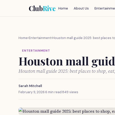
Club
Rive
Home
About Us
Entertainme
Home
›
Entertainment
›
Houston mall guide 2025: best places to
ENTERTAINMENT
Houston mall guide
Houston mall guide 2025: best places to shop, ea
Sarah Mitchell
February 9, 2026
·
6 min read
·
849 views