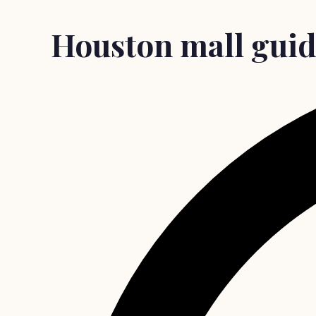
Houston mall guide