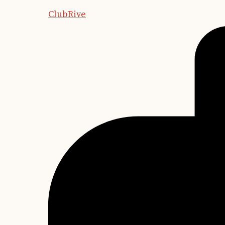
ClubRive