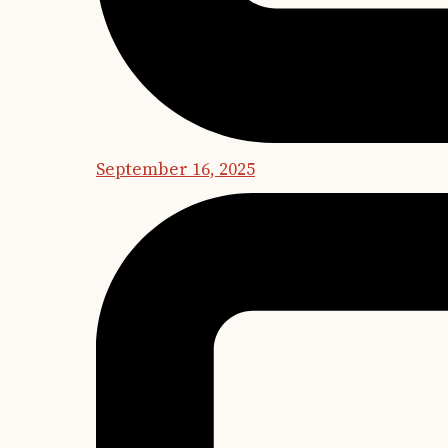
September 16, 2025