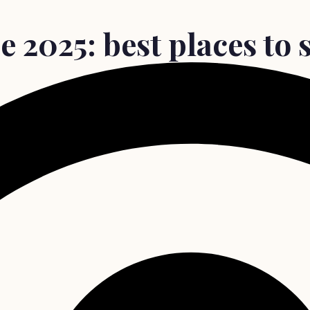
 2025: best places to s