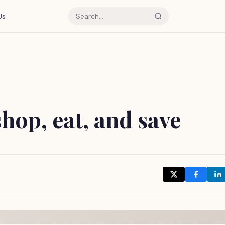
Us
hop, eat, and save