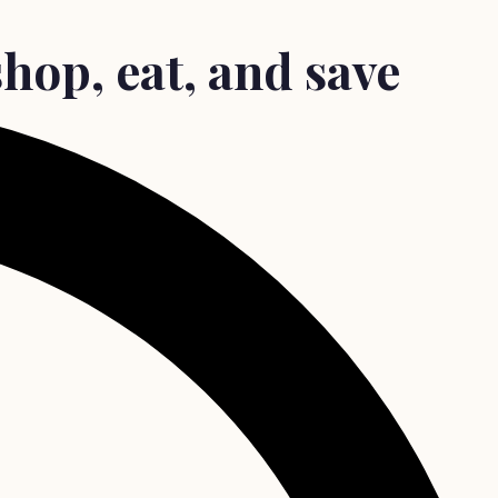
hop, eat, and save