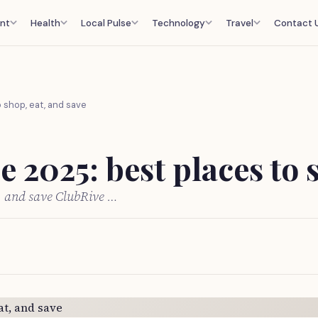
nt
Health
Local Pulse
Technology
Travel
Contact 
 shop, eat, and save
 2025: best places to s
t, and save ClubRive …