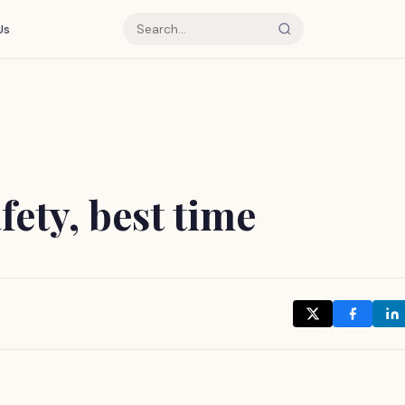
Us
fety, best time