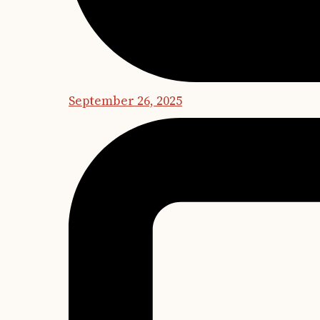
September 26, 2025