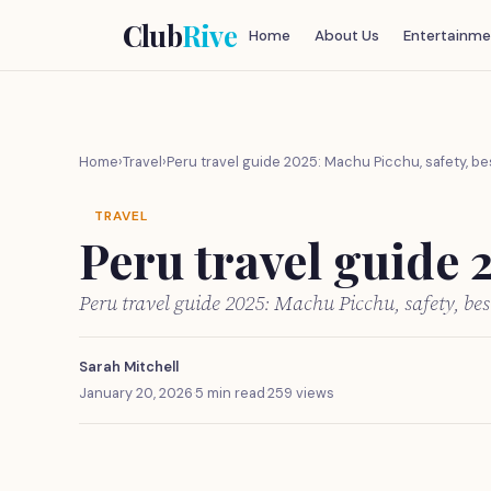
Club
Rive
Home
About Us
Entertainme
Home
›
Travel
›
Peru travel guide 2025: Machu Picchu, safety, be
TRAVEL
Peru travel guide 
Peru travel guide 2025: Machu Picchu, safety, be
Sarah Mitchell
January 20, 2026
·
5 min read
·
259 views