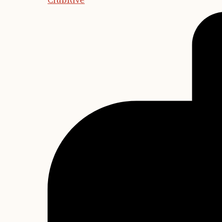
ClubRive