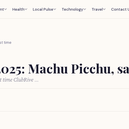
nt
Health
Local Pulse
Technology
Travel
Contact 
st time
2025: Machu Picchu, sa
st time ClubRive …