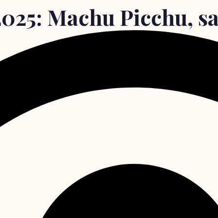
2025: Machu Picchu, sa