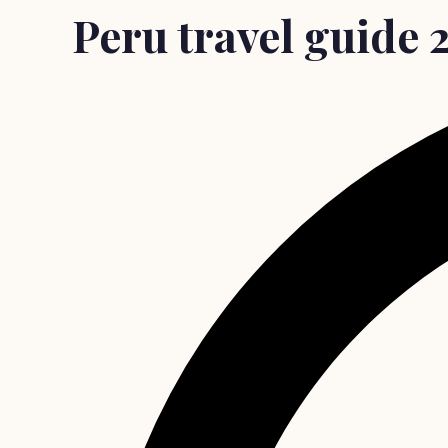
Peru travel guide 