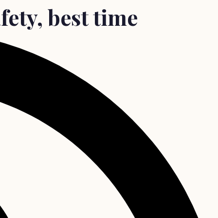
fety, best time