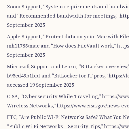
Zoom Support, “System requirements and bandwid
and “Recommended bandwidth for meetings,” http
September 2025
Apple Support, “Protect data on your Mac with Fil
mh11785/mac and “How does FileVault work,” https
September 2025
Microsoft Support and Learn, “BitLocker overview,
b95cd49b1bbf and “BitLocker for IT pros,” https:/
accessed 19 September 2025
CISA, “Cybersecurity While Traveling,” https://ww
Wireless Networks,” https://www.cisa.gov/news-ev
FTC, “Are Public Wi-Fi Networks Safe? What You N
“Public Wi-Fi Networks – Security Tips,” https://w