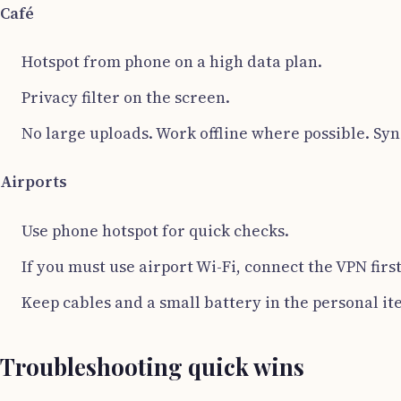
Café
Hotspot from phone on a high data plan.
Privacy filter on the screen.
No large uploads. Work offline where possible. Syn
Airports
Use phone hotspot for quick checks.
If you must use airport Wi-Fi, connect the VPN firs
Keep cables and a small battery in the personal ite
Troubleshooting quick wins