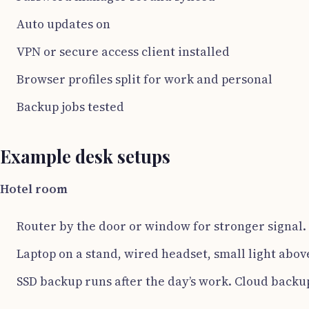
Auto updates on
VPN or secure access client installed
Browser profiles split for work and personal
Backup jobs tested
Example desk setups
Hotel room
Router by the door or window for stronger signal.
Laptop on a stand, wired headset, small light abov
SSD backup runs after the day’s work. Cloud backu