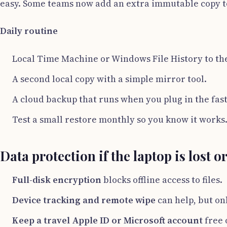
easy. Some teams now add an extra immutable copy t
Daily routine
Local Time Machine or Windows File History to the 
A second local copy with a simple mirror tool.
A cloud backup that runs when you plug in the fast
Test a small restore monthly so you know it works
Data protection if the laptop is lost o
Full-disk encryption
blocks offline access to files.
Device tracking and remote wipe
can help, but on
Keep a travel Apple ID or Microsoft account
free 