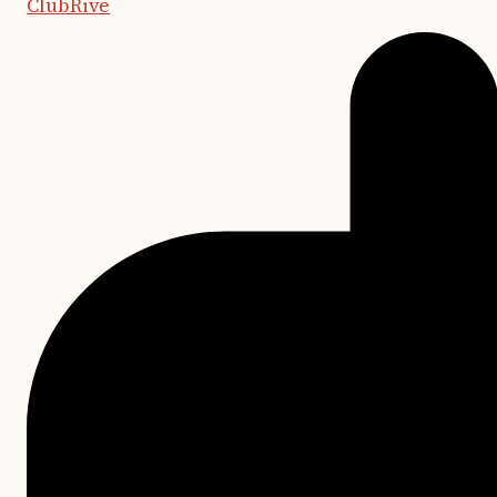
ClubRive