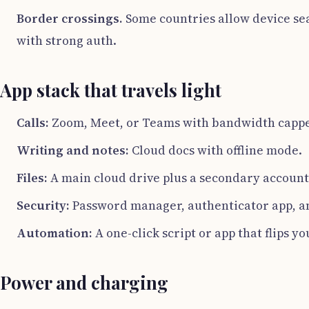
Border crossings.
Some countries allow device sear
with strong auth.
App stack that travels light
Calls:
Zoom, Meet, or Teams with bandwidth capped
Writing and notes:
Cloud docs with offline mode.
Files:
A main cloud drive plus a secondary account 
Security:
Password manager, authenticator app, and
Automation:
A one-click script or app that flips y
Power and charging