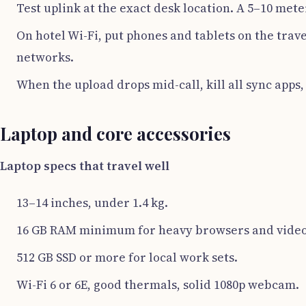
Test uplink at the exact desk location. A 5–10 mete
On hotel Wi-Fi, put phones and tablets on the trave
networks.
When the upload drops mid-call, kill all sync apps
Laptop and core accessories
Laptop specs that travel well
13–14 inches, under 1.4 kg.
16 GB RAM minimum for heavy browsers and video 
512 GB SSD or more for local work sets.
Wi-Fi 6 or 6E, good thermals, solid 1080p webcam.