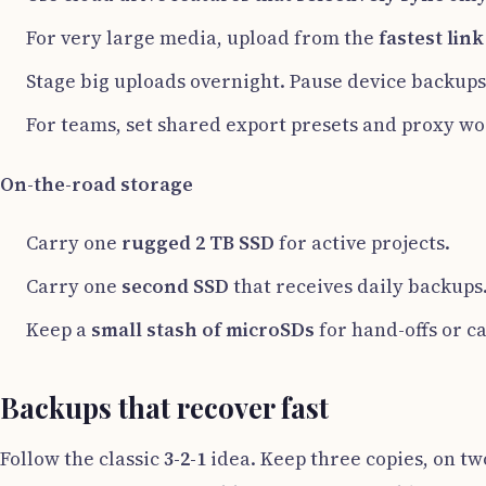
For very large media, upload from the
fastest lin
Stage big uploads overnight. Pause device backups
For teams, set shared export presets and proxy wor
On-the-road storage
Carry one
rugged 2 TB SSD
for active projects.
Carry one
second SSD
that receives daily backups
Keep a
small stash of microSDs
for hand-offs or 
Backups that recover fast
Follow the classic
3-2-1
idea. Keep three copies, on two