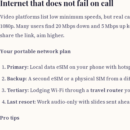
Internet that does not fail on call
Video platforms list low minimum speeds, but real c
1080p. Many users find 20 Mbps down and 5 Mbps up ke
share the link, aim higher.
Your portable network plan
Primary:
Local data eSIM on your phone with hotspo
Backup:
A second eSIM or a physical SIM from a dif
Tertiary:
Lodging Wi-Fi through a
travel router
yo
Last resort:
Work audio-only with slides sent ahea
Pro tips