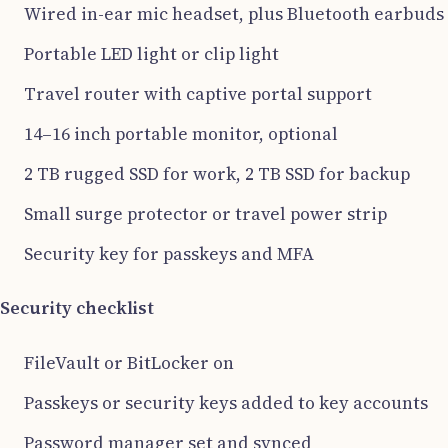
Wired in-ear mic headset, plus Bluetooth earbuds
Portable LED light or clip light
Travel router with captive portal support
14–16 inch portable monitor, optional
2 TB rugged SSD for work, 2 TB SSD for backup
Small surge protector or travel power strip
Security key for passkeys and MFA
Security checklist
FileVault or BitLocker on
Passkeys or security keys added to key accounts
Password manager set and synced