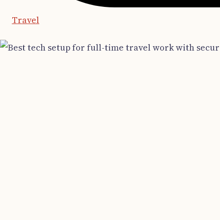
Travel