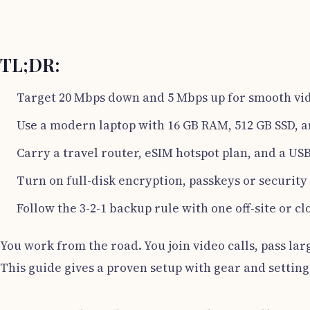
TL;DR:
Target 20 Mbps down and 5 Mbps up for smooth vid
Use a modern laptop with 16 GB RAM, 512 GB SSD, 
Carry a travel router, eSIM hotspot plan, and a US
Turn on full-disk encryption, passkeys or securit
Follow the 3-2-1 backup rule with one off-site or cl
You work from the road. You join video calls, pass larg
This guide gives a proven setup with gear and setting