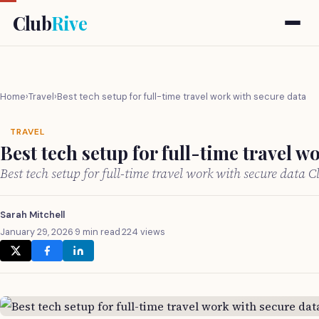
Club
Rive
Home
›
Travel
›
Best tech setup for full-time travel work with secure data
TRAVEL
Best tech setup for full-time travel w
Best tech setup for full-time travel work with secure data 
Sarah Mitchell
January 29, 2026
·
9 min read
·
224 views