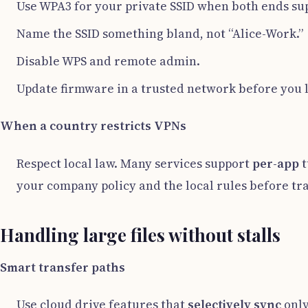
Use WPA3 for your private SSID when both ends sup
Name the SSID something bland, not “Alice-Work.”
Disable WPS and remote admin.
Update firmware in a trusted network before you 
When a country restricts VPNs
Respect local law. Many services support
per-app
t
your company policy and the local rules before tra
Handling large files without stalls
Smart transfer paths
Use cloud drive features that
selectively sync
only