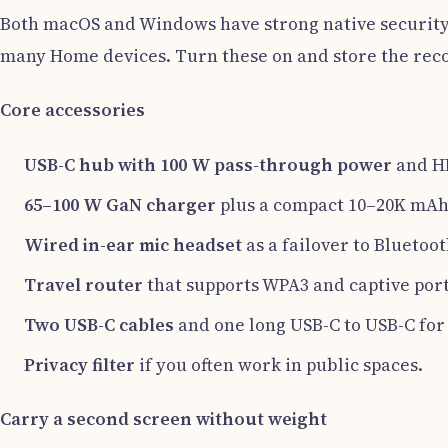
Both macOS and Windows have strong native security.
many Home devices. Turn these on and store the reco
Core accessories
USB-C hub with 100 W pass-through power
and H
65–100 W GaN charger
plus a compact 10–20K mAh
Wired in-ear mic headset
as a failover to Bluetoot
Travel router
that supports WPA3 and captive port
Two USB-C cables
and one long USB-C to USB-C for
Privacy filter
if you often work in public spaces.
Carry a second screen without weight