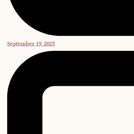
September 19, 2025