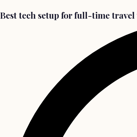
Best tech setup for full-time trave