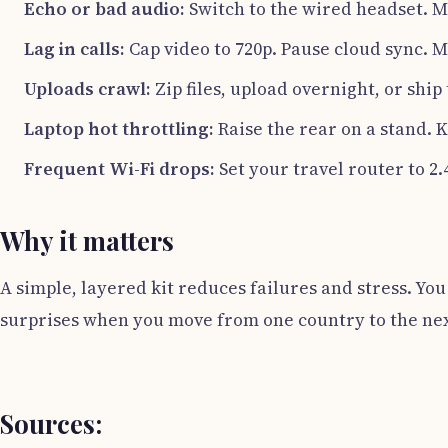
Echo or bad audio:
Switch to the wired headset. M
Lag in calls:
Cap video to 720p. Pause cloud sync. M
Uploads crawl:
Zip files, upload overnight, or shi
Laptop hot throttling:
Raise the rear on a stand. 
Frequent Wi-Fi drops:
Set your travel router to 2
Why it matters
A simple, layered kit reduces failures and stress. You
surprises when you move from one country to the nex
Sources: