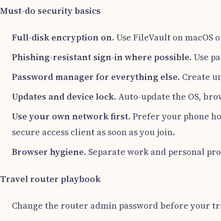
Must-do security basics
Full-disk encryption on.
Use FileVault on macOS or
Phishing-resistant sign-in where possible.
Use pa
Password manager for everything else.
Create un
Updates and device lock.
Auto-update the OS, brow
Use your own network first.
Prefer your phone hot
secure access client as soon as you join.
Browser hygiene.
Separate work and personal profi
Travel router playbook
Change the router admin password before your tr