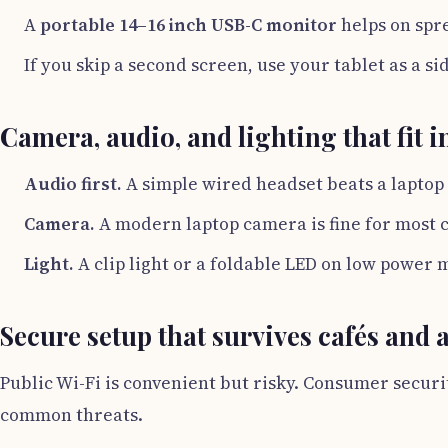
A
portable 14–16 inch USB-C monitor
helps on spr
If you skip a second screen, use your tablet as a si
Camera, audio, and lighting that fit 
Audio first.
A simple wired headset beats a laptop
Camera.
A modern laptop camera is fine for most c
Light.
A clip light or a foldable LED on low power m
Secure setup that survives cafés and 
Public Wi-Fi is convenient but risky. Consumer securi
common threats.