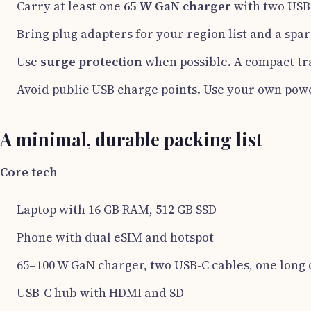
Carry at least one
65 W GaN charger
with two USB-
Bring plug adapters for your region list and a spar
Use
surge protection
when possible. A compact tra
Avoid public USB charge points. Use your own powe
A minimal, durable packing list
Core tech
Laptop with 16 GB RAM, 512 GB SSD
Phone with dual eSIM and hotspot
65–100 W GaN charger, two USB-C cables, one long 
USB-C hub with HDMI and SD