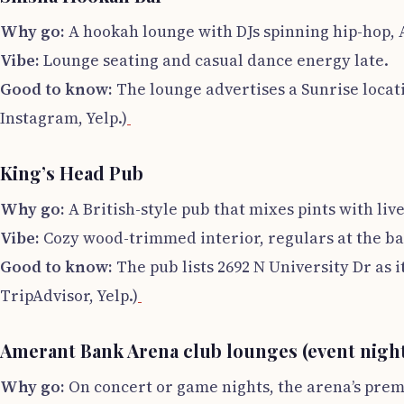
Why go:
A hookah lounge with DJs spinning hip-hop, A
Vibe:
Lounge seating and casual dance energy late.
Good to know:
The lounge advertises a Sunrise locati
Instagram, Yelp.)
King’s Head Pub
Why go:
A British-style pub that mixes pints with li
Vibe:
Cozy wood-trimmed interior, regulars at the bar,
Good to know:
The pub lists 2692 N University Dr as i
TripAdvisor, Yelp.)
Amerant Bank Arena club lounges (event nigh
Why go:
On concert or game nights, the arena’s prem