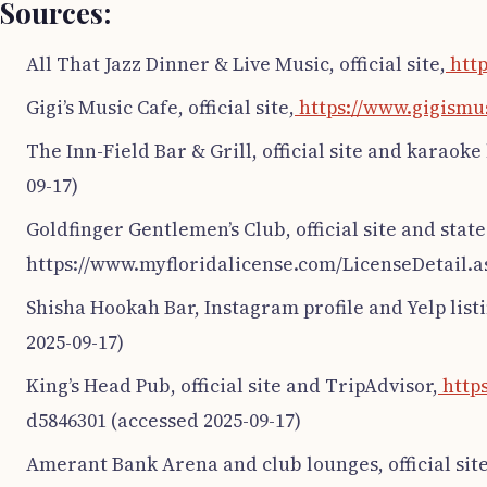
Sources:
All That Jazz Dinner & Live Music, official site,
http
Gigi’s Music Cafe, official site,
https://www.gigismu
The Inn-Field Bar & Grill, official site and karaoke 
09-17)
Goldfinger Gentlemen’s Club, official site and state
https://www.myfloridalicense.com/LicenseDetail.a
Shisha Hookah Bar, Instagram profile and Yelp list
2025-09-17)
King’s Head Pub, official site and TripAdvisor,
http
d5846301 (accessed 2025-09-17)
Amerant Bank Arena and club lounges, official site