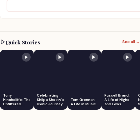
Quick Stories
See all →
Tony
Celebrating
Russell Brand:
Hinchcliffe: The
Shilpa Shetty's
Tom Grennan:
A Life of Highs
Unfiltered
Iconic Journey
A Life in Music
and Lows
S
Comedian