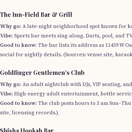
The Inn-Field Bar & Grill
Why go:
A late-night neighborhood spot known for 
Vibe:
Sports bar meets sing-along. Darts, pool, and T
Good to know:
The bar lists its address as 11439 W O
social for nightly details. (Sources: venue site, karaoke
Goldfinger Gentlemen’s Club
Why go:
An adult nightclub with DJs, VIP seating, and 
Vibe:
High-energy adult entertainment, bottle service
Good to know:
The club posts hours to 3 am Sun–Thu a
site, licensing records.)
Shisha Hookah Bar