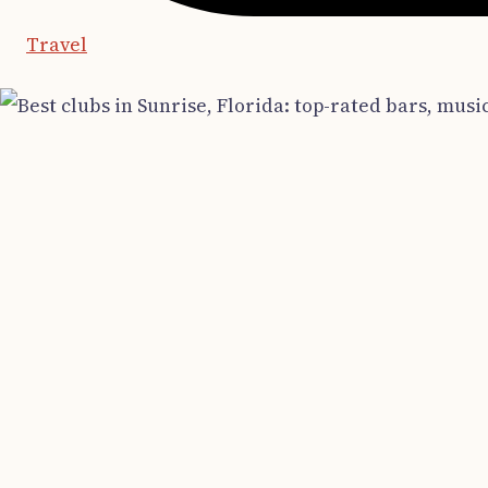
Travel