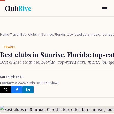
Club
Rive
Home
›
Travel
›
Best clubs in Sunrise, Florida: top-rated bars, music, lounge
TRAVEL
Best clubs in Sunrise, Florida: top-r
Best clubs in Sunrise, Florida: top-rated bars, music, loun
Sarah Mitchell
February 9, 2026
·
6 min read
·
564 views