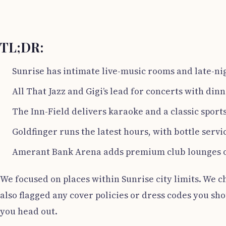
TL;DR:
Sunrise has intimate live-music rooms and late-ni
All That Jazz and Gigi’s lead for concerts with dinn
The Inn-Field delivers karaoke and a classic sports
Goldfinger runs the latest hours, with bottle servi
Amerant Bank Arena adds premium club lounges o
We focused on places within Sunrise city limits. We c
also flagged any cover policies or dress codes you s
you head out.