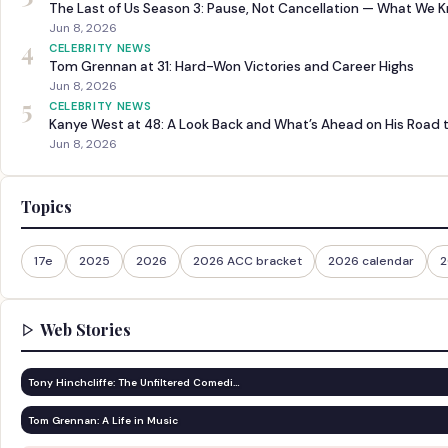
The Last of Us Season 3: Pause, Not Cancellation — What We 
Jun 8, 2026
4
CELEBRITY NEWS
Tom Grennan at 31: Hard-Won Victories and Career Highs
Jun 8, 2026
5
CELEBRITY NEWS
Kanye West at 48: A Look Back and What’s Ahead on His Road 
Jun 8, 2026
Topics
17e
2025
2026
2026 ACC bracket
2026 calendar
2
Web Stories
Tony Hinchcliffe: The Unfiltered Comedi…
Tom Grennan: A Life in Music