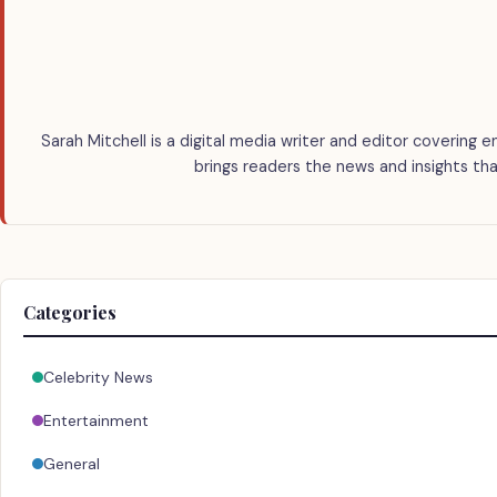
Sarah Mitchell is a digital media writer and editor covering e
brings readers the news and insights tha
Categories
Celebrity News
Entertainment
General