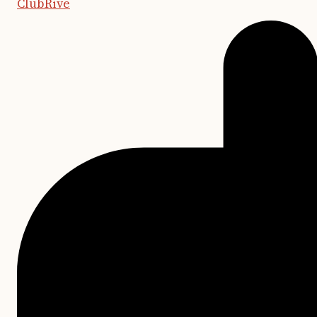
ClubRive