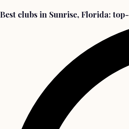
Best clubs in Sunrise, Florida: top