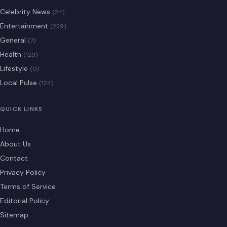
Celebrity News
(24)
Entertainment
(229)
General
(7)
Health
(129)
Lifestyle
(0)
Local Pulse
(124)
QUICK LINKS
Home
About Us
Contact
Privacy Policy
Terms of Service
Editorial Policy
Sitemap