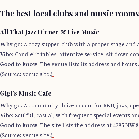
The best local clubs and music rooms
All That Jazz Dinner & Live Music
Why go:
A cozy supper-club with a proper stage and 
Vibe:
Candlelit tables, attentive service, sit-down con
Good to know:
The venue lists its address and hours 
(Source: venue site.)
Gigi’s Music Cafe
Why go:
A community-driven room for R&B, jazz, op
Vibe:
Soulful, casual, with frequent special events a
Good to know:
The site lists the address at 4385 NW
(Source: venue site.)