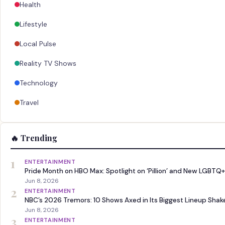
Health
Lifestyle
Local Pulse
Reality TV Shows
Technology
Travel
🔥 Trending
1
ENTERTAINMENT
Pride Month on HBO Max: Spotlight on ‘Pillion’ and New LGBTQ+
Jun 8, 2026
2
ENTERTAINMENT
NBC’s 2026 Tremors: 10 Shows Axed in Its Biggest Lineup Sha
Jun 8, 2026
3
ENTERTAINMENT