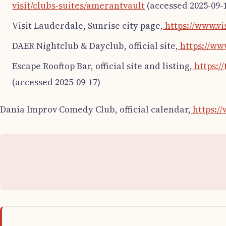
visit/clubs-suites/amerantvault
(accessed 2025-09-
Visit Lauderdale, Sunrise city page,
https://www.vi
DAER Nightclub & Dayclub, official site,
https://ww
Escape Rooftop Bar, official site and listing,
https:/
(accessed 2025-09-17)
Dania Improv Comedy Club, official calendar,
https:/