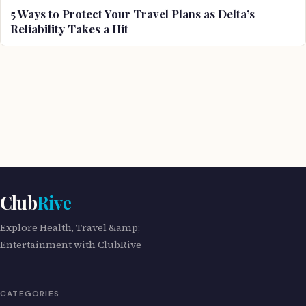
5 Ways to Protect Your Travel Plans as Delta’s
Reliability Takes a Hit
Club
Rive
Explore Health, Travel &amp;
Entertainment with ClubRive
CATEGORIES