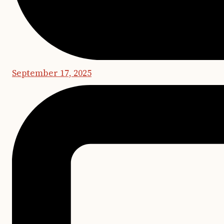
September 17, 2025