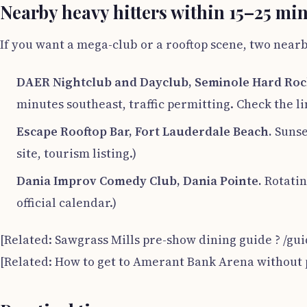
Nearby heavy hitters within 15–25 mi
If you want a mega-club or a rooftop scene, two nea
DAER Nightclub and Dayclub, Seminole Hard Roc
minutes southeast, traffic permitting. Check the lin
Escape Rooftop Bar, Fort Lauderdale Beach.
Sunset
site, tourism listing.)
Dania Improv Comedy Club, Dania Pointe.
Rotatin
official calendar.)
[Related: Sawgrass Mills pre-show dining guide ? /gu
[Related: How to get to Amerant Bank Arena without 