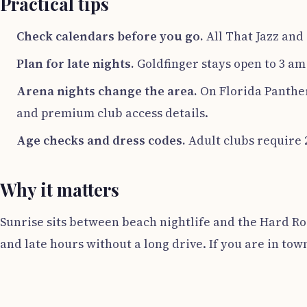
Practical tips
Check calendars before you go.
All That Jazz and 
Plan for late nights.
Goldfinger stays open to 3 am
Arena nights change the area.
On Florida Panther
and premium club access details.
Age checks and dress codes.
Adult clubs require 
Why it matters
Sunrise sits between beach nightlife and the Hard Roc
and late hours without a long drive. If you are in tow