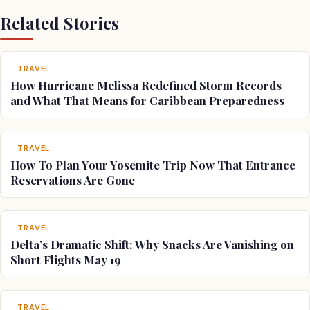
Related Stories
TRAVEL
How Hurricane Melissa Redefined Storm Records
and What That Means for Caribbean Preparedness
TRAVEL
How To Plan Your Yosemite Trip Now That Entrance
Reservations Are Gone
TRAVEL
Delta’s Dramatic Shift: Why Snacks Are Vanishing on
Short Flights May 19
TRAVEL