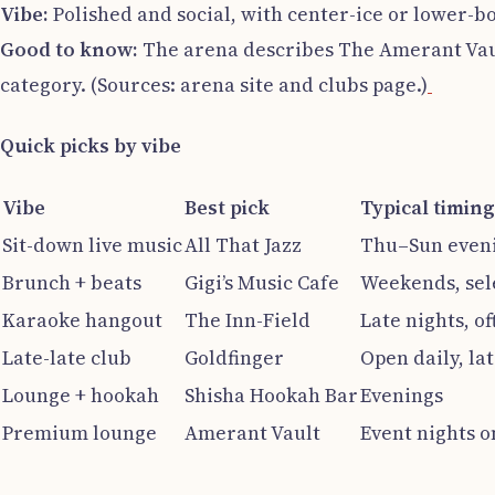
Vibe:
Polished and social, with center-ice or lower-b
Good to know:
The arena describes The Amerant Vault
category. (Sources: arena site and clubs page.)
Quick picks by vibe
Vibe
Best pick
Typical timing
Sit-down live music
All That Jazz
Thu–Sun even
Brunch + beats
Gigi’s Music Cafe
Weekends, sel
Karaoke hangout
The Inn-Field
Late nights, of
Late-late club
Goldfinger
Open daily, la
Lounge + hookah
Shisha Hookah Bar
Evenings
Premium lounge
Amerant Vault
Event nights o