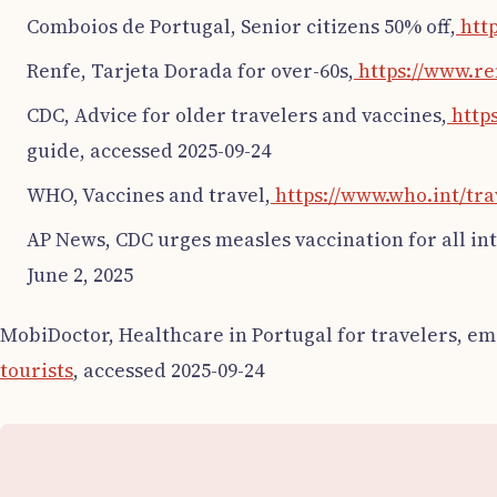
Comboios de Portugal, Senior citizens 50% off,
http
Renfe, Tarjeta Dorada for over-60s,
https://www.re
CDC, Advice for older travelers and vaccines,
https
guide, accessed 2025-09-24
WHO, Vaccines and travel,
https://www.who.int/tra
AP News, CDC urges measles vaccination for all int
June 2, 2025
MobiDoctor, Healthcare in Portugal for travelers, 
tourists
, accessed 2025-09-24