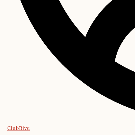
ClubRive