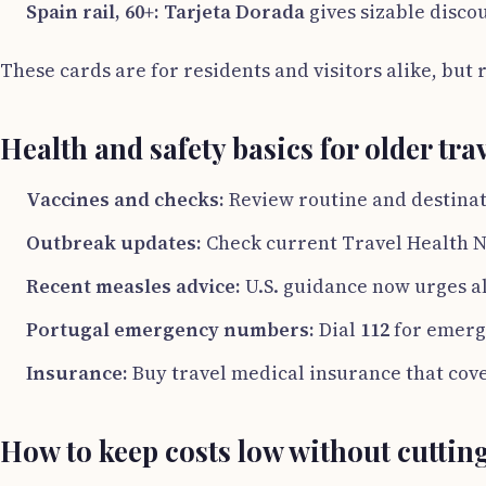
Spain rail, 60+:
Tarjeta Dorada
gives sizable disco
These cards are for residents and visitors alike, but 
Health and safety basics for older tra
Vaccines and checks:
Review routine and destinati
Outbreak updates:
Check current Travel Health N
Recent measles advice:
U.S. guidance now urges al
Portugal emergency numbers:
Dial
112
for emerg
Insurance:
Buy travel medical insurance that cove
How to keep costs low without cuttin