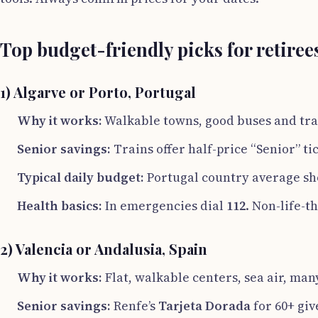
Top budget-friendly picks for retiree
1) Algarve or Porto, Portugal
Why it works:
Walkable towns, good buses and tra
Senior savings:
Trains offer half-price “Senior” tic
Typical daily budget:
Portugal country average s
Health basics:
In emergencies dial
112
. Non-life-t
2) Valencia or Andalusia, Spain
Why it works:
Flat, walkable centers, sea air, many
Senior savings:
Renfe’s
Tarjeta Dorada
for 60+ giv