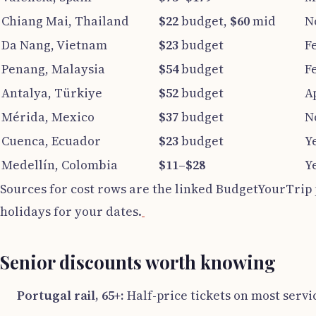
Chiang Mai, Thailand
$22
budget,
$60
mid
N
Da Nang, Vietnam
$23
budget
F
Penang, Malaysia
$54
budget
F
Antalya, Türkiye
$52
budget
A
Mérida, Mexico
$37
budget
N
Cuenca, Ecuador
$23
budget
Y
Medellín, Colombia
$11–$28
Y
Sources for cost rows are the linked BudgetYourTrip 
holidays for your dates.
Senior discounts worth knowing
Portugal rail, 65+:
Half-price tickets on most servi