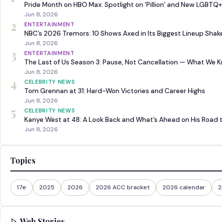
Pride Month on HBO Max: Spotlight on ‘Pillion’ and New LGBTQ+
Jun 8, 2026
2
ENTERTAINMENT
NBC’s 2026 Tremors: 10 Shows Axed in Its Biggest Lineup Sha
Jun 8, 2026
3
ENTERTAINMENT
The Last of Us Season 3: Pause, Not Cancellation — What We 
Jun 8, 2026
4
CELEBRITY NEWS
Tom Grennan at 31: Hard-Won Victories and Career Highs
Jun 8, 2026
5
CELEBRITY NEWS
Kanye West at 48: A Look Back and What’s Ahead on His Road 
Jun 8, 2026
Topics
17e
2025
2026
2026 ACC bracket
2026 calendar
2
Web Stories