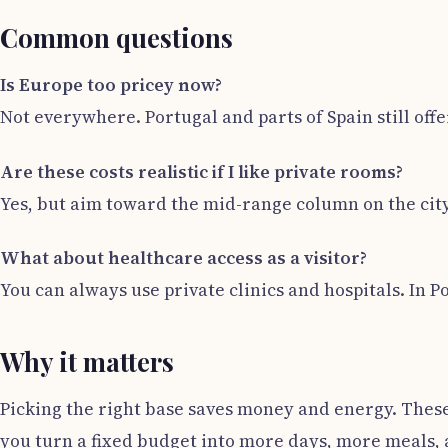
Common questions
Is Europe too pricey now?
Not everywhere. Portugal and parts of Spain still offer
Are these costs realistic if I like private rooms?
Yes, but aim toward the mid-range column on the cit
What about healthcare access as a visitor?
You can always use private clinics and hospitals. In P
Why it matters
Picking the right base saves money and energy. These
you turn a fixed budget into more days, more meals