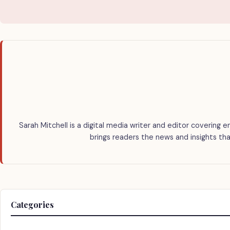
Sarah Mitchell is a digital media writer and editor covering e
brings readers the news and insights tha
Categories