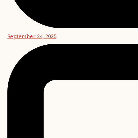
September 24, 2025