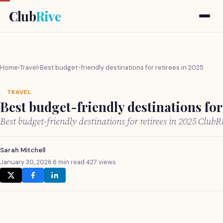
Club
Rive
Home
›
Travel
›
Best budget-friendly destinations for retirees in 2025
TRAVEL
Best budget-friendly destinations for 
Best budget-friendly destinations for retirees in 2025 Club
Sarah Mitchell
January 30, 2026
·
6 min read
·
427 views