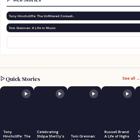
Tony Hinchcliffe: The Unfiltered Comedi…
Tom Grennan: A Life in Music
Quick Stories
See all →
Tony
Celebrating
Russell Brand:
Hinchcliffe: The
Shilpa Shetty's
Tom Grennan:
A Life of Highs