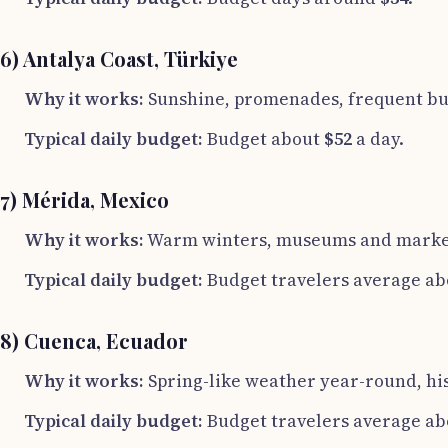
6) Antalya Coast, Türkiye
Why it works:
Sunshine, promenades, frequent bus
Typical daily budget:
Budget about
$52
a day.
7) Mérida, Mexico
Why it works:
Warm winters, museums and markets,
Typical daily budget:
Budget travelers average a
8) Cuenca, Ecuador
Why it works:
Spring-like weather year-round, hist
Typical daily budget:
Budget travelers average a