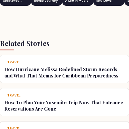
Unfiltered
Iconic Journey
A Life in Music
and Lows
S
Comedian
Related Stories
TRAVEL
How Hurricane Melissa Redefined Storm Records
and What That Means for Caribbean Preparedness
TRAVEL
How To Plan Your Yosemite Trip Now That Entrance
Reservations Are Gone
TRAVEL