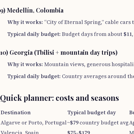
9) Medellín, Colombia
Why it works:
“City of Eternal Spring,” cable cars 
Typical daily budget:
Budget days from about
$11
10) Georgia (Tbilisi + mountain day trips)
Why it works:
Mountain views, generous hospitalit
Typical daily budget:
Country averages around th
Quick planner: costs and seasons
Destination
Typical budget day
B
Algarve or Porto, Portugal
~
$79
country budget avg
A
Valencia, Spain
$75–$179
M