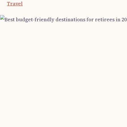
Travel