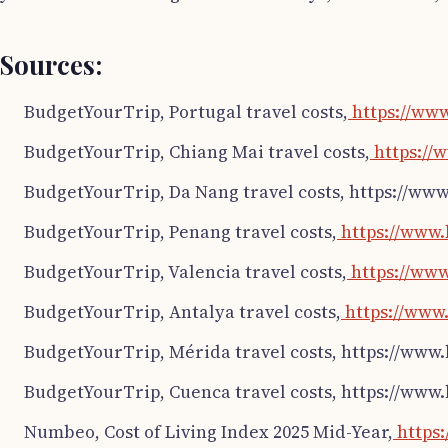
Sources:
BudgetYourTrip, Portugal travel costs,
https://ww
BudgetYourTrip, Chiang Mai travel costs,
https://
BudgetYourTrip, Da Nang travel costs, https://ww
BudgetYourTrip, Penang travel costs,
https://www.
BudgetYourTrip, Valencia travel costs,
https://www
BudgetYourTrip, Antalya travel costs,
https://www.
BudgetYourTrip, Mérida travel costs, https://www
BudgetYourTrip, Cuenca travel costs, https://www
Numbeo, Cost of Living Index 2025 Mid-Year,
https: