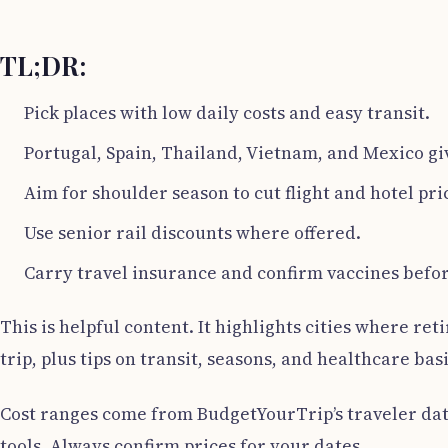
TL;DR:
Pick places with low daily costs and easy transit.
Portugal, Spain, Thailand, Vietnam, and Mexico gi
Aim for shoulder season to cut flight and hotel pri
Use senior rail discounts where offered.
Carry travel insurance and confirm vaccines befor
This is helpful content. It highlights cities where re
trip, plus tips on transit, seasons, and healthcare basi
Cost ranges come from BudgetYourTrip’s traveler data
tools. Always confirm prices for your dates.