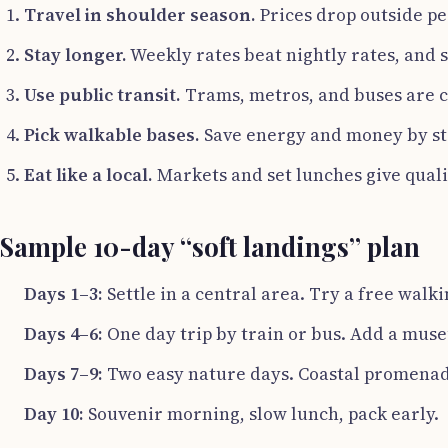
Travel in shoulder season.
Prices drop outside p
Stay longer.
Weekly rates beat nightly rates, and 
Use public transit.
Trams, metros, and buses are c
Pick walkable bases.
Save energy and money by sta
Eat like a local.
Markets and set lunches give quali
Sample 10-day “soft landings” plan
Days 1–3:
Settle in a central area. Try a free walk
Days 4–6:
One day trip by train or bus. Add a muse
Days 7–9:
Two easy nature days. Coastal promenade
Day 10:
Souvenir morning, slow lunch, pack early.