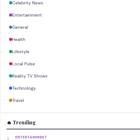
Celebrity News
Entertainment
General
Health
Lifestyle
Local Pulse
Reality TV Shows
Technology
Travel
🔥 Trending
1
ENTERTAINMENT