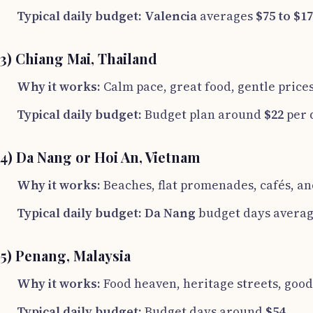
Typical daily budget:
Valencia
averages
$75 to $1
3) Chiang Mai, Thailand
Why it works:
Calm pace, great food, gentle price
Typical daily budget:
Budget plan around
$22
per 
4) Da Nang or Hoi An, Vietnam
Why it works:
Beaches, flat promenades, cafés, and
Typical daily budget:
Da Nang
budget days avera
5) Penang, Malaysia
Why it works:
Food heaven, heritage streets, good 
Typical daily budget:
Budget days around
$54
.