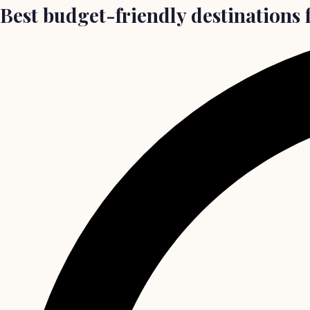
Best budget-friendly destinations f